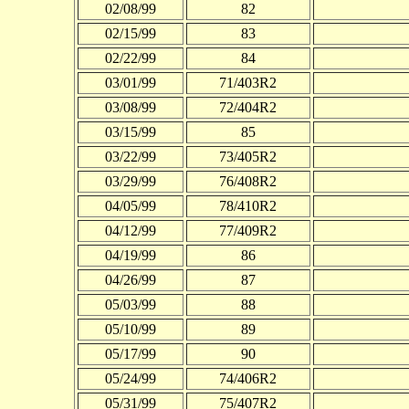
02/08/99
82
02/15/99
83
02/22/99
84
03/01/99
71/403R2
03/08/99
72/404R2
03/15/99
85
03/22/99
73/405R2
03/29/99
76/408R2
04/05/99
78/410R2
04/12/99
77/409R2
04/19/99
86
04/26/99
87
05/03/99
88
05/10/99
89
05/17/99
90
05/24/99
74/406R2
05/31/99
75/407R2