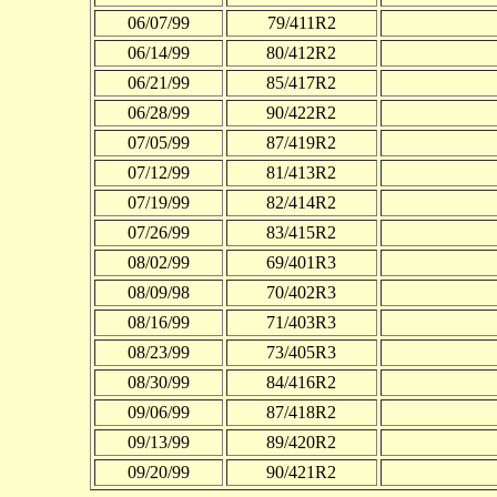
06/07/99
79/411R2
06/14/99
80/412R2
06/21/99
85/417R2
06/28/99
90/422R2
07/05/99
87/419R2
07/12/99
81/413R2
07/19/99
82/414R2
07/26/99
83/415R2
08/02/99
69/401R3
08/09/98
70/402R3
08/16/99
71/403R3
08/23/99
73/405R3
08/30/99
84/416R2
09/06/99
87/418R2
09/13/99
89/420R2
09/20/99
90/421R2