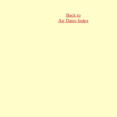
Back to
Air Dates Index