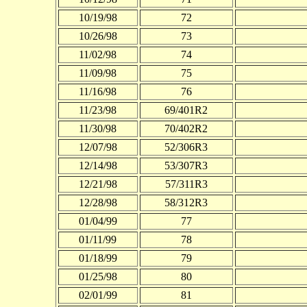
10/19/98
72
10/26/98
73
11/02/98
74
11/09/98
75
11/16/98
76
11/23/98
69/401R2
11/30/98
70/402R2
12/07/98
52/306R3
12/14/98
53/307R3
12/21/98
57/311R3
12/28/98
58/312R3
01/04/99
77
01/11/99
78
01/18/99
79
01/25/98
80
02/01/99
81