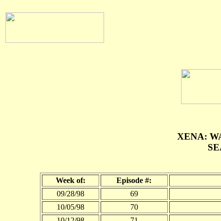
XENA: W
SE
Week of:
Episode #:
09/28/98
69
10/05/98
70
10/12/98
71