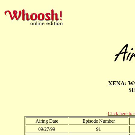
XENA: W
S
Click here to 
Airing Date
Episode Number
09/27/99
91