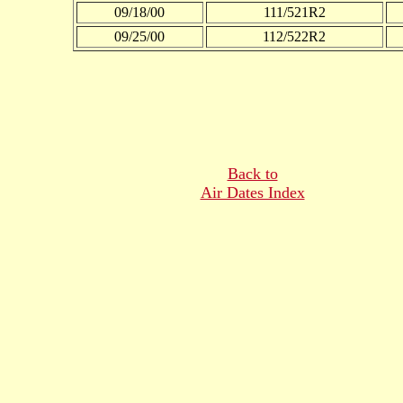
09/18/00
111/521R2
09/25/00
112/522R2
Back to
Air Dates Index