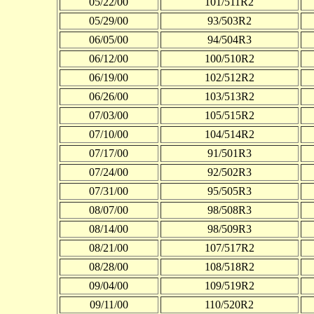
05/22/00
101/511R2
05/29/00
93/503R2
06/05/00
94/504R3
06/12/00
100/510R2
06/19/00
102/512R2
06/26/00
103/513R2
07/03/00
105/515R2
07/10/00
104/514R2
07/17/00
91/501R3
07/24/00
92/502R3
07/31/00
95/505R3
08/07/00
98/508R3
08/14/00
98/509R3
08/21/00
107/517R2
08/28/00
108/518R2
09/04/00
109/519R2
09/11/00
110/520R2