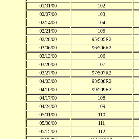
01/31/00
102
02/07/00
103
02/14/00
104
02/21/00
105
02/28/00
95/505R2
03/06/00
96/506R2
03/13/00
106
03/20/00
107
03/27/00
97/507R2
04/03/00
98/508R2
04/10/00
99/509R2
04/17/00
108
04/24/00
109
05/01/00
110
05/08/00
111
05/15/00
112