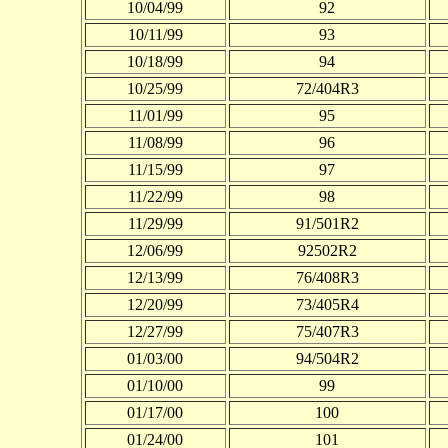
10/04/99
92
10/11/99
93
10/18/99
94
10/25/99
72/404R3
11/01/99
95
11/08/99
96
11/15/99
97
11/22/99
98
11/29/99
91/501R2
12/06/99
92502R2
12/13/99
76/408R3
12/20/99
73/405R4
12/27/99
75/407R3
01/03/00
94/504R2
01/10/00
99
01/17/00
100
01/24/00
101