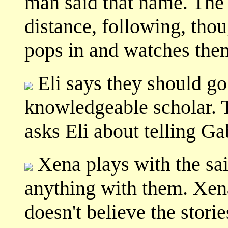
man said that name. The 
distance, following, thou
pops in and watches the
Eli says they should go 
knowledgeable scholar. T
asks Eli about telling Ga
Xena plays with the sai
anything with them. Xena
doesn't believe the storie