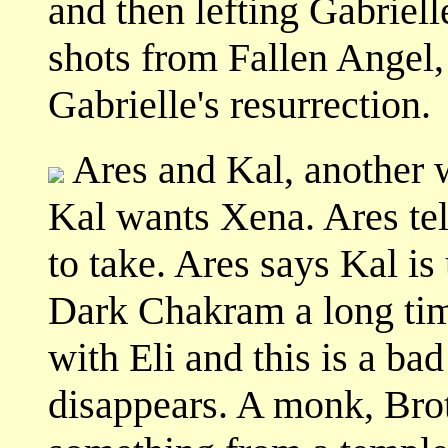
and then lefting Gabriell
shots from Fallen Angel,
Gabrielle's resurrection.
Ares and Kal, another w
Kal wants Xena. Ares tells
to take. Ares says Kal is
Dark Chakram a long ti
with Eli and this is a b
disappears. A monk, Broth