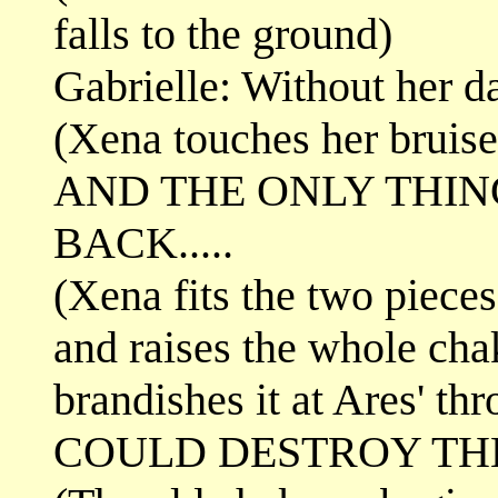
falls to the ground)
Gabrielle: Without her dar
(Xena touches her bruise
AND THE ONLY THIN
BACK.....
(Xena fits the two piece
and raises the whole cha
brandishes it at Ares' thr
COULD DESTROY THEM