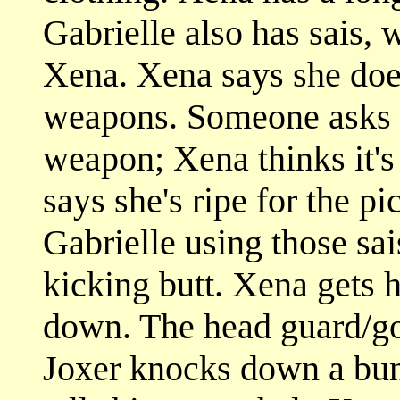
Gabrielle also has sais,
Xena. Xena says she doe
weapons. Someone asks w
weapon; Xena thinks it's
says she's ripe for the p
Gabrielle using those sa
kicking butt. Xena gets h
down. The head guard/go
Joxer knocks down a bun