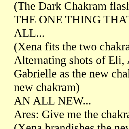
(The Dark Chakram flashe
THE ONE THING TH
ALL...
(Xena fits the two chakr
Alternating shots of Eli
Gabrielle as the new ch
new chakram)
AN ALL NEW...
Ares: Give me the chakr
(Xena brandishes the n