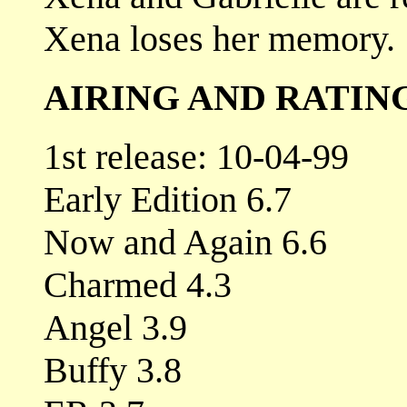
Xena loses her memory.
AIRING AND RATIN
1st release: 10-04-99
Early Edition 6.7
Now and Again 6.6
Charmed 4.3
Angel 3.9
Buffy 3.8