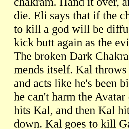
chakram. Hand it over, a
die. Eli says that if the
to kill a god will be dif
kick butt again as the e
The broken Dark Chakram 
mends itself. Kal throws
and acts like he's been b
he can't harm the Avatar 
hits Kal, and then Kal hi
down. Kal goes to kill Ga