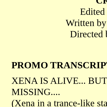
C
Edited
Written b
Directed 
PROMO TRANSCRIP
XENA IS ALIVE... BU
MISSING....
(Xena in a trance-like sta