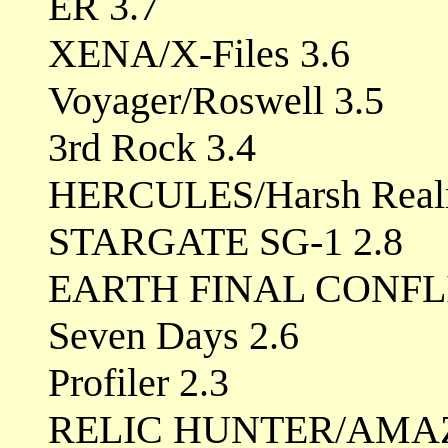
ER 3.7
XENA/X-Files 3.6
Voyager/Roswell 3.5
3rd Rock 3.4
HERCULES/Harsh Real
STARGATE SG-1 2.8
EARTH FINAL CONFL
Seven Days 2.6
Profiler 2.3
RELIC HUNTER/AMAZ