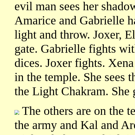
evil man sees her shado
Amarice and Gabrielle h
light and throw. Joxer, E
gate. Gabrielle fights wi
dices. Joxer fights. Xena
in the temple. She sees t
the Light Chakram. She 
The others are on the te
the army and Kal and Ar