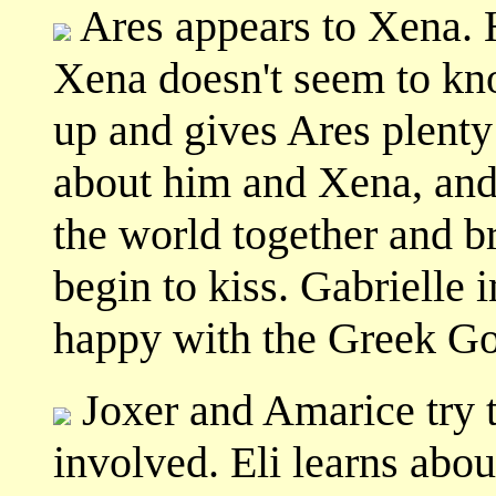
Ares appears to Xena. 
Xena doesn't seem to kn
up and gives Ares plenty t
about him and Xena, and 
the world together and b
begin to kiss. Gabrielle 
happy with the Greek Go
Joxer and Amarice try t
involved. Eli learns abou