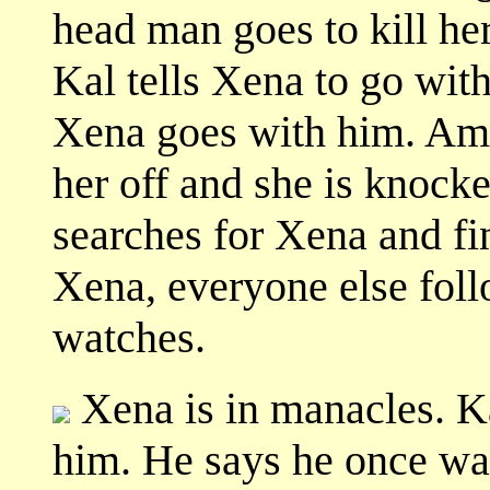
head man goes to kill he
Kal tells Xena to go with
Xena goes with him. Ama
her off and she is knock
searches for Xena and fi
Xena, everyone else foll
watches.
Xena is in manacles. K
him. He says he once wa