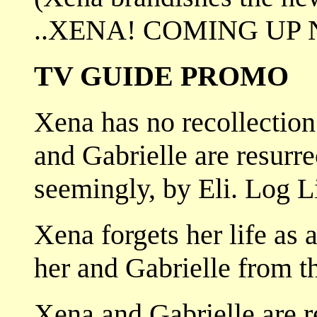
..XENA! COMING UP 
TV GUIDE PROMO
Xena has no recollection 
and Gabrielle are resurr
seemingly, by Eli. Log L
Xena forgets her life as a
her and Gabrielle from 
Xena and Gabrielle are r