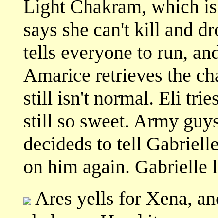
Light Chakram, which is 
says she can't kill and d
tells everyone to run, an
Amarice retrieves the c
still isn't normal. Eli tr
still so sweet. Army guys
decideds to tell Gabriell
on him again. Gabrielle 
Ares yells for Xena, and