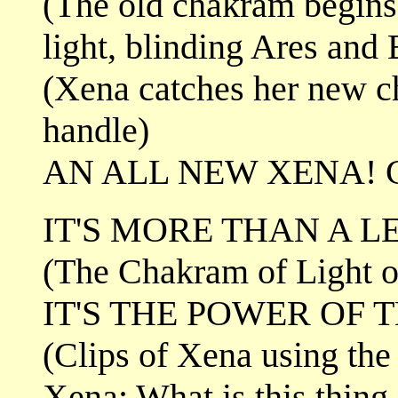
(The old chakram begins 
light, blinding Ares and 
(Xena catches her new c
handle)
AN ALL NEW XENA! 
IT'S MORE THAN A L
(The Chakram of Light o
IT'S THE POWER OF 
(Clips of Xena using the
Xena: What is this thin