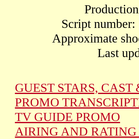
Productio
Script number:
Approximate shoo
Last upd
GUEST STARS, CAST 
PROMO TRANSCRIPT
TV GUIDE PROMO
AIRING AND RATING