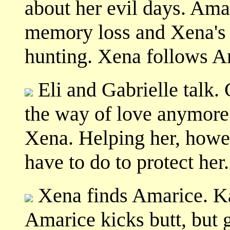
about her evil days. Ama
memory loss and Xena's 
hunting. Xena follows A
Eli and Gabrielle talk. 
the way of love anymore.
Xena. Helping her, howeve
have to do to protect her.
Xena finds Amarice. Ka
Amarice kicks butt, but g