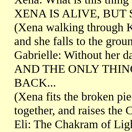
XENA IS ALIVE, BUT 
(Xena walking through Kal
and she falls to the grou
Gabrielle: Without her dar
AND THE ONLY THIN
BACK...
(Xena fits the broken pi
together, and raises the
Eli: The Chakram of Lig