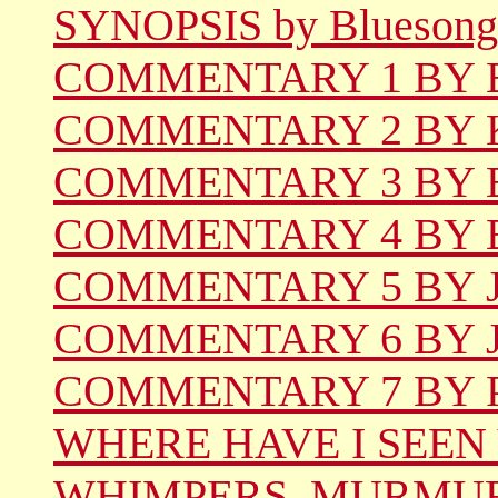
SYNOPSIS by Bluesong
COMMENTARY 1 BY Be
COMMENTARY 2 BY Ka
COMMENTARY 3 BY Er
COMMENTARY 4 BY 
COMMENTARY 5 BY Jil
COMMENTARY 6 BY Jo
COMMENTARY 7 BY Ph
WHERE HAVE I SEEN
WHIMPERS, MURMUR