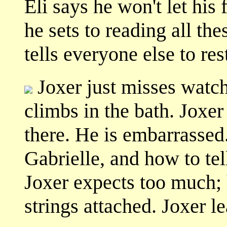
Eli says he won't let his 
he sets to reading all the
tells everyone else to res
Joxer just misses watc
climbs in the bath. Joxe
there. He is embarrasse
Gabrielle, and how to tel
Joxer expects too much; h
strings attached. Joxer l