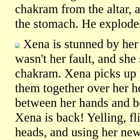
chakram from the altar, 
the stomach. He explode
Xena is stunned by her a
wasn't her fault, and she
chakram. Xena picks up 
them together over her h
between her hands and 
Xena is back! Yelling, fl
heads, and using her new