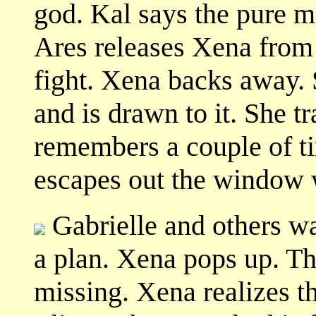
god. Kal says the pure mo
Ares releases Xena from
fight. Xena backs away.
and is drawn to it. She tr
remembers a couple of t
escapes out the window w
Gabrielle and others w
a plan. Xena pops up. Th
missing. Xena realizes 