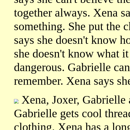
together always. Xena s
something. She put the c
says she doesn't know ho
she doesn't know what it 
dangerous. Gabrielle can
remember. Xena says she
Xena, Joxer, Gabrielle
Gabrielle gets cool thre
clothing. Xena has a lon