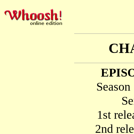
CH
EPISO
Season 
Se
1st rel
2nd rel