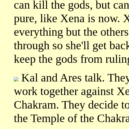
can kill the gods, but ca
pure, like Xena is now.
everything but the others
through so she'll get b
keep the gods from rulin
Kal and Ares talk. They 
work together against Xen
Chakram. They decide to
the Temple of the Chakr