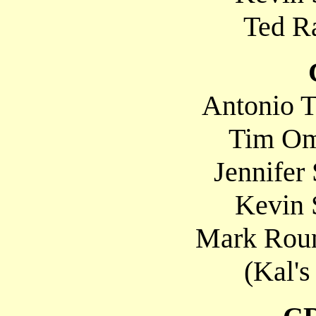
Ted Ra
Antonio T
Tim Om
Jennifer
Kevin 
Mark Roun
(Kal's