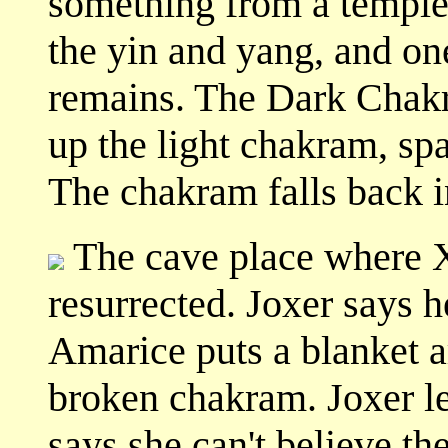
something from a temple.
the yin and yang, and one
remains. The Dark Chakr
up the light chakram, spa
The chakram falls back in
The cave place where X
resurrected. Joxer says h
Amarice puts a blanket 
broken chakram. Joxer l
says she can't believe th