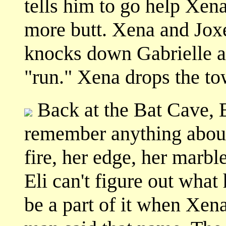
tells him to go help Xen
more butt. Xena and Joxe
knocks down Gabrielle a
"run." Xena drops the to
Back at the Bat Cave, E
remember anything about
fire, her edge, her marbl
Eli can't figure out wha
be a part of it when Xen