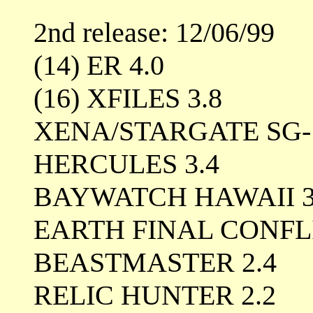
2nd release: 12/06/99
(14) ER 4.0
(16) XFILES 3.8
XENA/STARGATE SG-1
HERCULES 3.4
BAYWATCH HAWAII 3
EARTH FINAL CONFLI
BEASTMASTER 2.4
RELIC HUNTER 2.2