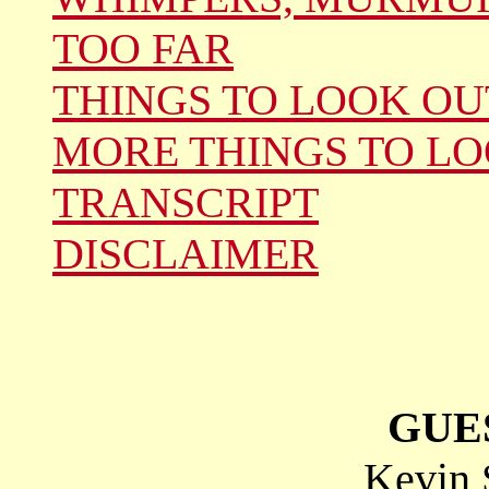
TOO FAR
THINGS TO LOOK OU
MORE THINGS TO LO
TRANSCRIPT
DISCLAIMER
GUE
Kevin 