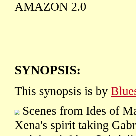
AMAZON 2.0
SYNOPSIS:
This synopsis is by
Blue
Scenes from Ides of Mar
Xena's spirit taking Gabri