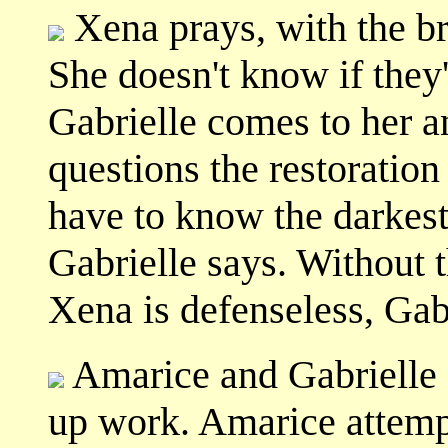
Xena prays, with the b
She doesn't know if they'
Gabrielle comes to her an
questions the restoration 
have to know the darkest 
Gabrielle says. Without t
Xena is defenseless, Gabr
Amarice and Gabrielle 
up work. Amarice attempt