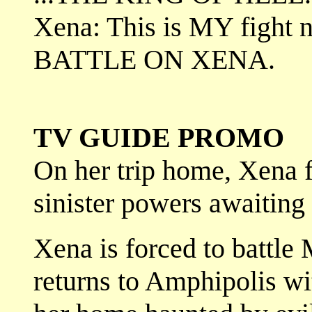
Xena: This is MY fight 
BATTLE ON XENA.
TV GUIDE PROMO
On her trip home, Xena 
sinister powers awaiting
Xena is forced to battle
returns to Amphipolis wi