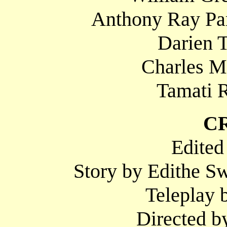
Anthony Ray Par
Darien T
Charles M
Tamati R
C
Edited
Story by Edithe S
Teleplay 
Directed b