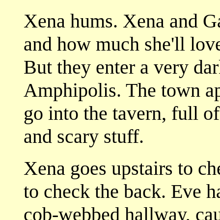
Xena hums. Xena and Gab
and how much she'll love
But they enter a very da
Amphipolis. The town app
go into the tavern, full
and scary stuff.
Xena goes upstairs to ch
to check the back. Eve 
cob-webbed hallway, cau