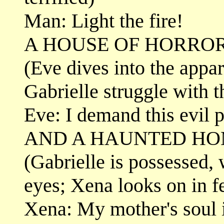
Man: Light the fire!
A HOUSE OF HORROR.
(Eve dives into the appar
Gabrielle struggle with 
Eve: I demand this evil p
AND A HAUNTED H
(Gabrielle is possessed,
eyes; Xena looks on in f
Xena: My mother's soul i