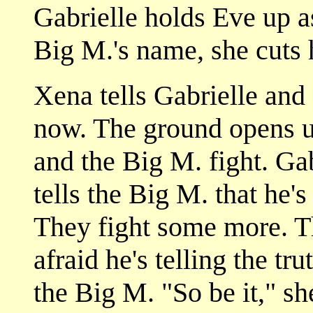
Gabrielle holds Eve up a
Big M.'s name, she cuts 
Xena tells Gabrielle and E
now. The ground opens u
and the Big M. fight. Ga
tells the Big M. that he's
They fight some more. T
afraid he's telling the tr
the Big M. "So be it," s