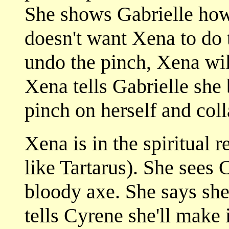
She shows Gabrielle how
doesn't want Xena to do t
undo the pinch, Xena wil
Xena tells Gabrielle she 
pinch on herself and coll
Xena is in the spiritual 
like Tartarus). She sees 
bloody axe. She says she
tells Cyrene she'll make 