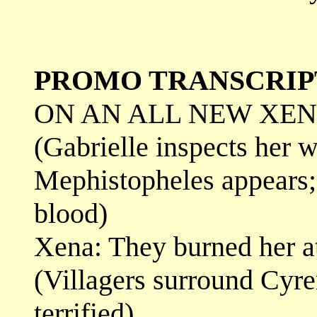
PROMO TRANSCRIP
ON AN ALL NEW XENA
(Gabrielle inspects her 
Mephistopheles appears; 
blood)
Xena: They burned her at
(Villagers surround Cyre
terrified)