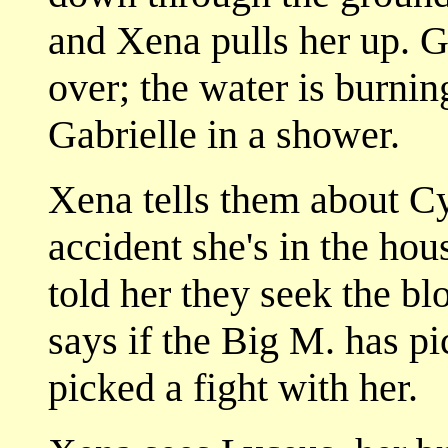
and Xena pulls her up. Ga
over; the water is burni
Gabrielle in a shower.
Xena tells them about Cyr
accident she's in the ho
told her they seek the b
says if the Big M. has pi
picked a fight with her.