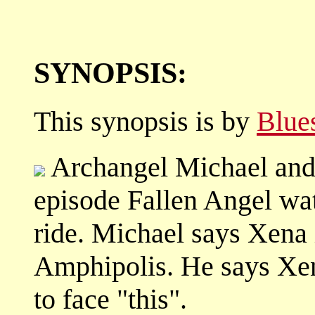
SYNOPSIS:
This synopsis is by
Blue
Archangel Michael and 
episode Fallen Angel wa
ride. Michael says Xena i
Amphipolis. He says Xen
to face "this".