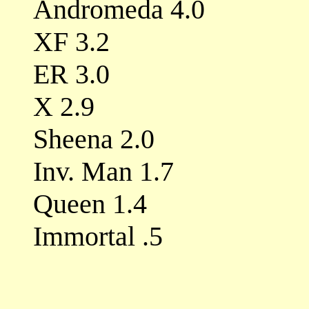
Andromeda 4.0
XF 3.2
ER 3.0
X 2.9
Sheena 2.0
Inv. Man 1.7
Queen 1.4
Immortal .5