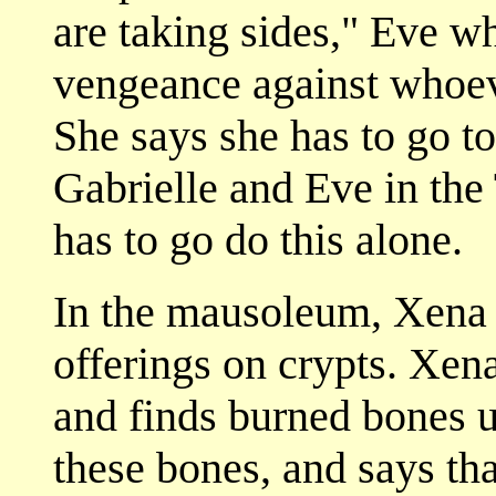
are taking sides," Eve w
vengeance against whoeve
She says she has to go t
Gabrielle and Eve in the
has to go do this alone.
In the mausoleum, Xena 
offerings on crypts. Xena
and finds burned bones u
these bones, and says th