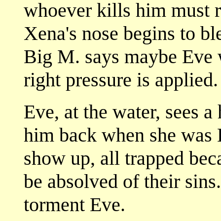
whoever kills him must re
Xena's nose begins to ble
Big M. says maybe Eve wi
right pressure is applied.
Eve, at the water, sees 
him back when she was Li
show up, all trapped bec
be absolved of their sin
torment Eve.