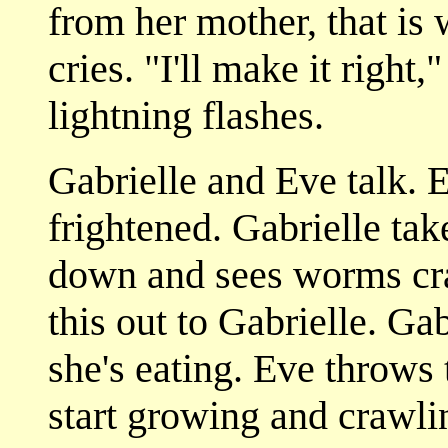
from her mother, that is
cries. "I'll make it right,
lightning flashes.
Gabrielle and Eve talk. 
frightened. Gabrielle take
down and sees worms craw
this out to Gabrielle. Ga
she's eating. Eve throws
start growing and crawli