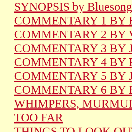
SYNOPSIS by Bluesong
COMMENTARY 1 BY Be
COMMENTARY 2 BY Vi
COMMENTARY 3 BY Jil
COMMENTARY 4 BY Ren
COMMENTARY 5 BY Jo
COMMENTARY 6 BY 
WHIMPERS, MURMUR
TOO FAR
THINGS TO LOOK OU