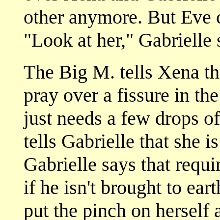
other anymore. But Eve c
"Look at her," Gabrielle s
The Big M. tells Xena tha
pray over a fissure in th
just needs a few drops o
tells Gabrielle that she i
Gabrielle says that requi
if he isn't brought to ear
put the pinch on herself 