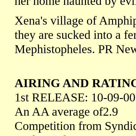
her home haunted by evi
Xena's village of Amphip
they are sucked into a fe
Mephistopheles. PR Ne
AIRING AND RATIN
1st RELEASE: 10-09-00
An AA average of2.9
Competition from Syndi