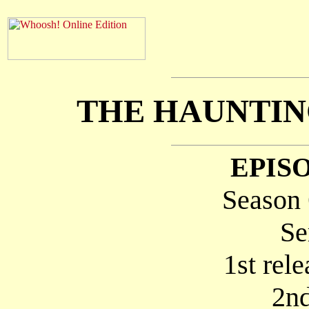
THE HAUNTIN
EPISO
Season 
Se
1st rel
2nd