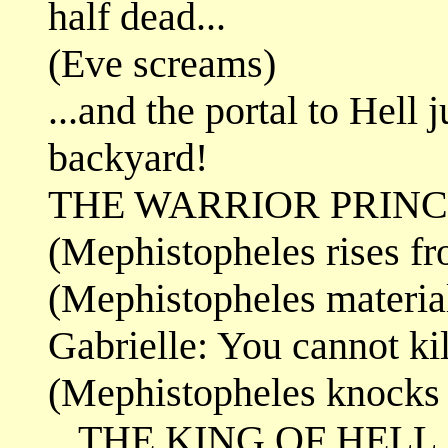
half dead...
(Eve screams)
...and the portal to Hell
backyard!
THE WARRIOR PRINCE
(Mephistopheles rises fr
(Mephistopheles materia
Gabrielle: You cannot ki
(Mephistopheles knocks
...THE KING OF HELL.