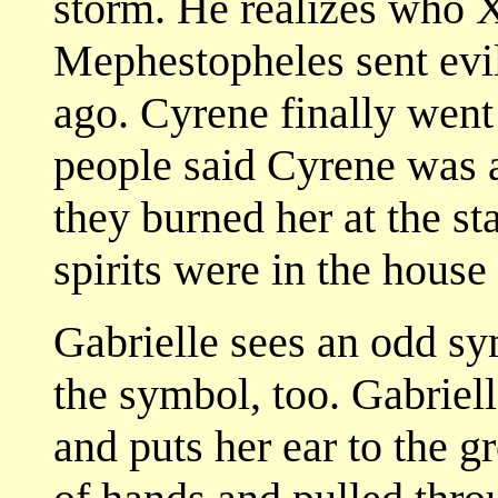
storm. He realizes who X
Mephestopheles sent evil 
ago. Cyrene finally went
people said Cyrene was a
they burned her at the s
spirits were in the house a
Gabrielle sees an odd sy
the symbol, too. Gabriell
and puts her ear to the g