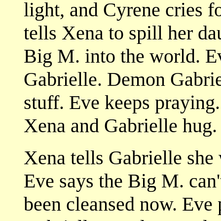
light, and Cyrene cries 
tells Xena to spill her d
Big M. into the world. E
Gabrielle. Demon Gabrie
stuff. Eve keeps praying
Xena and Gabrielle hug.
Xena tells Gabrielle she 
Eve says the Big M. can't
been cleansed now. Eve