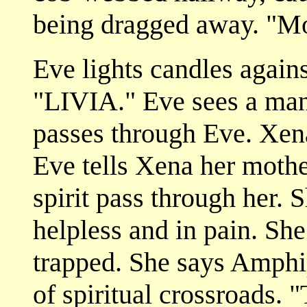
being dragged away. "M
Eve lights candles agains
"LIVIA." Eve sees a ma
passes through Eve. Xen
Eve tells Xena her mother
spirit pass through her. 
helpless and in pain. She
trapped. She says Amphi
of spiritual crossroads. 