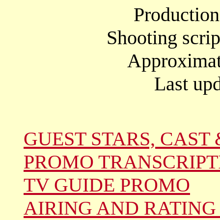
Productio
Shooting scrip
Approximate
Last upd
GUEST STARS, CAST 
PROMO TRANSCRIPT
TV GUIDE PROMO
AIRING AND RATING