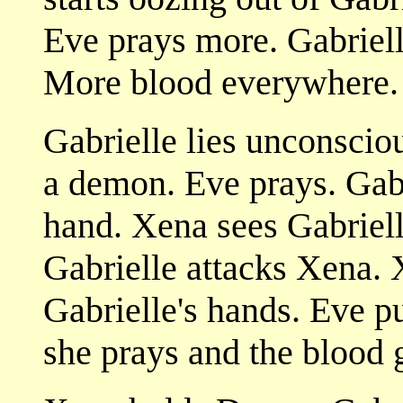
Eve prays more. Gabriell
More blood everywhere.
Gabrielle lies unconscio
a demon. Eve prays. Gabri
hand. Xena sees Gabriell
Gabrielle attacks Xena. 
Gabrielle's hands. Eve pu
she prays and the blood 