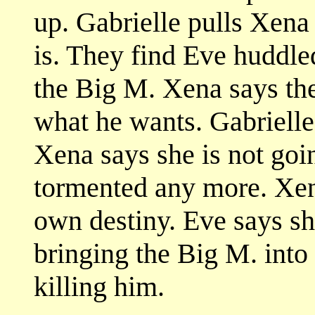
up. Gabrielle pulls Xena
is. They find Eve huddle
the Big M. Xena says the
what he wants. Gabrielle 
Xena says she is not goin
tormented any more. Xen
own destiny. Eve says she'
bringing the Big M. into
killing him.