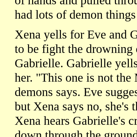
of hands and pulled thro
had lots of demon things
Xena yells for Eve and G
to be fight the drowning
Gabrielle. Gabrielle yell
her. "This one is not the
demons says. Eve suggest
but Xena says no, she's 
Xena hears Gabrielle's c
down through the ground