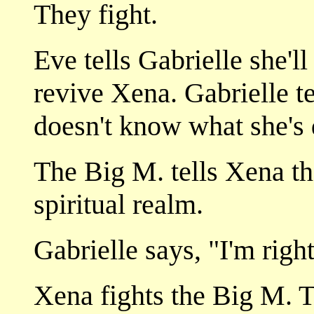
They fight.
Eve tells Gabrielle she'l
revive Xena. Gabrielle te
doesn't know what she's 
The Big M. tells Xena tha
spiritual realm.
Gabrielle says, "I'm righ
Xena fights the Big M. T