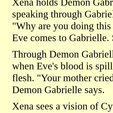
Xena holds Demon Gabrie
speaking through Gabriell
"Why are you doing this
Eve comes to Gabrielle. 
Through Demon Gabrielle
when Eve's blood is spill
flesh. "Your mother cried
Demon Gabrielle says.
Xena sees a vision of Cyr