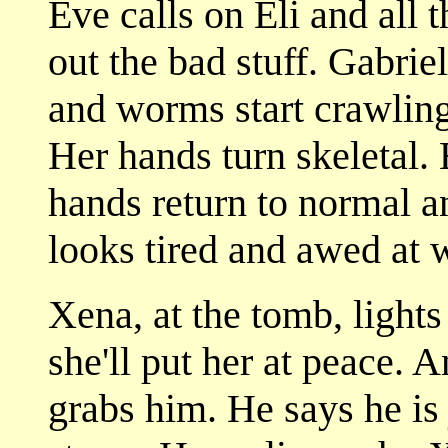
Eve calls on Eli and all 
out the bad stuff. Gabrie
and worms start crawling
Her hands turn skeletal. 
hands return to normal 
looks tired and awed at 
Xena, at the tomb, lights
she'll put her at peace.
grabs him. He says he is 