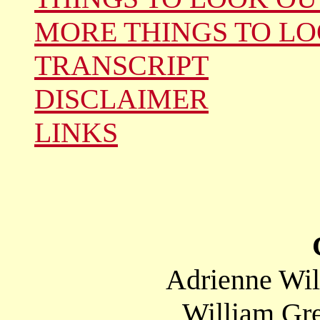
MORE THINGS TO LO
TRANSCRIPT
DISCLAIMER
LINKS
Adrienne Wil
William Gre