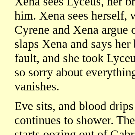
Xena sees Lyceus, her br
him. Xena sees herself,
Cyrene and Xena argue o
slaps Xena and says her b
fault, and she took Lyceu
so sorry about everythin
vanishes.
Eve sits, and blood drips
continues to shower. The
starts oozing out of Gabr