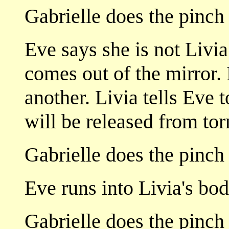
Gabrielle does the pinch
Eve says she is not Livia
comes out of the mirror.
another. Livia tells Eve t
will be released from to
Gabrielle does the pinch 
Eve runs into Livia's bod
Gabrielle does the pinch