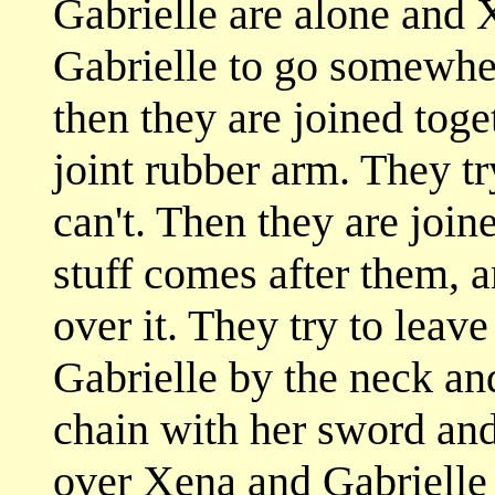
Gabrielle are alone and 
Gabrielle to go somewhe
then they are joined toge
joint rubber arm. They tr
can't. Then they are join
stuff comes after them, 
over it. They try to leav
Gabrielle by the neck an
chain with her sword and
over Xena and Gabrielle 