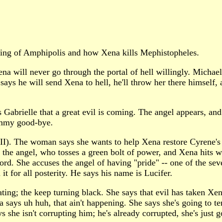
ing of Amphipolis and how Xena kills Mephistopheles.
 will never go through the portal of hell willingly. Michael 
s he will send Xena to hell, he'll throw her there himself, 
 Gabrielle that a great evil is coming. The angel appears, and 
Mommy good-bye.
o II). The woman says she wants to help Xena restore Cyrene'
 the angel, who tosses a green bolt of power, and Xena hits w
word. She accuses the angel of having "pride" -- one of the sev
t for all posterity. He says his name is Lucifer.
ating; the keep turning black. She says that evil has taken Xena
na says uh huh, that ain't happening. She says she's going to 
 she isn't corrupting him; he's already corrupted, she's just go