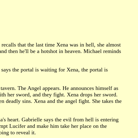
recalls that the last time Xena was in hell, she almost
and then he'll be a hotshot in heaven. Michael reminds
says the portal is waiting for Xena, the portal is
s tavern. The Angel appears. He announces himself as
ith her sword, and they fight. Xena drops her sword.
en deadly sins. Xena and the angel fight. She takes the
's heart. Gabrielle says the evil from hell is entering
tempt Lucifer and make him take her place on the
ing to reveal it.