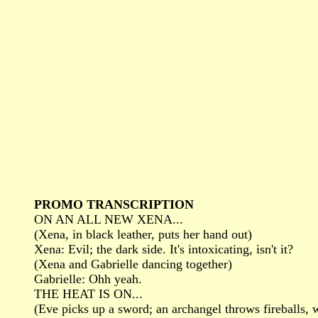
PROMO TRANSCRIPTION
ON AN ALL NEW XENA...
(Xena, in black leather, puts her hand out)
Xena: Evil; the dark side. It's intoxicating, isn't it?
(Xena and Gabrielle dancing together)
Gabrielle: Ohh yeah.
THE HEAT IS ON...
(Eve picks up a sword; an archangel throws fireballs, 