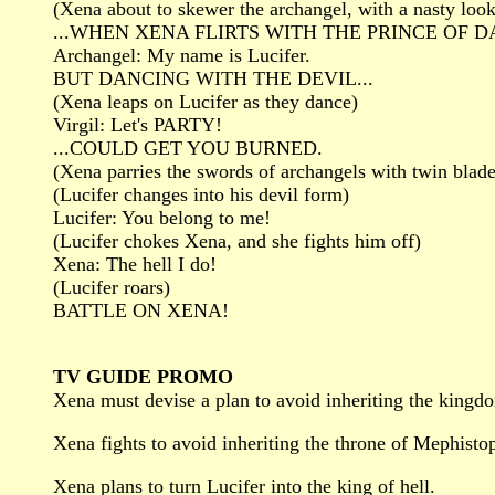
(Xena about to skewer the archangel, with a nasty look
...WHEN XENA FLIRTS WITH THE PRINCE OF 
Archangel: My name is Lucifer.
BUT DANCING WITH THE DEVIL...
(Xena leaps on Lucifer as they dance)
Virgil: Let's PARTY!
...COULD GET YOU BURNED.
(Xena parries the swords of archangels with twin blade
(Lucifer changes into his devil form)
Lucifer: You belong to me!
(Lucifer chokes Xena, and she fights him off)
Xena: The hell I do!
(Lucifer roars)
BATTLE ON XENA!
TV GUIDE PROMO
Xena must devise a plan to avoid inheriting the kingd
Xena fights to avoid inheriting the throne of Mephisto
Xena plans to turn Lucifer into the king of hell.