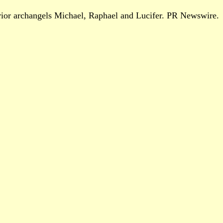
arrior archangels Michael, Raphael and Lucifer. PR Newswire.