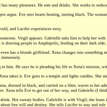
d has many pleasures. He eats and drinks. She works to seduce
lagers argue. Eve sees hearts beating, turning black. The wom
orld, and Lucifer experiences envy.
p someone. Virgil appears. Gabrielle asks him to help her with
it is drawing people to Amphipolis, feeding on their dark side, 
e even has a blonde girlfriend. Xena changes into something mo
s immensely.
ng to him. He says he is pleading his life to Xena's mission, wit
ena takes it. Eve goes to a temple and lights candles. She sta
, dressed in black, and carried on a litter, waves to her admi
fer. Xena tells Eve to get out of her way, and Gabrielle (I th
rink. Hot sweaty bodies. Gabrielle is with Virgil; she leans 
about free will and destiny. She tells Lucifer to stay and rule