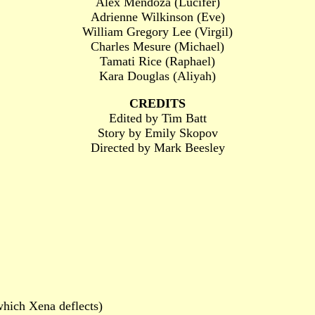
Alex Mendoza (Lucifer)
Adrienne Wilkinson (Eve)
William Gregory Lee (Virgil)
Charles Mesure (Michael)
Tamati Rice (Raphael)
Kara Douglas (Aliyah)
CREDITS
Edited by Tim Batt
Story by Emily Skopov
Directed by Mark Beesley
which Xena deflects)