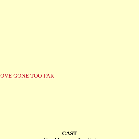
LOVE GONE TOO FAR
CAST