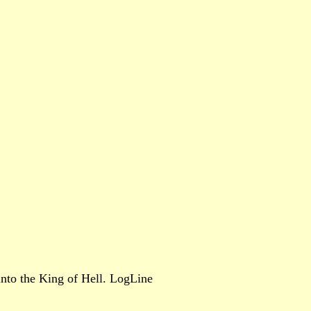
 into the King of Hell. LogLine