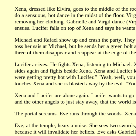
Xena, dressed like Elvira, goes to the middle of the r
do a sensuous, hot dance in the midst of the floor. Vi
removing her clothing. Gabrielle and Virgil dance (Vir
ensues. Lucifer falls on top of Xena and says he wants 
Michael and Rafael show up and crash the party. They te
toss her sais at Michael, but he sends her a green bol
three of them disappear and reappear at the edge of the 
Lucifer arrives. He fights Xena, listening to Michael.
sides again and fights beside Xena. Xena and Lucifer 
were getting pretty hot with Lucifer." "Yeah, well, you
touches Xena and she is blasted away by the evil. "Yo
Xena and Lucifer are alone again. Lucifer wants to go t
and the other angels to just stay away, that the world is
The portal screams. Eve runs through the woods. Xena 
Eve, at the temple, hears a noise. She sees two swords,
because it will invalidate her beliefs. Eve asks Gabrie