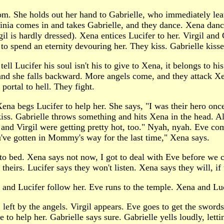
oom. She holds out her hand to Gabrielle, who immediately lea
rginia comes in and takes Gabrielle, and they dance. Xena dan
gil is hardly dressed). Xena entices Lucifer to her. Virgil an
to spend an eternity devouring her. They kiss. Gabrielle kiss
ll Lucifer his soul isn't his to give to Xena, it belongs to h
t and she falls backward. More angels come, and they attack X
portal to hell. They fight.
 Xena begs Lucifer to help her. She says, "I was their hero on
kiss. Gabrielle throws something and hits Xena in the head. A
 and Virgil were getting pretty hot, too." Nyah, nyah. Eve co
u've gotten in Mommy's way for the last time," Xena says.
o bed. Xena says not now, I got to deal with Eve before we ca
 theirs. Lucifer says they won't listen. Xena says they will, if
and Lucifer follow her. Eve runs to the temple. Xena and Luc
 left by the angels. Virgil appears. Eve goes to get the swords
lle to help her. Gabrielle says sure. Gabrielle yells loudly, l