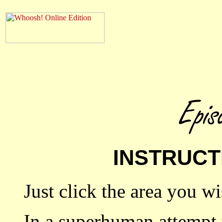
INSTRUCT
Just click the area you wi
In a superhuman attempt t