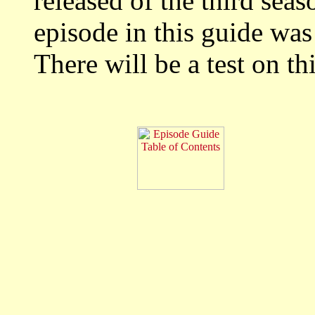
released of the third seas
episode in this guide wa
There will be a test on thi