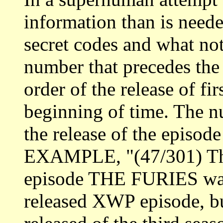
information than is neede
secret codes and what not 
number that precedes the e
order of the release of fi
beginning of time. The num
the release of the episod
EXAMPLE, "(47/301) The
episode THE FURIES was
released XWP episode, but