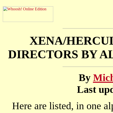
XENA/HERCUL
DIRECTORS BY A
By
Mich
Last upd
Here are listed, in one al