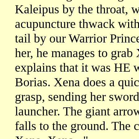
Kaleipus by the throat, 
acupuncture thwack with
tail by our Warrior Prince
her, he manages to grab 
explains that it was HE w
Borias. Xena does a qui
grasp, sending her sword 
launcher. The giant arro
falls to the ground. The