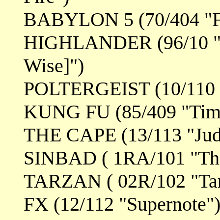
BABYLON 5 (70/404 "Fa
HIGHLANDER (96/10 "T
Wise]")
POLTERGEIST (10/110 "
KUNG FU (85/409 "Time
THE CAPE (13/113 "Jud
SINBAD ( 1RA/101 "The
TARZAN ( 02R/102 "Tar
FX (12/112 "Supernote"