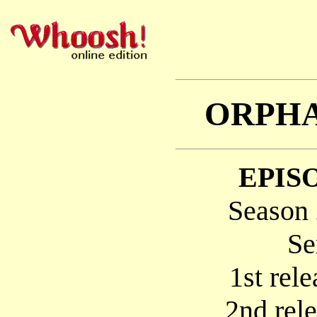
ORPHA
EPISO
Season 
Se
1st rel
2nd rel