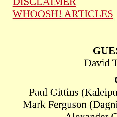
DISCLAIMER
WHOOSH! ARTICLES
GUE
David T
Paul Gittins (Kaleipu
Mark Ferguson (Dagnin
Alexander C