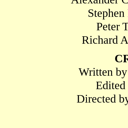
Stephen 
Peter 
Richard A
C
Written by
Edited
Directed b