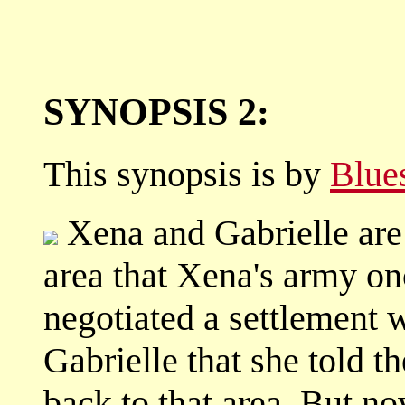
SYNOPSIS 2:
This synopsis is by
Blue
Xena and Gabrielle are 
area that Xena's army o
negotiated a settlement w
Gabrielle that she told t
back to that area. But n