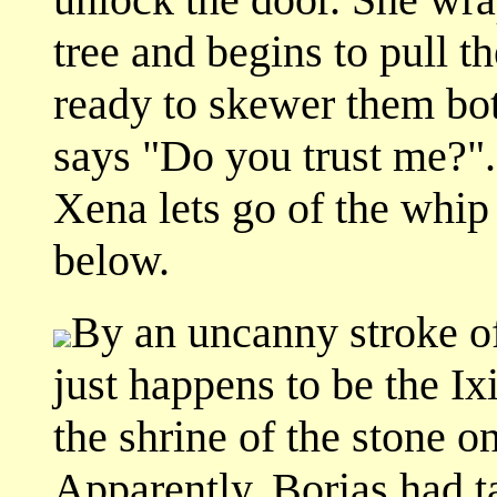
tree and begins to pull t
ready to skewer them bo
says "Do you trust me?".
Xena lets go of the whip 
below.
By an uncanny stroke of 
just happens to be the I
the shrine of the stone on
Apparently, Borias had t