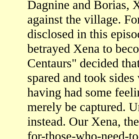
Dagnine and Borias, X
against the village. F
disclosed in this epis
betrayed Xena to becom
Centaurs" decided that
spared and took sides
having had some feelin
merely be captured. Un
instead. Our Xena, the
for-those-who-need-to