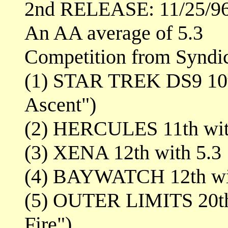
2nd RELEASE: 11/25/9
An AA average of 5.3
Competition from Syndi
(1) STAR TREK DS9 10th
Ascent")
(2) HERCULES 11th wit
(3) XENA 12th with 5.3
(4) BAYWATCH 12th wi
(5) OUTER LIMITS 20th 
Fire")