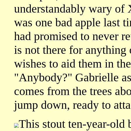
understandably wary of X
was one bad apple last t
had promised to never re
is not there for anything
wishes to aid them in the
"Anybody?" Gabrielle ask
comes from the trees ab
jump down, ready to atta
This stout ten-year-old 