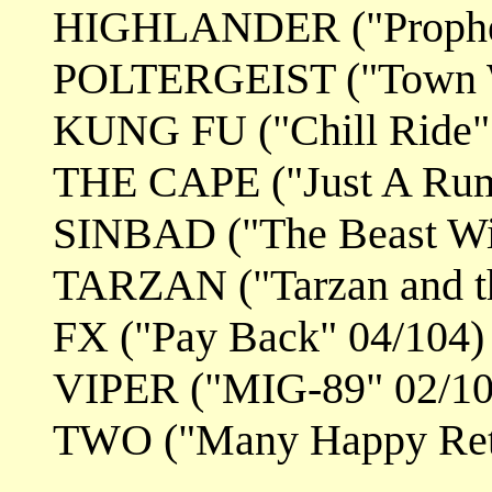
HIGHLANDER ("Prophe
POLTERGEIST ("Town Wi
KUNG FU ("Chill Ride"
THE CAPE ("Just A Rum
SINBAD ("The Beast Wit
TARZAN ("Tarzan and th
FX ("Pay Back" 04/104)
VIPER ("MIG-89" 02/10
TWO ("Many Happy Retu