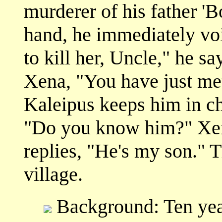
murderer of his father 'B
hand, he immediately voic
to kill her, Uncle," he sa
Xena, "You have just me
Kaleipus keeps him in c
"Do you know him?" Xena
replies, "He's my son." 
village.
Background: Ten year