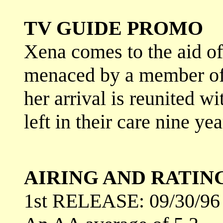
TV GUIDE PROMO
Xena comes to the aid o
menaced by a member of
her arrival is reunited 
left in their care nine yea
AIRING AND RATIN
1st RELEASE: 09/30/96