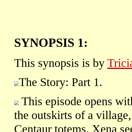
SYNOPSIS 1:
This synopsis is by
Tric
The Story: Part 1.
This episode opens wit
the outskirts of a villag
Centaur totems. Xena sees