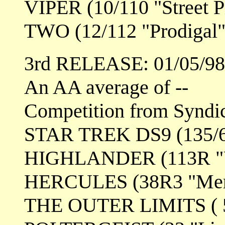
VIPER (10/110 "Street Pi
TWO (12/112 "Prodigal"
3rd RELEASE: 01/05/98
An AA average of --
Competition from Syndi
STAR TREK DS9 (135/6
HIGHLANDER (113R "Un
HERCULES (38R3 "Mer
THE OUTER LIMITS ( 5