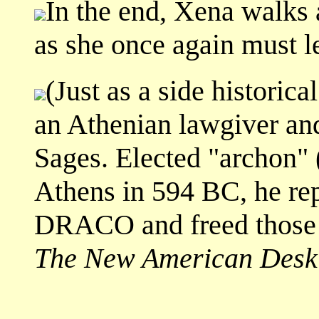
In the end, Xena walks 
as she once again must l
(Just as a side histori
an Athenian lawgiver and
Sages. Elected "archon" 
Athens in 594 BC, he rep
DRACO and freed those e
The New American Desk