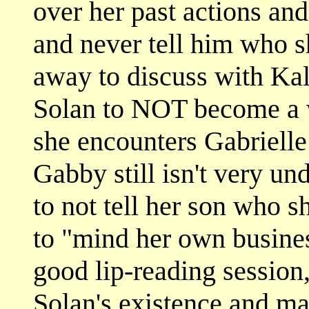
over her past actions and
and never tell him who s
away to discuss with Kal
Solan to NOT become a wa
she encounters Gabrielle
Gabby still isn't very un
to not tell her son who sh
to "mind her own business
good lip-reading session
Solan's existence and ma