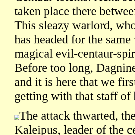
taken place there betwee
This sleazy warlord, who
has headed for the same v
magical evil-centaur-spir
Before too long, Dagnine
and it is here that we fi
getting with that staff of 
The attack thwarted, the
Kaleipus, leader of the c