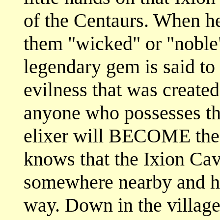
of the Centaurs. When h
them "wicked" or "noble"
legendary gem is said to 
evilness that was created
anyone who possesses the
elixer will BECOME the
knows that the Ixion Cav
somewhere nearby and ho
way. Down in the village