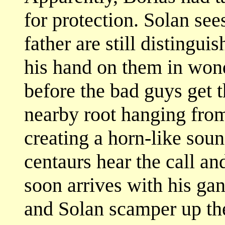
for protection. Solan sees
father are still distingui
his hand on them in wond
before the bad guys get t
nearby root hanging from
creating a horn-like sou
centaurs hear the call a
soon arrives with his ga
and Solan scamper up the