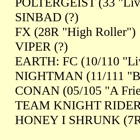
POLTERGEIST (33 "Lives
SINBAD (?)
FX (28R "High Roller")
VIPER (?)
EARTH: FC (10/110 "Liv
NIGHTMAN (11/111 "Ba
CONAN (05/105 "A Frie
TEAM KNIGHT RIDER (1
HONEY I SHRUNK (7R/1