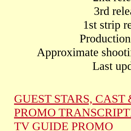
3rd rel
1st strip 
Productio
Approximate shooti
Last up
GUEST STARS, CAST 
PROMO TRANSCRIPT
TV GUIDE PROMO