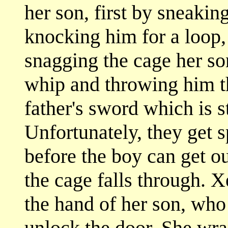
her son, first by sneakin
knocking him for a loop,
snagging the cage her son
whip and throwing him th
father's sword which is s
Unfortunately, they get 
before the boy can get o
the cage falls through.
the hand of her son, wh
unlock the door. She wra