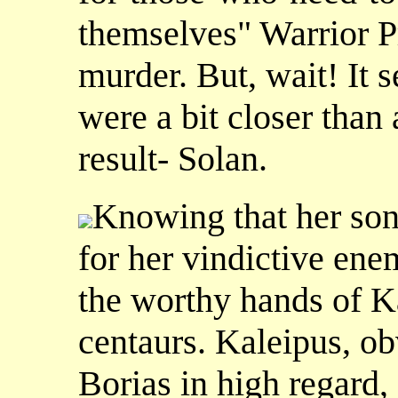
themselves" Warrior Pr
murder. But, wait! It 
were a bit closer tha
result- Solan.
Knowing that her son
for her vindictive ene
the worthy hands of Ka
centaurs. Kaleipus, o
Borias in high regard, 