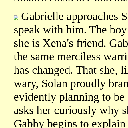
Gabrielle approaches So
speak with him. The boy i
she is Xena's friend. Gab
the same merciless warri
has changed. That she, lik
wary, Solan proudly bran
evidently planning to be
asks her curiously why sh
Gabby begins to explain 