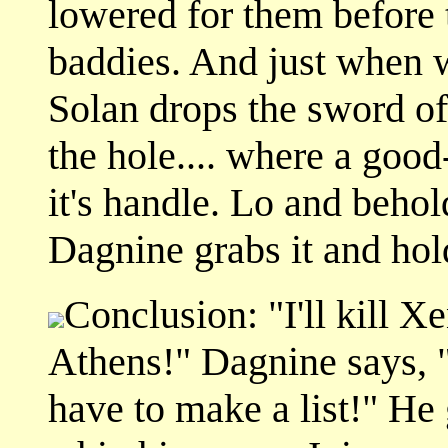
lowered for them before 
baddies. And just when w
Solan drops the sword of
the hole.... where a goo
it's handle. Lo and behold
Dagnine grabs it and hold
Conclusion: "I'll kill Xen
Athens!" Dagnine says, "I
have to make a list!" He 