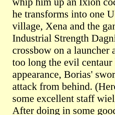
whip him up an Ixion cock
he transforms into one 
village, Xena and the ga
Industrial Strength Dagni
crossbow on a launcher a
too long the evil centau
appearance, Borias' swor
attack from behind. (He
some excellent staff wield
After doing in some goo