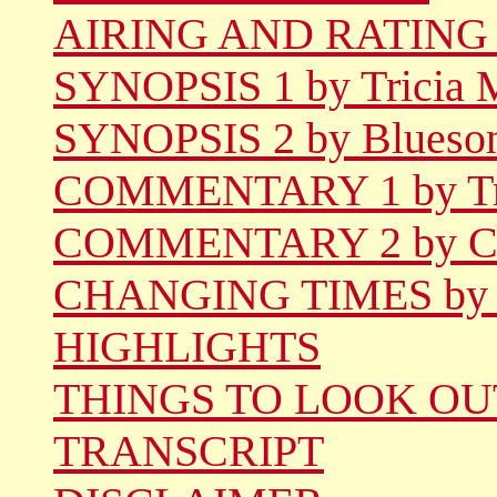
AIRING AND RATING
SYNOPSIS 1 by Tricia 
SYNOPSIS 2 by Blueso
COMMENTARY 1 by Tri
COMMENTARY 2 by Ca
CHANGING TIMES by D
HIGHLIGHTS
THINGS TO LOOK OU
TRANSCRIPT