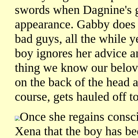
swords when Dagnine's g
appearance. Gabby does
bad guys, all the while y
boy ignores her advice a
thing we know our bel
on the back of the head 
course, gets hauled off 
Once she regains consc
Xena that the boy has be