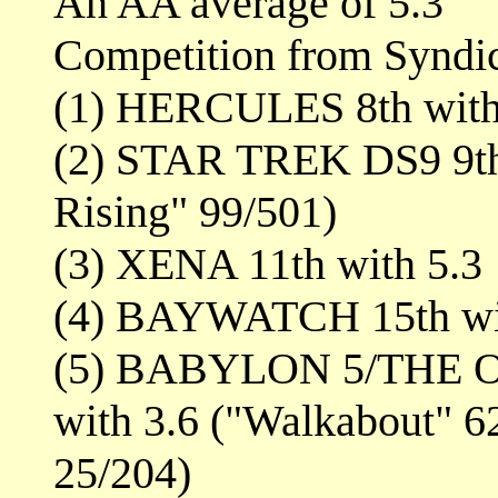
An AA average of 5.3
Competition from Syndi
(1) HERCULES 8th with 
(2) STAR TREK DS9 9th 
Rising" 99/501)
(3) XENA 11th with 5.3
(4) BAYWATCH 15th wi
(5) BABYLON 5/THE O
with 3.6 ("Walkabout" 6
25/204)