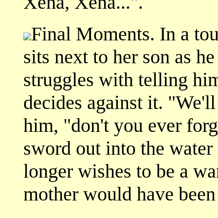
Xena, Xena...".
Final Moments. In a to
sits next to her son as h
struggles with telling hi
decides against it. "We'll
him, "don't you ever forg
sword out into the water
longer wishes to be a war
mother would have been