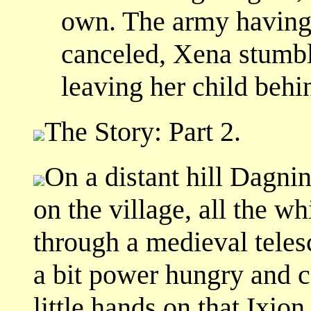
own. The army having 
canceled, Xena stumbl
leaving her child behi
The Story: Part 2.
On a distant hill Dagni
on the village, all the wh
through a medieval teles
a bit power hungry and ca
little hands on that Ixion