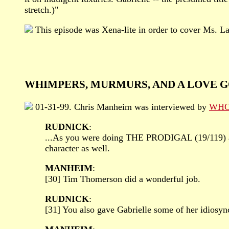
stretch.)"
This episode was Xena-lite in order to cover Ms. L
WHIMPERS, MURMURS, AND A LOVE G
01-31-99. Chris Manheim was interviewed by
WHOO
RUDNICK
:
...As you were doing THE PRODIGAL (19/119) and
character as well.
MANHEIM
:
[30] Tim Thomerson did a wonderful job.
RUDNICK
:
[31] You also gave Gabrielle some of her idiosyncr