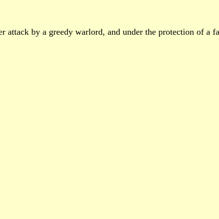
er attack by a greedy warlord, and under the protection of a fa