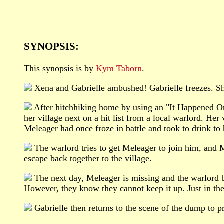
SYNOPSIS:
This synopsis is by
Kym Taborn
.
Xena and Gabrielle ambushed! Gabrielle freezes. Sh
After hitchhiking home by using an "It Happened One 
her village next on a hit list from a local warlord. He
Meleager had once froze in battle and took to drink to 
The warlord tries to get Meleager to join him, and 
escape back together to the village.
The next day, Meleager is missing and the warlord beg
However, they know they cannot keep it up. Just in the
Gabrielle then returns to the scene of the dump to p