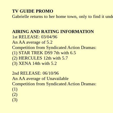
TV GUIDE PROMO
Gabrielle returns to her home town, only to find it und
AIRING AND RATING INFORMATION
1st RELEASE: 03/04/96
An AA average of 5.2
Competition from Syndicated Action Dramas:
(1) STAR TREK DS9 7th with 6.5
(2) HERCULES 12th with 5.7
(3) XENA 14th with 5.2
2nd RELEASE: 06/10/96
An AA average of Unavailable
Competition from Syndicated Action Dramas:
(1)
(2)
(3)