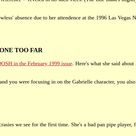
awless' absence due to her attendence at the 1996 Las Vegas
ONE TOO FAR
SH in the February 1999 issue
. Here's what she said ab
 you were focusing in on the Gabrielle character, you also 
asies we see for the first time. She's a bad pan pipe player, f