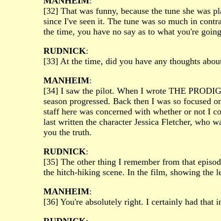
MANHEIM
:
[32] That was funny, because the tune she was play
since I've seen it. The tune was so much in contr
the time, you have no say as to what you're going
RUDNICK
:
[33] At the time, did you have any thoughts abou
MANHEIM
:
[34] I saw the pilot. When I wrote THE PRODIGAL
season progressed. Back then I was so focused on 
staff here was concerned with whether or not I c
last written the character Jessica Fletcher, who wa
you the truth.
RUDNICK
:
[35] The other thing I remember from that episod
the hitch-hiking scene. In the film, showing the l
MANHEIM
:
[36] You're absolutely right. I certainly had that 