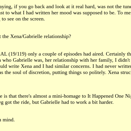
ing, if you go back and look at it real hard, was not the tune
ast to what I had written her mood was supposed to be. To me, i
 to see on the screen.
t the Xena/Gabrielle relationship?
 (19/119) only a couple of episodes had aired. Certainly t
who Gabrielle was, her relationship with her family, I didn't
ould write Xena and I had similar concerns. I had never writt
s the soul of discretion, putting things so politely. Xena stru
e is that there's almost a mini-homage to It Happened One N
eg got the ride, but Gabrielle had to work a bit harder.
in mind.