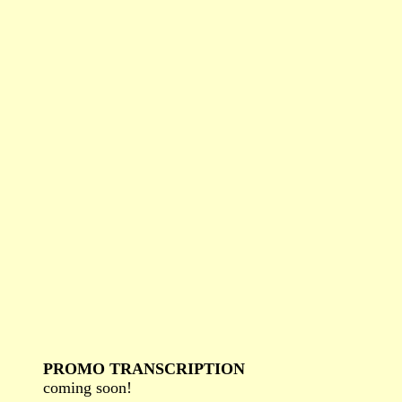
PROMO TRANSCRIPTION
coming soon!