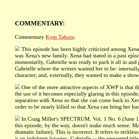
COMMENTARY:
Commentary
Kym Taborn
.
This episode has been highly criticized among Xena f
was Xena's new family. Xena had stated in a past epis
momentarily, Gabrielle was ready to pack it all in and g
Gabrielle where the writers wanted her to be: intern
character; and, externally, they wanted to make a sho
One of the more attractive aspects of XWP is that the
the use of it becomes especially glaring in this episo
separation with Xena so that she can come back to Xen
order to be nearly killed so that Xena can bring her ba
In Craig Miller's SPECTRUM. Vol. 1 No. 6 (June 1996
this episode, by the way, doesn't make much sense. Man
dramatic failure). This is incorrect. It refers to reckl
it on indulgent luxuries. Gabrielle -- the presumed titl