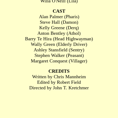
Willa O'Neill (Lila)
CAST
Alan Palmer (Pharis)
Steve Hall (Damon)
Kelly Greene (Derq)
Anton Bentley (Athol)
Barry Te Hira (Head Highwayman)
Wally Green (Elderly Driver)
Ashley Stansfield (Sentry)
Stephen Walker (Peasant)
Margaret Conquest (Villager)
CREDITS
Written by Chris Mannheim
Edited by Robert Field
Directed by John T. Kretchmer