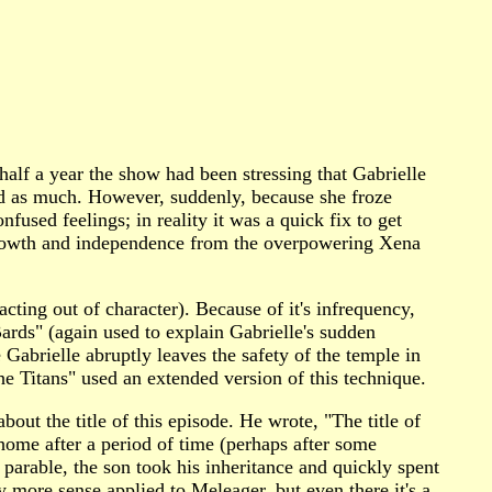
alf a year the show had been stressing that Gabrielle
ed as much. However, suddenly, because she froze
fused feelings; in reality it was a quick fix to get
 growth and independence from the overpowering Xena
cting out of character). Because of it's infrequency,
ards" (again used to explain Gabrielle's sudden
abrielle abruptly leaves the safety of the temple in
he Titans" used an extended version of this technique.
t the title of this episode. He wrote, "The title of
home after a period of time (perhaps after some
' parable, the son took his inheritance and quickly spent
ly more sense applied to Meleager, but even there it's a