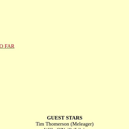
O FAR
GUEST STARS
Tim Thomerson (Meleager)