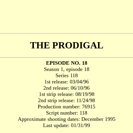
THE PRODIGAL
EPISODE NO. 18
Season 1, episode 18
Series 118
1st release: 03/04/96
2nd release: 06/10/96
1st strip release: 08/19/98
2nd strip release: 11/24/98
Production number: 76915
Script number: 118
Approximate shooting dates: December 1995
Last update: 01/31/99