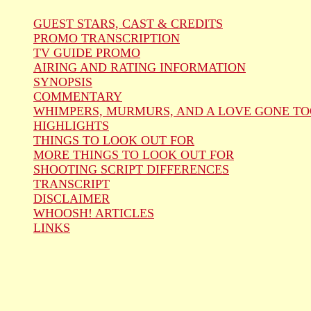
GUEST STARS, CAST & CREDITS
PROMO TRANSCRIPTION
TV GUIDE PROMO
AIRING AND RATING INFORMATION
SYNOPSIS
COMMENTARY
WHIMPERS, MURMURS, AND A LOVE GONE TO
HIGHLIGHTS
THINGS TO LOOK OUT FOR
MORE THINGS TO LOOK OUT FOR
SHOOTING SCRIPT DIFFERENCES
TRANSCRIPT
DISCLAIMER
WHOOSH! ARTICLES
LINKS