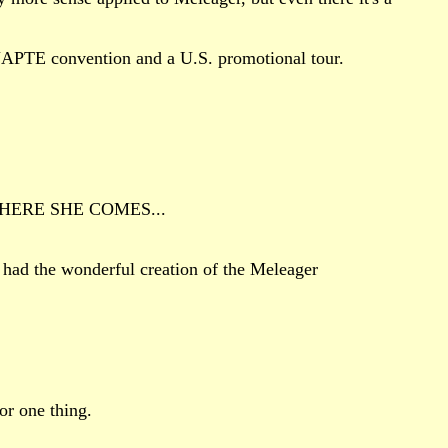
 NAPTE convention and a U.S. promotional tour.
out HERE SHE COMES...
had the wonderful creation of the Meleager
or one thing.