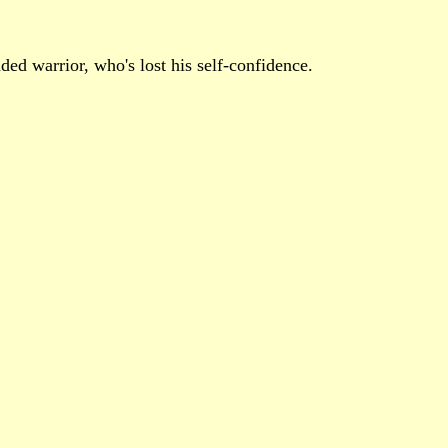
ded warrior, who's lost his self-confidence.