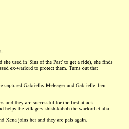
a.
e used in 'Sins of the Past' to get a ride), she finds
essed ex-warlord to protect them. Turns out that
ve captured Gabrielle. Meleager and Gabrielle then
 and they are successful for the first attack.
 helps the villagers shish-kabob the warlord et alia.
nd Xena joins her and they are pals again.