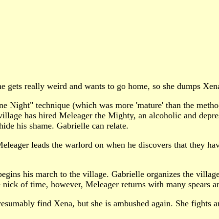
e gets really weird and wants to go home, so she dumps Xen
Night" technique (which was more 'mature' than the method sh
r village has hired Meleager the Mighty, an alcoholic and depr
hide his shame. Gabrielle can relate.
Meleager leads the warlord on when he discovers that they ha
ins his march to the village. Gabrielle organizes the villagers
 nick of time, however, Meleager returns with many spears and
resumably find Xena, but she is ambushed again. She fights a