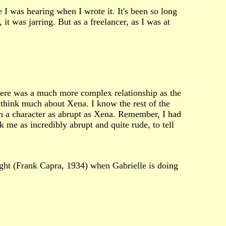
 I was hearing when I wrote it. It's been so long
t was jarring. But as a freelancer, as I was at
here was a much more complex relationship as the
 think much about Xena. I know the rest of the
en a character as abrupt as Xena. Remember, I had
ck me as incredibly abrupt and quite rude, to tell
ight (Frank Capra, 1934) when Gabrielle is doing