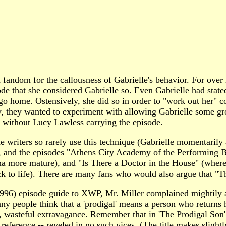
andom for the callousness of Gabrielle's behavior. For over h
ode that she considered Gabrielle so. Even Gabrielle had stat
o home. Ostensively, she did so in order to "work out her" con
ally, they wanted to experiment with allowing Gabrielle some
w without Lucy Lawless carrying the episode.
 writers so rarely use this technique (Gabrielle momentarily a
de, and the episodes "Athens City Academy of the Performing B
a more mature), and "Is There a Doctor in the House" (where G
ck to life). There are many fans who would also argue that "T
) episode guide to XWP, Mr. Miller complained mightily abou
y people think that a 'prodigal' means a person who returns 
ess, wasteful extravagance. Remember that in 'The Prodigal Son
e reference -- reveled in no such vices. (The title makes slight