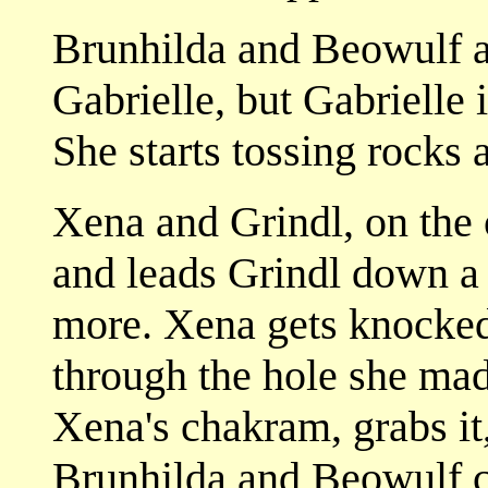
Brunhilda and Beowulf a
Gabrielle, but Gabrielle
She starts tossing rocks 
Xena and Grindl, on the o
and leads Grindl down a 
more. Xena gets knocked
through the hole she mad
Xena's chakram, grabs it
Brunhilda and Beowulf cr