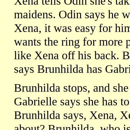
Xena tells Odin she's tak
maidens. Odin says he wa
Xena, it was easy for him
wants the ring for more 
like Xena off his back.
says Brunhilda has Gabri
Brunhilda stops, and she
Gabrielle says she has t
Brunhilda says, Xena, Xen
about? Brunhilda, who is