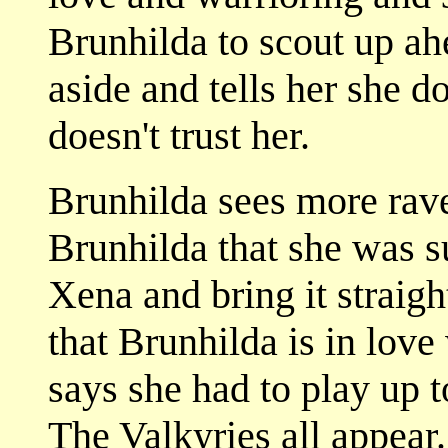
Brunhilda to scout up ah
aside and tells her she d
doesn't trust her.
Brunhilda sees more rave
Brunhilda that she was s
Xena and bring it straig
that Brunhilda is in love
says she had to play up t
The Valkyries all appear.