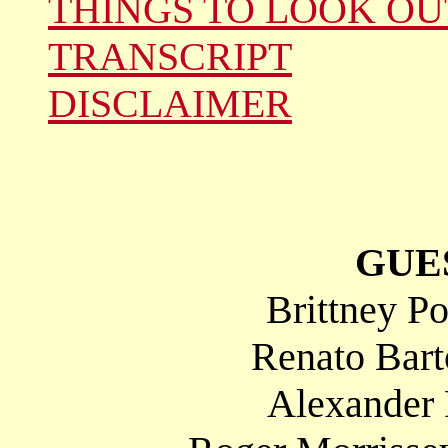
THINGS TO LOOK OU
TRANSCRIPT
DISCLAIMER
GUE
Brittney P
Renato Bart
Alexander 