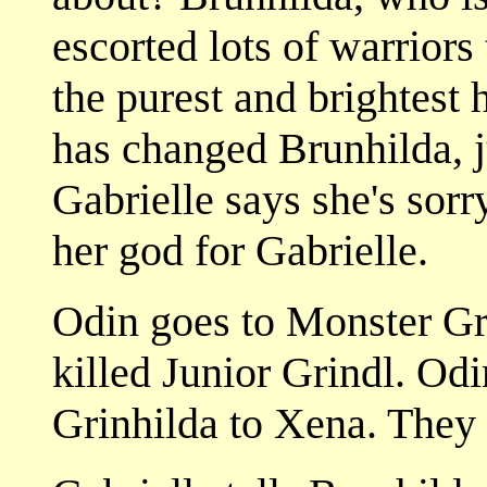
escorted lots of warriors
the purest and brightest 
has changed Brunhilda, j
Gabrielle says she's sorr
her god for Gabrielle.
Odin goes to Monster Gri
killed Junior Grindl. Odi
Grinhilda to Xena. They 