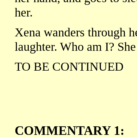
her.
Xena wanders through he
laughter. Who am I? She
TO BE CONTINUED
COMMENTARY 1: