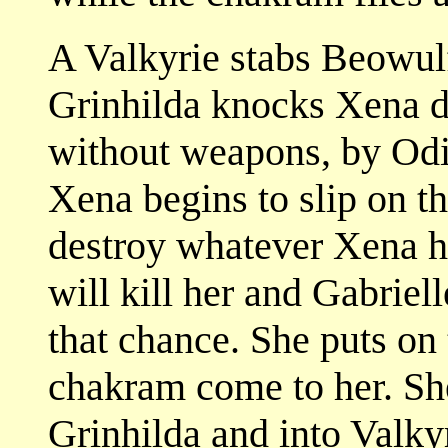
A Valkyrie stabs Beowulf
Grinhilda knocks Xena d
without weapons, by Odin
Xena begins to slip on th
destroy whatever Xena ho
will kill her and Gabriel
that chance. She puts on
chakram come to her. She 
Grinhilda and into Valkyr