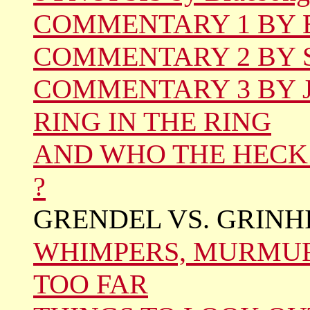
COMMENTARY 1 BY Be
COMMENTARY 2 BY S
COMMENTARY 3 BY Jo
RING IN THE RING
AND WHO THE HECK 
?
GRENDEL VS. GRINH
WHIMPERS, MURMUR
TOO FAR