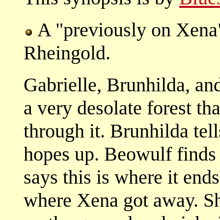
A "previously on Xena
Rheingold.
Gabrielle, Brunhilda, an
a very desolate forest tha
through it. Brunhilda tell
hopes up. Beowulf finds 
says this is where it ends
where Xena got away. Sh