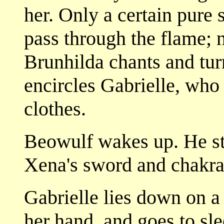
her. Only a certain pure 
pass through the flame; 
Brunhilda chants and turn
encircles Gabrielle, who 
clothes.
Beowulf wakes up. He st
Xena's sword and chakra
Gabrielle lies down on a 
her hand, and goes to sle