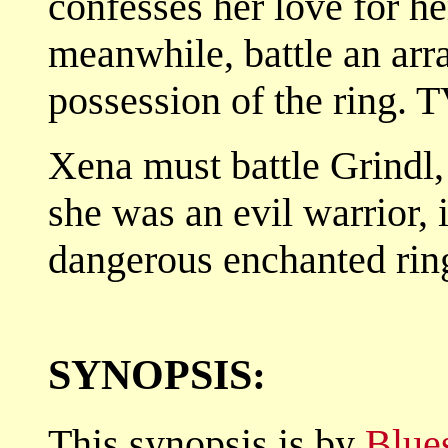
confesses her love for h
meanwhile, battle an arra
possession of the ring. 
Xena must battle Grindl,
she was an evil warrior, 
dangerous enchanted rin
SYNOPSIS:
This synopsis is by
Blue