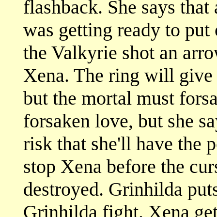
flashback. She says that 
was getting ready to put
the Valkyrie shot an arr
Xena. The ring will give
but the mortal must forsa
forsaken love, but she sa
risk that she'll have the
stop Xena before the curs
destroyed. Grinhilda put
Grinhilda fight. Xena ge