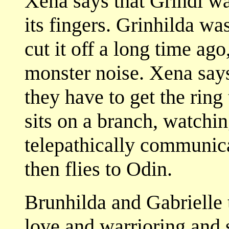
Xena says that Grindl wa
its fingers. Grinhilda w
cut it off a long time ag
monster noise. Xena says
they have to get the rin
sits on a branch, watchin
telepathically communica
then flies to Odin.
Brunhilda and Gabrielle t
love and warrioring and 