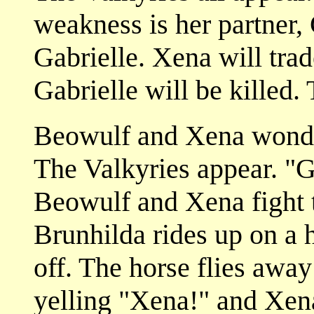
weakness is her partner, 
Gabrielle. Xena will trad
Gabrielle will be killed. 
Beowulf and Xena wonde
The Valkyries appear. "G
Beowulf and Xena fight t
Brunhilda rides up on a 
off. The horse flies away 
yelling "Xena!" and Xena