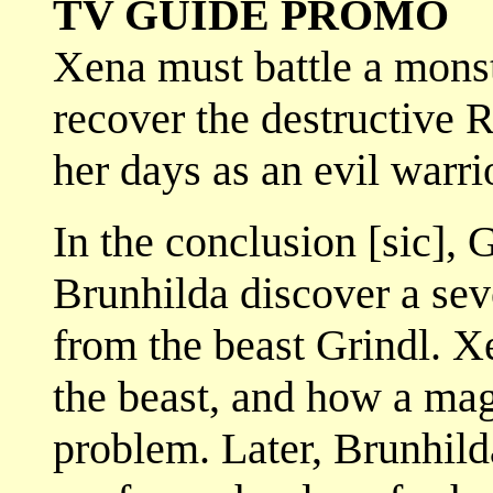
TV GUIDE PROMO
Xena must battle a mons
recover the destructive 
her days as an evil warri
In the conclusion [sic], 
Brunhilda discover a se
from the beast Grindl. X
the beast, and how a magi
problem. Later, Brunhild