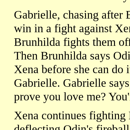
Gabrielle, chasing after B
win in a fight against Xe
Brunhilda fights them off
Then Brunhilda says Odin
Xena before she can do it
Gabrielle. Gabrielle says
prove you love me? You'r
Xena continues fighting
deflecting Odin's fireball