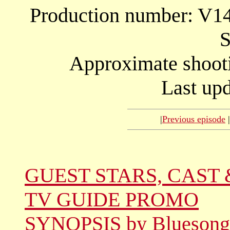
Production number: V
S
Approximate shooti
Last upd
|
Previous episode
|
GUEST STARS, CAST 
TV GUIDE PROMO
SYNOPSIS by Bluesong