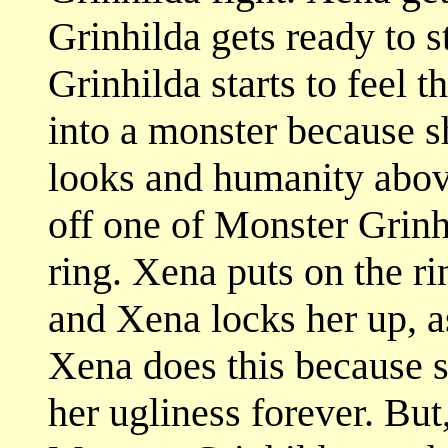
Grinhilda gets ready to s
Grinhilda starts to feel t
into a monster because s
looks and humanity abov
off one of Monster Grinhi
ring. Xena puts on the ri
and Xena locks her up, a
Xena does this because s
her ugliness forever. But