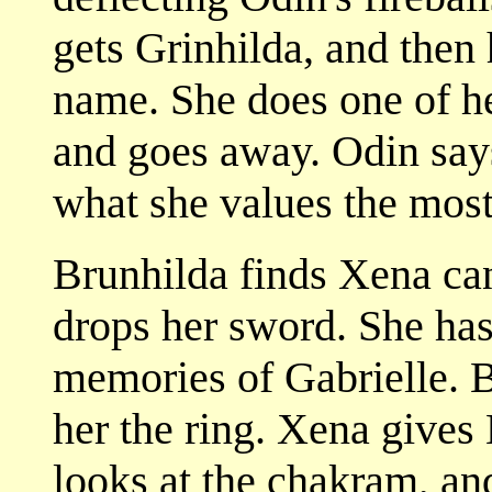
gets Grinhilda, and then 
name. She does one of he
and goes away. Odin says 
what she values the most
Brunhilda finds Xena ca
drops her sword. She has 
memories of Gabrielle. B
her the ring. Xena gives
looks at the chakram, and