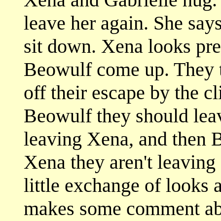
leave her again. She say
sit down. Xena looks pre
Beowulf come up. They te
off their escape by the c
Beowulf they should leav
leaving Xena, and then 
Xena they aren't leaving 
little exchange of looks
makes some comment abou