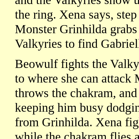
the ring. Xena says, step
Monster Grinhilda grabs 
Valkyries to find Gabriell
Beowulf fights the Valky
to where she can attack
throws the chakram, and 
keeping him busy dodgin
from Grinhilda. Xena fig
while the chakram flies 