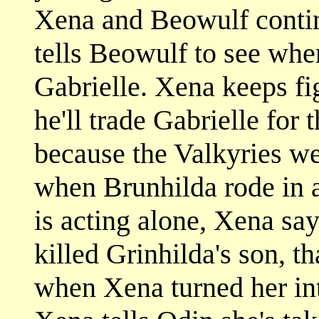
Xena and Beowulf contin
tells Beowulf to see whe
Gabrielle. Xena keeps fi
he'll trade Gabrielle for 
because the Valkyries we
when Brunhilda rode in 
is acting alone, Xena say
killed Grinhilda's son, t
when Xena turned her int