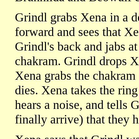
Grindl grabs Xena in a de
forward and sees that Xe
Grindl's back and jabs at
chakram. Grindl drops Xe
Xena grabs the chakram a
dies. Xena takes the ring
hears a noise, and tells 
finally arrive) that they 