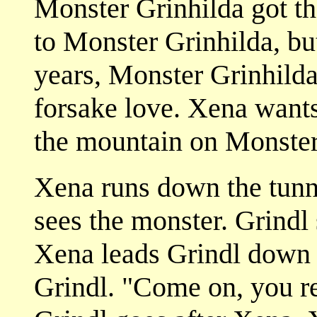
Monster Grinhilda got th
to Monster Grinhilda, bu
years, Monster Grinhild
forsake love. Xena wants
the mountain on Monster
Xena runs down the tunn
sees the monster. Grindl 
Xena leads Grindl down 
Grindl. "Come on, you r