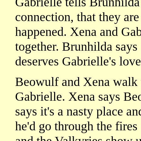
Gabrielle tells Brunhilda
connection, that they are
happened. Xena and Gabr
together. Brunhilda says
deserves Gabrielle's love
Beowulf and Xena walk t
Gabrielle. Xena says Be
says it's a nasty place an
he'd go through the fires
and the Valkyries show 