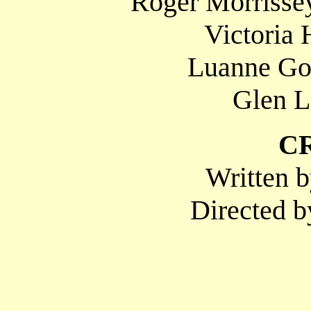
Roger Morrissey
Victoria 
Luanne Gor
Glen L
C
Written b
Directed b