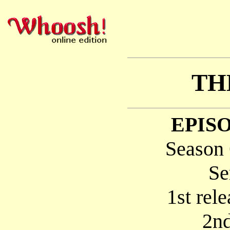
TH
EPISO
Season 
Se
1st rel
2nd