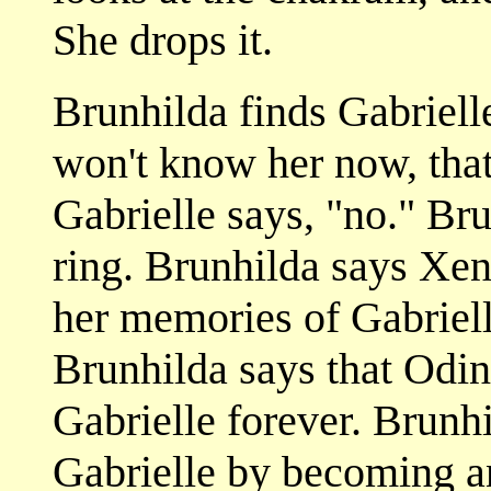
She drops it.
Brunhilda finds Gabrielle
won't know her now, that
Gabrielle says, "no." Bru
ring. Brunhilda says Xen
her memories of Gabriell
Brunhilda says that Odin 
Gabrielle forever. Brunhi
Gabrielle by becoming an