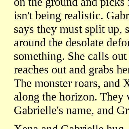
on the ground and picks 
isn't being realistic. Gab
says they must split up, 
around the desolate defor
something. She calls ou
reaches out and grabs her
The monster roars, and X
along the horizon. They 
Gabrielle's name, and Gr
Xena and Gabrielle hug. 