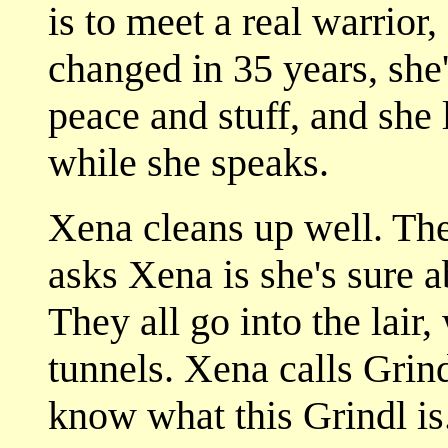
is to meet a real warrior,
changed in 35 years, she
peace and stuff, and she 
while she speaks.
Xena cleans up well. They
asks Xena is she's sure a
They all go into the lair,
tunnels. Xena calls Grin
know what this Grindl is.