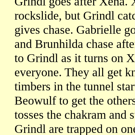
Grindl goes after Xena. X
rockslide, but Grindl ca
gives chase. Gabrielle g
and Brunhilda chase afte
to Grindl as it turns on X
everyone. They all get 
timbers in the tunnel sta
Beowulf to get the other
tosses the chakram and st
Grindl are trapped on one