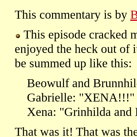
This commentary is by
B
This episode cracked m
enjoyed the heck out of 
be summed up like this:
Beowulf and Brunnhi
Gabrielle: "XENA!!!"
Xena: "Grinhilda and I
That was it! That was t