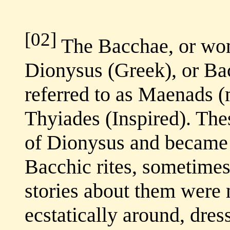
[02]
The Bacchae, or wom
Dionysus (Greek), or Ba
referred to as Maenads 
Thyiades (Inspired). The
of Dionysus and became 
Bacchic rites, sometimes 
stories about them were
ecstatically around, dres