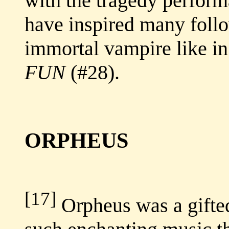
with the tragedy perform
have inspired many follo
immortal vampire like i
FUN
(#28).
ORPHEUS
[17]
Orpheus was a gifte