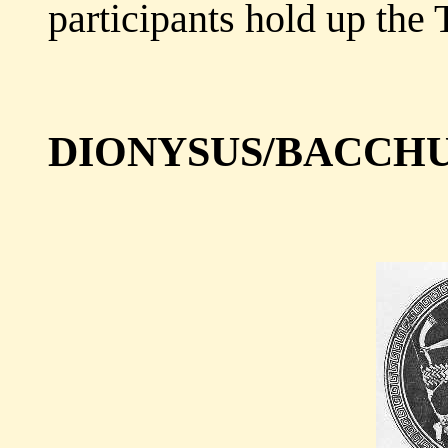
participants hold up the 
DIONYSUS/BACCH