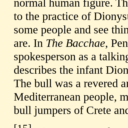
normal human figure. The
to the practice of Dionys
some people and see thing
are. In
The Bacchae
, Pe
spokesperson as a talking
describes the infant Dio
The bull was a revered a
Mediterranean people, ma
bull jumpers of Crete an