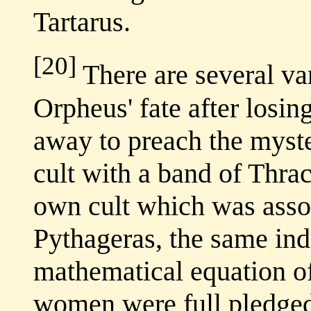
Tartarus.
[20]
There are several var
Orpheus' fate after losin
away to preach the myst
cult with a band of Thr
own cult which was assoc
Pythageras, the same ind
mathematical equation o
women were full pledge