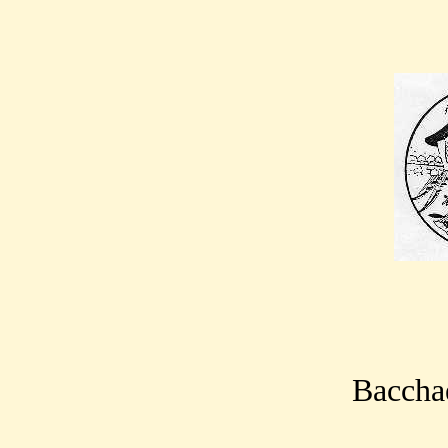
Bacchae