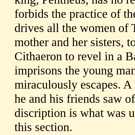
forbids the practice of t
drives all the women of 
mother and her sisters, t
Cithaeron to revel in a B
imprisons the young ma
miraculously escapes. A
he and his friends saw of
discription is what was u
this section.