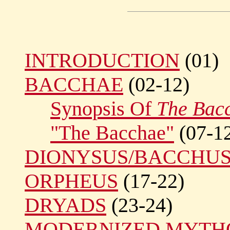
INTRODUCTION
(01)
BACCHAE
(02-12)
Synopsis Of
The Bac
"The Bacchae"
(07-1
DIONYSUS/BACCHU
ORPHEUS
(17-22)
DRYADS
(23-24)
MODERNIZED MYTH