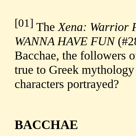
[01]
The
Xena: Warrior 
WANNA HAVE FUN
(#28
Bacchae, the followers o
true to Greek mythology
characters portrayed?
BACCHAE