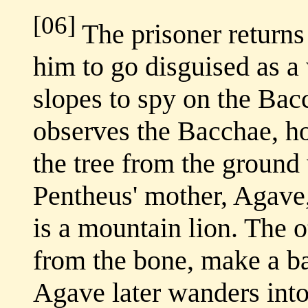
[06]
The prisoner returns
him to go disguised as 
slopes to spy on the Bac
observes the Bacchae, ho
the tree from the ground 
Pentheus' mother, Agave,
is a mountain lion. The o
from the bone, make a ball
Agave later wanders into