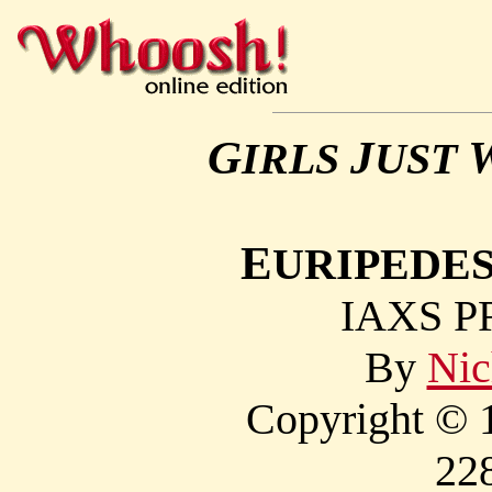
G
J
IRLS
UST
E
URIPEDES
IAXS P
By
Nic
Copyright © 1
22