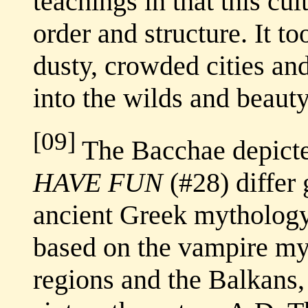
teachings in that this cu
order and structure. It to
dusty, crowded cities an
into the wilds and beauty
[09]
The Bacchae depict
HAVE FUN
(#28) differ
ancient Greek mytholog
based on the vampire myt
regions and the Balkans, 