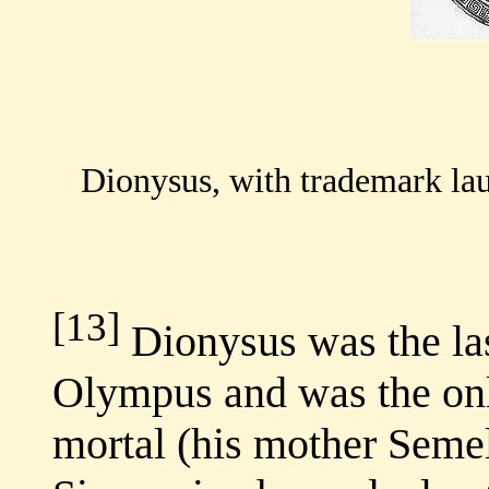
Dionysus, with trademark laur
[13]
Dionysus was the la
Olympus and was the on
mortal (his mother Semel