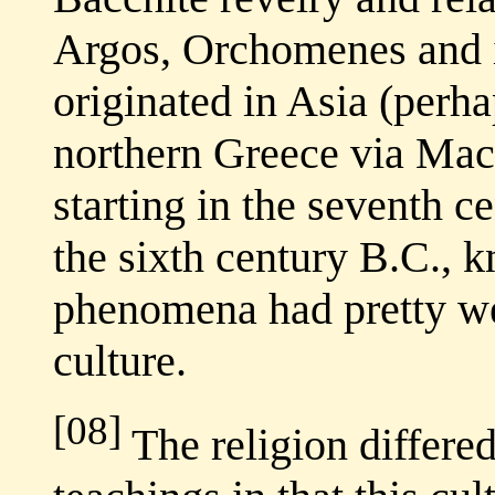
Argos, Orchomenes and i
originated in Asia (perh
northern Greece via Ma
starting in the seventh c
the sixth century B.C., 
phenomena had pretty we
culture.
[08]
The religion differe