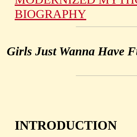
BIOGRAPHY
Girls Just Wanna Have 
INTRODUCTION