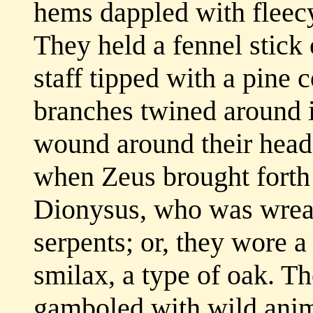
hems dappled with fleecy 
They held a fennel stick
staff tipped with a pine 
branches twined around i
wound around their head 
when Zeus brought forth
Dionysus, who was wreat
serpents; or, they wore a
smilax, a type of oak. T
gamboled with wild anim