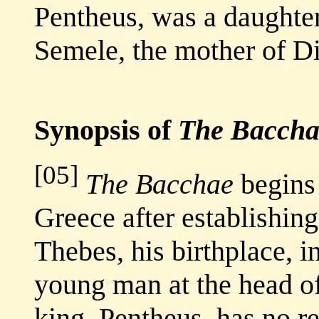
Pentheus, was a daughter
Semele, the mother of D
Synopsis of
The Baccha
[05]
The Bacchae
begins 
Greece after establishing
Thebes, his birthplace, 
young man at the head o
king, Pentheus, has no r