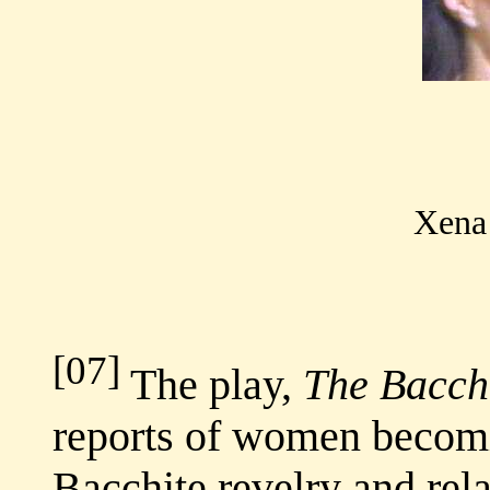
Xena 
[07]
The play,
The Bacch
reports of women becomi
Bacchite revelry and rel