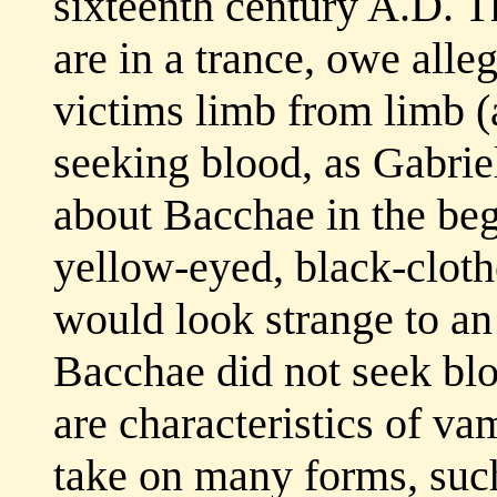
sixteenth century A.D. Th
are in a trance, owe alle
victims limb from limb (
seeking blood, as Gabriel
about Bacchae in the beg
yellow-eyed, black-cloth
would look strange to a
Bacchae did not seek blo
are characteristics of vam
take on many forms, suc