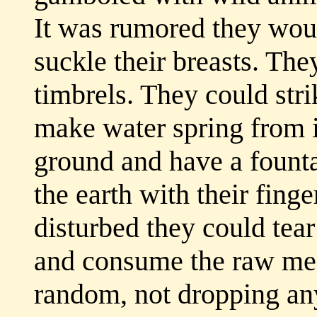
It was rumored they wou
suckle their breasts. Th
timbrels. They could str
make water spring from it
ground and have a founta
the earth with their fing
disturbed they could tear
and consume the raw mea
random, not dropping any