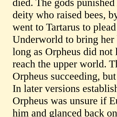
died. The gods punished
deity who raised bees, by
went to Tartarus to plead 
Underworld to bring her 
long as Orpheus did not l
reach the upper world. T
Orpheus succeeding, but 
In later versions establi
Orpheus was unsure if Eu
him and glanced back onl