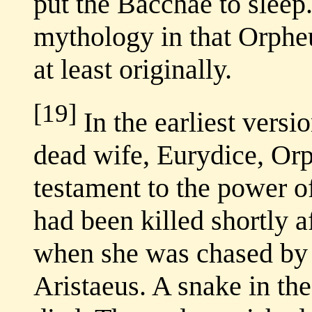
put the Bacchae to sleep
mythology in that Orphe
at least originally.
[19]
In the earliest versio
dead wife, Eurydice, Or
testament to the power o
had been killed shortly 
when she was chased by 
Aristaeus. A snake in the