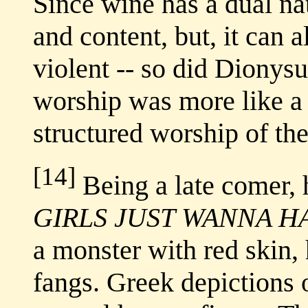
Since wine has a dual na
and content, but, it can
violent -- so did Dionysu
worship was more like a c
structured worship of th
[14]
Being a late comer, h
GIRLS JUST WANNA H
a monster with red skin, 
fangs. Greek depictions