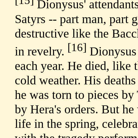
[15]
Dionysus' attendants
Satyrs -- part man, part g
destructive like the Bacc
[16]
in revelry.
Dionysus 
each year. He died, like 
cold weather. His deaths
he was torn to pieces by 
by Hera's orders. But he
life in the spring, celeb