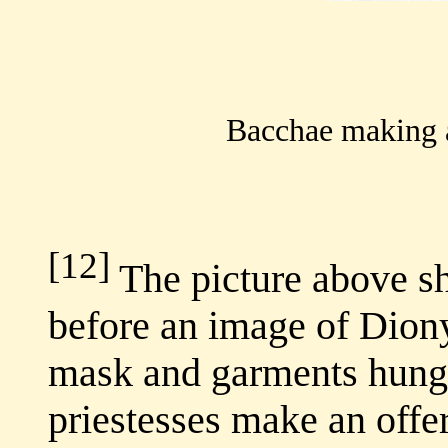
Bacchae making a
[12]
The picture above s
before an image of Diony
mask and garments hung 
priestesses make an offe