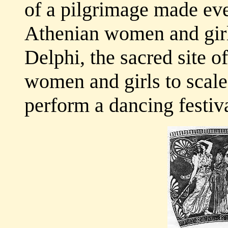
of a pilgrimage made eve
Athenian women and girl
Delphi, the sacred site 
women and girls to scal
perform a dancing festiva