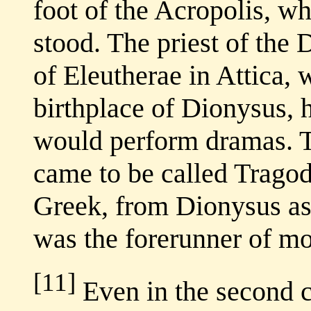
foot of the Acropolis, w
stood. The priest of the 
of Eleutherae in Attica, 
birthplace of Dionysus, 
would perform dramas. T
came to be called Tragod
Greek, from Dionysus ass
was the forerunner of mo
[11]
Even in the second c