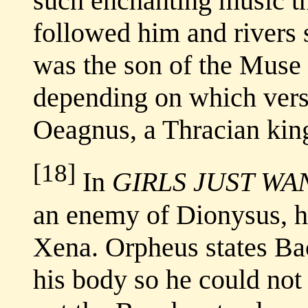
such enchanting music th
followed him and rivers 
was the son of the Muse o
depending on which vers
Oeagnus, a Thracian kin
[18]
In
GIRLS JUST WA
an enemy of Dionysus, h
Xena. Orpheus states Ba
his body so he could no