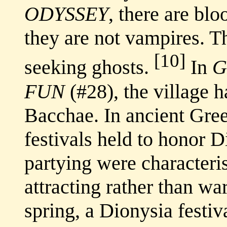
ODYSSEY
, there are bl
they are not vampires. T
[10]
seeking ghosts.
In
G
FUN
(#28), the village h
Bacchae. In ancient Gre
festivals held to honor 
partying were characteris
attracting rather than wa
spring, a Dionysia festiv