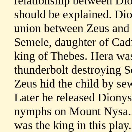
relationship between Di
should be explained. Dio
union between Zeus and
Semele, daughter of Cadm
king of Thebes. Hera was
thunderbolt destroying 
Zeus hid the child by sew
Later he released Diony
nymphs on Mount Nysa. 
was the king in this play