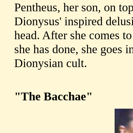
Pentheus, her son, on to
Dionysus' inspired delusi
head. After she comes to
she has done, she goes i
Dionysian cult.
"The Bacchae"