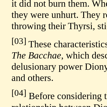
it did not burn them. Wh
they were unhurt. They r
throwing their Thyrsi, st
[03]
These characteristics
The Bacchae
, which desc
delusionary power Diony
and others.
[04]
Before considering th