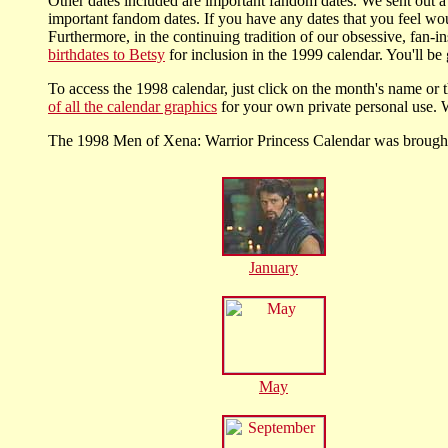
Other dates included are important fandom dates. We sent out a 
important fandom dates. If you have any dates that you feel wou
Furthermore, in the continuing tradition of our obsessive, fan-i
birthdates to Betsy
for inclusion in the 1999 calendar. You'll be 
To access the 1998 calendar, just click on the month's name or t
of all the calendar graphics
for your own private personal use. W
The 1998 Men of Xena: Warrior Princess Calendar was broug
January
May