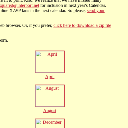
e fit to print. Also, we realize that we have missed many
squared@interport.net
for inclusion in next year's Calendar.
line X:WP fans in the next calendar. So please,
send your
eb browser. Or, if you prefer,
click here to download a zip file
born.
April
August