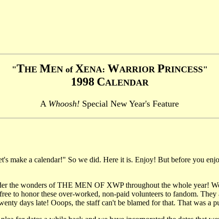
T
M
X
W
P
"
HE
EN of
ENA:
ARRIOR
RINCESS"
1998
C
ALENDAR
A
Whoosh!
Special New Year's Feature
s make a calendar!" So we did. Here it is. Enjoy! But before you enjoy
der the wonders of THE MEN OF XWP throughout the whole year! We hav
ree to honor these over-worked, non-paid volunteers to fandom. They ar
y days late! Ooops, the staff can't be blamed for that. That was a pure