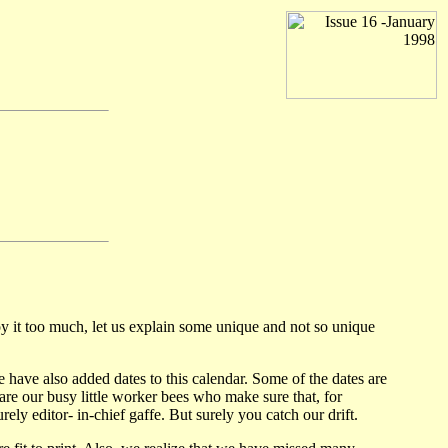
 it too much, let us explain some unique and not so unique
e also added dates to this calendar. Some of the dates are
e our busy little worker bees who make sure that, for
ly editor- in-chief gaffe. But surely you catch our drift.