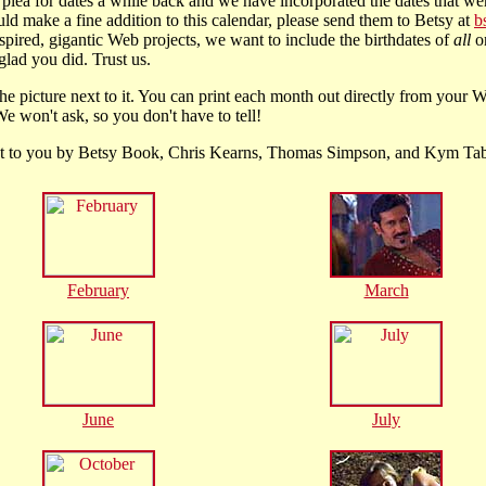
plea for dates a while back and we have incorporated the dates that wer
ld make a fine addition to this calendar, please send them to Betsy at
b
nspired, gigantic Web projects, we want to include the birthdates of
all
on
glad you did. Trust us.
he picture next to it. You can print each month out directly from your W
e won't ask, so you don't have to tell!
ht to you by Betsy Book, Chris Kearns, Thomas Simpson, and Kym Ta
February
March
June
July