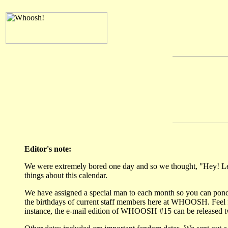
Editor's note:
We were extremely bored one day and so we thought, "Hey! Let'
things about this calendar.
We have assigned a special man to each month so you can pon
the birthdays of current staff members here at WHOOSH. Feel f
instance, the e-mail edition of WHOOSH #15 can be released twent