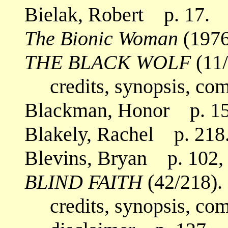
Bielak, Robert p. 17.
The Bionic Woman
(1976
THE BLACK WOLF
(11/
credits, synopsis, co
Blackman, Honor p. 15
Blakely, Rachel p. 218
Blevins, Bryan p. 102,
BLIND FAITH
(42/218).
credits, synopsis, co