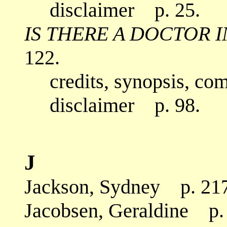
disclaimer p. 25.
IS THERE A DOCTOR 
122.
credits, synopsis, co
disclaimer p. 98.
J
Jackson, Sydney p. 217
Jacobsen, Geraldine p.