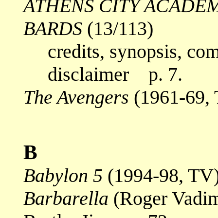
ATHENS CITY ACADE
BARDS
(13/113)
credits, synopsis, co
disclaimer p. 7.
The Avengers
(1961-69,
B
Babylon 5
(1994-98, TV
Barbarella
(Roger Vadim