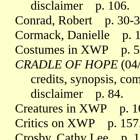
disclaimer p. 106.
Conrad, Robert p. 30-3
Cormack, Danielle p. 1
Costumes in XWP p. 5
CRADLE OF HOPE
(04
credits, synopsis, co
disclaimer p. 84.
Creatures in XWP p. 1
Critics on XWP p. 157
Crosby, Cathy Lee p. 1