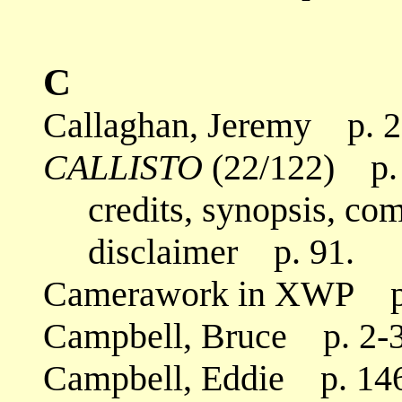
C
Callaghan, Jeremy p. 2
CALLISTO
(22/122) p. 
credits, synopsis, co
disclaimer p. 91.
Camerawork in XWP p.
Campbell, Bruce p. 2-3,
Campbell, Eddie p. 14