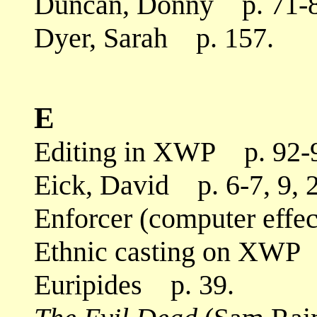
Duncan, Donny p. 71-8
Dyer, Sarah p. 157.
E
Editing in XWP p. 92-
Eick, David p. 6-7, 9, 
Enforcer (computer effe
Ethnic casting on XWP 
Euripides p. 39.