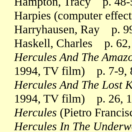
Hampton, Tracy p. 48-
Harpies (computer effec
Harryhausen, Ray p. 99
Haskell, Charles p. 62, 
Hercules And The Amaz
1994, TV film) p. 7-9, 
Hercules And The Lost 
1994, TV film) p. 26, 
Hercules
(Pietro Francis
Hercules In The Underw