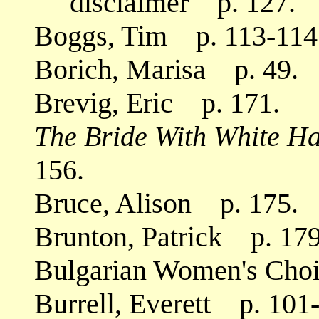
disclaimer p. 127.
Boggs, Tim p. 113-114
Borich, Marisa p. 49.
Brevig, Eric p. 171.
The Bride With White Ha
156.
Bruce, Alison p. 175.
Brunton, Patrick p. 179
Bulgarian Women's Cho
Burrell, Everett p. 101