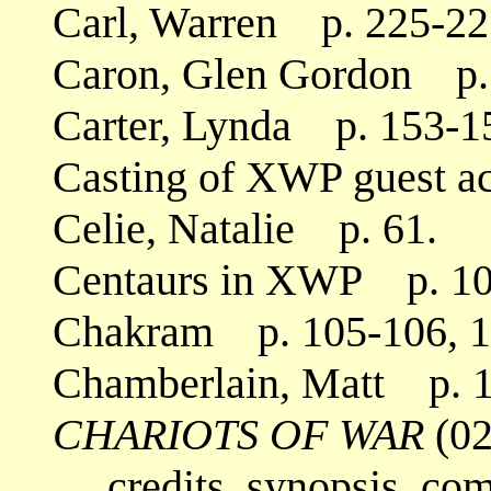
Carl, Warren p. 225-22
Caron, Glen Gordon p.
Carter, Lynda p. 153-1
Casting of XWP guest a
Celie, Natalie p. 61.
Centaurs in XWP p. 10
Chakram p. 105-106, 1
Chamberlain, Matt p. 1
CHARIOTS OF WAR
(02
credits, synopsis, co