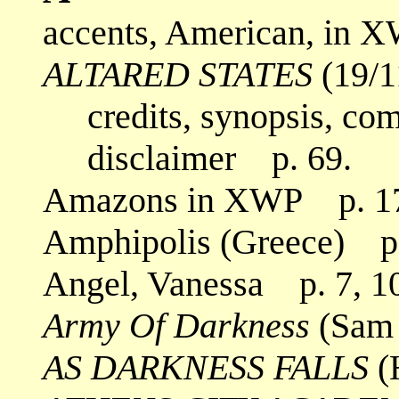
accents, American, in X
ALTARED STATES
(19/1
credits, synopsis, co
disclaimer p. 69.
Amazons in XWP p. 1
Amphipolis (Greece) p.
Angel, Vanessa p. 7, 1
Army Of Darkness
(Sam 
AS DARKNESS FALLS
(