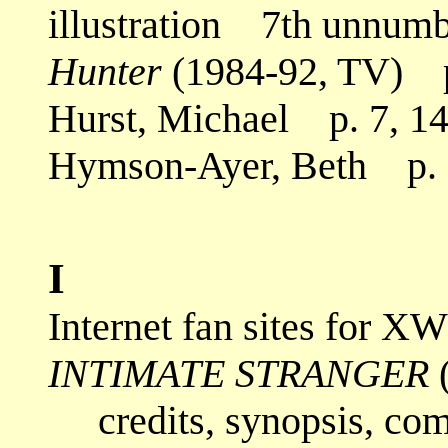
illustration 7th unnumbe
Hunter
(1984-92, TV) p
Hurst, Michael p. 7, 14,
Hymson-Ayer, Beth p. 2
I
Internet fan sites for 
INTIMATE STRANGER
(
credits, synopsis, co