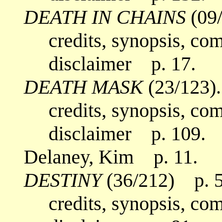
DEATH IN CHAINS
(09/
credits, synopsis, co
disclaimer p. 17.
DEATH MASK
(23/123).
credits, synopsis, co
disclaimer p. 109.
Delaney, Kim p. 11.
DESTINY
(36/212) p. 5
credits, synopsis, co