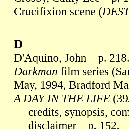
Crucifixion scene (
DEST
D
D'Aquino, John p. 218
Darkman
film series (S
May, 1994, Bradford May
A DAY IN THE LIFE
(39
credits, synopsis, co
disclaimer p. 152.