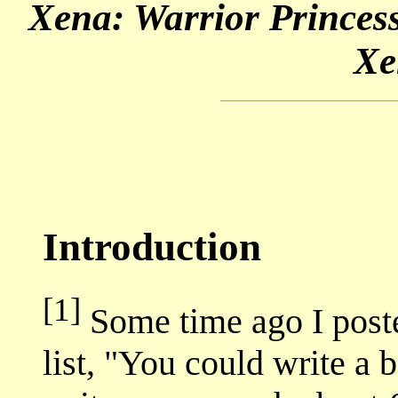
Xena: Warrior Princess
Xe
Introduction
[1]
Some time ago I poste
list, "You could write a