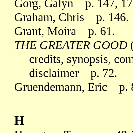
Gorg, Galyn p. 147, 17
Graham, Chris p. 146.
Grant, Moira p. 61.
THE GREATER GOOD
(
credits, synopsis, co
disclaimer p. 72.
Gruendemann, Eric p. 8-
H