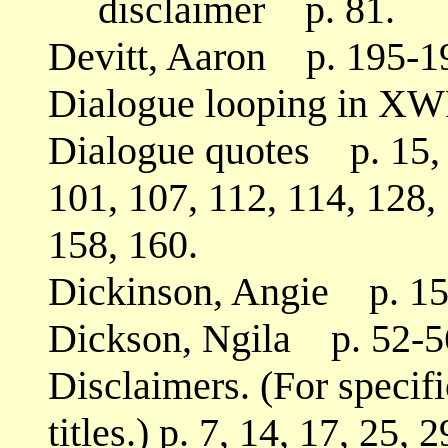
disclaimer p. 81.
Devitt, Aaron p. 195-1
Dialogue looping in XW
Dialogue quotes p. 15, 2
101, 107, 112, 114, 128,
158, 160.
Dickinson, Angie p. 15
Dickson, Ngila p. 52-56
Disclaimers. (For specifi
titles.) p. 7, 14, 17, 25, 