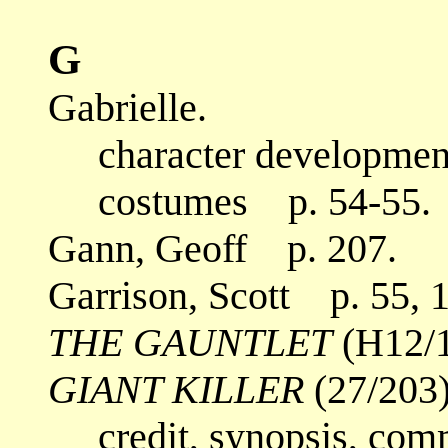
G
Gabrielle.
character development
costumes p. 54-55.
Gann, Geoff p. 207.
Garrison, Scott p. 55, 
THE GAUNTLET
(H12/1
GIANT KILLER
(27/203)
credit, synopsis, com