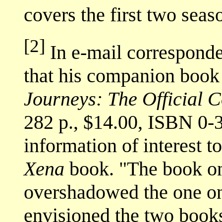
covers the first two seas
[2]
In e-mail corresponde
that his companion boo
Journeys: The Official
282 p., $14.00, ISBN 0-
information of interest to
Xena
book. "The book 
overshadowed the one 
envisioned the two book