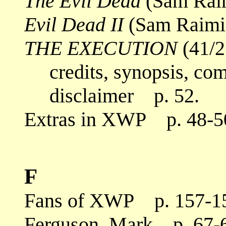
The Evil Dead
(Sam Raim
Evil Dead II
(Sam Raimi,
THE EXECUTION
(41/2
credits, synopsis, co
disclaimer p. 52.
Extras in XWP p. 48-50
F
Fans of XWP p. 157-1
Ferguson, Mark p. 67-