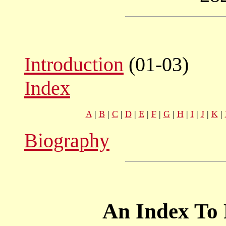
Introduction
(01-03)
Index
A
|
B
|
C
|
D
|
E
|
F
|
G
|
H
|
I
|
J
|
K
|
Biography
An Index To 