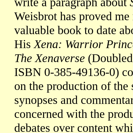
write a paragraph about
Weisbrot has proved me 
valuable book to date a
His
Xena: Warrior Princ
The Xenaverse
(Doubleda
ISBN 0-385-49136-0) com
on the production of the 
synopses and commentari
concerned with the produ
debates over content wh