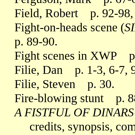
Field, Robert p. 92-98,
Fight-on-heads scene (
S
p. 89-90.
Fight scenes in XWP p. 
Filie, Dan p. 1-3, 6-7, 9
Filie, Steven p. 30.
Fire-blowing stunt p. 8
A FISTFUL OF DINARS
credits, synopsis, co