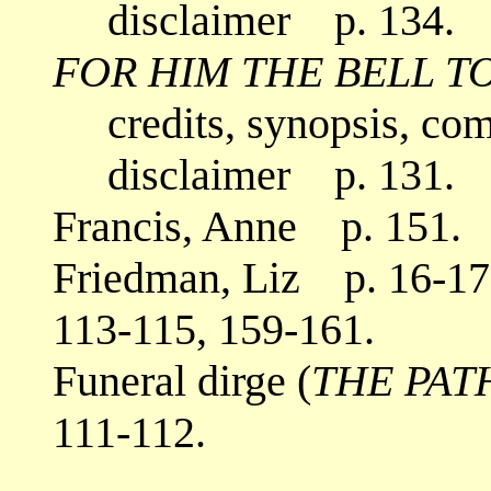
disclaimer p. 134.
FOR HIM THE BELL T
credits, synopsis, co
disclaimer p. 131.
Francis, Anne p. 151.
Friedman, Liz p. 16-17,
113-115, 159-161.
Funeral dirge (
THE PAT
111-112.