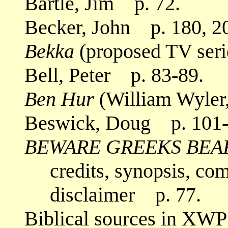
Bartle, Jim p. 72.
Becker, John p. 180, 2
Bekka
(proposed TV seri
Bell, Peter p. 83-89.
Ben Hur
(William Wyler
Beswick, Doug p. 101-
BEWARE GREEKS BEA
credits, synopsis, co
disclaimer p. 77.
Biblical sources in XWP