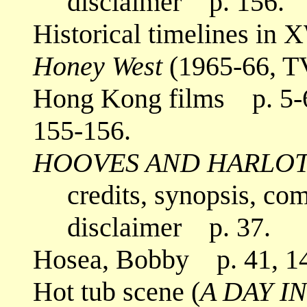
disclaimer p. 156.
Historical timelines in
Honey West
(1965-66, T
Hong Kong films p. 5-6,
155-156.
HOOVES AND HARLO
credits, synopsis, co
disclaimer p. 37.
Hosea, Bobby p. 41, 14
Hot tub scene (
A DAY I