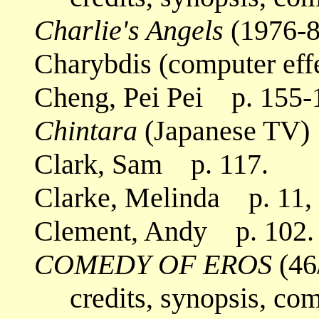
Charlie's Angels
(1976-8
Charybdis (computer eff
Cheng, Pei Pei p. 155-
Chintara
(Japanese TV)
Clark, Sam p. 117.
Clarke, Melinda p. 11, 
Clement, Andy p. 102.
COMEDY OF EROS
(46
credits, synopsis, co