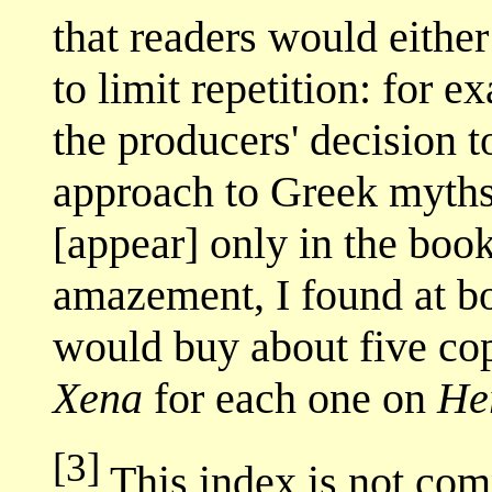
that readers would either
to limit repetition: for 
the producers' decision t
approach to Greek myths,
[appear] only in the boo
amazement, I found at bo
would buy about five cop
Xena
for each one on
He
[3]
This index is not comp