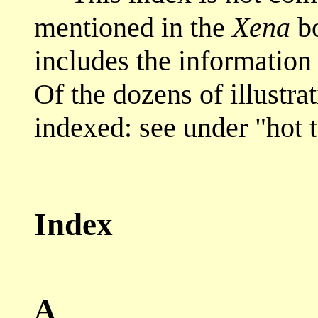
mentioned in the
Xena
bo
includes the information 
Of the dozens of illustra
indexed: see under "hot 
Index
A