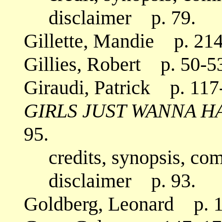
disclaimer p. 79.
Gillette, Mandie p. 214
Gillies, Robert p. 50-53
Giraudi, Patrick p. 117
GIRLS JUST WANNA H
95.
credits, synopsis, co
disclaimer p. 93.
Goldberg, Leonard p. 1