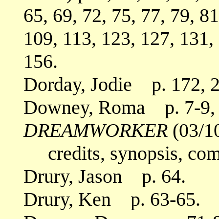
65, 69, 72, 75, 77, 79, 81
109, 113, 123, 127, 131,
156.
Dorday, Jodie p. 172, 2
Downey, Roma p. 7-9, 
DREAMWORKER
(03/1
credits, synopsis, co
Drury, Jason p. 64.
Drury, Ken p. 63-65.