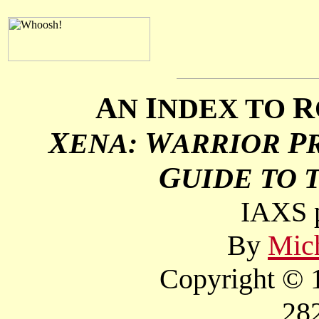
A
I
R
N
NDEX TO
X
W
P
ENA:
ARRIOR
G
UIDE TO 
IAXS p
By
Mich
Copyright © 1
28