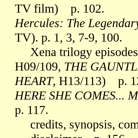
TV film) p. 102.
Hercules: The Legendar
TV). p. 1, 3, 7-9, 100.
Xena trilogy episodes
H09/109,
THE GAUNTL
HEART
, H13/113) p. 1
HERE SHE COMES... M
p. 117.
credits, synopsis, co