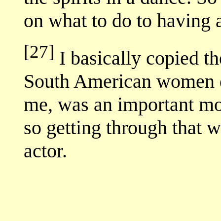
on what to do to having
[27]
I basically copied th
South American women do
me, was an important mom
so getting through that 
actor.