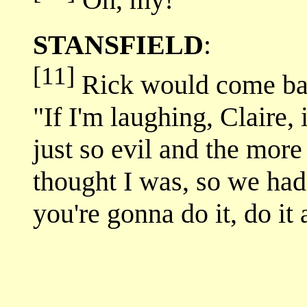
Oh, my!
STANSFIELD
:
[11]
Rick would come bac
"If I'm laughing, Claire,
just so evil and the more
thought I was, so we had 
you're gonna do it, do it 