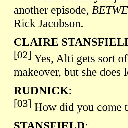
another episode,
BETWE
Rick Jacobson.
CLAIRE STANSFIEL
[02]
Yes, Alti gets sort of
makeover, but she does l
RUDNICK
:
[03]
How did you come to 
STANSFIELD
: