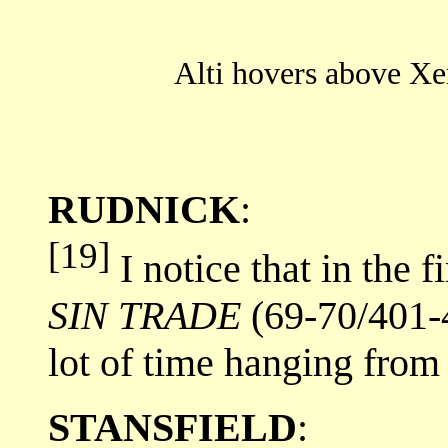
Alti hovers above Xen
RUDNICK
:
[19]
I notice that in the 
SIN TRADE
(69-70/401-4
lot of time hanging from 
STANSFIELD
: