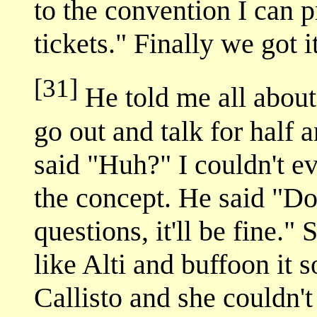
to the convention I can 
tickets." Finally we got i
[31]
He told me all about
go out and talk for half a
said "Huh?" I couldn't 
the concept. He said "Don
questions, it'll be fine." 
like Alti and buffoon it
Callisto and she couldn'