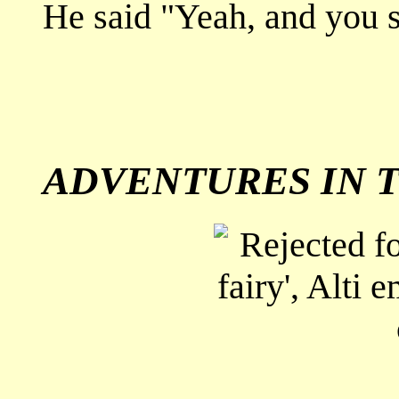
He said "Yeah, and you s
ADVENTURES IN T