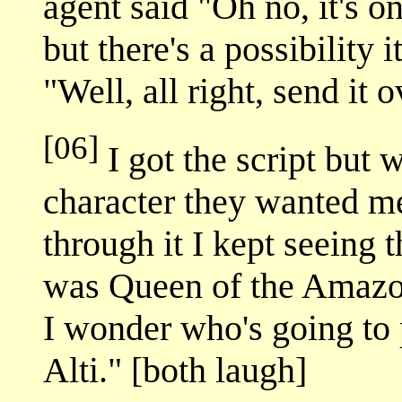
agent said "Oh no, it's o
but there's a possibility 
"Well, all right, send it o
[06]
I got the script but 
character they wanted me
through it I kept seeing 
was Queen of the Amazon
I wonder who's going to p
Alti." [both laugh]