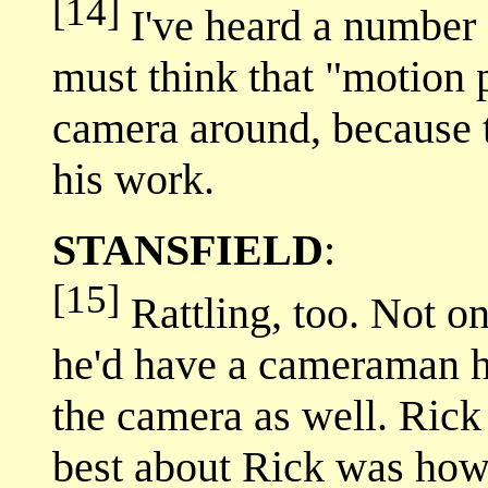
[14]
I've heard a number o
must think that "motion
camera around, because th
his work.
STANSFIELD
:
[15]
Rattling, too. Not o
he'd have a cameraman hi
the camera as well. Rick 
best about Rick was how 