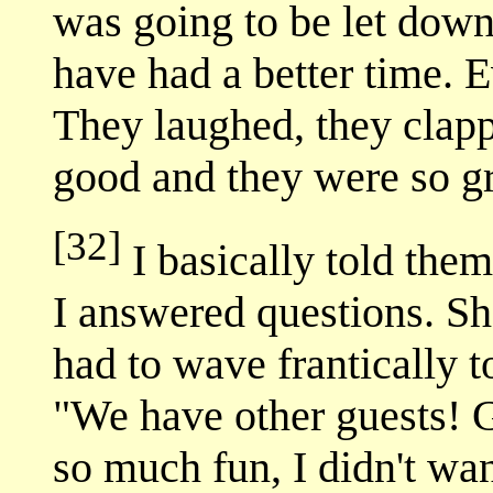
was going to be let down
have had a better time. 
They laughed, they clap
good and they were so gr
[32]
I basically told them 
I answered questions. Sha
had to wave frantically to
"We have other guests! G
so much fun, I didn't want