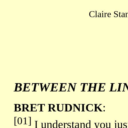
Claire Stan
BETWEEN THE LI
BRET RUDNICK
:
[01]
I understand you jus