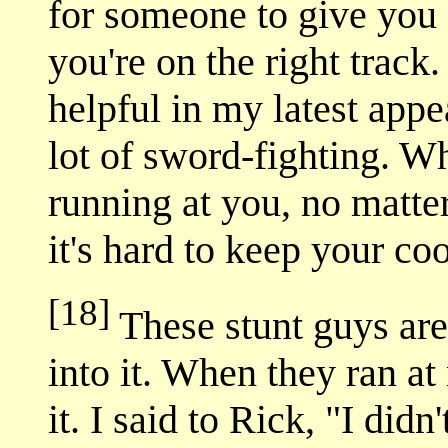
for someone to give you
you're on the right track
helpful in my latest app
lot of sword-fighting. W
running at you, no matte
it's hard to keep your coo
[18]
These stunt guys are 
into it. When they ran at 
it. I said to Rick, "I di