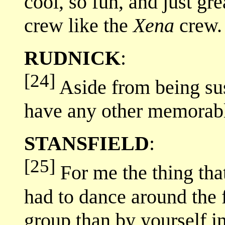
cool, so fun, and just gr
crew like the
Xena
crew.
RUDNICK
:
[24]
Aside from being su
have any other memorabl
STANSFIELD
:
[25]
For me the thing tha
had to dance around the fi
group than by yourself in