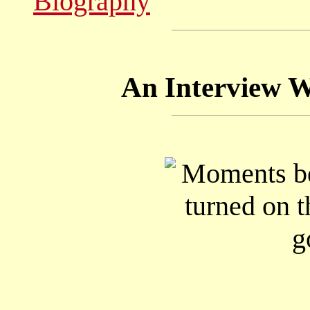
Biography
An Interview Wi