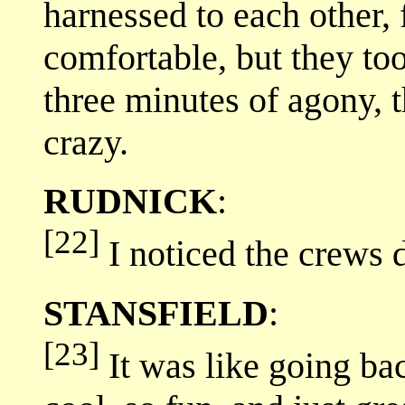
harnessed to each other, 
comfortable, but they to
three minutes of agony, 
crazy.
RUDNICK
:
[22]
I noticed the crews d
STANSFIELD
:
[23]
It was like going bac