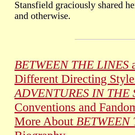
Stansfield graciously shared h
and otherwise.
BETWEEN THE LINES
a
Different Directing Style
ADVENTURES IN THE 
Conventions and Fando
More About
BETWEEN 