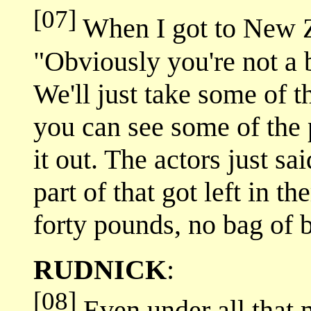
[07]
When I got to New Ze
"Obviously you're not a 
We'll just take some of t
you can see some of the
it out. The actors just sa
part of that got left in t
forty pounds, no bag of 
RUDNICK
:
[08]
Even under all that 