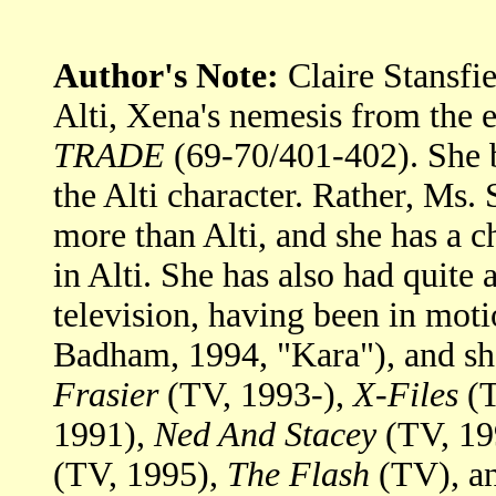
Author's Note:
Claire Stansfi
Alti, Xena's nemesis from the 
TRADE
(69-70/401-402). She be
the Alti character. Rather, Ms
more than Alti, and she has a 
in Alti. She has also had quite 
television, having been in moti
Badham, 1994, "Kara"), and sh
Frasier
(TV, 1993-),
X-Files
(T
1991),
Ned And Stacey
(TV, 19
(TV, 1995),
The Flash
(TV), an