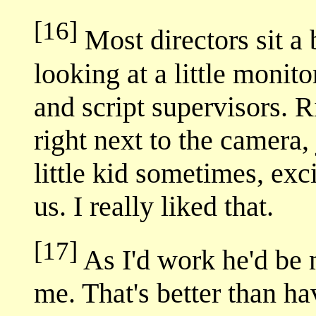
[16]
Most directors sit a b
looking at a little monit
and script supervisors. R
right next to the camera
little kid sometimes, exc
us. I really liked that.
[17]
As I'd work he'd be 
me. That's better than ha