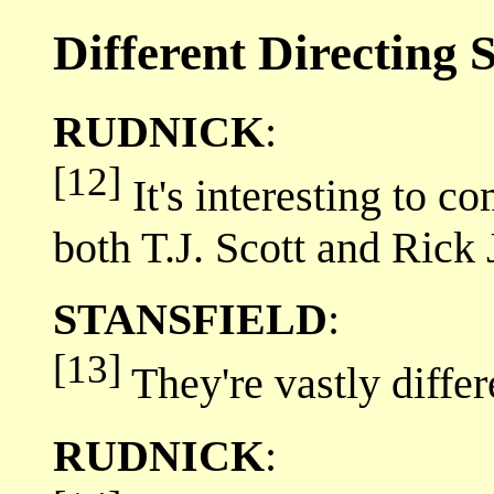
Different Directing S
RUDNICK
:
[12]
It's interesting to co
both T.J. Scott and Rick
STANSFIELD
:
[13]
They're vastly differ
RUDNICK
: