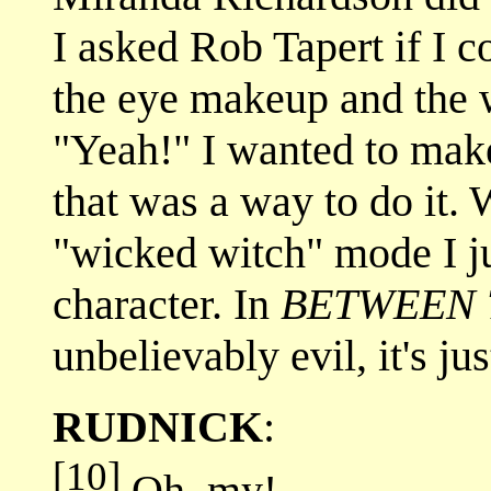
I asked Rob Tapert if I c
the eye makeup and the 
"Yeah!" I wanted to make
that was a way to do it. 
"wicked witch" mode I ju
character. In
BETWEEN 
unbelievably evil, it's ju
RUDNICK
:
[10]