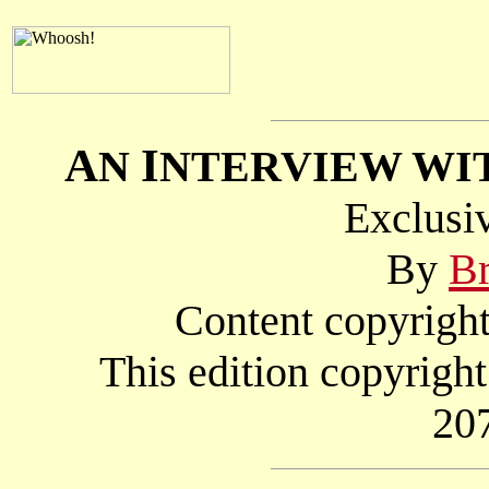
A
I
N
NTERVIEW WI
Exclusi
By
Br
Content copyright
This edition copyri
20