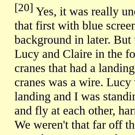
[20]
Yes, it was really un
that first with blue scree
background in later. But 
Lucy and Claire in the f
cranes that had a landing
cranes was a wire. Lucy
landing and I was standi
and fly at each other, h
We weren't that far off th