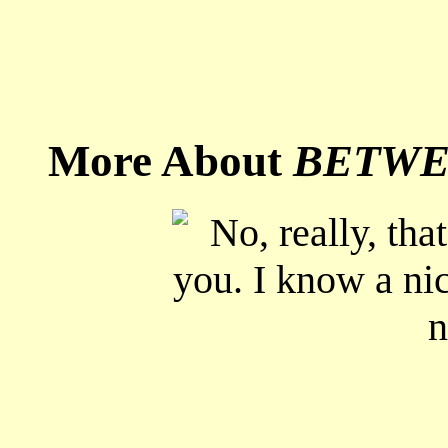
More About
BETWE