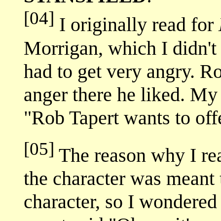
[04]
I originally read for
Morrigan, which I didn't 
had to get very angry. R
anger there he liked. My
"Rob Tapert wants to off
[05]
The reason why I re
the character was meant t
character, so I wondered