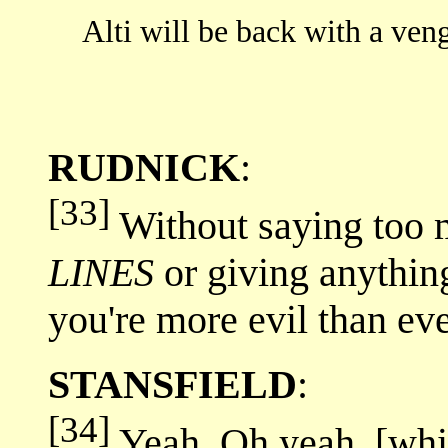
Alti will be back with a 
RUDNICK
:
[33]
Without saying too
LINES
or giving anythin
you're more evil than ev
STANSFIELD
:
[34]
Yeah. Oh yeah. [whis