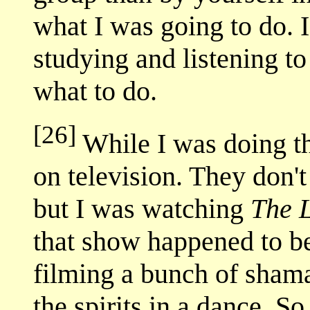
what I was going to do. 
studying and listening to
what to do.
[26]
While I was doing th
on television. They don
but I was watching
The 
that show happened to b
filming a bunch of sham
the spirits in a dance. 