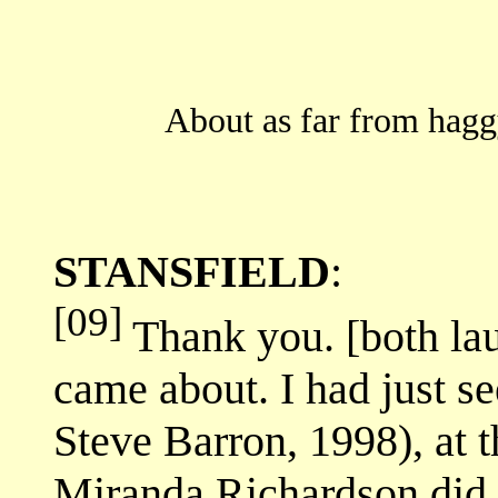
About as far from hagg
STANSFIELD
:
[09]
Thank you. [both lau
came about. I had just s
Steve Barron, 1998), at t
Miranda Richardson did 