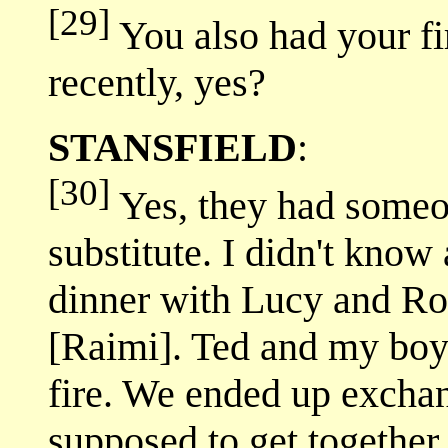
[29]
You also had your fi
recently, yes?
STANSFIELD
:
[30]
Yes, they had someo
substitute. I didn't know 
dinner with Lucy and Ro
[Raimi]. Ted and my boyf
fire. We ended up exch
supposed to get together