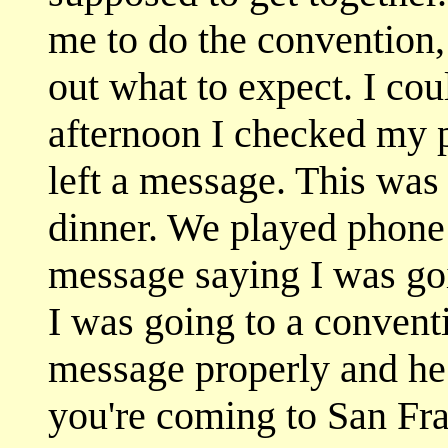
me to do the convention, 
out what to expect. I cou
afternoon I checked my
left a message. This was
dinner. We played phone t
message saying I was goi
I was going to a conventi
message properly and he 
you're coming to San Fra