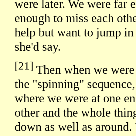
were later. We were far 
enough to miss each other
help but want to jump in 
she'd say.
[21]
Then when we were l
the "spinning" sequence,
where we were at one en
other and the whole thin
down as well as around. 