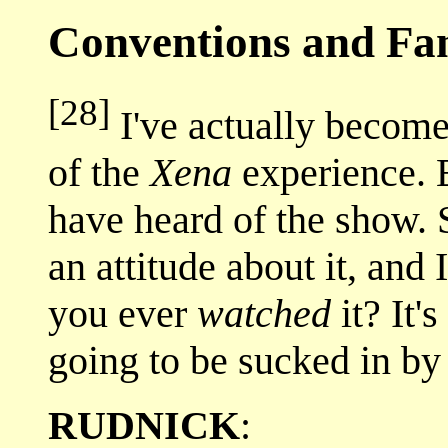
Conventions and F
[28]
I've actually become 
of the
Xena
experience. 
have heard of the show.
an attitude about it, and
you ever
watched
it? It'
going to be sucked in by
RUDNICK
: