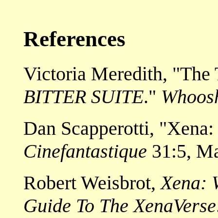
References
Victoria Meredith, "The
BITTER SUITE
."
Whoos
Dan Scapperotti, "Xena: 
Cinefantastique
31:5, M
Robert Weisbrot,
Xena: W
Guide To The XenaVerse