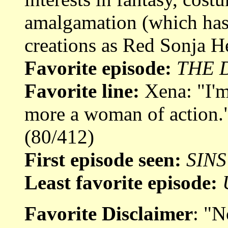
amalgamation (which has 
creations as Red Sonja He
Favorite episode:
THE 
Favorite line:
Xena: "I'm 
more a woman of action.
(80/412)
First episode seen:
SINS
Least favorite episode:
Favorite Disclaimer
: "N