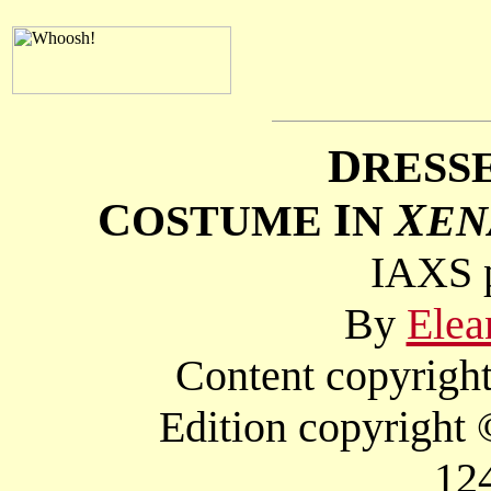
D
RESS
C
I
X
OSTUME
N
EN
IAXS p
By
Elea
Content copyright
Edition copyright
12