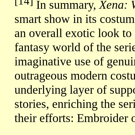
[14]
In summary,
Xena: 
smart show in its costum
an overall exotic look to
fantasy world of the ser
imaginative use of genuin
outrageous modern costu
underlying layer of suppo
stories, enriching the se
their efforts: Embroider