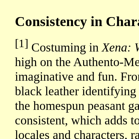
Consistency in Char
[1]
Costuming in
Xena: 
high on the Authento-Mete
imaginative and fun. Fr
black leather identifying
the homespun peasant garb
consistent, which adds to
locales and characters, r