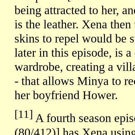
being attracted to her, an
is the leather. Xena then
skins to repel would be 
later in this episode, is 
wardrobe, creating a vill
- that allows Minya to r
her boyfriend Hower.
[11]
A fourth season epis
(80/412)] has Xena using 