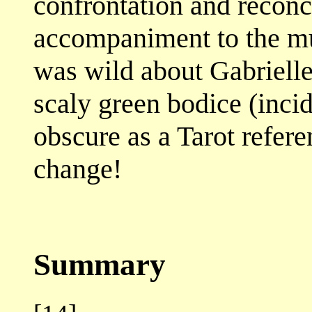
confrontation and reconci
accompaniment to the mu
was wild about Gabrielle
scaly green bodice (inci
obscure as a Tarot referen
change!
Summary