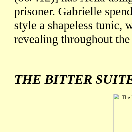
prisoner. Gabrielle spends
style a shapeless tunic,
revealing throughout the 
THE BITTER SUIT