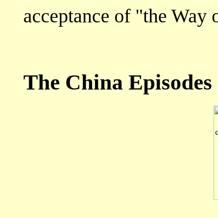
acceptance of "the Way o
The China Episodes