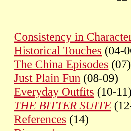
Consistency in Characte
Historical Touches
(04-0
The China Episodes
(07)
Just Plain Fun
(08-09)
Everyday Outfits
(10-11
THE BITTER SUITE
(12
References
(14)