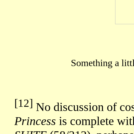
Something a littl
[12]
No discussion of co
Princess
is complete wit