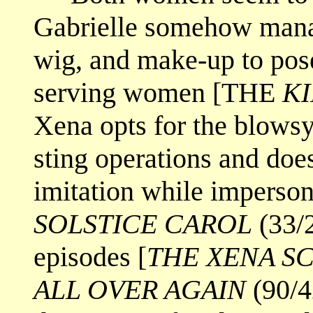
Gabrielle somehow manag
wig, and make-up to pose
serving women [THE
KI
Xena opts for the blowsy
sting operations and does
imitation while imperson
SOLSTICE CAROL
(33/2
episodes [
THE XENA S
ALL OVER AGAIN
(90/4