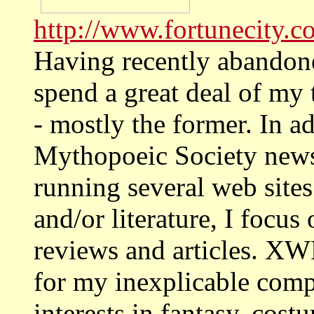
http://www.fortunecity.c
Having recently abandone
spend a great deal of my 
- mostly the former. In a
Mythopoeic Society ne
running several web site
and/or literature, I focus
reviews and articles. XW
for my inexplicable comp
interests in fantasy, cost