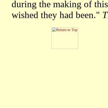
during the making of this
wished they had been."
T