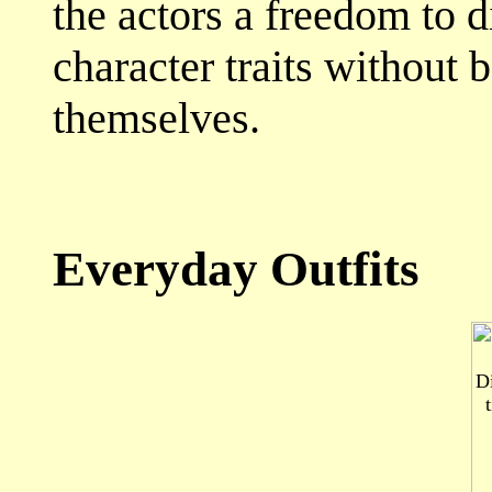
the actors a freedom to d
character traits without 
themselves.
Everyday Outfits