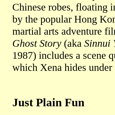
Chinese robes, floating in
by the popular Hong Kong
martial arts adventure f
Ghost Story
(aka
Sinnui
1987) includes a scene qu
which Xena hides under w
Just Plain Fun