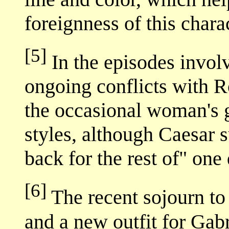
foreignness of this charac
[5]
In the episodes invol
ongoing conflicts with 
the occasional woman's
styles, although Caesar 
back for the rest of" one 
[6]
The recent sojourn to 
and a new outfit for Gabr