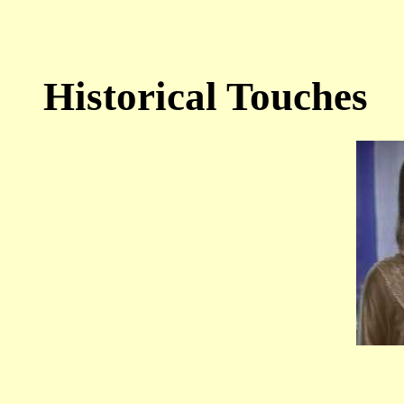
Historical Touches