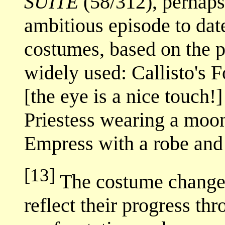
SUITE
(58/312), perhaps 
ambitious episode to dat
costumes, based on the p
widely used: Callisto's F
[the eye is a nice touch!
Priestess wearing a moon
Empress with a robe and 
[13]
The costume changes
reflect their progress th