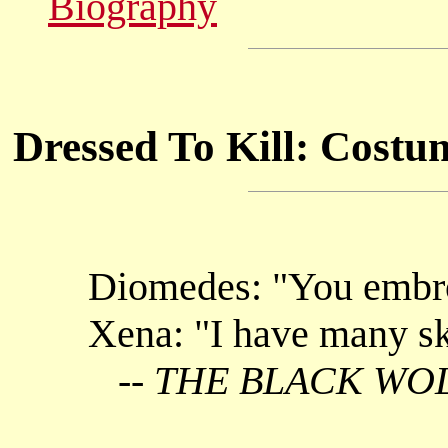
Biography
Dressed To Kill: Costu
Diomedes: "You embr
Xena: "I have many ski
--
THE BLACK WO