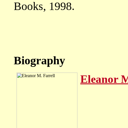
Books, 1998.
Biography
Eleanor M