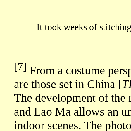
It took weeks of stitch
[7]
From a costume perspe
are those set in China [
T
The development of the 
and Lao Ma allows an un
indoor scenes. The photo