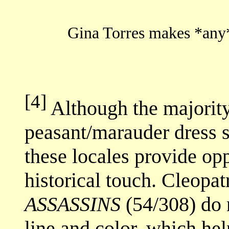
Gina Torres makes *any*
[4]
Although the majority
peasant/marauder dress s
these locales provide opp
historical touch. Cleopa
ASSASSINS
(54/308) do r
line and color, which hel