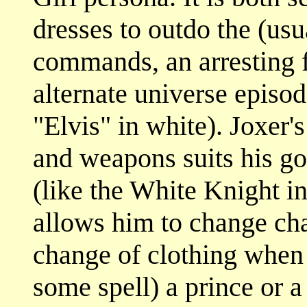
dresses to outdo the (usu
commands, an arresting f
alternate universe episod
"Elvis" in white). Joxer'
and weapons suits his g
(like the White Knight i
allows him to change cha
change of clothing when
some spell) a prince or a