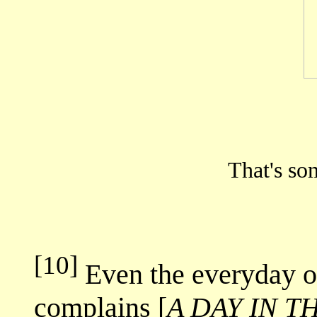
That's so
[10]
Even the everyday ou
complains [
A DAY IN T