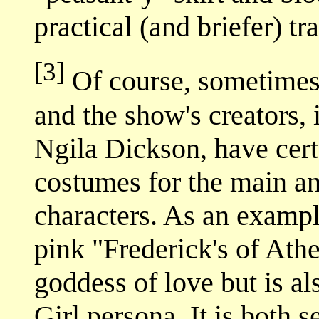
practical (and briefer) t
[3]
Of course, sometimes 
and the show's creators,
Ngila Dickson, have cert
costumes for the main an
characters. As an exampl
pink "Frederick's of Athe
goddess of love but is al
Girl persona. It is both 