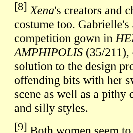
[8]
Xena
's creators and 
costume too. Gabrielle's 
competition gown in
HE
AMPHIPOLIS
(35/211),
solution to the design pr
offending bits with her 
scene as well as a pith
and silly styles.
[9]
Both women seem to r