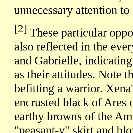
unnecessary attention to 
[2]
These particular oppos
also reflected in the ev
and Gabrielle, indicating
as their attitudes. Note t
befitting a warrior. Xena'
encrusted black of Ares or
earthy browns of the Ama
"peasant-y" skirt and bl