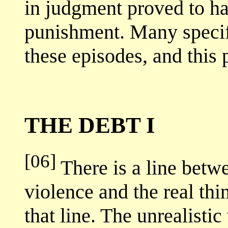
in judgment proved to ha
punishment. Many specifi
these episodes, and this 
THE DEBT I
[06]
There is a line betw
violence and the real thi
that line. The unrealistic