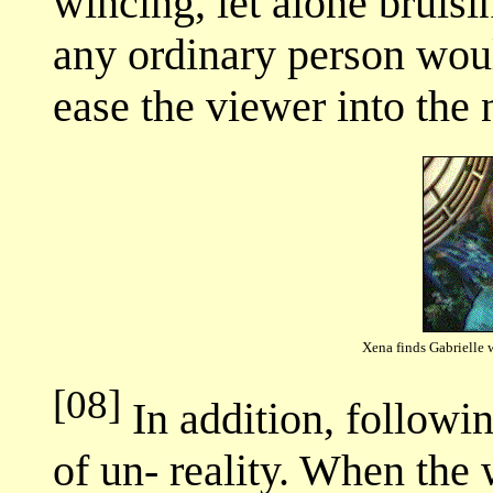
wincing, let alone bruisi
any ordinary person wou
ease the viewer into the 
Xena finds Gabrielle 
[08]
In addition, followin
of un- reality. When the 