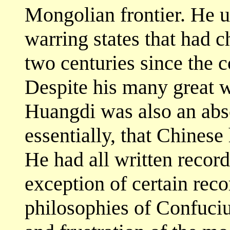
Mongolian frontier. He u
warring states that had 
two centuries since the 
Despite his many great w
Huangdi was also an abso
essentially, that Chinese
He had all written records
exception of certain reco
philosophies of Confuciu