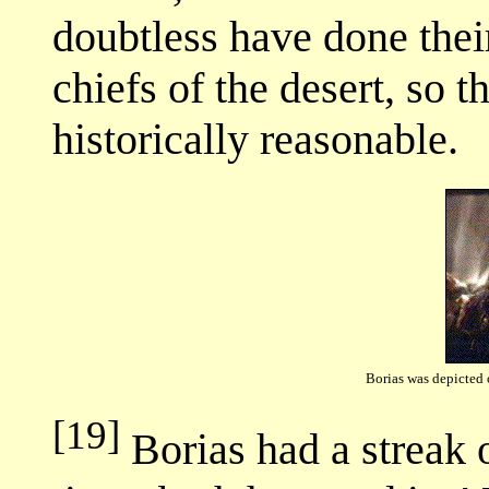
doubtless have done their
chiefs of the desert, so 
historically reasonable.
Borias was depicted 
[19]
Borias had a streak 