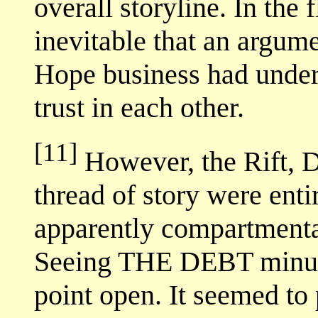
overall storyline. In the fl
inevitable that an argum
Hope business had under
trust in each other.
[11]
However, the Rift, 
thread of story were en
apparently compartmental
Seeing THE DEBT minus th
point open. It seemed to