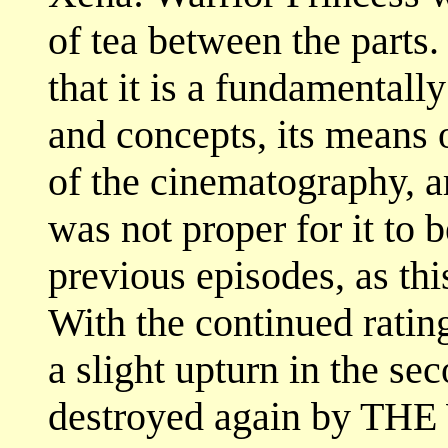
of tea between the parts.
that it is a fundamentall
and concepts, its means 
of the cinematography, ar
was not proper for it to 
previous episodes, as this
With the continued ratin
a slight upturn in the se
destroyed again by THE 