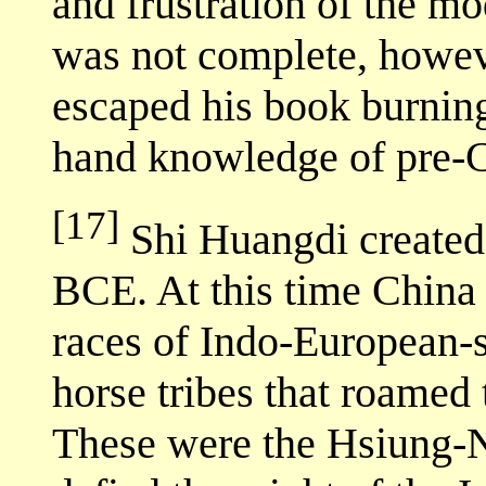
and frustration of the mo
was not complete, howe
escaped his book burnings 
hand knowledge of pre-C
[17]
Shi Huangdi created 
BCE. At this time China 
races of Indo-European-
horse tribes that roamed
These were the Hsiung-N