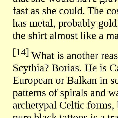
fast as she could. The c
has metal, probably gold,
the shirt almost like a ma
[14]
What is another reas
Scythia? Borias. He is 
European or Balkan in s
patterns of spirals and w
archetypal Celtic forms, 
pure black tattoos is a tr