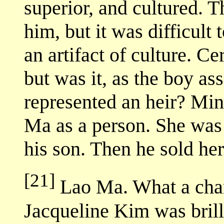
superior, and cultured. 
him, but it was difficult
an artifact of culture. C
but was it, as the boy as
represented an heir? Min
Ma as a person. She was
his son. Then he sold her
[21]
Lao Ma. What a char
Jacqueline Kim was brilli