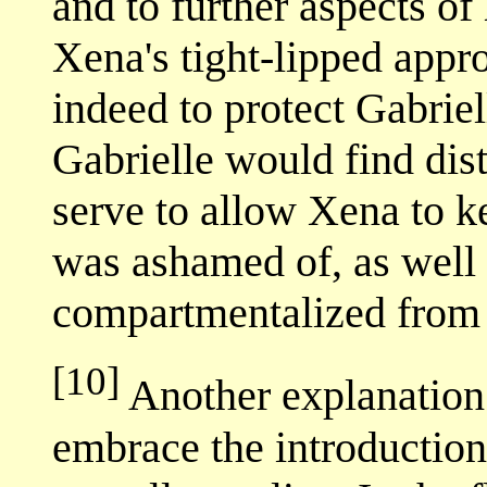
and to further aspects of
Xena's tight-lipped appr
indeed to protect Gabrie
Gabrielle would find dist
serve to allow Xena to k
was ashamed of, as well 
compartmentalized from h
[10]
Another explanation
embrace the introduction