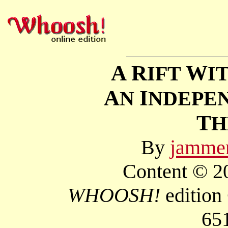
A R
W
IFT
I
A
I
N
NDEPE
T
By
jamme
Content © 20
WHOOSH!
edition
65