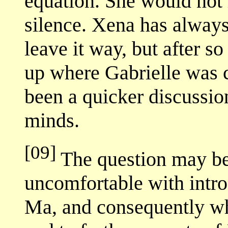
equation. She would not 
silence. Xena has always 
leave it way, but after s
up where Gabrielle was 
been a quicker discussion
minds.
[09]
The question may be
uncomfortable with intro
Ma, and consequently wh