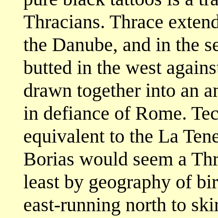
Thracians. Thrace exten
the Danube, and in the s
butted in the west agains
drawn together into an 
in defiance of Rome. Te
equivalent to the La Tene
Borias would seem a Thra
least by geography of bir
east-running north to sk