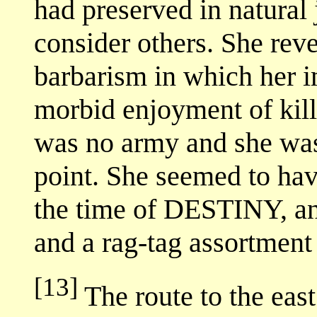
had preserved in natural j
consider others. She reve
barbarism in which her i
morbid enjoyment of kill
was no army and she was 
point. She seemed to hav
the time of DESTINY, an
and a rag-tag assortment 
[13]
The route to the eas