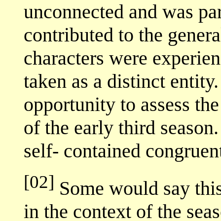
unconnected and was part 
contributed to the genera
characters were experienc
taken as a distinct entity
opportunity to assess the
of the early third season
self- contained congruent
[02]
Some would say this 
in the context of the seas