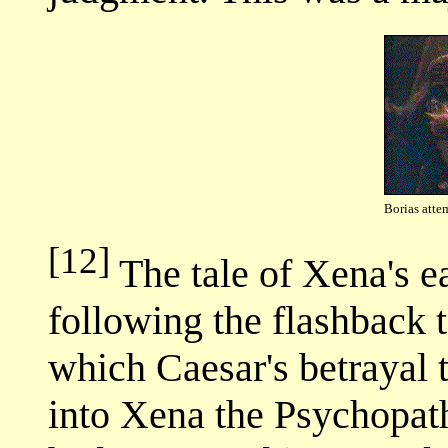
Borias attem
[12]
The tale of Xena's ea
following the flashback
which Caesar's betrayal
into Xena the Psychopath