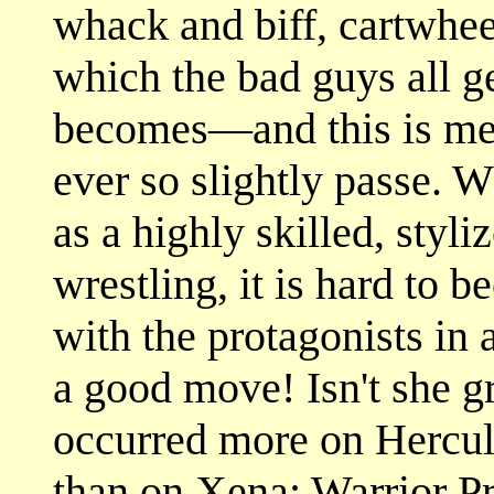
whack and biff, cartwheel
which the bad guys all g
becomes—and this is me
ever so slightly passe. Wh
as a highly skilled, styli
wrestling, it is hard to
with the protagonists in 
a good move! Isn't she gr
occurred more on Hercul
than on Xena: Warrior Pr