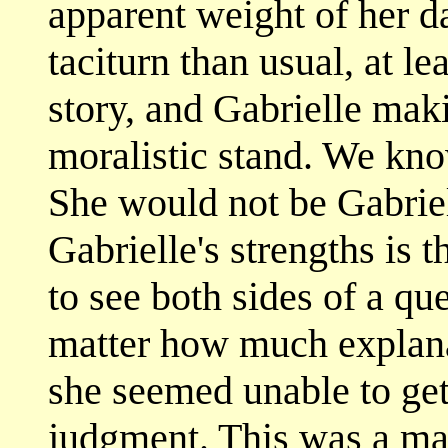
apparent weight of her 
taciturn than usual, at lea
story, and Gabrielle mak
moralistic stand. We kno
She would not be Gabriel
Gabrielle's strengths is 
to see both sides of a que
matter how much explana
she seemed unable to get
judgment. This was a maj