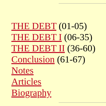
THE DEBT
(01-05)
THE DEBT I
(06-35)
THE DEBT II
(36-60)
Conclusion
(61-67)
Notes
Articles
Biography