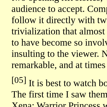
audience to accept. Comp
follow it directly with t
trivialization that almost
to have become so involv
insulting to the viewer
remarkable, and at times 
[05]
It is best to watch b
The first time I saw them
Xena: Warrior Princess w