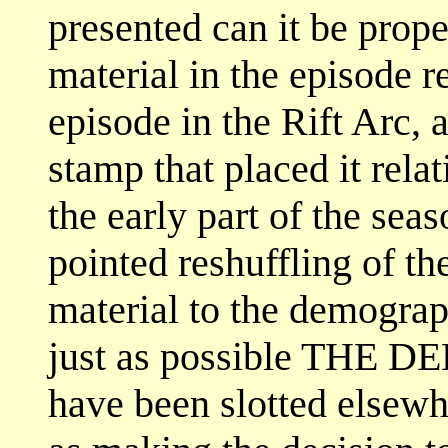
presented can it be prop
material in the episode re
episode in the Rift Arc, 
stamp that placed it relat
the early part of the sea
pointed reshuffling of the
material to the demograph
just as possible THE DE
have been slotted elsewh