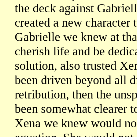
the deck against Gabriell
created a new character t
Gabrielle we knew at tha
cherish life and be dedic
solution, also trusted Xe
been driven beyond all d
retribution, then the un
been somewhat clearer to
Xena we knew would not 