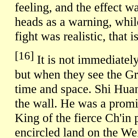
feeling, and the effect w
heads as a warning, whil
fight was realistic, that i
[16]
It is not immediatel
but when they see the Gre
time and space. Shi Huan
the wall. He was a promin
King of the fierce Ch'in
encircled land on the Wei