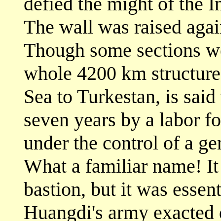
defied the might of the I
The wall was raised again
Though some sections wer
whole 4200 km structure,
Sea to Turkestan, is said
seven years by a labor fo
under the control of a g
What a familiar name! It
bastion, but it was essen
Huangdi's army exacted d