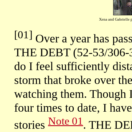
Xena and Gabrielle 
[01]
Over a year has passe
THE DEBT (52-53/306-30
do I feel sufficiently di
storm that broke over the
watching them. Though
four times to date, I hav
Note 01
stories
. THE DEB