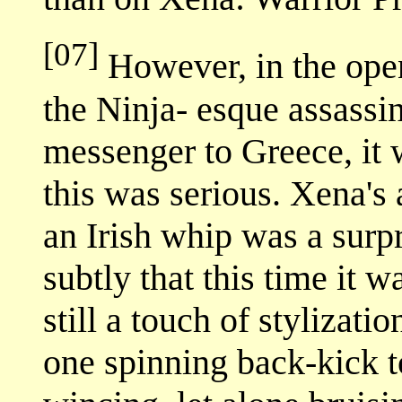
[07]
However, in the open
the Ninja- esque assassi
messenger to Greece, it
this was serious. Xena's
an Irish whip was a surp
subtly that this time it w
still a touch of stylizat
one spinning back-kick t