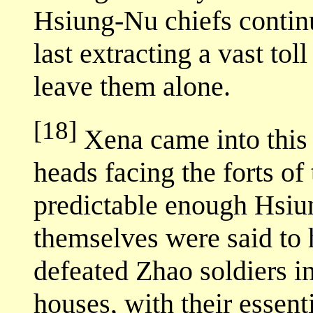
Hsiung-Nu chiefs continu
last extracting a vast tol
leave them alone.
[18]
Xena came into this 
heads facing the forts of
predictable enough Hsiu
themselves were said to
defeated Zhao soldiers 
houses, with their essent