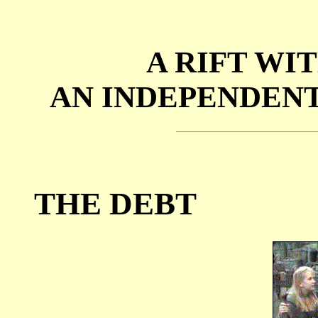
A RIFT WIT
AN INDEPENDENT
THE DEBT