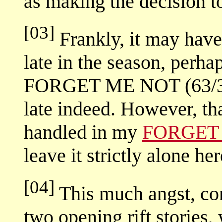
as making the decision t
[03]
Frankly, it may have 
late in the season, perha
FORGET ME NOT (63/317)
late indeed. However, tha
handled in my
FORGET 
leave it strictly alone her
[04]
This much angst, com
two opening rift stories