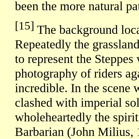
been the more natural pa
[15]
The background loca
Repeatedly the grasslan
to represent the Steppes
photography of riders ag
incredible. In the scene
clashed with imperial s
wholeheartedly the spiri
Barbarian (John Milius, 