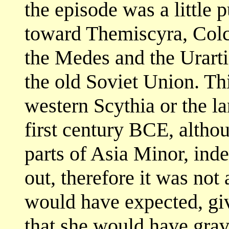
the episode was a little 
toward Themiscyra, Colch
the Medes and the Urarti
the old Soviet Union. Th
western Scythia or the la
first century BCE, alth
parts of Asia Minor, ind
out, therefore it was not
would have expected, giv
that she would have gravi