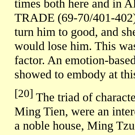
times both here and 
TRADE (69-70/401-402)
turn him to good, and she
would lose him. This wa
factor. An emotion-based
showed to embody at this
[20]
The triad of charac
Ming Tien, were an inter
a noble house, Ming Tzu