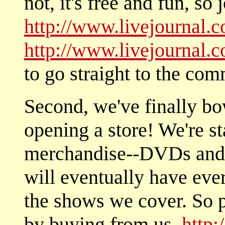
not, it's free and fun, so 
http://www.livejournal.
http://www.livejournal
to go straight to the com
Second, we've finally bo
opening a store! We're s
merchandise--DVDs and 
will eventually have every
the shows we cover. So 
by buying from us.
http: