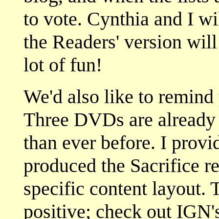
to vote. Cynthia and I wi
the Readers' version wil
lot of fun!
We'd also like to remind
Three DVDs are already 
than ever before. I provi
produced the Sacrifice re
specific content layout.
positive; check out IGN'