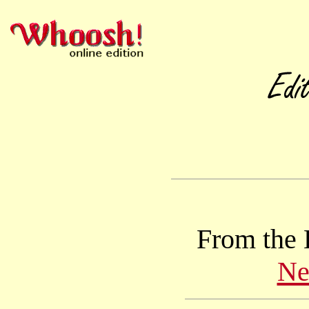
From the 
Ne