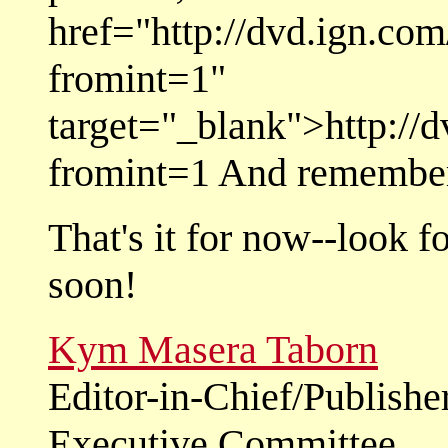
href="http://dvd.ign.co
fromint=1"
target="_blank">http://
fromint=1 And remember-
That's it for now--look f
soon!
Kym Masera Taborn
Editor-in-Chief/Publishe
Executive Committee