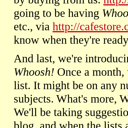
going to be having
Whoo
etc., via
http://cafestore
know when they're ready 
And last, we're introduci
Whoosh!
Once a month, w
list. It might be on any
subjects. What's mor
We'll be taking suggestio
blog, and when the lists 