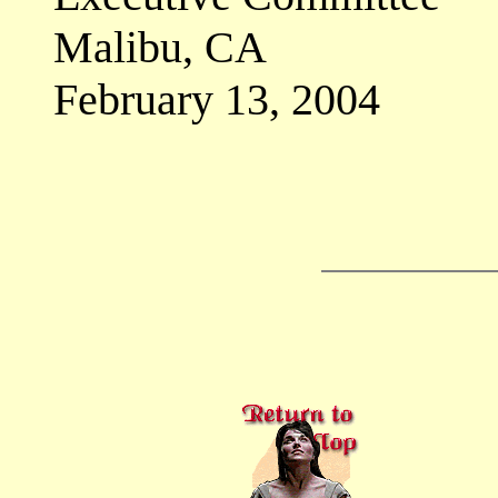
Malibu, CA
February 13, 2004