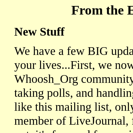
From the E
New Stuff
We have a few BIG upda
your lives...First, we no
Whoosh_Org community w
taking polls, and handlin
like this mailing list, on
member of LiveJournal, fe