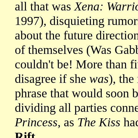
all that was
Xena: Warri
1997), disquieting rumor
about the future directio
of themselves (Was Gab
couldn't be! More than fi
disagree if she
was
), th
phrase that would soon 
dividing all parties conn
Princess
, as
The Kiss
had
Rift
.