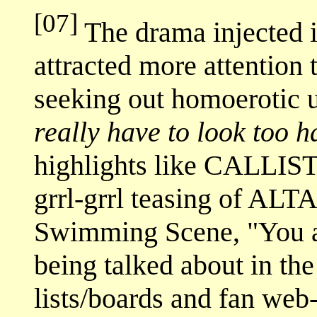
[07]
The drama injected i
attracted more attention t
seeking out homoerotic 
really have to look too h
highlights like CALLIST
grrl-grrl teasing of A
Swimming Scene, "You ar
being talked about in th
lists/boards and fan web-