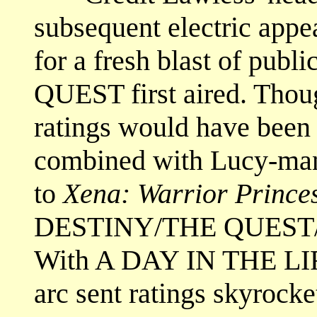
subsequent electric appe
for a fresh blast of publ
QUEST first aired. Though
ratings would have bee
combined with Lucy-ma
to
Xena: Warrior Prince
DESTINY/THE QUEST/
With A DAY IN THE LI
arc sent ratings skyrock