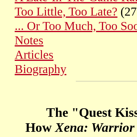
Too Little, Too Late?
(27
... Or Too Much, Too So
Notes
Articles
Biography
The "Quest Kiss
How
Xena: Warrior