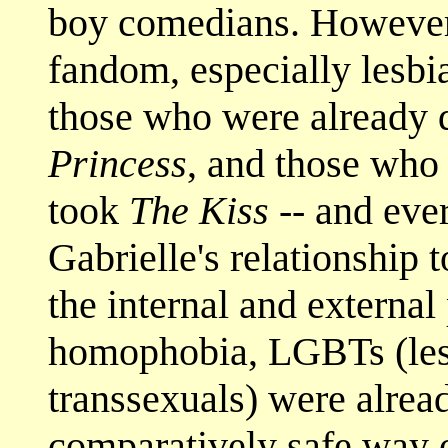
boy comedians. However, 
fandom, especially lesb
those who were already 
Princess
, and those who 
took
The Kiss
-- and eve
Gabrielle's relationship t
the internal and external
homophobia, LGBTs (lesb
transsexuals) were alread
comparatively safe way o