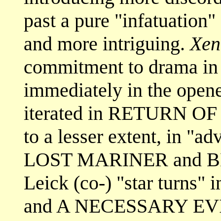
past a pure "infatuation"
and more intriguing.
Xen
commitment to drama in
immediately in the op
iterated in RETURN O
to a lesser extent, in "a
LOST MARINER and BL
Leick (co-) "star tur
and A NECESSARY EV