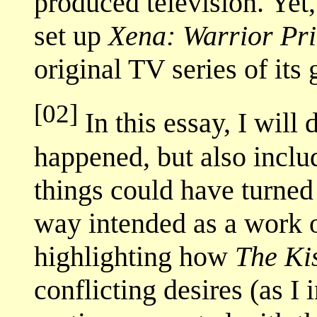
produced television. Yet, 
set up
Xena: Warrior Pr
original TV series of its g
[02]
In this essay, I will
happened, but also inclu
things could have turned 
way intended as a work o
highlighting how
The Ki
conflicting desires (as I