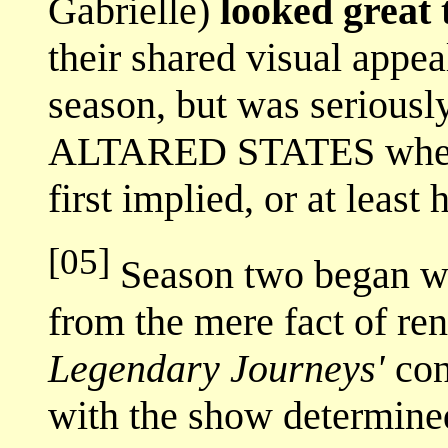
Gabrielle)
looked great 
their shared visual appe
season, but was seriousl
ALTARED STATES where 
first implied, or at least 
[05]
Season two began wi
from the mere fact of r
Legendary Journeys'
con
with the show determined