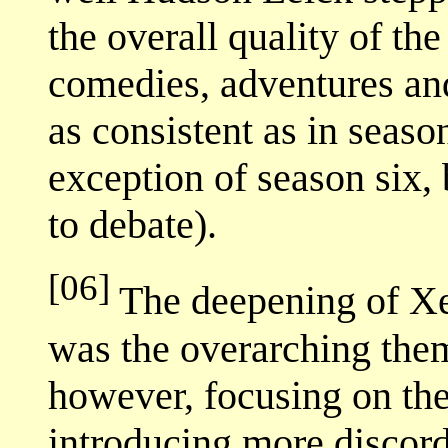
the overall quality of th
comedies, adventures an
as consistent as in seaso
exception of season six, 
to debate).
[06]
The deepening of Xen
was the overarching the
however, focusing on th
introducing more discord