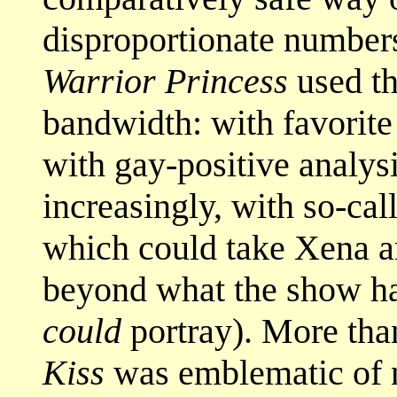
disproportionate number
Warrior Princess
used th
bandwidth: with favorite
with gay-positive analys
increasingly, with so-call
which could take Xena an
beyond what the show had
could
portray). More tha
Kiss
was emblematic of 