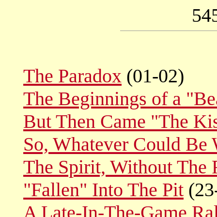
54
The Paradox
(01-02)
The Beginnings of a "Bea
But Then Came "The Ki
So, Whatever Could Be 
The Spirit, Without The 
"Fallen" Into The Pit
(23
A Late-In-The-Game Ral