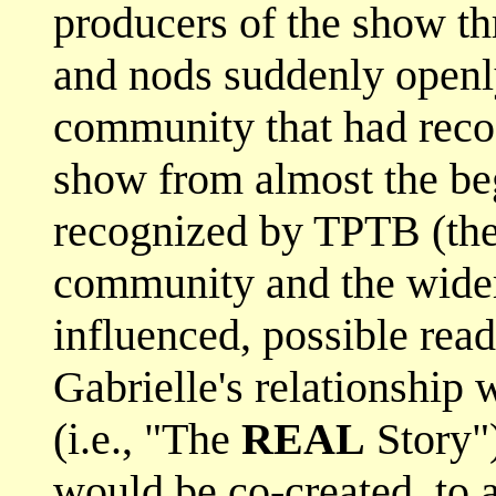
producers of the show t
and nods suddenly open
community that had recog
show from almost the be
recognized by TPTB (the 
community and the wider
influenced, possible rea
Gabrielle's relationship
(i.e., "The
REAL
Story")
would be co-created, to a