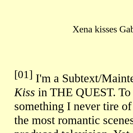
Xena kisses Ga
[01]
I'm a Subtext/Mainte
Kiss
in THE QUEST. To m
something I never tire of 
the most romantic scenes