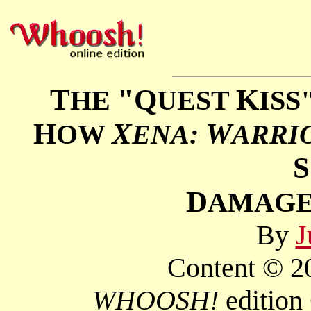
T
"Q
K
HE
UEST
ISS
H
X
W
OW
ENA:
ARRI
S
D
AMAGE
By
J
Content © 20
WHOOSH!
edition