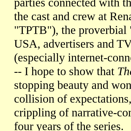
parties connected with t
the cast and crew at Rena
"TPTB"), the proverbial 
USA, advertisers and TV
(especially internet-conn
-- I hope to show that
Th
stopping beauty and wond
collision of expectations,
crippling of narrative-co
four years of the series.