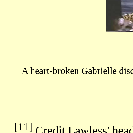
A heart-broken Gabrielle dis
[11]
Credit Lawless' head