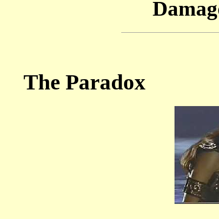
Damage
The Paradox