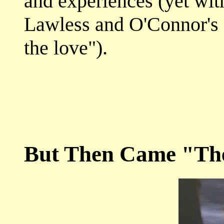
and experiences (yet wit
Lawless and O'Connor's 
the love").
But Then Came "Th