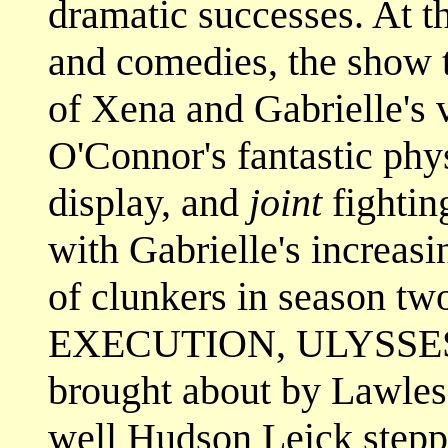
dramatic successes. At t
and comedies, the show 
of Xena and Gabrielle's 
O'Connor's fantastic ph
display, and
joint
fightin
with Gabrielle's increasi
of clunkers in season tw
EXECUTION, ULYSSES, a
brought about by Lawles
well Hudson Leick stepp