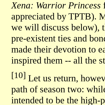
Xena: Warrior Princess
f
appreciated by TPTB). M
we will discuss below), 
pre-existent ties and bo
made their devotion to e
inspired them -- all the s
[10]
Let us return, howeve
path of season two: wh
intended to be the high-p