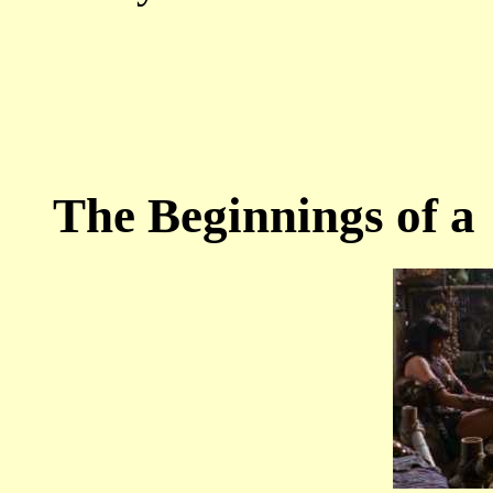
The Beginnings of a