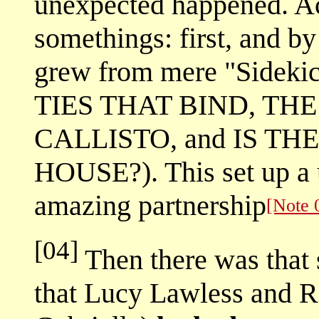
unexpected happened. Ac
somethings: first, and by
grew from mere "Sidekic
TIES THAT BIND, TH
CALLISTO, and IS TH
HOUSE?). This set up a 
amazing partnership
[Note 
[04]
Then there was that 
that Lucy Lawless and 