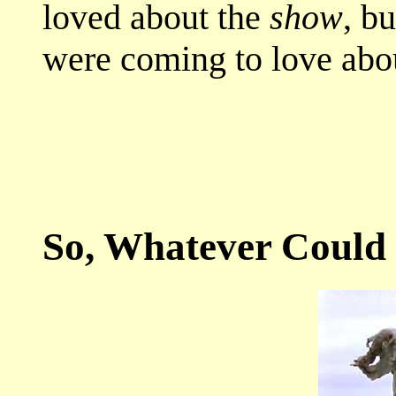
loved about the
show
, b
were coming to love ab
So, Whatever Could