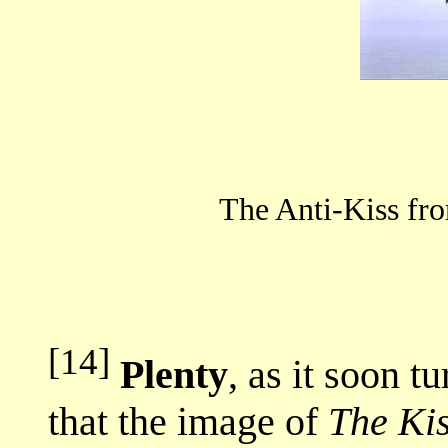
The Anti-Kiss 
[14]
Plenty
, as it soon t
that the image of
The Ki