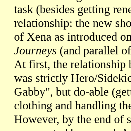
task (besides getting ren
relationship: the new sho
of Xena as introduced o
Journeys
(and parallel of
At first, the relationshi
was strictly Hero/Sidekic
Gabby", but do-able (get
clothing and handling th
However, by the end of 