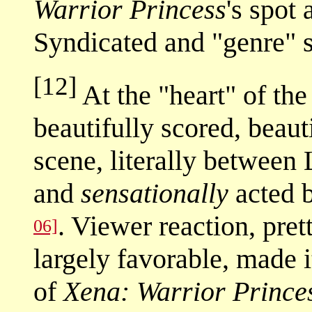
Warrior Princess
's spot
Syndicated and "genre"
[12]
At the "heart" of th
beautifully scored, beau
scene, literally between 
and
sensationally
acted 
. Viewer reaction, pre
06]
largely favorable, made 
of
Xena: Warrior Prince