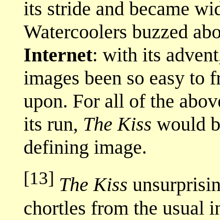
its stride and became w
Watercoolers buzzed about
Internet
: with its adven
images been so easy to f
upon. For all of the abov
its run,
The Kiss
would 
defining image.
[13]
The Kiss
unsurprisin
chortles from the usual 