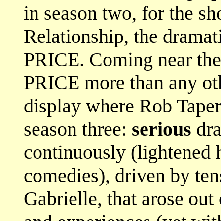
in season two, for the s
Relationship, the dramat
PRICE. Coming near the
PRICE more than any oth
display where Rob Taper
season three:
serious
dra
continuously (lightened 
comedies), driven by te
Gabrielle, that arose out