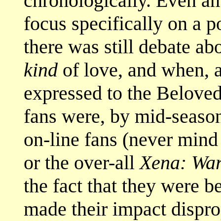
chronologically. Even a
focus specifically on a p
there was still debate 
kind
of love, and when, a
expressed to the Belove
fans were, by mid-season
on-line fans (never mind
or the over-all
Xena: War
the fact that they were 
made their impact dispro