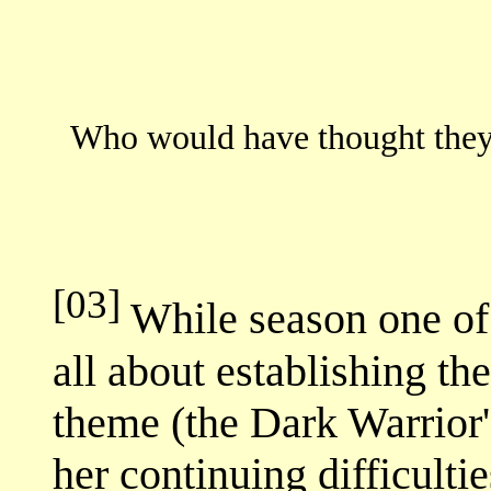
Who would have thought they 
[03]
While season one o
all about establishing th
theme (the Dark Warrior
her continuing difficulti