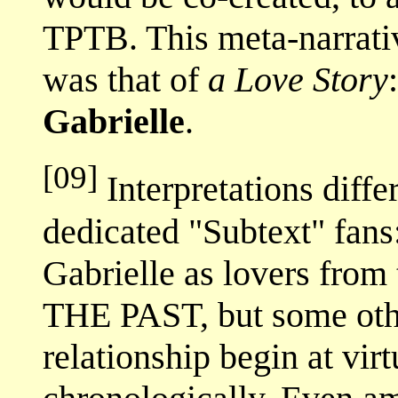
TPTB. This meta-narrati
was that of
a Love Story
Gabrielle
.
[09]
Interpretations diff
dedicated "Subtext" fan
Gabrielle as lovers from
THE PAST, but some othe
relationship begin at virt