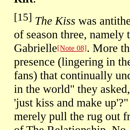
[15]
The Kiss
was antithe
of season three, namely
Gabrielle
. More th
[Note 08]
presence (lingering in t
fans) that continually u
in the world" they asked
'just kiss and make up'?
merely pull the rug out 
of The Relationship. No,