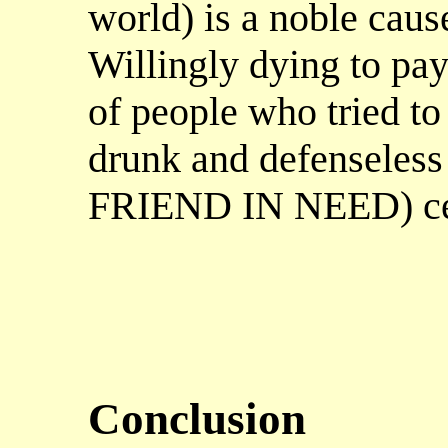
world) is a noble caus
Willingly dying to pay
of people who tried t
drunk and defenseless
FRIEND IN NEED) cert
Conclusion