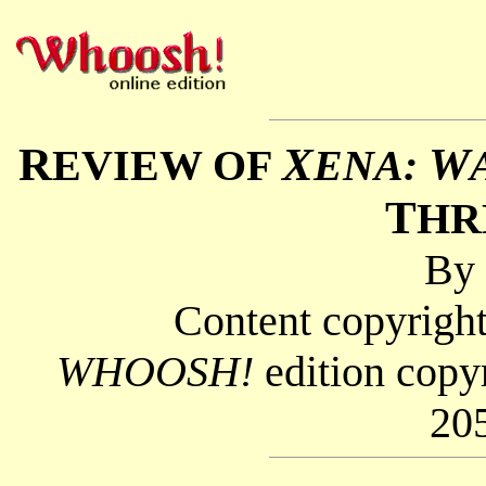
R
X
W
EVIEW OF
ENA:
T
HR
By
Content copyright
WHOOSH!
edition copy
20