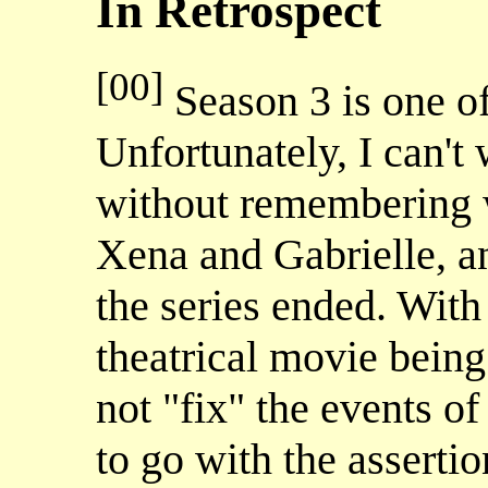
In Retrospect
[00]
Season 3 is one of
Unfortunately, I can't
without remembering w
Xena and Gabrielle, a
the series ended. With 
theatrical movie bei
not "fix" the events
to go with the assertio