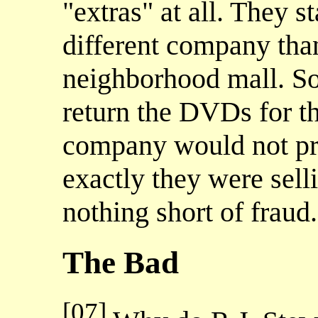
"extras" at all. They s
different company than
neighborhood mall. So
return the DVDs for t
company would not pr
exactly they were selli
nothing short of fraud.
The Bad
[07]