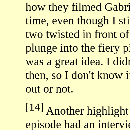
how they filmed Gabri
time, even though I sti
two twisted in front of
plunge into the fiery pi
was a great idea. I did
then, so I don't know i
out or not.
[14]
Another highlight 
episode had an interv