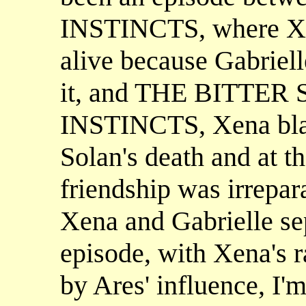
INSTINCTS, where Xena
alive because Gabrielle
it, and THE BITTER
INSTINCTS, Xena blam
Solan's death and at th
friendship was irrepar
Xena and Gabrielle sep
episode, with Xena's 
by Ares' influence, I'