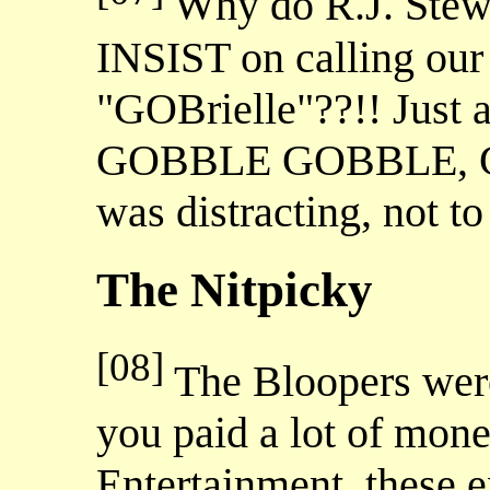
Why do R.J. Stewa
INSIST on calling our 
"GOBrielle"??!! Just
GOBBLE GOBBLE, GO
was distracting, not t
The Nitpicky
[08]
The Bloopers were
you paid a lot of mone
Entertainment, these 