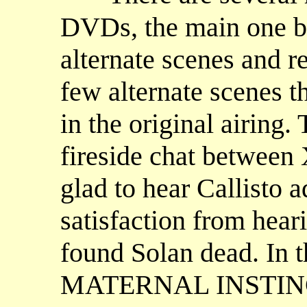
DVDs, the main one 
alternate scenes and r
few alternate scenes t
in the original airing
fireside chat between 
glad to hear Callisto a
satisfaction from hea
found Solan dead. In th
MATERNAL INSTINCT