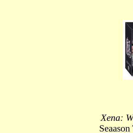
Xena: W
Seaason