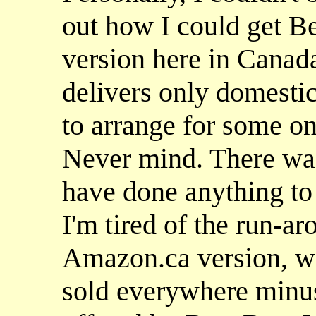
out how I could get Be
version here in Canad
delivers only domestic
to arrange for some on
Never mind. There wa
have done anything t
I'm tired of the run-a
Amazon.ca version, wh
sold everywhere minus