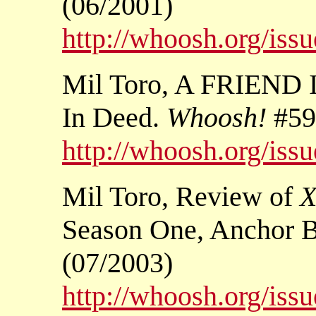
(06/2001)
http://whoosh.org/iss
Mil Toro, A FRIEND 
In Deed.
Whoosh!
#59
http://whoosh.org/iss
Mil Toro, Review of
X
Season One, Anchor
(07/2003)
http://whoosh.org/iss