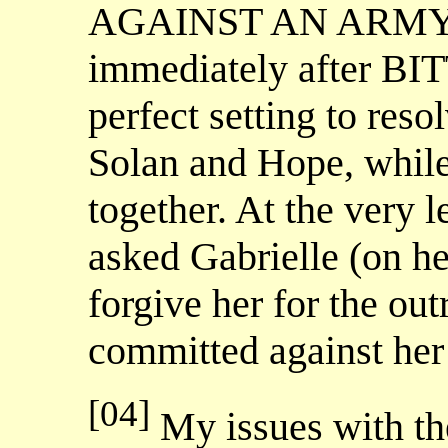
AGAINST AN ARMY, th
immediately after BI
perfect setting to reso
Solan and Hope, while
together. At the very 
asked Gabrielle (on he
forgive her for the ou
committed against her
[04]
My issues with the