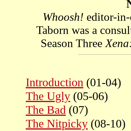
Whoosh!
editor-in
Taborn was a consult
Season Three
Xena:
Introduction
(01-04)
The Ugly
(05-06)
The Bad
(07)
The Nitpicky
(08-10)