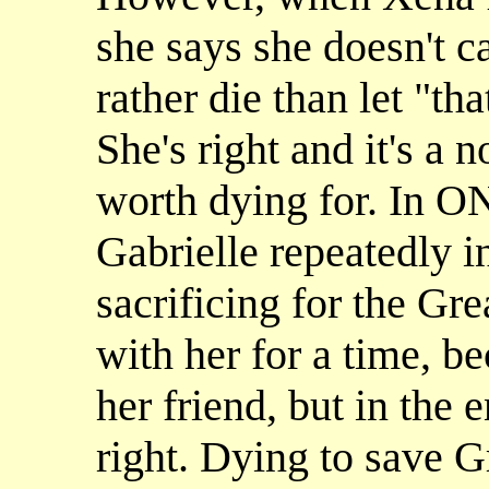
she says she doesn't ca
rather die than let "tha
She's right and it's a 
worth dying for. I
Gabrielle repeatedly in
sacrificing for the Gr
with her for a time, be
her friend, but in the 
right. Dying to save G