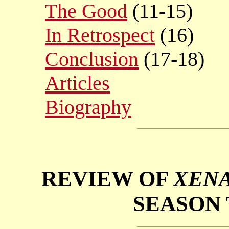
The Good
(11-15)
In Retrospect
(16)
Conclusion
(17-18)
Articles
Biography
REVIEW OF
XENA
SEASON