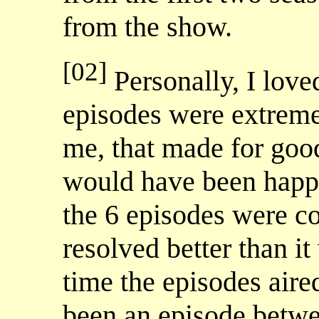
from the show.
[02]
Personally, I love
episodes were extreme 
me, that made for good
would have been happie
the 6 episodes were 
resolved better than it
time the episodes aire
been an episode be