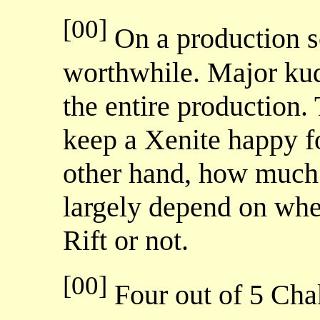
[00]
On a production sca
worthwhile. Major kud
the entire production. 
keep a Xenite happy f
other hand, how much 
largely depend on whe
Rift or not.
[00]
Four out of 5 Ch