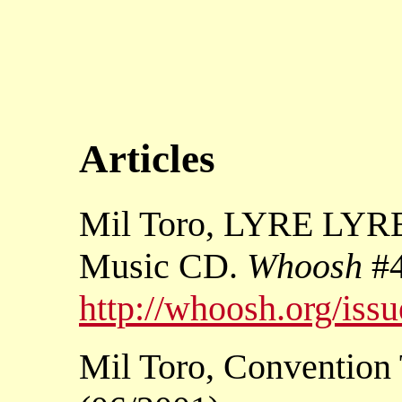
Articles
Mil Toro, LYRE LY
Music CD.
Whoosh
#4
http://whoosh.org/iss
Mil Toro, Convention