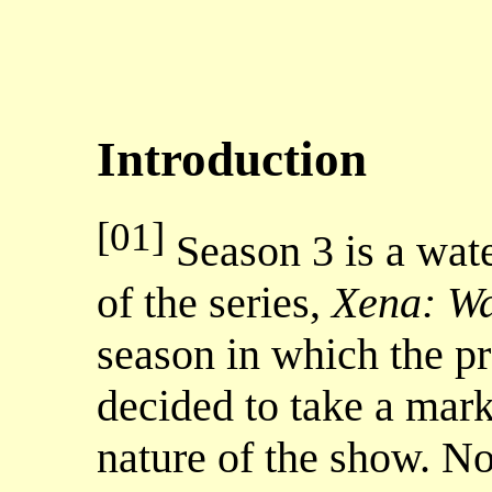
Introduction
[01]
Season 3 is a wate
of the series,
Xena: Wa
season in which the p
decided to take a mark
nature of the show. N