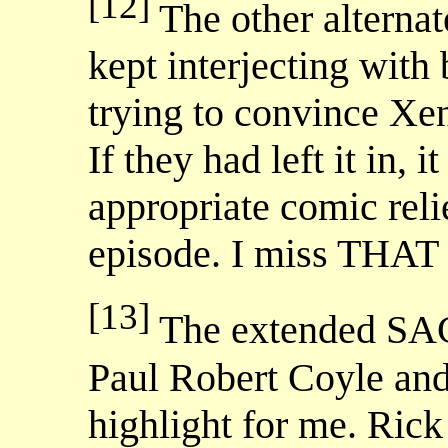
[12]
The other alterna
kept interjecting with
trying to convince Xen
If they had left it in,
appropriate comic reli
episode. I miss THAT 
[13]
The extended SAC
Paul Robert Coyle an
highlight for me. Rick