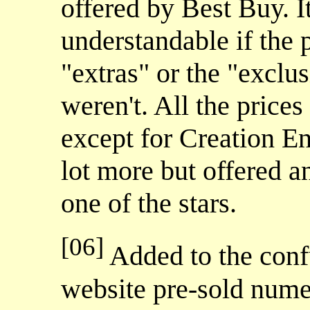
offered by Best Buy. 
understandable if the 
"extras" or the "exclus
weren't. All the price
except for Creation E
lot more but offered 
one of the stars.
[06]
Added to the conf
website pre-sold num