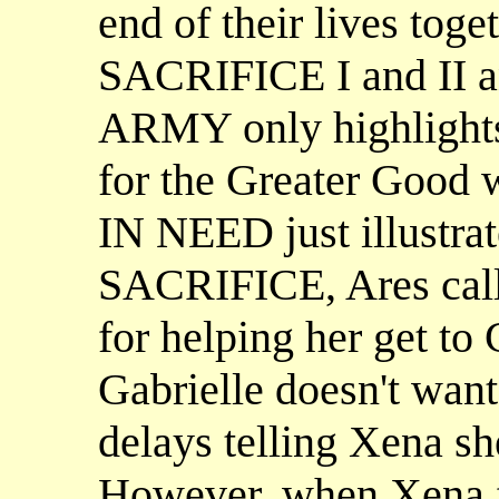
end of their lives toge
SACRIFICE I and II
ARMY only highlights
for the Greater Good
IN NEED just illustrat
SACRIFICE, Ares calls
for helping her get to
Gabrielle doesn't want 
delays telling Xena she
However, when Xena fi