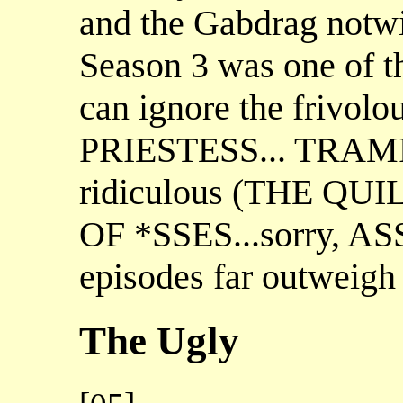
and the Gabdrag notwit
Season 3 was one of the
can ignore the frivo
PRIESTESS... TRAMP)
ridiculous (THE QU
OF *SSES...sorry, AS
episodes far outweigh 
The Ugly