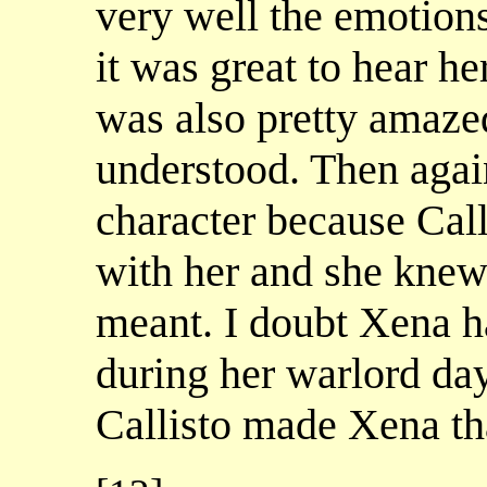
very well the emotions
it was great to hear he
was also pretty amaze
understood. Then again
character because Cal
with her and she knew
meant. I doubt Xena h
during her warlord day
Callisto made Xena t