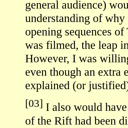
general audience) wou
understanding of why X
opening sequences o
was filmed, the leap in
However, I was willing
even though an extra 
explained (or justified)
[03]
I also would have 
of the Rift had been d