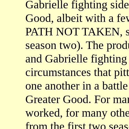
Gabrielle fighting side
Good, albeit with a f
PATH NOT TAKEN, se
season two). The prod
and Gabrielle fighting
circumstances that pit
one another in a battle
Greater Good. For many
worked, for many othe
from the first two sea