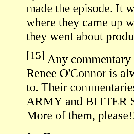
made the episode. It w
where they came up wi
they went about produc
[15]
Any commentary w
Renee O'Connor is alw
to. Their commenta
ARMY and BITTER SUI
More of them, pleas