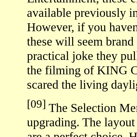
available previously in
However, if you haven'
these will seem brand
practical joke they p
the filming of KING 
scared the living dayli
[09]
The Selection Me
upgrading. The layout
are a perfect choice. 