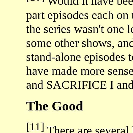
Would it have been
part episodes each on 
the series wasn't one 
some other shows, and 
stand-alone episodes to
have made more sense
and SACRIFICE I and 
The Good
[11]
There are several h