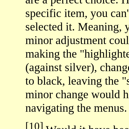
specific item, you can't
selected it. Meaning, y
minor adjustment could
making the "highlight
(against silver), chan
to black, leaving the "
minor change would h
navigating the menus.
[10]