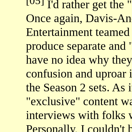
[05]
I'd rather get the 
Once again, Davis-An
Entertainment teamed 
produce separate and 
have no idea why they 
confusion and uproar 
the Season 2 sets. As i
"exclusive" content w
interviews with folks
Personally, I couldn't 