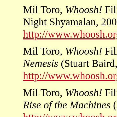
Mil Toro,
Whoosh!
Fi
Night Shyamalan, 200
http://www.whoosh.org
Mil Toro,
Whoosh!
Fi
Nemesis
(Stuart Baird
http://www.whoosh.org
Mil Toro,
Whoosh!
Fi
Rise of the Machines
(