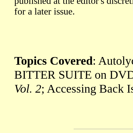
published at the editor's discre
for a later issue.
Topics Covered
: Autol
BITTER SUITE on DVD;
Vol. 2
; Accessing Back I