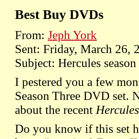
Best Buy DVDs
From:
Jeph York
Sent: Friday, March 26,
Subject: Hercules seaso
I pestered you a few mon
Season Three DVD set. No
about the recent
Hercules
Do you know if this set 