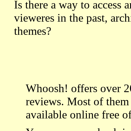
Is there a way to access a
vieweres in the past, arch
themes?
Whoosh! offers over 20
reviews. Most of the
available online free o