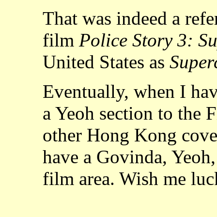
That was indeed a refe
film
Police Story 3: S
United States as
Super
Eventually, when I hav
a Yeoh section to the 
other Hong Kong cover
have a Govinda, Yeoh, 
film area. Wish me luc