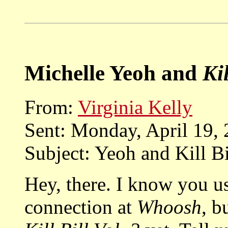
Michelle Yeoh and
Kil
From:
Virginia Kelly
Sent: Monday, April 19,
Subject: Yeoh and Kill Bi
Hey, there. I know you u
connection at
Whoosh
, b