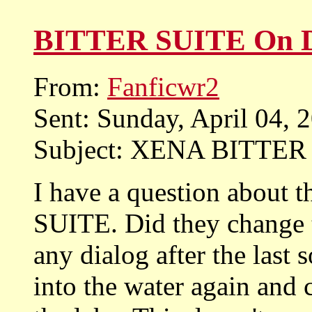
BITTER SUITE On
From:
Fanficwr2
Sent: Sunday, April 04,
Subject: XENA BITTE
I have a question about 
SUITE. Did they change 
any dialog after the last
into the water again and 