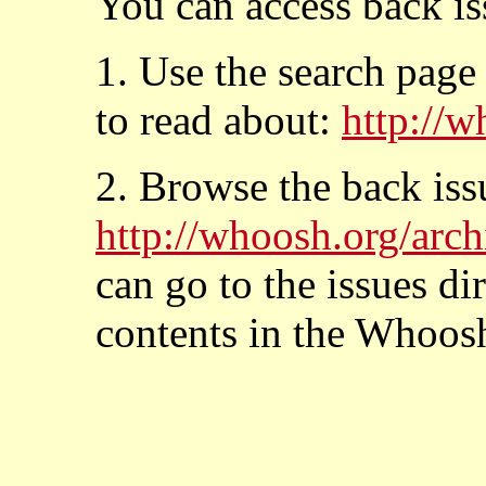
You can access back is
1. Use the search page
to read about:
http://w
2. Browse the back issu
http://whoosh.org/arch
can go to the issues di
contents in the Whoos