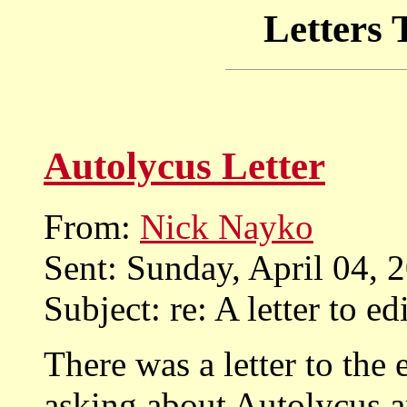
Letters 
Autolycus Letter
From:
Nick Nayko
Sent: Sunday, April 04,
Subject: re: A letter to ed
There was a letter to the 
asking about Autolycus 