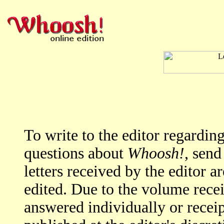
To write to the editor regardi
questions about
Whoosh!
, send
letters received by the editor a
edited. Due to the volume rece
answered individually or rece