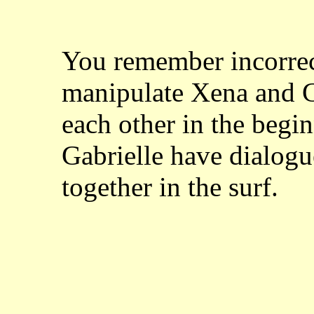
You remember incorrect
manipulate Xena and Ga
each other in the beg
Gabrielle have dialogu
together in the surf.