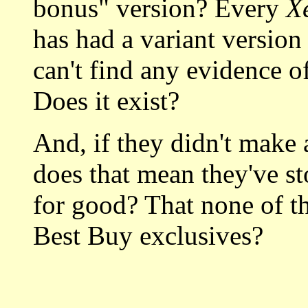
bonus" version? Every
X
has had a variant version 
can't find any evidence o
Does it exist?
And, if they didn't make a
does that mean they've s
for good? That none of the
Best Buy exclusives?