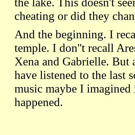
the lake. This doesn't s
cheating or did they cha
And the beginning. I rec
temple. I don''t recall Ar
Xena and Gabrielle. But 
have listened to the last 
music maybe I imagined i
happened.