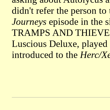
didn't refer the person to
Journeys
episode in the
TRAMPS AND THIEVES i
Luscious Deluxe, played 
introduced to the
Herc/X