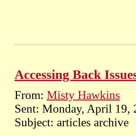
Accessing Back Issue
From:
Misty Hawkins
Sent: Monday, April 19,
Subject: articles archive