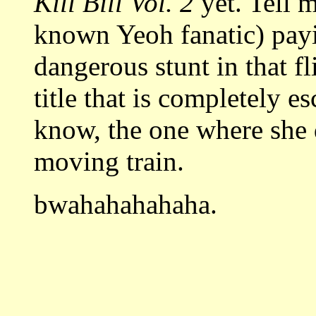
Kill Bill Vol. 2
yet.
Tell m
known Yeoh fanatic) pay
dangerous stunt in that f
title that is completely 
know, the one where she 
moving train.
bwahahahahaha.