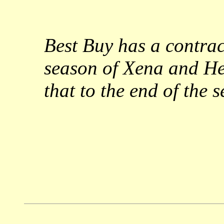
Best Buy has a contrac
season of Xena and Her
that to the end of the s