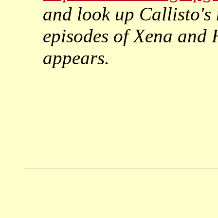
and look up Callisto's
episodes of
Xena
and
appears.