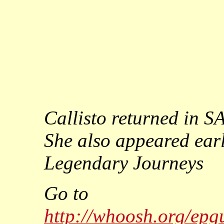
Callisto returned in 
She also appeared earl
Legendary Journeys
Go to
http://whoosh.org/epg