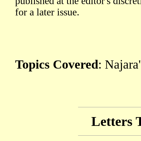
published at the editor's discre
for a later issue.
Topics Covered
: Najara
Letters 