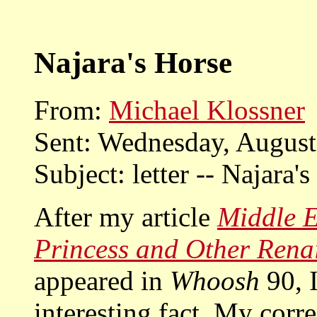
Najara's Horse
From:
Michael Klossner
Sent: Wednesday, Augus
Subject: letter -- Najara's
After my article
Middle E
Princess and Other Renai
appeared in
Whoosh
90, I
interesting fact. My corr