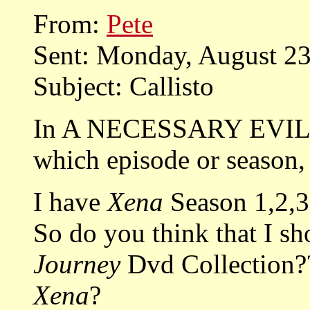
From:
Pete
Sent: Monday, August 2
Subject: Callisto
In A NECESSARY EVIL, C
which episode or season, 
I have
Xena
Season 1,2,3
So do you think that I s
Journey
Dvd Collection??
Xena
?