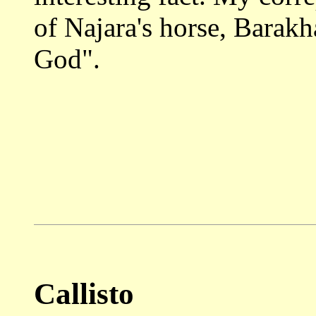
of Najara's horse, Barakh
God".
Callisto