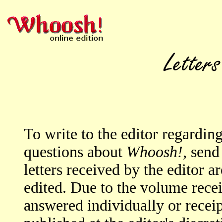
To write to the editor regardi
questions about
Whoosh!
, send
letters received by the editor a
edited. Due to the volume rece
answered individually or rece