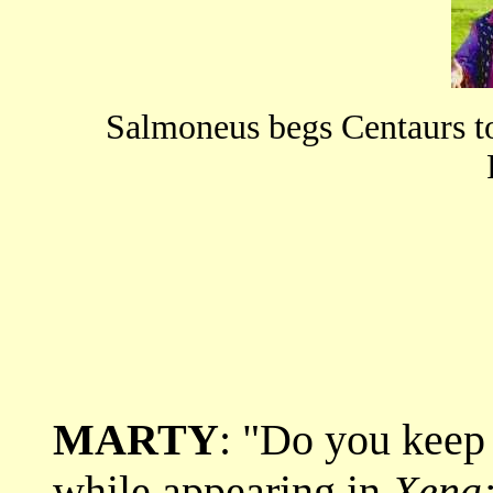
Salmoneus begs Centaurs t
MARTY
: "Do you keep
while appearing in
Xena: