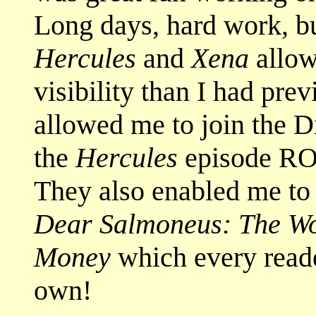
Long days, hard work, b
Hercules
and
Xena
allow
visibility than I had pre
allowed me to join the Di
the
Hercules
episode R
They also enabled me t
Dear Salmoneus: The Wor
Money
which every reade
own!