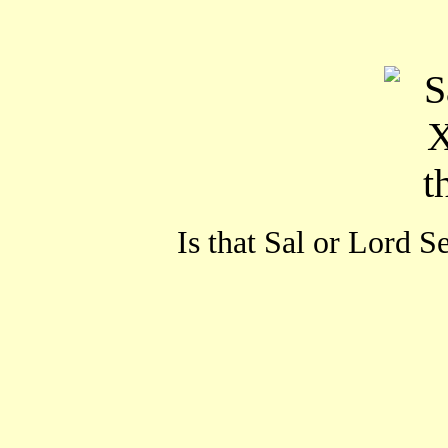
Is that Sal or Lord S