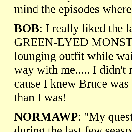
mind the episodes where
BOB
: I really liked the 
GREEN-EYED MONST
lounging outfit while wa
way with me..... I didn't
cause I knew Bruce was
than I was!
NORMAWP
: "My quest
during the last few seas