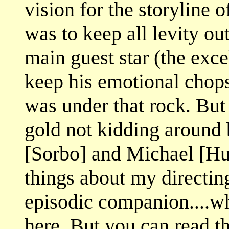
vision for the storyline
was to keep all levity o
main guest star (the exce
keep his emotional chop
was under that rock. Bu
gold not kidding around
[Sorbo] and Michael [Hur
things about my directing
episodic companion....wh
here. But you can read 