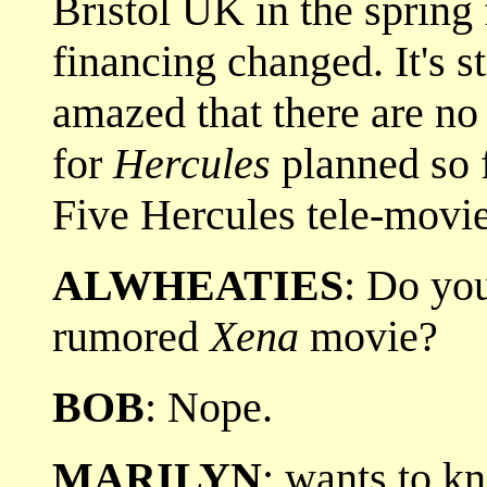
Bristol UK in the spring 
financing changed. It's st
amazed that there are no
for
Hercules
planned so f
Five Hercules tele-movie
ALWHEATIES
: Do yo
rumored
Xena
movie?
BOB
: Nope.
MARILYN
: wants to k