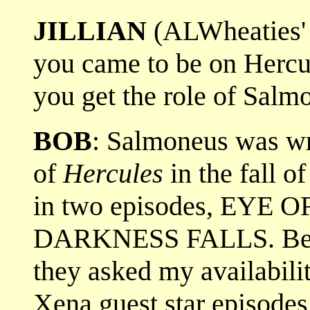
JILLIAN
(ALWheaties' 
you came to be on Herc
you get the role of Salm
BOB
: Salmoneus was wr
of
Hercules
in the fall of
in two episodes, EYE
DARKNESS FALLS. Be
they asked my availabilit
Xena guest star episode