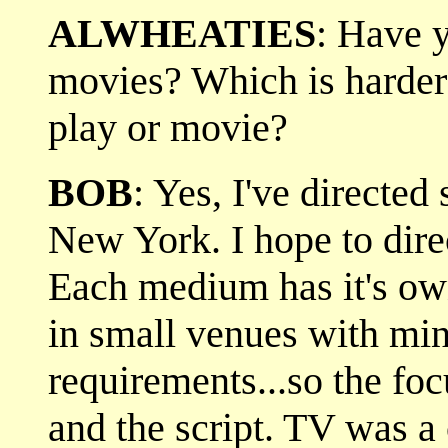
ALWHEATIES
: Have y
movies? Which is harder 
play or movie?
BOB
: Yes, I've directed
New York. I hope to direc
Each medium has it's ow
in small venues with min
requirements...so the foc
and the script. TV was a