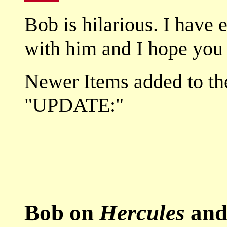
Bob is hilarious. I have 
with him and I hope you 
Newer Items added to the
"UPDATE:"
Bob on
Hercules
an