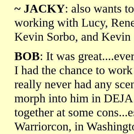
~ JACKY
: also wants t
working with Lucy, Rene
Kevin Sorbo, and Kevin
BOB
: It was great....ev
I had the chance to wor
really never had any scen
morph into him in DEJA
together at some cons...es
Warriorcon, in Washingt