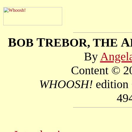
B
T
A
OB
REBOR, THE
By
Angel
Content © 20
WHOOSH!
edition
49