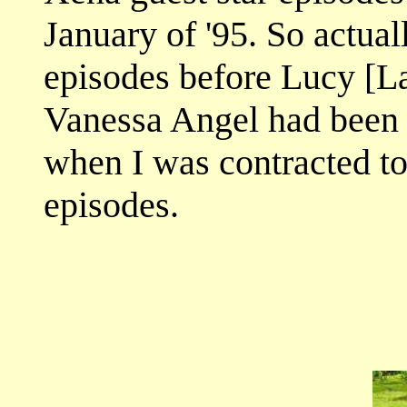
January of '95. So actual
episodes before Lucy [L
Vanessa Angel had been 
when I was contracted to
episodes.