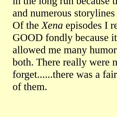
in the long run because 
and numerous storylines 
Of the
Xena
episodes I
GOOD fondly because it 
allowed me many humor
both. There really were n
forget......there was a fa
of them.