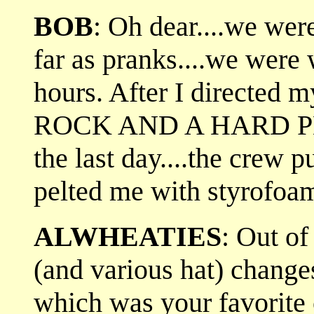
BOB
: Oh dear....we were
far as pranks....we were
hours. After I directed 
ROCK AND A HARD PLACE
the last day....the crew 
pelted me with styrofoa
ALWHEATIES
: Out of
(and various hat) change
which was your favorite