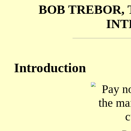
BOB TREBOR,
INT
Introduction