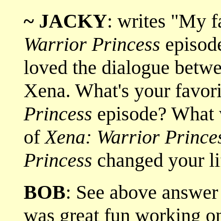
~ JACKY
: writes "My 
Warrior Princess
episod
loved the dialogue betw
Xena. What's your favor
Princess
episode? What w
of
Xena: Warrior Prince
Princess
changed your li
BOB
: See above answ
was great fun working 