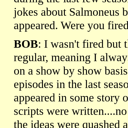
jokes about Salmoneus bu
appeared. Were you fired
BOB
: I wasn't fired but
regular, meaning I alway
on a show by show basis.
episodes in the last sea
appeared in some story ou
scripts were written....
the ideas were quashed a