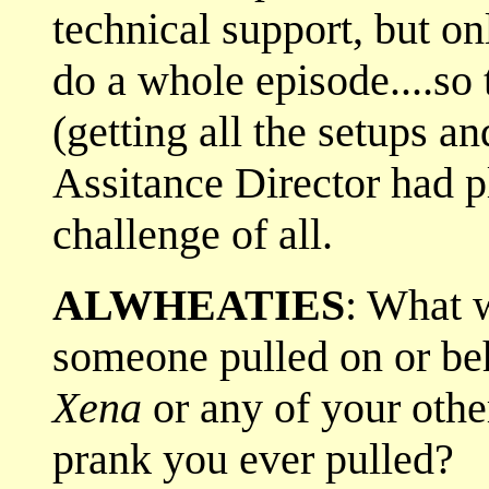
technical support, but on
do a whole episode....so
(getting all the setups a
Assitance Director had p
challenge of all.
ALWHEATIES
: What w
someone pulled on or be
Xena
or any of your oth
prank you ever pulled?