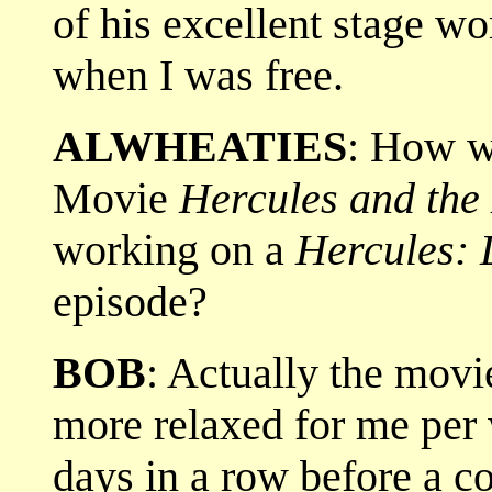
of his excellent stage w
when I was free.
ALWHEATIES
: How w
Movie
Hercules and the
working on a
Hercules: 
episode?
BOB
: Actually the mov
more relaxed for me per
days in a row before a c