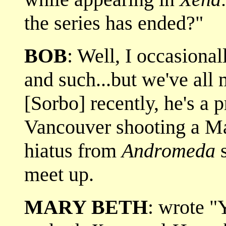
the series has ended?"
BOB
: Well, I occasiona
and such...but we've all
[Sorbo] recently, he's a
Vancouver shooting a Mar
hiatus from
Andromeda
s
meet up.
MARY BETH
: wrote "