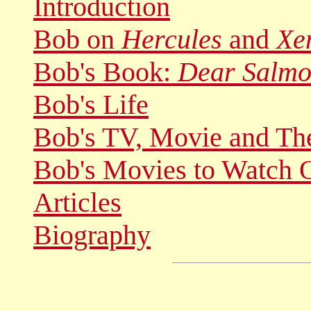
Introduction
Bob on
Hercules
and
Xe
Bob's Book:
Dear Salmo
Bob's Life
Bob's TV, Movie and Th
Bob's Movies to Watch 
Articles
Biography