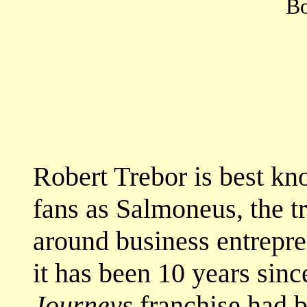
Bo
Robert Trebor is best k
fans as Salmoneus, the t
around business entrepren
it has been 10 years sinc
Journeys
franchise had b