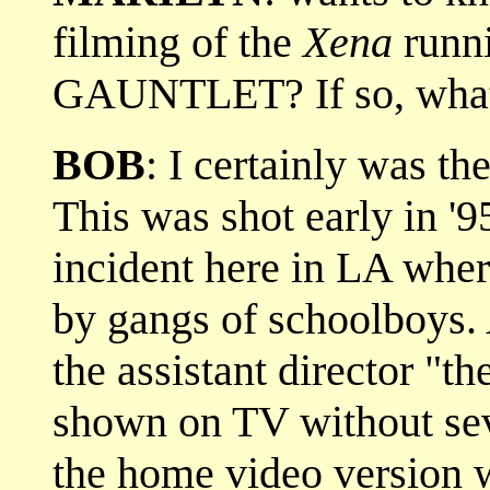
filming of the
Xena
runni
GAUNTLET? If so, what 
BOB
: I certainly was the
This was shot early in '95
incident here in LA wher
by gangs of schoolboys. A
the assistant director "th
shown on TV without sev
the home video version wh