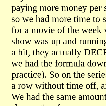
paying more money per s
so we had more time to 
for a movie of the week 
show was up and running
a hit, they actually DE
we had the formula down
practice). So on the ser
a row without time off, 
We had the same amount 