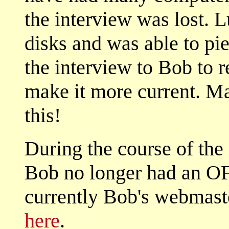
the interview was lost. L
disks and was able to piec
the interview to Bob to 
make it more current. M
this!
During the course of the 
Bob no longer had an O
currently Bob's webmast
here
.