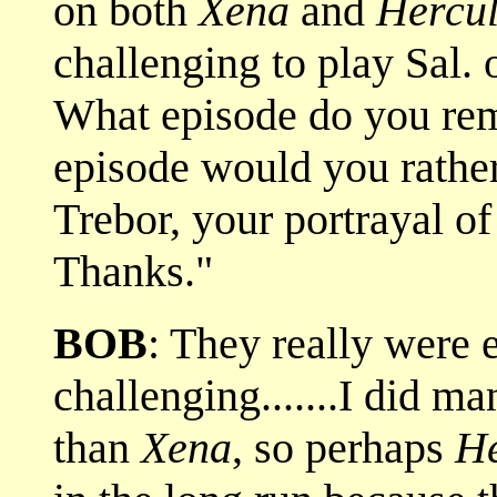
on both
Xena
and
Hercul
challenging to play Sal.
What episode do you re
episode would you rather
Trebor, your portrayal o
Thanks."
BOB
: They really were 
challenging.......I did 
than
Xena
, so perhaps
He