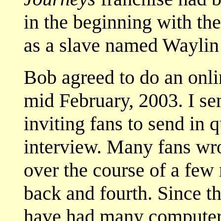
in the beginning with t
as a slave named Waylin
Bob agreed to do an onli
mid February, 2003. I sent
inviting fans to send in 
interview. Many fans wro
over the course of a few
back and fourth. Since t
have had many computer 