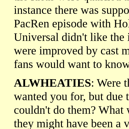
instance there was suppo
PacRen episode with Hollin
Universal didn't like the
were improved by cast m
fans would want to know
ALWHEATIES
: Were t
wanted you for, but due t
couldn't do them? What w
they might have been a v