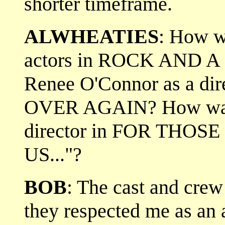
shorter timeframe.
ALWHEATIES
: How wa
actors in ROCK AND 
Renee O'Connor as a di
OVER AGAIN? How was 
director in FOR THOS
US..."?
BOB
: The cast and cre
they respected me as an 