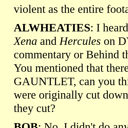
violent as the entire foot
ALWHEATIES
: I hear
Xena
and
Hercules
on DV
commentary or Behind th
You mentioned that ther
GAUNTLET, can you thin
were originally cut dow
they cut?
BOB
: No, I didn't do an