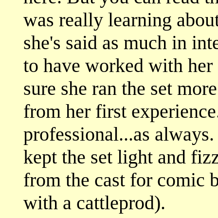
was really learning about
she's said as much in int
to have worked with her 
sure she ran the set mor
from her first experien
professional...as alway
kept the set light and fi
from the cast for comic b
with a cattleprod).