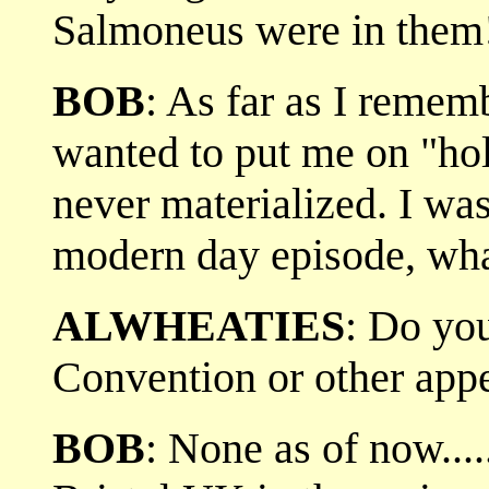
Salmoneus were in them!
BOB
: As far as I remem
wanted to put me on "hol
never materialized. I was
modern day episode, wha
ALWHEATIES
: Do yo
Convention or other app
BOB
: None as of now...