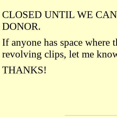
CLOSED UNTIL WE CAN
DONOR.
If anyone has space where 
revolving clips, let me kn
THANKS!