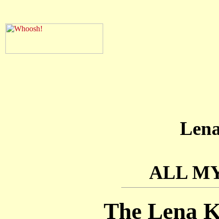
Len
ALL M
The Lena K