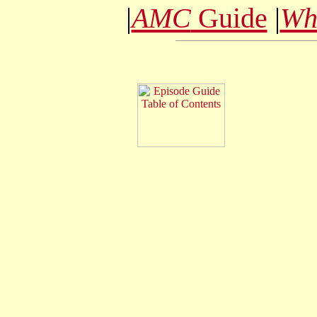
|
AMC
Guide
|
Wh