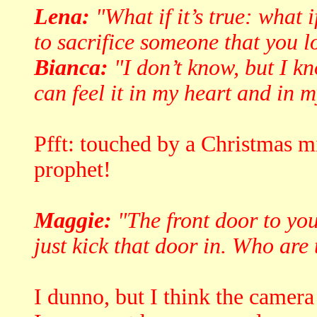
Lena:
"What if it’s true: what 
to sacrifice someone that you l
Bianca:
"I don’t know, but I kno
can feel it in my heart and in m
Pfft: touched by a Christmas m
prophet!
Maggie:
"The front door to you
just kick that door in. Who are
I dunno, but I think the camera