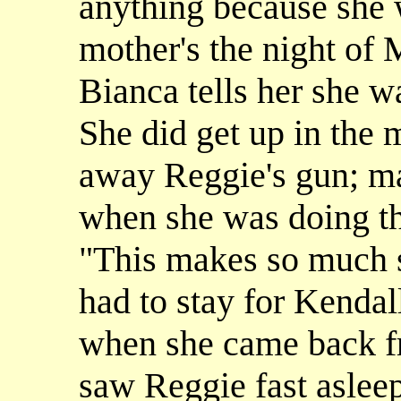
anything because she w
mother's the night of 
Bianca tells her she wa
She did get up in the 
away Reggie's gun; m
when she was doing th
"This makes so much se
had to stay for Kendall
when she came back fr
saw Reggie fast aslee