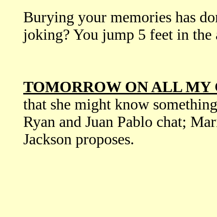
Burying your memories has d
joking? You jump 5 feet in the a
TOMORROW ON ALL MY 
that she might know something
Ryan and Juan Pablo chat; Mar
Jackson proposes.