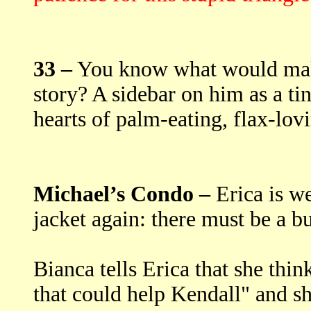
33 –
You know what would make 
story? A sidebar on him as a t
hearts of palm-eating, flax-lovi
Michael’s Condo –
Erica is we
jacket again: there must be a bu
Bianca tells Erica that she thin
that could help Kendall" and she