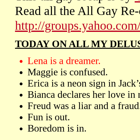
Read all the All Gay Re-
http://groups.yahoo.co
TODAY ON ALL MY DELU
Lena is a dreamer.
Maggie is confused.
Erica is a neon sign in Jack’
Bianca declares her love in 
Freud was a liar and a fraud
Fun is out.
Boredom is in.