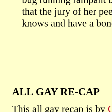
that the jury of her pe
knows and have a bone 
ALL GAY RE-CAP
This all gay recap is by