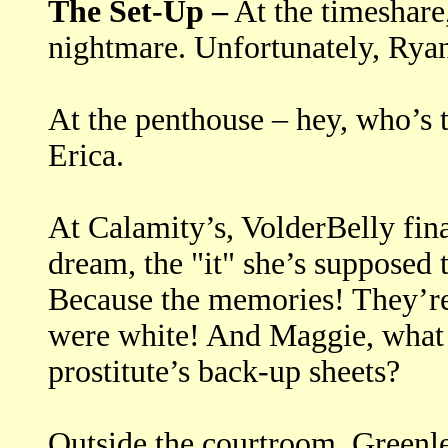
The Set-Up –
At the timeshare
nightmare. Unfortunately, Ryan
At the penthouse – hey, who’s 
Erica.
At Calamity’s, VolderBelly fin
dream, the "it" she’s supposed 
Because the memories! They’re
were white! And Maggie, what 
prostitute’s back-up sheets?
Outside the courtroom, Greenlee