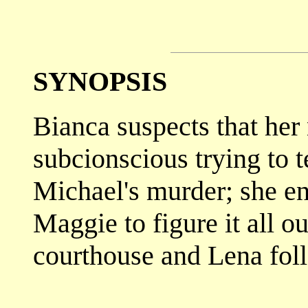
SYNOPSIS
Bianca suspects that her
subcionscious trying to 
Michael's murder; she en
Maggie to figure it all o
courthouse and Lena foll