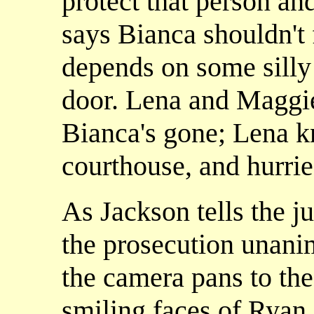
protect that person a
says Bianca shouldn't f
depends on some silly
door. Lena and Maggie 
Bianca's gone; Lena k
courthouse, and hurries
As Jackson tells the j
the prosecution unanim
the camera pans to th
smiling faces of Ryan