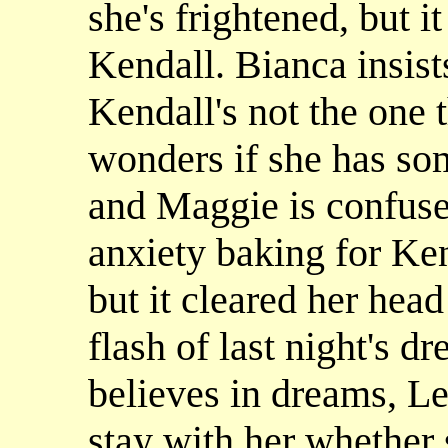
she's frightened, but it
Kendall. Bianca insists
Kendall's not the one 
wonders if she has so
and Maggie is confuse
anxiety baking for Ken
but it cleared her head
flash of last night's 
believes in dreams, Le
stay with her whether 