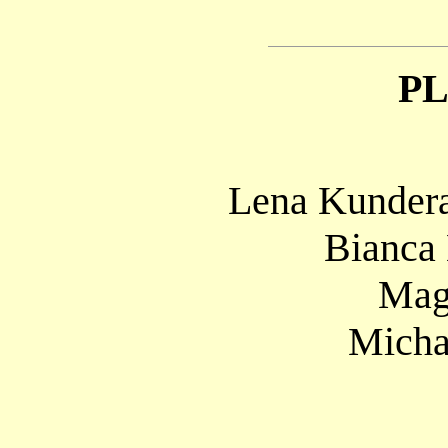
P
Lena Kundera
Bianca
Mag
Micha