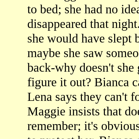
to bed; she had no ide
disappeared that nigh
she would have slept 
maybe she saw someon
back-why doesn't she g
figure it out? Bianca c
Lena says they can't f
Maggie insists that do
remember; it's obvious 