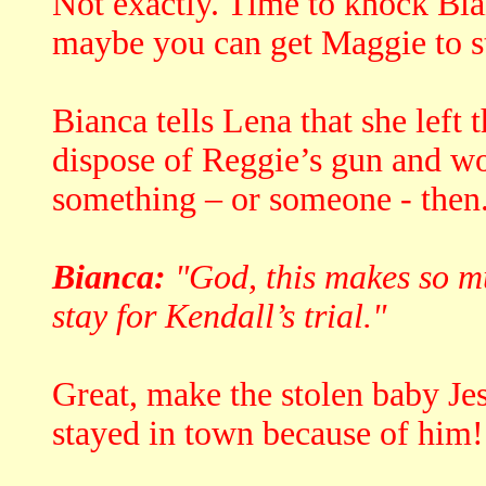
Not exactly. Time to knock Bian
maybe you can get Maggie to ste
Bianca tells Lena that she left 
dispose of Reggie’s gun and w
something – or someone - then
Bianca:
"God, this makes so muc
stay for Kendall’s trial."
Great, make the stolen baby Je
stayed in town because of him!