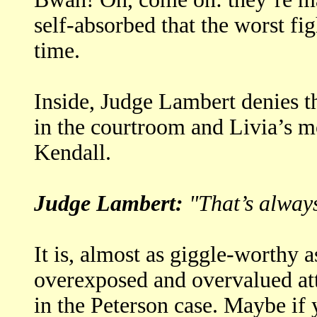
self-absorbed that the worst fi
time.
Inside, Judge Lambert denies t
in the courtroom and Livia’s mo
Kendall.
Judge Lambert:
"That’s always
It is, almost as giggle-worthy 
overexposed and overvalued a
in the Peterson case. Maybe if 