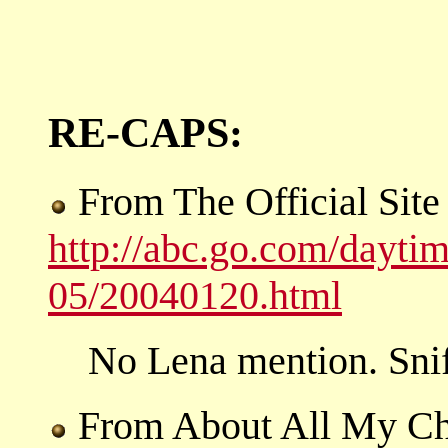
RE-CAPS:
From The Official Sit
http://abc.go.com/dayti
05/20040120.html
No Lena mention. Snif
From About All My Ch