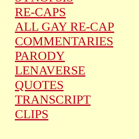
RE-CAPS
ALL GAY RE-CAP
COMMENTARIES
PARODY
LENAVERSE
QUOTES
TRANSCRIPT
CLIPS