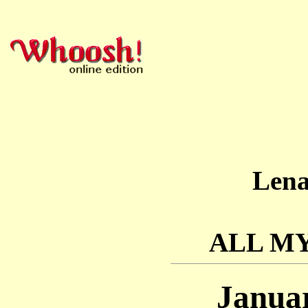
Len
ALL M
Januar