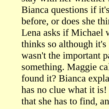
Bianca questions if it
before, or does she t
Lena asks if Michael 
thinks so although it's 
wasn't the important p
something. Maggie call
found it? Bianca expla
has no clue what it is!
that she has to find, an