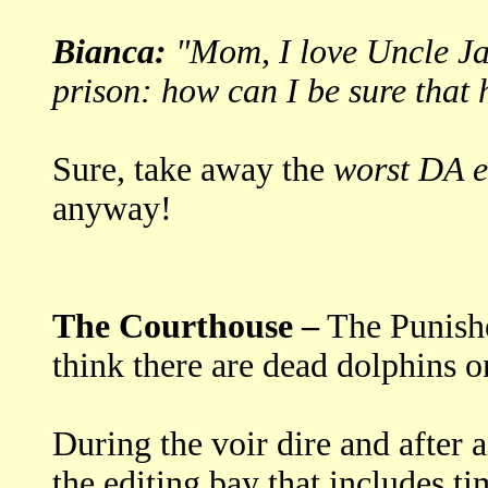
Bianca:
"Mom, I love Uncle Jac
prison: how can I be sure that
Sure, take away the
worst DA e
anyway!
The Courthouse –
The Punishe
think there are dead dolphins o
During the voir dire and after 
the editing bay that includes t