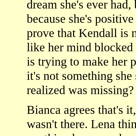
dream she's ever had, b
because she's positive 
prove that Kendall is n
like her mind blocked 
is trying to make her p
it's not something she
realized was missing?
Bianca agrees that's i
wasn't there. Lena thi