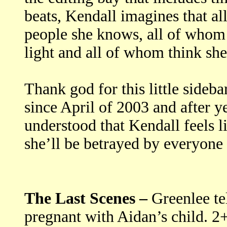
beats, Kendall imagines that all
people she knows, all of whom 
light and all of whom think she’
Thank god for this little sideb
since April of 2003 and after y
understood that Kendall feels l
she’ll be betrayed by everyone 
The Last Scenes –
Greenlee te
pregnant with Aidan’s child. 2+2