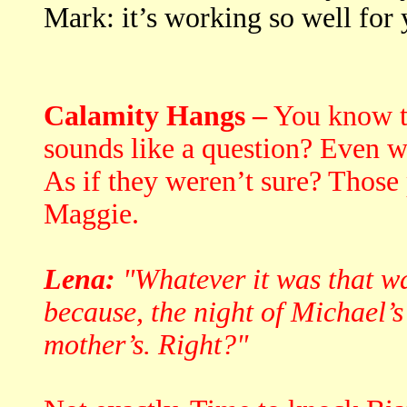
Mark: it’s working so well for
Calamity Hangs –
You know t
sounds like a question? Even w
As if they weren’t sure? Those
Maggie.
Lena:
"Whatever it was that was
because, the night of Michael’s
mother’s. Right?"