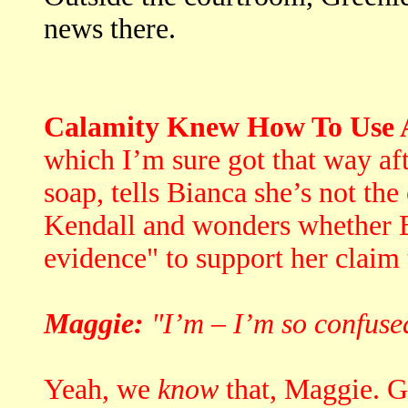
news there.
Calamity Knew How To Use A
which I’m sure got that way af
soap, tells Bianca she’s not th
Kendall and wonders whether B
evidence" to support her claim t
Maggie:
"I’m – I’m so confuse
Yeah, we
know
that, Maggie. Go