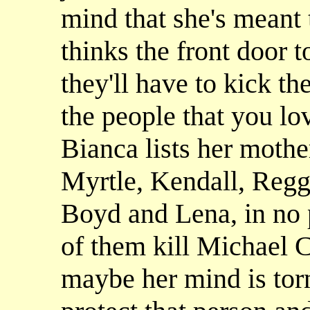
mind that she's meant 
thinks the front door t
they'll have to kick t
the people that you l
Bianca lists her mothe
Myrtle, Kendall, Regg
Boyd and Lena, in no p
of them kill Michael 
maybe her mind is tor