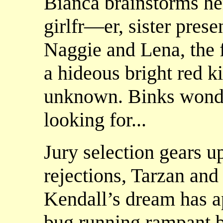
Bianca brainstorms he
girlfr—er, sister presen
Naggie and Lena, the 
a hideous bright red 
unknown. Binks wonder
looking for...
Jury selection gears u
rejections, Tarzan and
Kendall’s dream has a
bug running rampant b