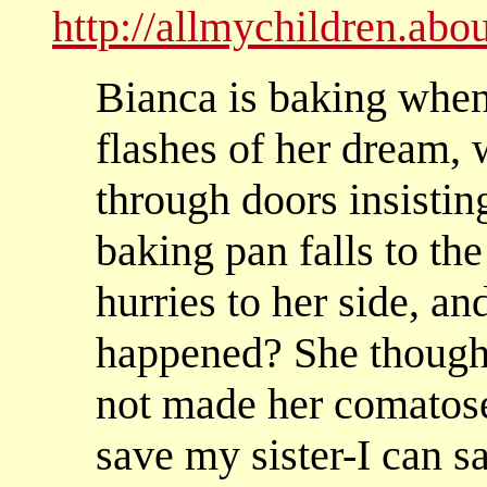
http://allmychildren.ab
Bianca is baking when
flashes of her dream, 
through doors insisting
baking pan falls to the
hurries to her side, a
happened? She though
not made her comatose
save my sister-I can 