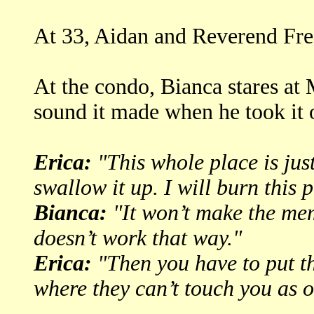
At 33, Aidan and Reverend Fred
At the condo, Bianca stares at
sound it made when he took it o
Erica:
"This whole place is jus
swallow it up. I will burn this 
Bianca:
"It won’t make the mem
doesn’t work that way."
Erica:
"Then you have to put 
where they can’t touch you as o