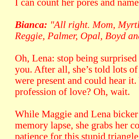
I can count her pores and name
Bianca:
"All right. Mom, Myrtl
Reggie, Palmer, Opal, Boyd and
Oh, Lena: stop being surprised 
you. After all, she’s told lots 
were present and could hear it.
profession of love? Oh, wait.
While Maggie and Lena bicker 
memory lapse, she grabs her co
patience for this stupid triangle