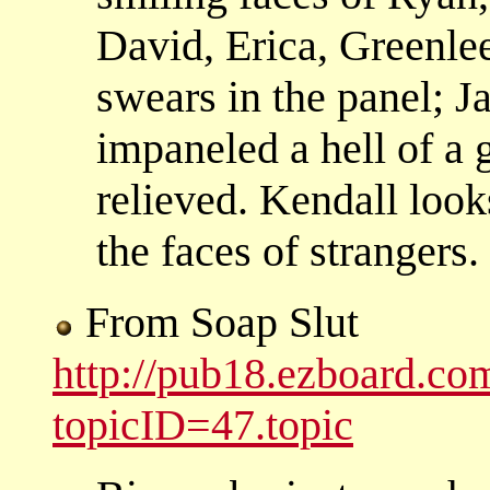
David, Erica, Greenle
swears in the panel; J
impaneled a hell of a 
relieved. Kendall look
the faces of strangers.
From Soap Slut
http://pub18.ezboard.c
topicID=47.topic