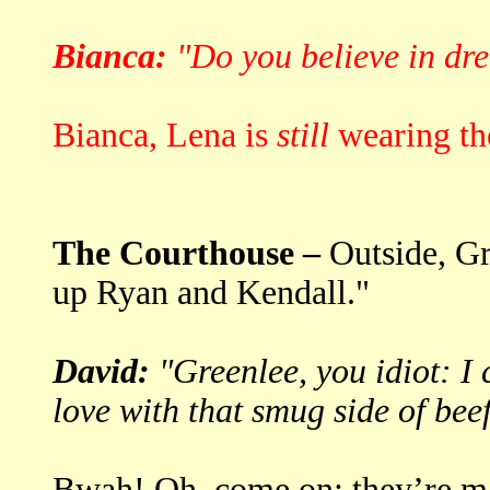
Bianca:
"Do you believe in dr
Bianca, Lena is
still
wearing the
The Courthouse –
Outside, Gr
up Ryan and Kendall."
David:
"Greenlee, you idiot: I c
love with that smug side of beef
Bwah! Oh, come on: they’re ma