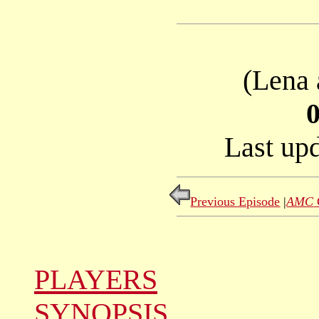
(Lena 
Last up
Previous Episode
|
AMC
PLAYERS
SYNOPSIS