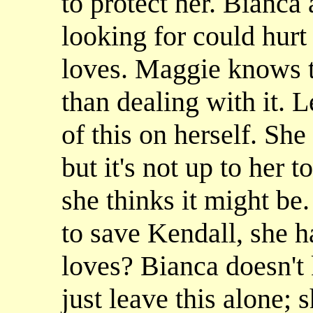
to protect her. Bianca 
looking for could hurt
loves. Maggie knows th
than dealing with it. L
of this on herself. Sh
but it's not up to her 
she thinks it might be.
to save Kendall, she h
loves? Bianca doesn't
just leave this alone;