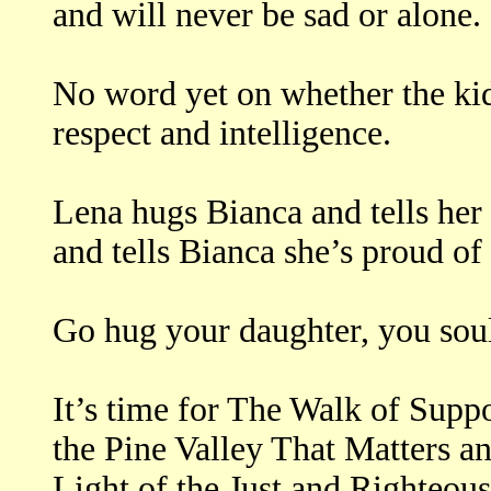
and will never be sad or alone.
No word yet on whether the kid 
respect and intelligence.
Lena hugs Bianca and tells her 
and tells Bianca she’s proud of 
Go hug your daughter, you soul
It’s time for The Walk of Sup
the Pine Valley That Matters an
Light of the Just and Righteous