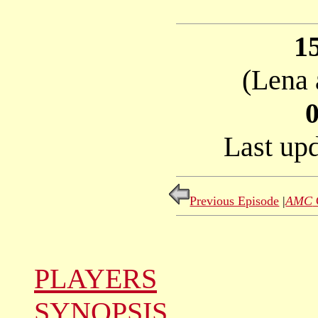
1
(Lena 
Last up
Previous Episode
|
AMC
PLAYERS
SYNOPSIS