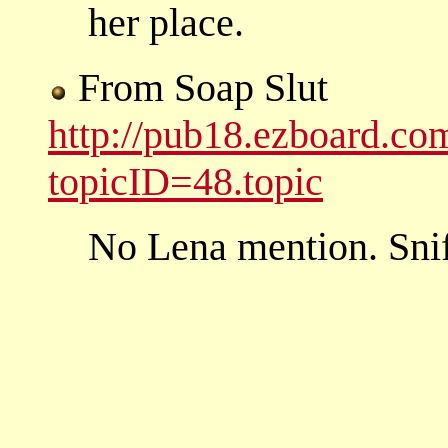
her place.
From Soap Slut
http://pub18.ezboard.c
topicID=48.topic
No Lena mention. Snif