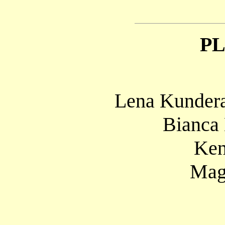
P
Lena Kundera
Bianca
Ken
Mag