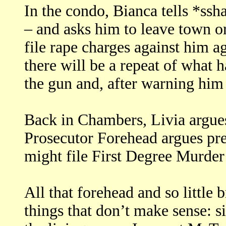
In the condo, Bianca tells *ssh
– and asks him to leave town or
file rape charges against him a
there will be a repeat of what 
the gun and, after warning him 
Back in Chambers, Livia argues
Prosecutor Forehead argues pr
might file First Degree Murder
All that forehead and so little
things that don’t make sense: s