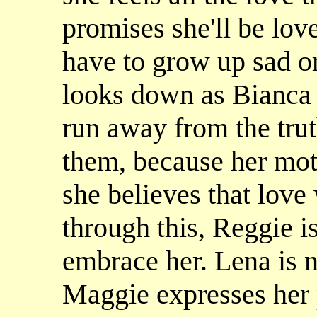
promises she'll be lov
have to grow up sad o
looks down as Bianca s
run away from the trut
them, because her mot
she believes that love
through this, Reggie i
embrace her. Lena is n
Maggie expresses her 