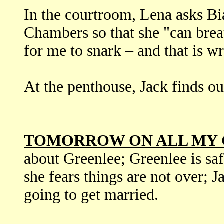
In the courtroom, Lena asks Bi
Chambers so that she "can brea
for me to snark – and that is w
At the penthouse, Jack finds ou
TOMORROW ON ALL MY 
about Greenlee; Greenlee is sa
she fears things are not over; J
going to get married.