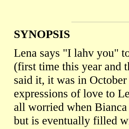
SYNOPSIS
Lena says "I lahv you" t
(first time this year and 
said it, it was in October
expressions of love to 
all worried when Bianca 
but is eventually filled 