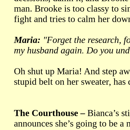
man. Brooke is too classy to si
fight and tries to calm her dow
Maria:
"Forget the research, f
my husband again. Do you und
Oh shut up Maria! And step aw
stupid belt on her sweater, ha
The Courthouse –
Bianca’s sti
announces she’s going to be a 