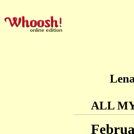
Len
ALL M
Februa