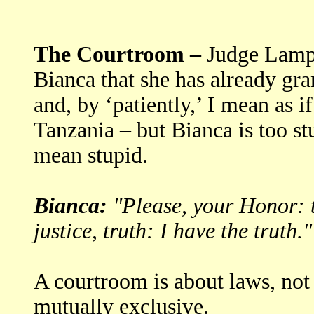
The Courtroom –
Judge Lamper
Bianca that she has already gra
and, by ‘patiently,’ I mean as 
Tanzania – but Bianca is too st
mean stupid.
Bianca:
"Please, your Honor: t
justice, truth: I have the truth."
A courtroom is about laws, not 
mutually exclusive.