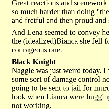
Great reactions and scenework 
so much harder than doing "the
and fretful and then proud and s
And Lena seemed to convey her 
the (idealized)Bianca she fell f
courageous one.
Black Knight
Naggie was just weird today. I 
some sort of damage control no
going to be sent to jail for mu
look when Lianca were hugging.
not working.