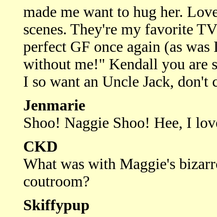
made me want to hug her. Love
scenes. They're my favorite TV
perfect GF once again (as was 
without me!" Kendall you are s
I so want an Uncle Jack, don't c
Jenmarie
Shoo! Naggie Shoo! Hee, I lov
CKD
What was with Maggie's bizarr
coutroom?
Skiffypup