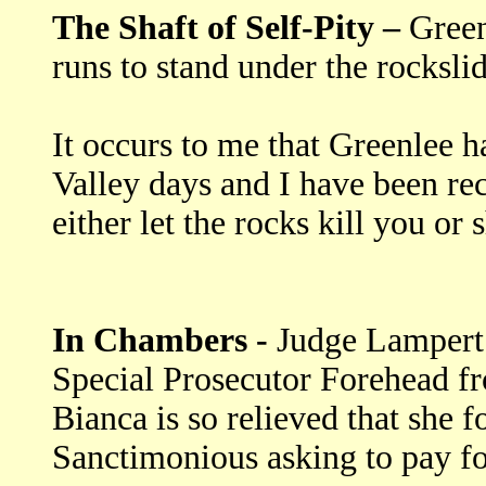
The Shaft of Self-Pity –
Green
runs to stand under the rocksl
It occurs to me that Greenlee h
Valley days and I have been re
either let the rocks kill you or
In Chambers -
Judge Lampert b
Special Prosecutor Forehead fr
Bianca is so relieved that she f
Sanctimonious asking to pay fo