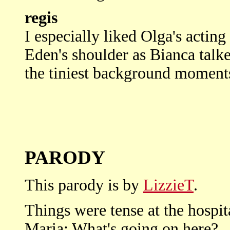
regis
I especially liked Olga's acting
Eden's shoulder as Bianca talke
the tiniest background moment
PARODY
This parody is by
LizzieT
.
Things were tense at the hospit
Maria: What's going on here?