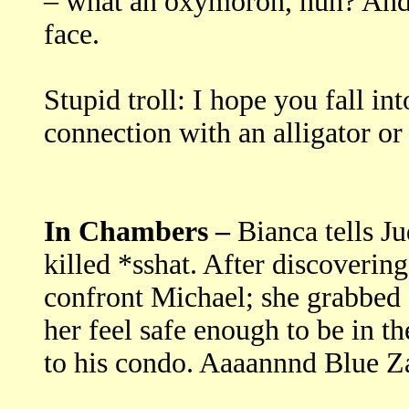
– what an oxymoron, huh? And 
face.
Stupid troll: I hope you fall in
connection with an alligator or
In Chambers –
Bianca tells J
killed *sshat. After discoverin
confront Michael; she grabbed 
her feel safe enough to be in 
to his condo. Aaaannnd Blue Z