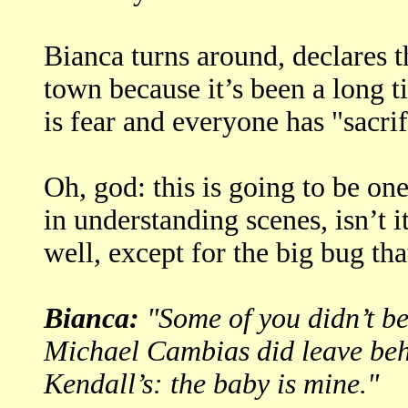
Bianca turns around, declares t
town because it’s been a long t
is fear and everyone has "sacri
Oh, god: this is going to be on
in understanding scenes, isn’t i
well, except for the big bug th
Bianca:
"Some of you didn’t bel
Michael Cambias did leave behi
Kendall’s: the baby is mine."