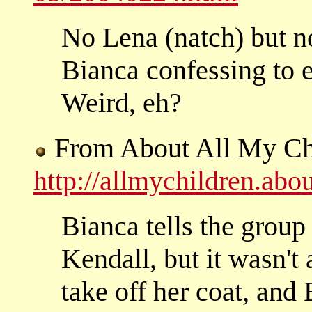
No Lena (natch) but n
Bianca confessing to e
Weird, eh?
From About All My Ch
http://allmychildren.ab
Bianca tells the group
Kendall, but it wasn't 
take off her coat, and