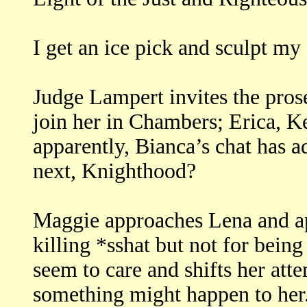
I get an ice pick and sculpt my 
Judge Lampert invites the pros
join her in Chambers; Erica, K
apparently, Bianca’s chat has 
next, Knighthood?
Maggie approaches Lena and ap
killing *sshat but not for being
seem to care and shifts her atte
something might happen to her