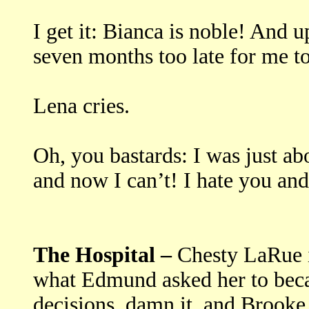
I get it: Bianca is noble! And 
seven months too late for me to 
Lena cries.
Oh, you bastards: I was just abo
and now I can’t! I hate you and 
The Hospital –
Chesty LaRue i
what Edmund asked her to bec
decisions, damn it, and Brooke