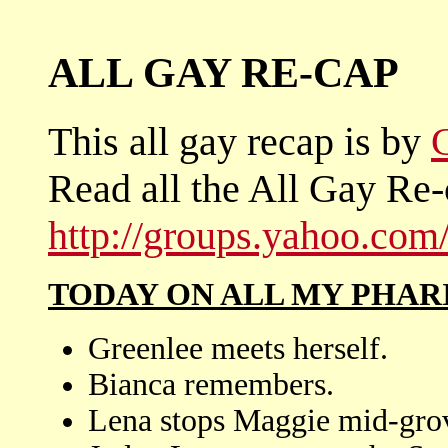
ALL GAY RE-CAP
This all gay recap is by
Read all the All Gay Re-
http://groups.yahoo.co
TODAY ON ALL MY PHAR
Greenlee meets herself.
Bianca remembers.
Lena stops Maggie mid-grov