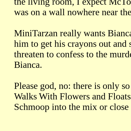
the living room, I expect McTo
was on a wall nowhere near the
MiniTarzan really wants Bianca
him to get his crayons out and
threaten to confess to the murd
Bianca.
Please god, no: there is only 
Walks With Flowers and Floats
Schmoop into the mix or close 