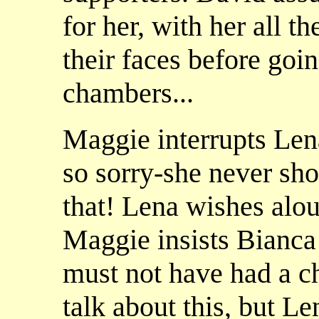
for her, with her all t
their faces before goin
chambers...
Maggie interrupts Lena
so sorry-she never sho
that! Lena wishes alou
Maggie insists Bianca
must not have had a c
talk about this, but Le