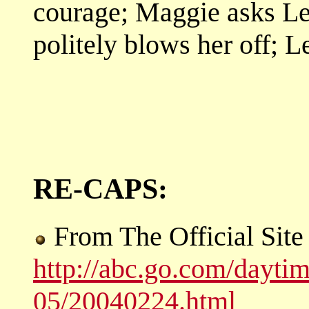
courage; Maggie asks Len
politely blows her off; 
RE-CAPS:
From The Official Sit
http://abc.go.com/dayti
05/20040224.html