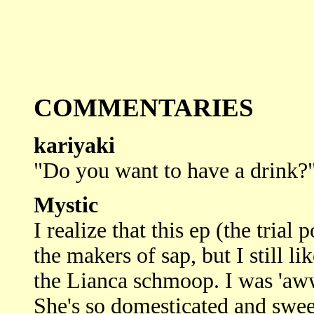
COMMENTARIES
kariyaki
"Do you want to have a drink?"
Mystic
I realize that this ep (the tria
the makers of sap, but I still lik
the Lianca schmoop. I was 'aww
She's so domesticated and sweet.