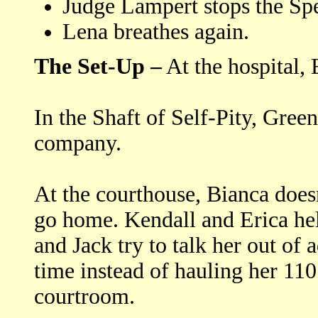
Judge Lampert stops the Sp
Lena breathes again.
The Set-Up –
At the hospital
In the Shaft of Self-Pity, Gree
company.
At the courthouse, Bianca does
go home. Kendall and Erica hel
and Jack try to talk her out of
time instead of hauling her 110 
courtroom.