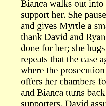
Bianca walks out into
support her. She pause
and gives Myrtle a sma
thank David and Ryan 
done for her; she hug
repeats that the case ag
where the prosecution 
offers her chambers for
and Bianca turns back 
supporters. David assur