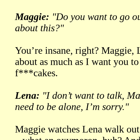
Maggie:
"Do you want to go ou
about this?"
You’re insane, right? Maggie, 
about as much as I want you to 
f***cakes.
Lena:
"I don’t want to talk, Ma
need to be alone, I’m sorry."
Maggie watches Lena walk out 