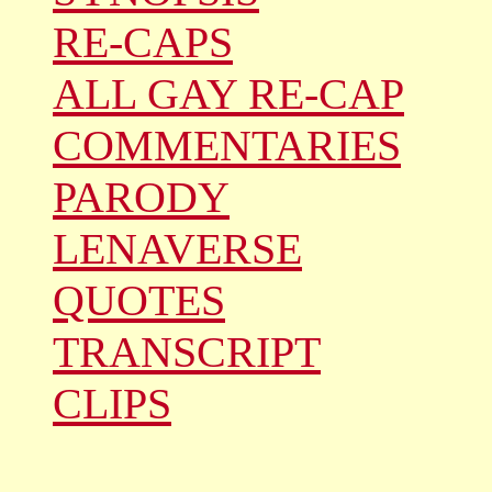
RE-CAPS
ALL GAY RE-CAP
COMMENTARIES
PARODY
LENAVERSE
QUOTES
TRANSCRIPT
CLIPS