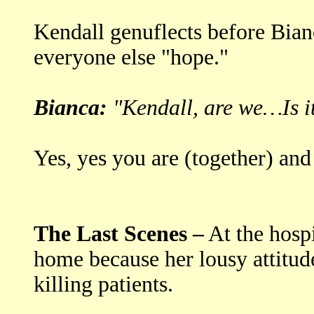
Kendall genuflects before Bianc
everyone else "hope."
Bianca:
"Kendall, are we…Is 
Yes, yes you are (together) and 
The Last Scenes –
At the hospi
home because her lousy attitude
killing patients.