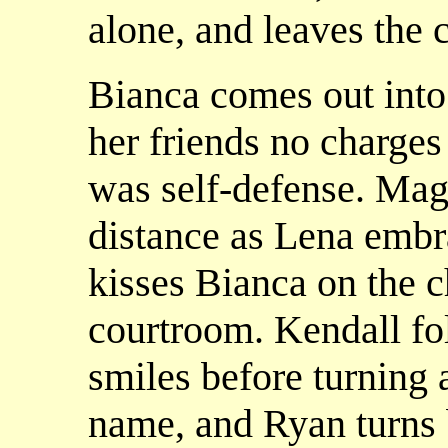
alone, and leaves the 
Bianca comes out into 
her friends no charges 
was self-defense. Mag
distance as Lena embr
kisses Bianca on the c
courtroom. Kendall fo
smiles before turning 
name, and Ryan turns 