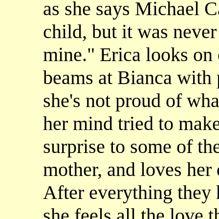
as she says Michael C
child, but it was neve
mine." Erica looks on 
beams at Bianca with p
she's not proud of wha
her mind tried to make
surprise to some of th
mother, and loves her
After everything they 
she feels all the love