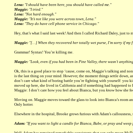
Lena:
"I should have been here, you should have called me."
Maggie:
"I tried."
Lena:
"Not hard enough."
Maggie:
"It’s not like you were across town, Lena."
Lena:
"They do have cell phone service in Chicago."
Hey, that’s what I said last week! And then I called Richard Daley, just to
Maggie:
"[…] When they recovered her totally wet purse, I’m sorry if my f
Grammar! Syntax! You’re killing me.
Maggie:
"Look, even if you had been in Pine Valley, there wasn’t anythin
Ok, this is a good place to stop ‘cause, come on, Maggie’s talking and non
is the last thing on your mind. However, the moment things settle down, as 
don’t care what kind of boring battle you’re fighting with yourself: you k
moved up here, she lived in California and if something had happened to 
Maggie: I don’t care how you feel about Bianca, but you
know
how she fee
Moving on. Maggie moves toward the glass to look into Bianca’s room and
Only hotter.
Elsewhere in the hospital, Brooke grows furious with Adam’s callousness, sl
Adam:
"If you want to light a candle for Bianca, Babe, or pray and weep fo
Well. Adam has remained remarkably consistent: that can only mean McTavi