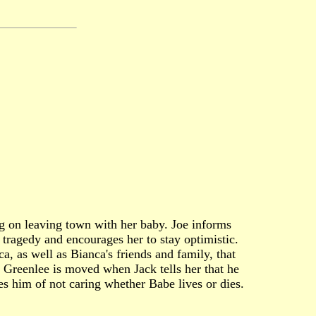
ing on leaving town with her baby. Joe informs
 tragedy and encourages her to stay optimistic.
a, as well as Bianca's friends and family, that
 Greenlee is moved when Jack tells her that he
es him of not caring whether Babe lives or dies.