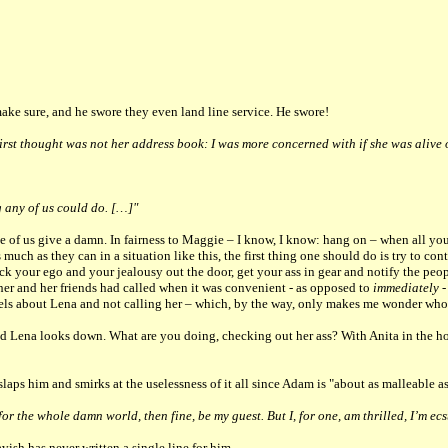
 make sure, and he swore they even land line service. He swore!
irst thought was not her address book: I was more concerned with if she was alive 
g any of us could do. […]"
e of us give a damn. In fairness to Maggie – I know, I know: hang on – when all you’
much as they can in a situation like this, the first thing one should do is try to co
ick your ego and your jealousy out the door, get your ass in gear and notify the pe
her and her friends had called when it was convenient - as opposed to
immediately
-
ls about Lena and not calling her – which, by the way, only makes me wonder who
 Lena looks down. What are you doing, checking out her ass? With Anita in the h
aps him and smirks at the uselessness of it all since Adam is "about as malleable as
r the whole damn world, then fine, be my guest. But I, for one, am thrilled, I’m ecs
sh has never written a single line for him.