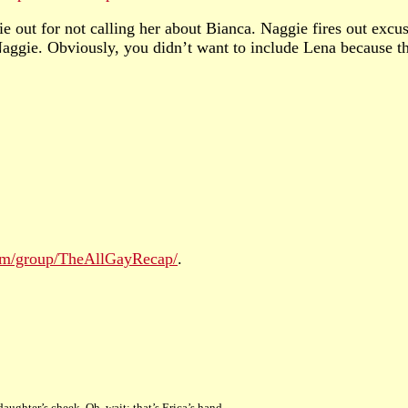
 out for not calling her about Bianca. Naggie fires out excu
aggie. Obviously, you didn’t want to include Lena because 
com/group/TheAllGayRecap/
.
daughter’s cheek. Oh, wait: that’s Erica’s hand.