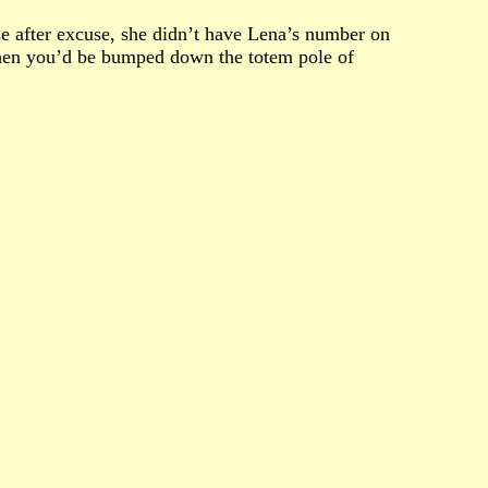
se after excuse, she didn’t have Lena’s number on
then you’d be bumped down the totem pole of