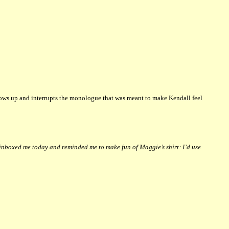
hows up and interrupts the monologue that was meant to make Kendall feel
inboxed me today and reminded me to make fun of Maggie’s shirt: I’d use