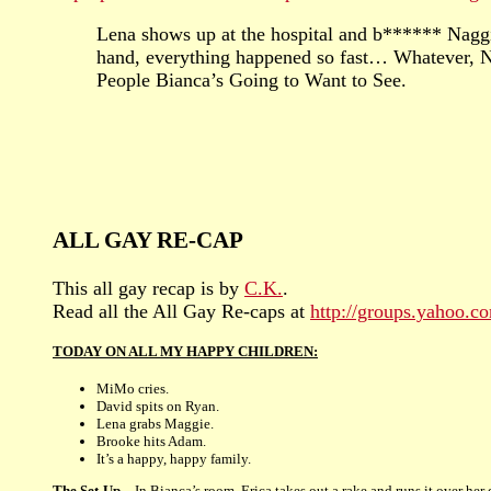
Lena shows up at the hospital and b****** Naggie
hand, everything happened so fast… Whatever, N
People Bianca’s Going to Want to See.
ALL GAY RE-CAP
This all gay recap is by
C.K.
.
Read all the All Gay Re-caps at
http://groups.yahoo.
TODAY ON ALL MY HAPPY CHILDREN:
MiMo cries.
David spits on Ryan.
Lena grabs Maggie.
Brooke hits Adam.
It’s a happy, happy family.
The Set-Up –
In Bianca’s room, Erica takes out a rake and runs it over her 