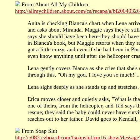
From About All My Children
http://allmychildren.about.com/cs/recaps/a/bl20040326
Anita is checking Bianca's chart when Lena arriv
and asks about Miranda. Maggie says they're still
says she should have been here-they should have 
in Bianca's book, but Maggie retorts when they re
got a little crazy, and even if she had been in Pi
even know anything until after the helicopter c
Lena gently covers Bianca as she cries that she's
through this, "Oh my god, I love you so much!"..
Lena sighs deeply as she stands up and stretches.
Erica moves closer and quietly asks, "What is that,
one of theirs, from the helicopter, and Tad says t
rescue; they said the baby could never have surv
reaches out to her father. David goes to Kendall
From Soap Slut
http://p083.ezboard.com/fsoapslutfrm16.showMessage