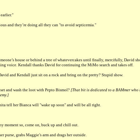
arlier."
rious and they’re doing all they can "to avoid septicemia."
meone’s house or behind a tree of whatevercakes until finally, mercifully, David s
ming voice. Kendall thanks David for continuing the MiMo search and takes off.
id and Kendall just sit on a rock and bring on the pretty? Stupid show.
oset and wash the loot with Pepto Bismol?
[That bit is dedicated to a BAMmer who 
nemy.]
ta tell her Bianca will "wake up soon" and will be all right.
t any moment so, come on, buck up and chill out.
r purse, grabs Maggie’s arm and drags her outside.