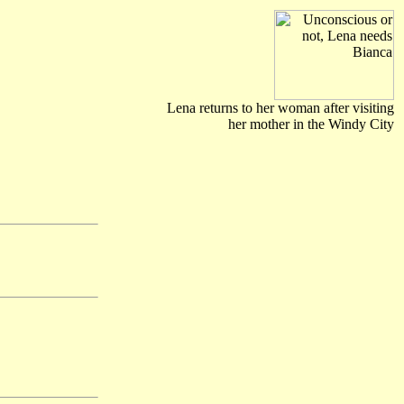
Lena returns to her woman after visiting
her mother in the Windy City