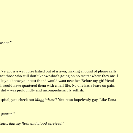
or not."
ve got is a wet purse fished out of a river, making a round of phone calls
ntact those who still don’t know what’s going on no matter where they are. I
ople you know your best friend would want near her. Before my girlfriend
 I would have quartered them with a nail file. No one has a lease on pain,
 did – was profoundly and incomprehensibly selfish.
ospital, you check out
Maggie’s
ass? You’re so hopelessly gay. Like Dana.
 granite."
tatic, that my flesh and blood survived."