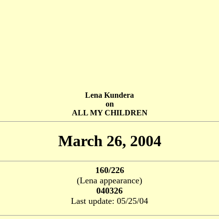
Lena Kundera
on
ALL MY CHILDREN
March 26, 2004
160/226
(Lena appearance)
040326
Last update: 05/25/04