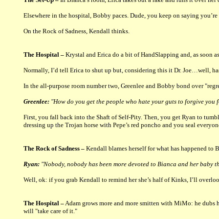
Elsewhere in the hospital, Bobby paces. Dude, you keep on saying you’re 
On the Rock of Sadness, Kendall thinks.
The Hospital –
Krystal and Erica do a bit of HandSlapping and, as soon as
Normally, I’d tell Erica to shut up but, considering this it Dr. Joe…well, 
In the all-purpose room number two, Greenlee and Bobby bond over "regre
Greenlee:
"How do you get the people who hate your guts to forgive you f
First, you fall back into the Shaft of Self-Pity. Then, you get Ryan to tu
dressing up the Trojan horse with Pepe’s red poncho and you seal everyone
The Rock of Sadness –
Kendall blames herself for what has happened to Bi
Ryan:
"Nobody, nobody has been more devoted to Bianca and her baby t
Well, ok: if you grab Kendall to remind her she’s half of Kinks, I’ll overloo
The Hospital –
Adam grows more and more smitten with MiMo: he dubs her 
will "take care of it."