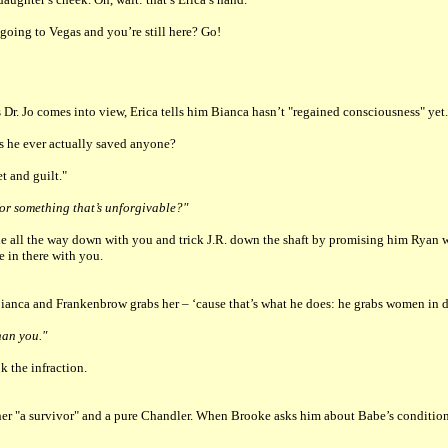
going to Vegas and you’re still here? Go!
 Dr. Jo comes into view, Erica tells him Bianca hasn’t "regained consciousness" yet.
has he ever actually saved anyone?
t and guilt."
or something that’s unforgivable?"
mble all the way down with you and trick J.R. down the shaft by promising him Ryan w
 in there with you.
anca and Frankenbrow grabs her – ‘cause that’s what he does: he grabs women in dis
han you."
k the infraction.
"a survivor" and a pure Chandler. When Brooke asks him about Babe’s condition, h