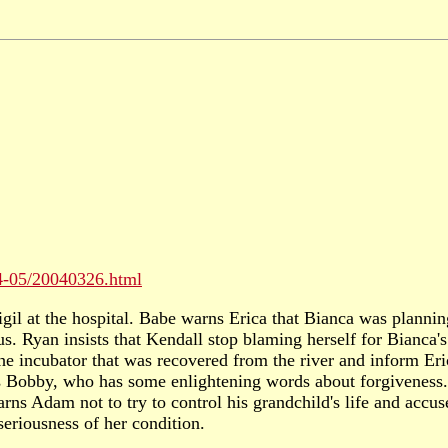
04-05/20040326.html
vigil at the hospital. Babe warns Erica that Bianca was plann
s. Ryan insists that Kendall stop blaming herself for Bianca's
he incubator that was recovered from the river and inform Eric
s Bobby, who has some enlightening words about forgiveness.
ns Adam not to try to control his grandchild's life and accus
seriousness of her condition.