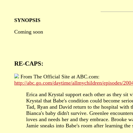
SYNOPSIS
Coming soon
RE-CAPS:
From The Official Site at ABC.com:
http://abc.go.com/daytime/allmychildren/episodes/20
Erica and Krystal support each other as they sit 
Krystal that Babe's condition could become seriou
Tad, Ryan and David return to the hospital with t
Bianca's baby didn't survive. Greenlee encounter
loves and needs her and they embrace. Brooke war
Jamie sneaks into Babe's room after learning the 