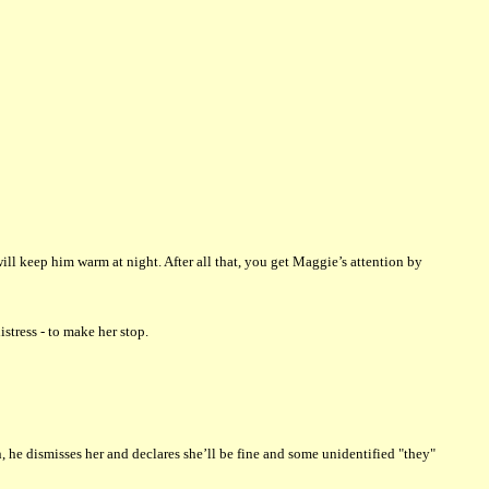
ill keep him warm at night. After all that, you get Maggie’s attention by
tress - to make her stop.
e dismisses her and declares she’ll be fine and some unidentified "they"