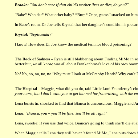
Brooke:
"You don’t care if that child’s mother lives or dies, do you?"
"Babe? Who dat? What other baby? *Burp* Oops, guess I snacked on him e
In Babe’s room, Dr. Joe tells Krystal that her daughter’s condition is preca
Krystal:
"Septicemia?"
I know! How does Dr. Joe know the medical term for blood poisoning?
The Rock of Sadness –
Ryan is still blabbering about Finding MiMo in so
better but, we all know, was all about Frankenbrow’s love of his own boo
No! No, no, no, no, no! Why must I look at McGrabby Hands? Why can’t Dav
The Hospital –
Maggie, what did you do, raid Little Lord Fauntleroy’s cl
your name, but I don’t want you to get banned for fraternizing with the e
Lena bursts in, shocked to find that Bianca is unconscious; Maggie and Ani
Lena:
"Bianca, you – you’ll be fine. You’ll be all right."
Lena, sweetie: if you use that voice, Bianca’s going to think she’ll die a
When Maggie tells Lena they still haven’t found MiMo, Lena puts down he