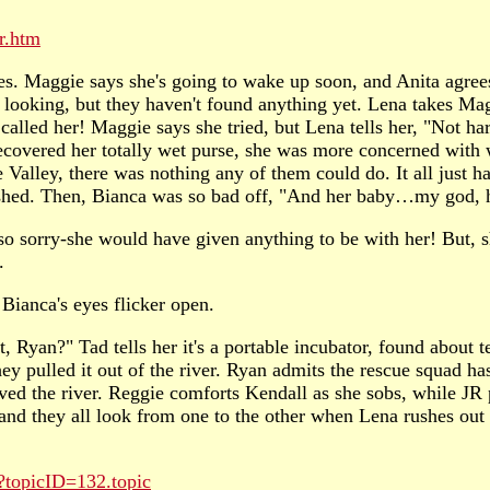
r.htm
es. Maggie says she's going to wake up soon, and Anita agree
 looking, but they haven't found anything yet. Lena takes Mag
called her! Maggie says she tried, but Lena tells her, "Not 
covered her totally wet purse, she was more concerned with wh
ne Valley, there was nothing any of them could do. It all just 
rashed. Then, Bianca was so bad off, "And her baby…my god, h
 so sorry-she would have given anything to be with her! But, s
.
 Bianca's eyes flicker open.
 Ryan?" Tad tells her it's a portable incubator, found about te
hey pulled it out of the river. Ryan admits the rescue squad ha
ived the river. Reggie comforts Kendall as she sobs, while JR
, and they all look from one to the other when Lena rushes ou
?topicID=132.topic