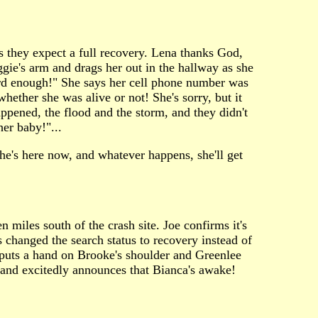
s they expect a full recovery. Lena thanks God,
gie's arm and drags her out in the hallway as she
hard enough!" She says her cell phone number was
ether she was alive or not! She's sorry, but it
happened, the flood and the storm, and they didn't
er baby!"...
he's here now, and whatever happens, she'll get
n miles south of the crash site. Joe confirms it's
s changed the search status to recovery instead of
 puts a hand on Brooke's shoulder and Greenlee
t and excitedly announces that Bianca's awake!