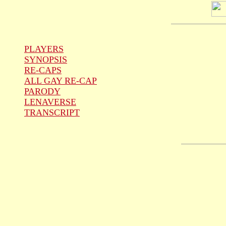
PLAYERS
SYNOPSIS
RE-CAPS
ALL GAY RE-CAP
PARODY
LENAVERSE
TRANSCRIPT