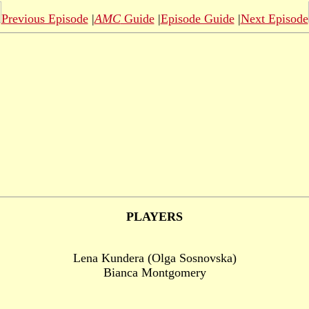
Previous Episode
|
AMC
Guide
|
Episode Guide
|
Next Episode
PLAYERS
Lena Kundera (Olga Sosnovska)
Bianca Montgomery