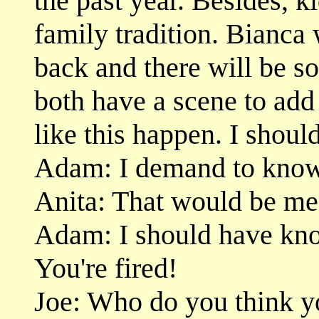
the past year. Besides, 
family tradition. Bianca 
back and there will be so
both have a scene to add
like this happen. I shoul
Adam: I demand to know 
Anita: That would be me
Adam: I should have kno
You're fired!
Joe: Who do you think y