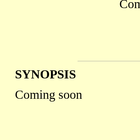
Com
SYNOPSIS
Coming soon