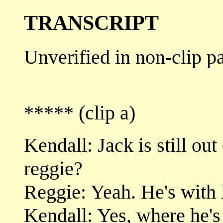
TRANSCRIPT
Unverified in non-clip pa
***** (clip a)
Kendall: Jack is still out 
reggie?
Reggie: Yeah. He's with l
Kendall: Yes, where he's