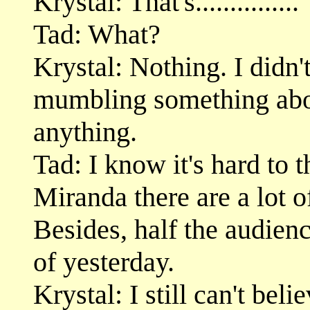
Krystal: That's...............
Tad: What?
Krystal: Nothing. I didn'
mumbling something abou
anything.
Tad: I know it's hard to t
Miranda there are a lot 
Besides, half the audienc
of yesterday.
Krystal: I still can't bel