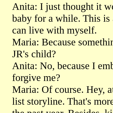
Anita: I just thought it 
baby for a while. This is 
can live with myself.
Maria: Because somethi
JR's child?
Anita: No, because I em
forgive me?
Maria: Of course. Hey, at
list storyline. That's mor