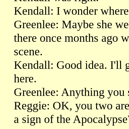
Kendall: I wonder where
Greenlee: Maybe she wen
there once months ago w
scene.
Kendall: Good idea. I'll 
here.
Greenlee: Anything you 
Reggie: OK, you two are a
a sign of the Apocalypse