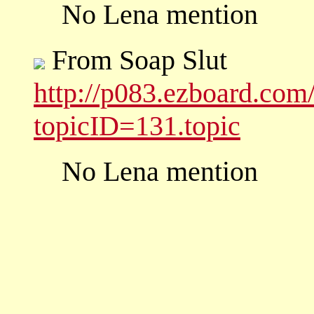
No Lena mention
From Soap Slut
http://p083.ezboard.co
topicID=131.topic
No Lena mention