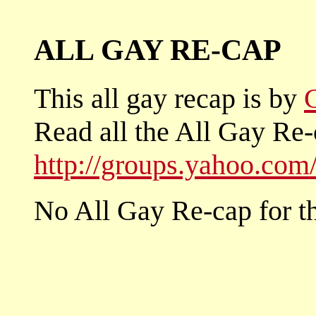
ALL GAY RE-CAP
This all gay recap is by
Read all the All Gay Re-
http://groups.yahoo.co
No All Gay Re-cap for th