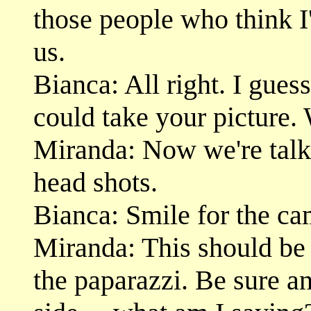
those people who think I
us.
Bianca: All right. I gues
could take your picture.
Miranda: Now we're talk
head shots.
Bianca: Smile for the ca
Miranda: This should be 
the paparazzi. Be sure 