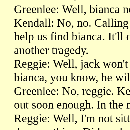
Greenlee: Well, bianca n
Kendall: No, no. Calling 
help us find bianca. It'l
another tragedy.
Reggie: Well, jack won't se
bianca, you know, he wil
Greenlee: No, reggie. Ken
out soon enough. In the 
Reggie: Well, I'm not si