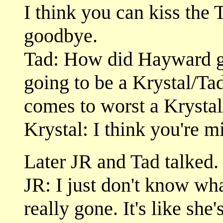
I think you can kiss the 
goodbye.
Tad: How did Hayward get
going to be a Krystal/Tad
comes to worst a Krystal
Krystal: I think you're m
Later JR and Tad talked.
JR: I just don't know wha
really gone. It's like she