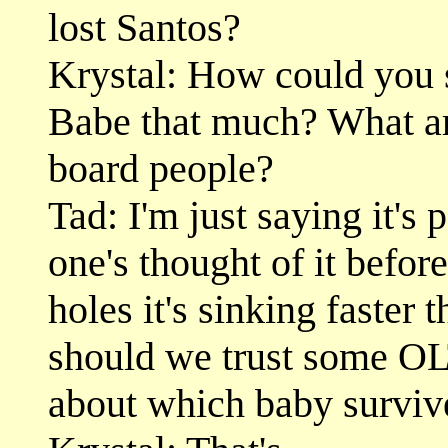
lost Santos?
Krystal: How could you 
Babe that much? What ar
board people?
Tad: I'm just saying it's 
one's thought of it before
holes it's sinking faster 
should we trust some OLT
about which baby surviv