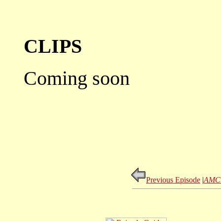
CLIPS
Coming soon
Previous Episode
|
AMC