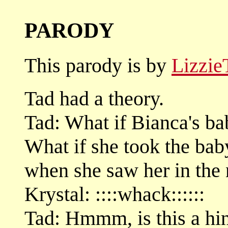
PARODY
This parody is by
Lizzie
Tad had a theory.
Tad: What if Bianca's ba
What if she took the bab
when she saw her in the 
Krystal: ::::whack::::::
Tad: Hmmm, is this a hin