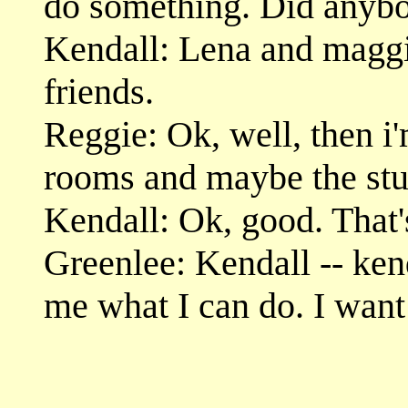
do something. Did anybo
Kendall: Lena and maggi
friends.
Reggie: Ok, well, then i
rooms and maybe the stu
Kendall: Ok, good. That'
Greenlee: Kendall -- kend
me what I can do. I want 