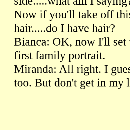
side.....what am I sayin
Now if you'll take off th
hair.....do I have hair?
Bianca: OK, now I'll set 
first family portrait.
Miranda: All right. I gue
too. But don't get in my l