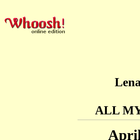
Len
ALL M
Apri