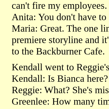
can't fire my employees.
Anita: You don't have to f
Maria: Great. The one li
premiere storyline and it'
to the Backburner Cafe.
Kendall went to Reggie's
Kendall: Is Bianca here?
Reggie: What? She's mis
Greenlee: How many time