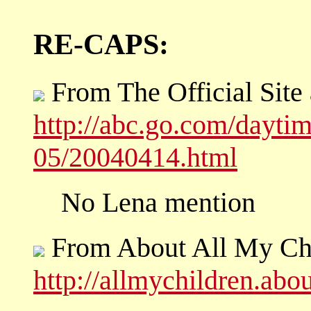
RE-CAPS:
From The Official Site
http://abc.go.com/dayti
05/20040414.html
No Lena mention
From About All My Ch
http://allmychildren.ab