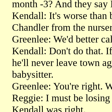
month -3? And they say 
Kendall: It's worse than
Chandler from the nurser
Greenlee: We'd better cal
Kendall: Don't do that. 
he'll never leave town ag
babysitter.
Greenlee: You're right. W
Reggie: I must be losing 
Kendall was right.