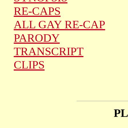
RE-CAPS
ALL GAY RE-CAP
PARODY
TRANSCRIPT
CLIPS
P