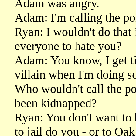
Adam was angry.
Adam: I'm calling the po
Ryan: I wouldn't do that
everyone to hate you?
Adam: You know, I get tir
villain when I'm doing s
Who wouldn't call the pol
been kidnapped?
Ryan: You don't want to 
to jail do you - or to O