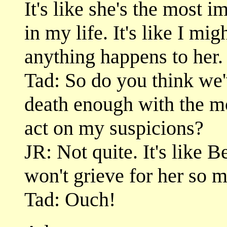
It's like she's the most i
in my life. It's like I mi
anything happens to her.
Tad: So do you think we'
death enough with the m
act on my suspicions?
JR: Not quite. It's like 
won't grieve for her so
Tad: Ouch!