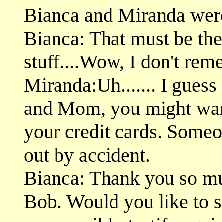
Bianca and Miranda were 
Bianca: That must be th
stuff....Wow, I don't re
Miranda:Uh....... I guess
and Mom, you might want
your credit cards. Some
out by accident.
Bianca: Thank you so muc
Bob. Would you like to 