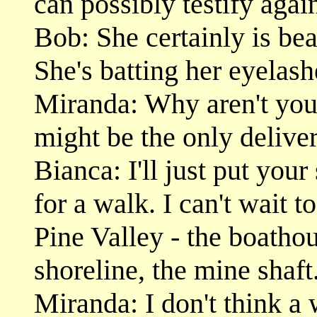
can possibly testify agai
Bob: She certainly is bea
She's batting her eyelash
Miranda: Why aren't you 
might be the only deliver
Bianca: I'll just put your
for a walk. I can't wait t
Pine Valley - the boatho
shoreline, the mine shaft.
Miranda: I don't think a