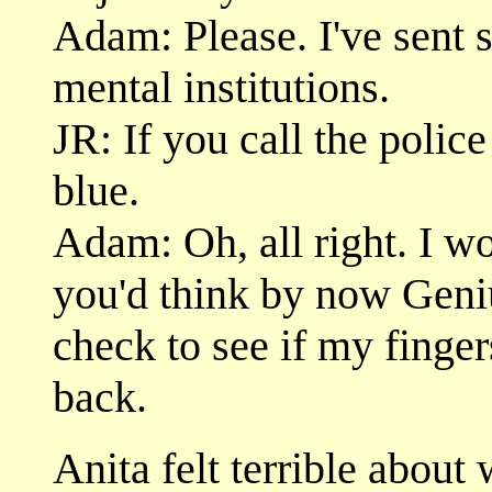
Adam: Please. I've sent 
mental institutions.
JR: If you call the police
blue.
Adam: Oh, all right. I wo
you'd think by now Geni
check to see if my finge
back.
Anita felt terrible about