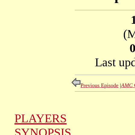
(M
Last up
Previous Episode
|
AMC
PLAYERS
SYNOPSIS