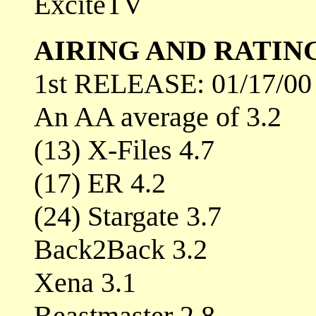
ExciteTV
AIRING AND RATIN
1st RELEASE: 01/17/00
An AA average of 3.2
(13) X-Files 4.7
(17) ER 4.2
(24) Stargate 3.7
Back2Back 3.2
Xena 3.1
Beastmaster 2.8