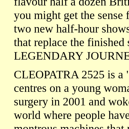
flavour half a dozen Brit
you might get the sens
two new half-hour shows
that replace the finish
LEGENDARY JOURNE
CLEOPATRA 2525 is a "fi
centres on a young woma
surgery in 2001 and woke
world where people have
montrous machines that p