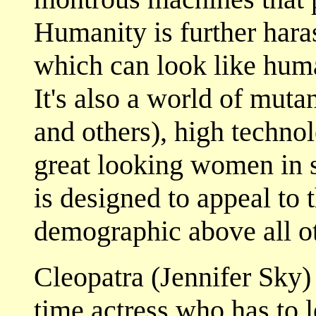
Humanity is further hara
which can look like huma
It's also a world of muta
and others), high techno
great looking women in s
is designed to appeal to
demographic above all ot
Cleopatra (Jennifer Sky) 
time actress who has to 