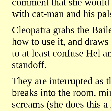
comment that she would b
with cat-man and his pal
Cleopatra grabs the Bail
how to use it, and draws 
to at least confuse Hel a
standoff.
They are interrupted as 
breaks into the room, mi
screams (she does this a 