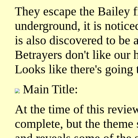
They escape the Bailey 
underground, it is notic
is also discovered to be a
Betrayers don't like our
Looks like there's going t
Main Title:
At the time of this revie
complete, but the theme