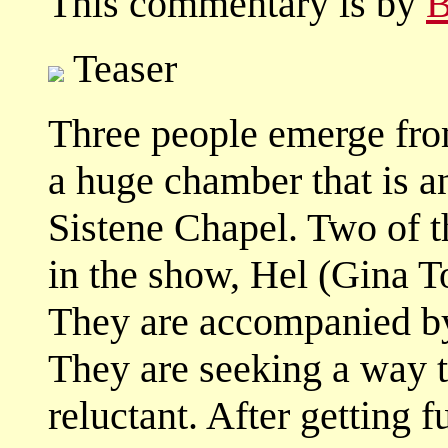
This commentary is by
B
Teaser
Three people emerge fro
a huge chamber that is a
Sistene Chapel. Two of t
in the show, Hel (Gina To
They are accompanied b
They are seeking a way to
reluctant. After getting 