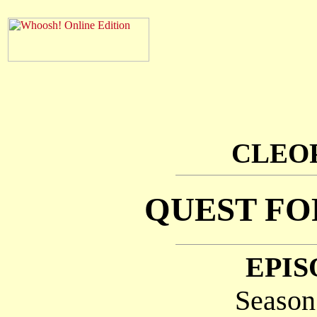
CLEOP
QUEST FO
EPIS
Season