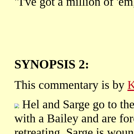
"I've got a million of 'e
SYNOPSIS 2:
This commentary is by
K
Hel and Sarge go to th
with a Bailey and are f
retreating, Sarge is woun