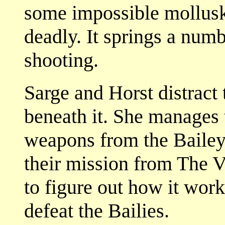
some impossible mollusk.
deadly. It springs a num
shooting.
Sarge and Horst distract
beneath it. She manages 
weapons from the Bailey 
their mission from The 
to figure out how it work
defeat the Bailies.