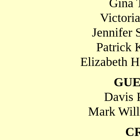
Gina 
Victoria
Jennifer 
Patrick 
Elizabeth H
GUE
Davis 
Mark Will
C