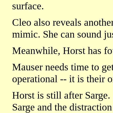
surface.
Cleo also reveals another 
mimic. She can sound jus
Meanwhile, Horst has fou
Mauser needs time to ge
operational -- it is their
Horst is still after Sarg
Sarge and the distraction