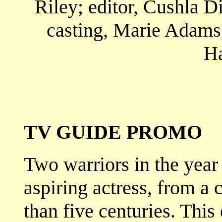
Riley; editor, Cushla 
casting, Marie Adams
H
TV GUIDE PROMO
Two warriors in the year
aspiring actress, from a 
than five centuries. This