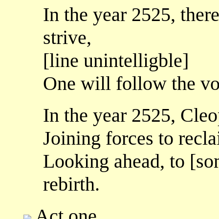
In the year 2525, ther
strive,
[line unintelligble]
One will follow the vo
In the year 2525, Cleo
Joining forces to recla
Looking ahead, to [so
rebirth.
Act one