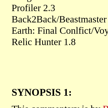
Profiler 2.3
Back2Back/Beastmaster 
Earth: Final Conlfict/Vo
Relic Hunter 1.8
SYNOPSIS 1: