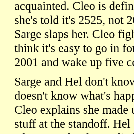
acquainted. Cleo is defin
she's told it's 2525, not 
Sarge slaps her. Cleo fi
think it's easy to go in f
2001 and wake up five ce
Sarge and Hel don't kno
doesn't know what's happ
Cleo explains she made u
stuff at the standoff. He