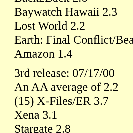
Baywatch Hawaii 2.3
Lost World 2.2
Earth: Final Conflict/Be
Amazon 1.4
3rd release: 07/17/00
An AA average of 2.2
(15) X-Files/ER 3.7
Xena 3.1
Stargate 2.8