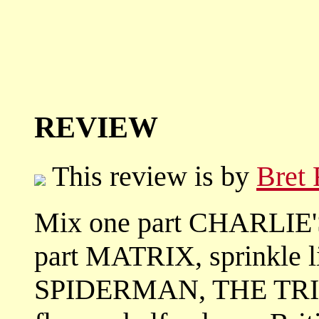
REVIEW
This review is by
Bret
Mix one part CHARLIE'
part MATRIX, sprinkle li
SPIDERMAN, THE TRIP