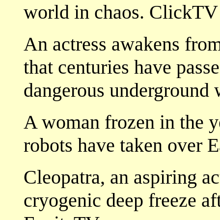
world in chaos. ClickTV
An actress awakens from
that centuries have pass
dangerous underground w
A woman frozen in the ye
robots have taken over E
Cleopatra, an aspiring a
cryogenic deep freeze aft