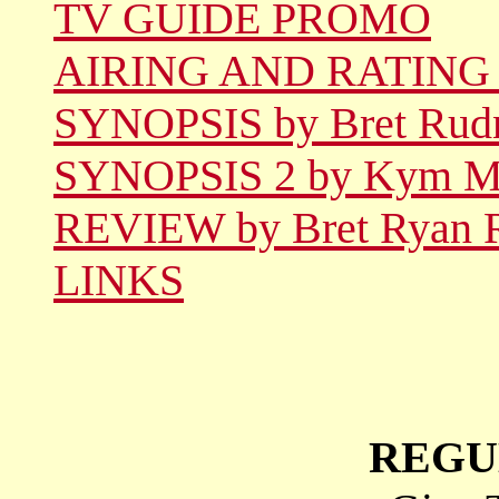
TV GUIDE PROMO
AIRING AND RATING
SYNOPSIS by Bret Rud
SYNOPSIS 2 by Kym Ma
REVIEW by Bret Ryan 
LINKS
REGU