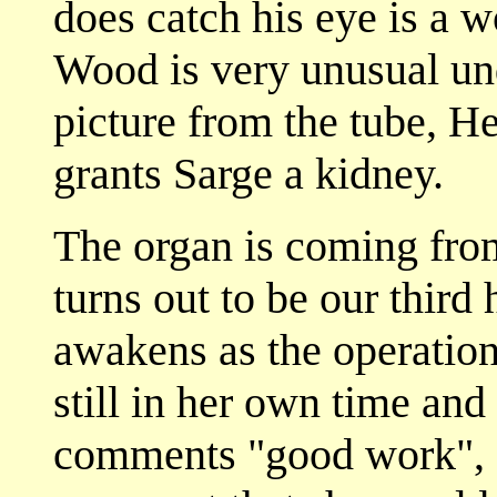
does catch his eye is a 
Wood is very unusual un
picture from the tube, H
grants Sarge a kidney.
The organ is coming fro
turns out to be our third
awakens as the operation
still in her own time and
comments "good work", 