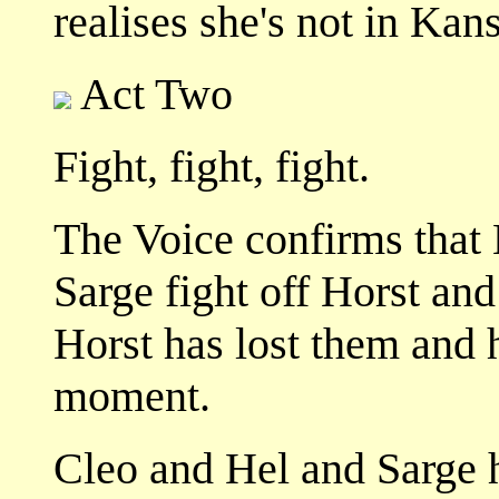
realises she's not in Ka
Act Two
Fight, fight, fight.
The Voice confirms that 
Sarge fight off Horst and
Horst has lost them and 
moment.
Cleo and Hel and Sarge 