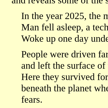
and reveals some of the s
In the year 2025, the 
Man fell asleep, a tec
Woke up one day unde
People were driven fa
and left the surface o
Here they survived for
beneath the planet whe
fears.