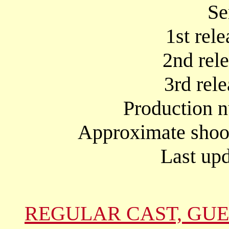
Se
1st rel
2nd rel
3rd rel
Production 
Approximate shoot
Last upd
REGULAR CAST, GUE