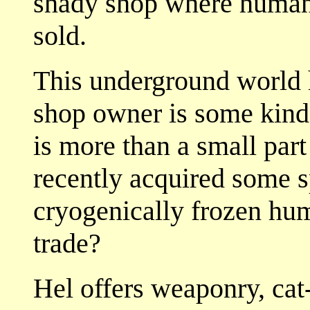
shady shop where human 
sold.
This underground world h
shop owner is some kind 
is more than a small par
recently acquired some s
cryogenically frozen hu
trade?
Hel offers weaponry, cat