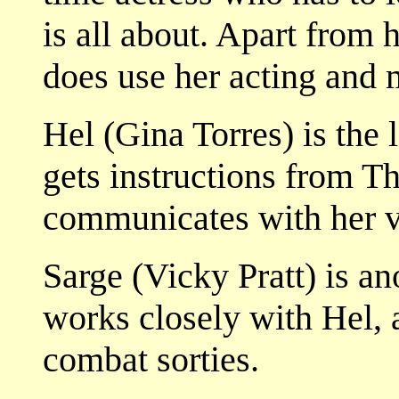
is all about. Apart from 
does use her acting and 
Hel (Gina Torres) is the 
gets instructions from T
communicates with her vi
Sarge (Vicky Pratt) is a
works closely with Hel, 
combat sorties.