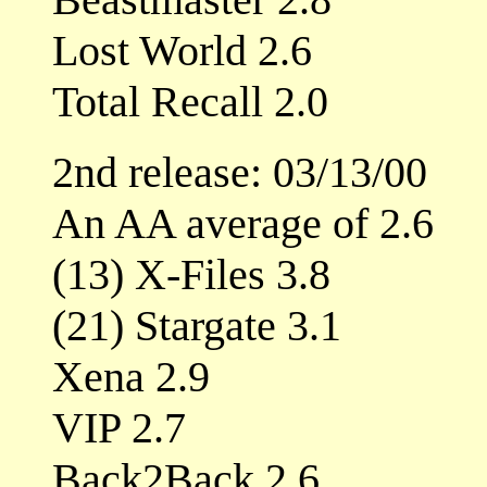
Lost World 2.6
Total Recall 2.0
2nd release: 03/13/00
An AA average of 2.6
(13) X-Files 3.8
(21) Stargate 3.1
Xena 2.9
VIP 2.7
Back2Back 2.6