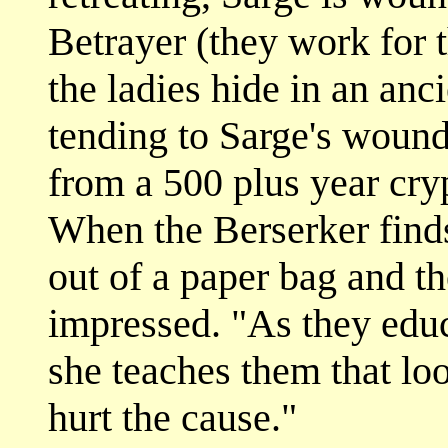
Betrayer (they work for t
the ladies hide in an anc
tending to Sarge's woun
from a 500 plus year cr
When the Berserker finds 
out of a paper bag and t
impressed. "As they educ
she teaches them that lo
hurt the cause."