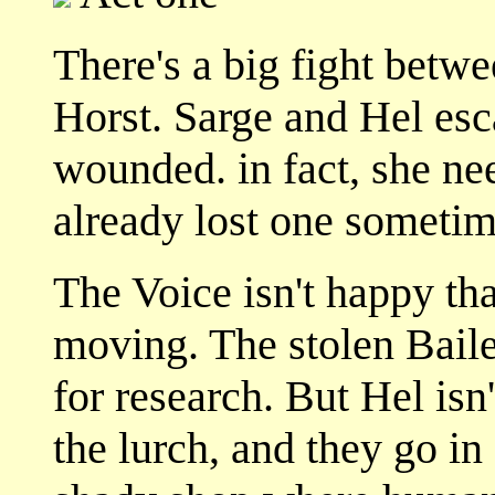
There's a big fight betw
Horst. Sarge and Hel esc
wounded. in fact, she ne
already lost one sometime
The Voice isn't happy th
moving. The stolen Baile
for research. But Hel isn'
the lurch, and they go in