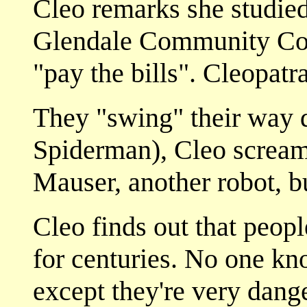
Cleo remarks she studied
Glendale Community Colle
"pay the bills". Cleopatr
They "swing" their way d
Spiderman), Cleo scream
Mauser, another robot, b
Cleo finds out that peop
for centuries. No one k
except they're very dang