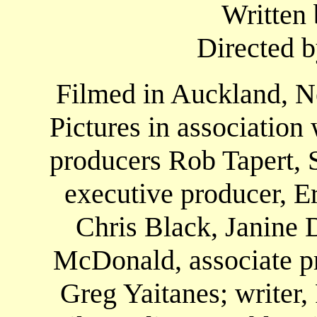
Written 
Directed b
Filmed in Auckland, N
Pictures in associatio
producers Rob Tapert, 
executive producer, E
Chris Black, Janine 
McDonald, associate pr
Greg Yaitanes; writer,