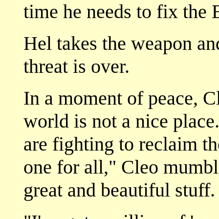
time he needs to fix the
Hel takes the weapon an
threat is over.
In a moment of peace, Cl
world is not a nice place
are fighting to reclaim t
one for all," Cleo mumble
great and beautiful stuff.