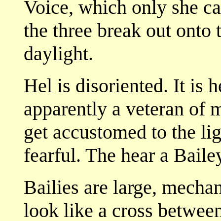
Voice, which only she c
the three break out onto 
daylight.
Hel is disoriented. It is h
apparently a veteran of 
get accustomed to the li
fearful. The hear a Bail
Bailies are large, mechan
look like a cross betwee