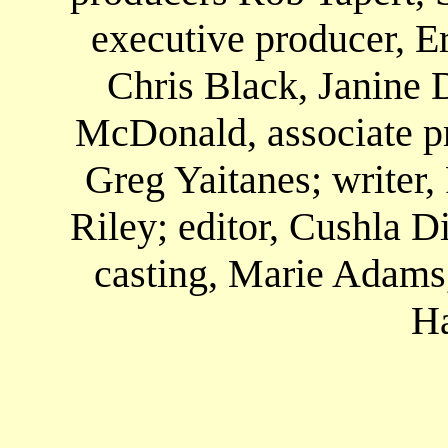
executive producer, E
Chris Black, Janine 
McDonald, associate pr
Greg Yaitanes; writer,
Riley; editor, Cushla 
casting, Marie Adams
H