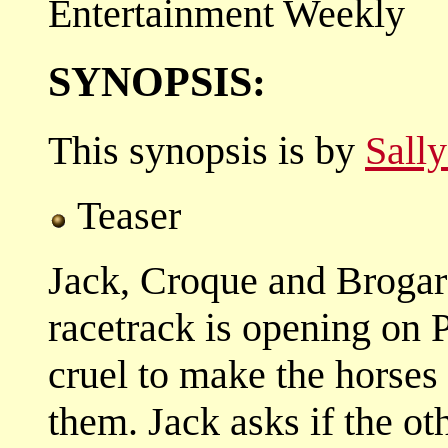
Entertainment Weekly
SYNOPSIS:
This synopsis is by
Sall
Teaser
Jack, Croque and Brogard 
racetrack is opening on P
cruel to make the horses
them. Jack asks if the ot