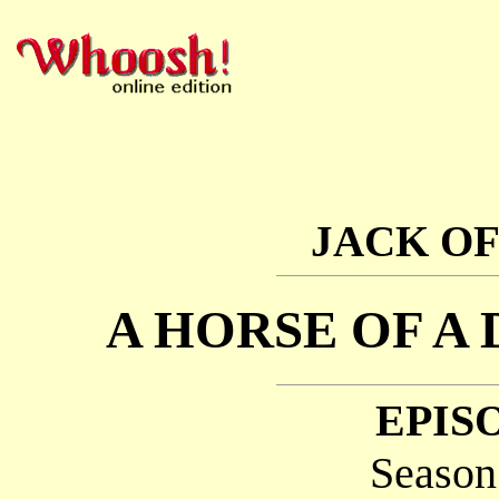
JACK OF
A HORSE OF A
EPISO
Season