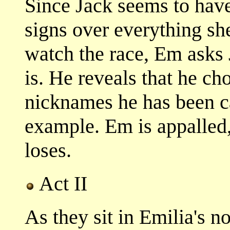
Since Jack seems to have
signs over everything sh
watch the race, Em asks 
is. He reveals that he ch
nicknames he has been ca
example. Em is appalled,
loses.
Act II
As they sit in Emilia's 