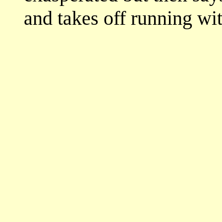
and takes off running wit