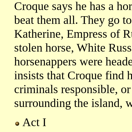
Croque says he has a hors
beat them all. They go to
Katherine, Empress of Ru
stolen horse, White Russ
horsenappers were headed
insists that Croque find 
criminals responsible, or
surrounding the island, w
Act I