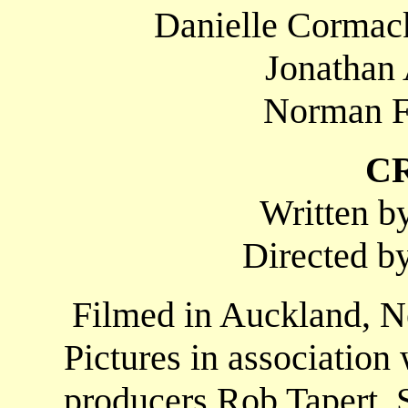
Danielle Cormack
Jonathan 
Norman F
C
Written b
Directed b
Filmed in Auckland, N
Pictures in associatio
producers Rob Tapert, 