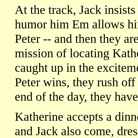
At the track, Jack insists
humor him Em allows him
Peter -- and then they are
mission of locating Kath
caught up in the exciteme
Peter wins, they rush off
end of the day, they hav
Katherine accepts a dinn
and Jack also come, dres