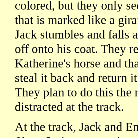
colored, but they only s
that is marked like a gir
Jack stumbles and falls a
off onto his coat. They re
Katherine's horse and tha
steal it back and return 
They plan to do this the
distracted at the track.
At the track, Jack and E