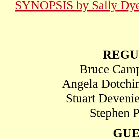
SYNOPSIS by Sally Dy
REGU
Bruce Campb
Angela Dotchin
Stuart Deveni
Stephen P
GUE