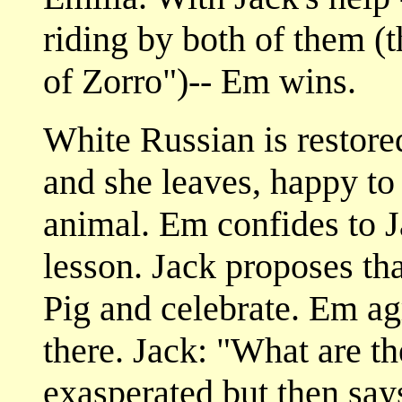
riding by both of them 
of Zorro")-- Em wins.
White Russian is restored
and she leaves, happy to
animal. Em confides to J
lesson. Jack proposes tha
Pig and celebrate. Em ag
there. Jack: "What are t
exasperated but then say