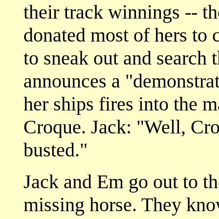
their track winnings -- 
donated most of hers to c
to sneak out and search 
announces a "demonstrat
her ships fires into the 
Croque. Jack: "Well, Cro
busted."
Jack and Em go out to the
missing horse. They kno