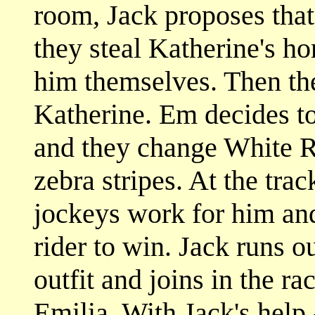
room, Jack proposes that
they steal Katherine's ho
him themselves. Then the
Katherine. Em decides to 
and they change White Ru
zebra stripes. At the trac
jockeys work for him and
rider to win. Jack runs 
outfit and joins in the ra
Emilia. With Jack's help