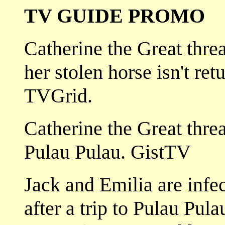
TV GUIDE PROMO
Catherine the Great threa
her stolen horse isn't re
TVGrid.
Catherine the Great threa
Pulau Pulau. GistTV
Jack and Emilia are infe
after a trip to Pulau Pula