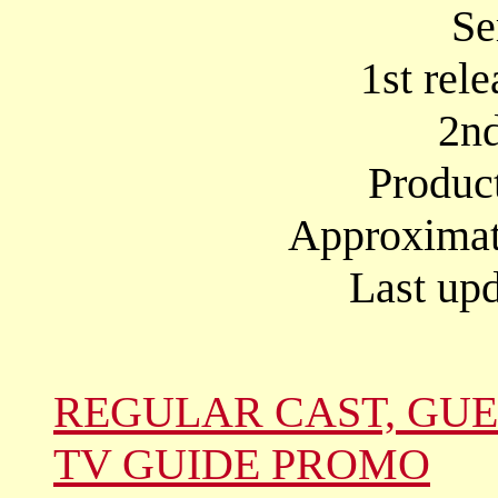
Se
1st rel
2nd
Produc
Approximate
Last upd
REGULAR CAST, GUE
TV GUIDE PROMO