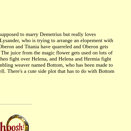
 supposed to marry Demetrius but really loves
 Lysander, who is trying to arrange an elopement with
. Oberon and Titania have quarreled and Oberon gets
s. The juice from the magic flower gets used on lots of
 then fight over Helena, and Helena and Hermia fight
a bumbling weaver named Bottom, who has been made to
l. There's a cute side plot that has to do with Bottom