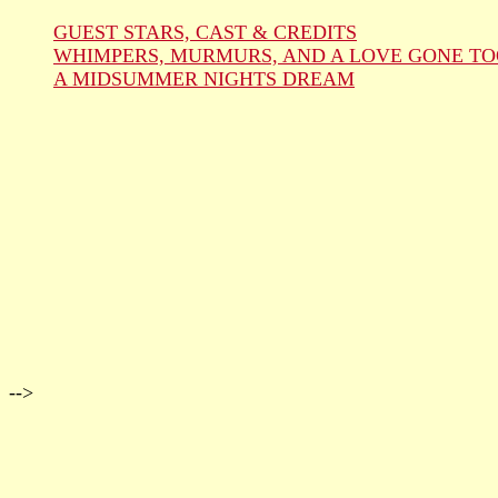
GUEST STARS, CAST & CREDITS
WHIMPERS, MURMURS, AND A LOVE GONE TO
A MIDSUMMER NIGHTS DREAM
-->