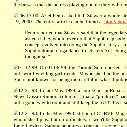
the buzz is that the actress playing double duty will n
06-17-00. Ariel Penn asked R.J. Stewart a whole sle
19, 2000. The entire article can be found at
http://ext
Penn reported that Stewart said that the lege
asked if they would ever do that Sappho episode.
concept evolved into doing the Sappho story as a
Sappho doing a toga dance to "Sisters Are Doing
thought so."
01-12-99. On 01-06-99, the Toronto Sun reported, "Ou
out sword-wielding girlfriends. Maybe she'll be the one
Sun is not known for being too careful in what it publi
12-21-98. In late May 1998, a source not in Renais
News Gossip Rumors columnist) that a "producer" had t
out a good way to do it and still keep the SUBTEXT su
12-21-98. In the May 1998 edition of CURVE Magazin
whom she'll play, but unfortunately, it won't be Sapph
Lucy Lawless, Sappho acquires a constant craving for 