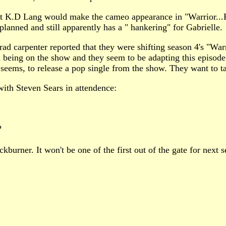
that K.D Lang would make the cameo appearance in "Warrior...
lanned and still apparently has a " hankering" for Gabrielle.
ad carpenter reported that they were shifting season 4's "Wa
 being on the show and they seem to be adapting this episode 
it seems, to release a pop single from the show. They want to ta
ith Steven Sears in attendence:
?
kburner. It won't be one of the first out of the gate for next s