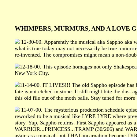
WHIMPERS, MURMURS, AND A LOVE G
12-30-00. Apparently the musical aka Sappho aka what
what is true today may not necessarily be true tomorr
re-invented. The compromises might mean a non-doubl
12-18-00. This episode homages not only Shakesp
New York City.
11-14-00. IT LIVES!!! The old Sappho episode has
fate is not etched in stone. It still might bite the dus
this old file out of the moth balls. Stay tuned for m
11-07-00. The mysterious production schedule epis
reworked to be a musical like LYRE LYRE where previo
story. Yup, Sappho returns. First Sappho appeared as
WARRIOR...PRINCESS...TRAMP (30/206) and WARRIOR.
again as a musical, but THAT incarnation became LYRE