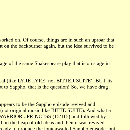
worked on. Of course, things are in such an uproar that
 on the backburner again, but the idea survived to be
of the same Shakespeare play that is on stage in
usical (like LYRE LYRE, not BITTER SUITE). BUT its
not to Sappho, that is the question! So, we have drug
ppears to be the Sappho episode revived and
 (not original music like BITTE SUITE). And what a
 with WARRIOR...PRINCESS (15/115) and followed by
he heap of old ideas and then it was revived
ready to produce the long awaited Sappho episode, but