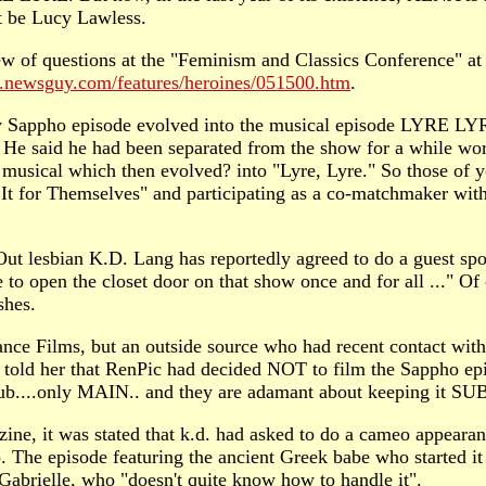
ot be Lucy Lawless.
w of questions at the "Feminism and Classics Conference" at 
ra.newsguy.com/features/heroines/051500.htm
.
ndary Sappho episode evolved into the musical episode LY
 He said he had been separated from the show for a while wor
 musical which then evolved? into "Lyre, Lyre." So those of
 It for Themselves" and participating as a co-matchmaker w
t lesbian K.D. Lang has reportedly agreed to do a guest spot
 to open the closet door on that show once and for all ..." Of 
shes.
sance Films, but an outside source who had recent contact 
old her that RenPic had decided NOT to film the Sappho episo
b....only MAIN.. and they are adamant about keeping it SUB...
e, it was stated that k.d. had asked to do a cameo appeara
o. The episode featuring the ancient Greek babe who started it
Gabrielle, who "doesn't quite know how to handle it".