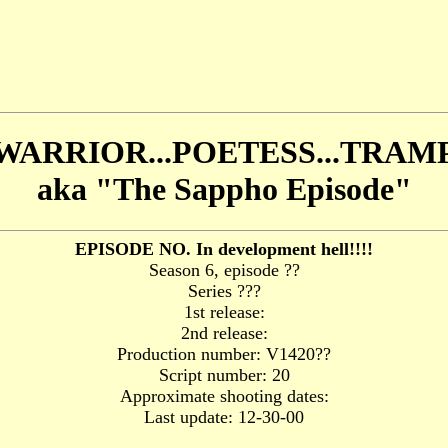
WARRIOR...POETESS...TRAM
aka "The Sappho Episode"
EPISODE NO. In development hell!!!!
Season 6, episode ??
Series ???
1st release:
2nd release:
Production number: V1420??
Script number: 20
Approximate shooting dates:
Last update: 12-30-00