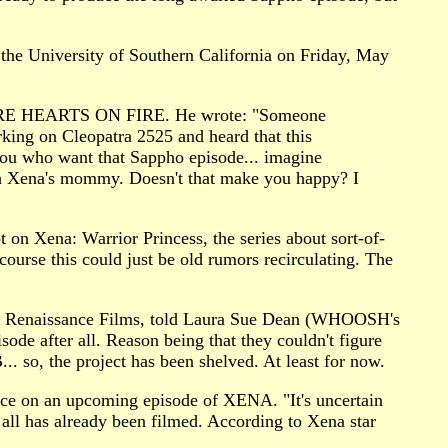
the University of Southern California on Friday, May
RE LYRE HEARTS ON FIRE. He wrote: "Someone
king on Cleopatra 2525 and heard that this
 you who want that Sappho episode... imagine
ith Xena's mommy. Doesn't that make you happy? I
 on Xena: Warrior Princess, the series about sort-of-
course this could just be old rumors recirculating. The
with Renaissance Films, told Laura Sue Dean (WHOOSH's
de after all. Reason being that they couldn't figure
 so, the project has been shelved. At least for now.
nce on an upcoming episode of XENA. "It's uncertain
 all has already been filmed. According to Xena star