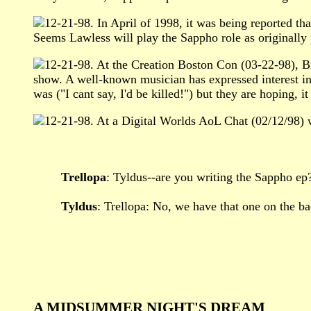
12-21-98. In April of 1998, it was being reported 
Seems Lawless will play the Sappho role as originally p
12-21-98. At the Creation Boston Con (03-22-98), Br
show. A well-known musician has expressed interest in
was ("I cant say, I'd be killed!") but they are hoping, 
12-21-98. At a Digital Worlds AoL Chat (02/12/98) w
Trellopa
: Tyldus--are you writing the Sappho ep
Tyldus
: Trellopa: No, we have that one on the bac
A MIDSUMMER NIGHT'S DREAM