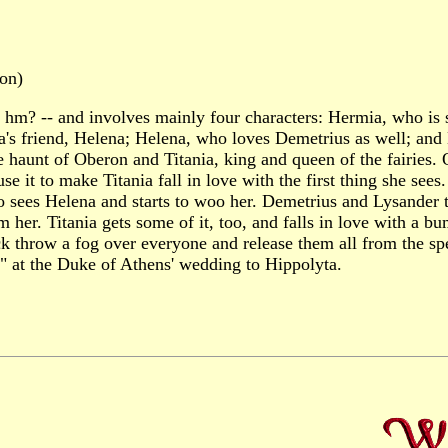
on)
p, hm? -- and involves mainly four characters: Hermia, who is
a's friend, Helena; Helena, who loves Demetrius as well; and
e haunt of Oberon and Titania, king and queen of the fairies
use it to make Titania fall in love with the first thing she see
ho sees Helena and starts to woo her. Demetrius and Lysander
m her. Titania gets some of it, too, and falls in love with 
throw a fog over everyone and release them all from the spel
e" at the Duke of Athens' wedding to Hippolyta.