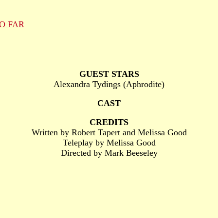
O FAR
GUEST STARS
Alexandra Tydings (Aphrodite)
CAST
CREDITS
Written by Robert Tapert and Melissa Good
Teleplay by Melissa Good
Directed by Mark Beeseley