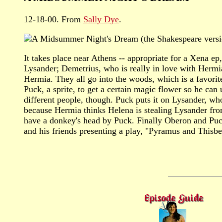
12-18-00. From
Sally Dye
.
A Midsummer Night's Dream (the Shakespeare versi
It takes place near Athens -- appropriate for a Xena e
Lysander; Demetrius, who is really in love with Hermi
Hermia. They all go into the woods, which is a favorit
Puck, a sprite, to get a certain magic flower so he can 
different people, though. Puck puts it on Lysander, w
because Hermia thinks Helena is stealing Lysander fro
have a donkey's head by Puck. Finally Oberon and Puck 
and his friends presenting a play, "Pyramus and Thisb