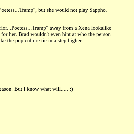
Poetess...Tramp", but she would not play Sappho.
rrior...Poetess...Tramp" away from a Xena lookalike
for her. Brad wouldn't even hint at who the person
ke the pop culture tie in a step higher.
eason. But I know what will..... :)