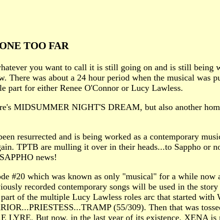
ONE TOO FAR
ever you want to call it is still going on and is still being 
ow. There was about a 24 hour period when the musical was put
e part for either Renee O'Connor or Lucy Lawless.
eare's MIDSUMMER NIGHT'S DREAM, but also another homage 
 been resurrected and is being worked as a contemporary m
t again. TPTB are mulling it over in their heads...to Sappho or 
ore SAPPHO news!
ode #20 which was known as only "musical" for a while now a
usly recorded contemporary songs will be used in the story
 a part of the multiple Lucy Lawless roles arc that started
..PRIESTESS...TRAMP (55/309). Then that was tossed on t
 LYRE. But now, in the last year of its existence, XENA is 