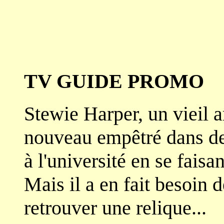
TV GUIDE PROMO
Stewie Harper, un vieil a
nouveau empêtré dans de d
à l'université en se faisa
Mais il a en fait besoin 
retrouver une relique...