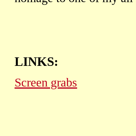
LINKS:
Screen grabs