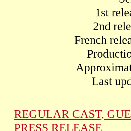
1st rel
2nd rel
French rele
Producti
Approximate
Last upd
REGULAR CAST, GUE
PRESS RELEASE