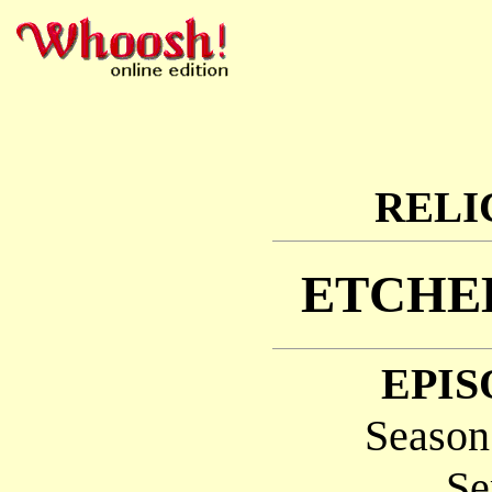
RELI
ETCHED
EPIS
Season
Se