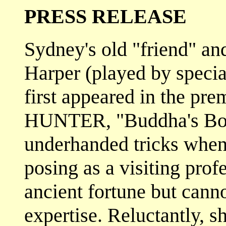
PRESS RELEASE
Sydney's old "friend" an
Harper (played by specia
first appeared in the pr
HUNTER, "Buddha's Bowl"
underhanded tricks when 
posing as a visiting prof
ancient fortune but cann
expertise. Reluctantly, s