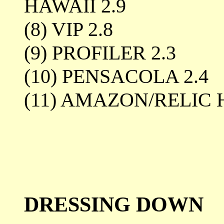
HAWAII 2.9
(8) VIP 2.8
(9) PROFILER 2.3
(10) PENSACOLA 2.4
(11) AMAZON/RELIC
DRESSING DOWN