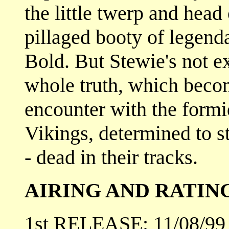
the little twerp and head
pillaged booty of legend
Bold. But Stewie's not ex
whole truth, which becom
encounter with the form
Vikings, determined to s
- dead in their tracks.
AIRING AND RATIN
1st RELEASE: 11/08/99