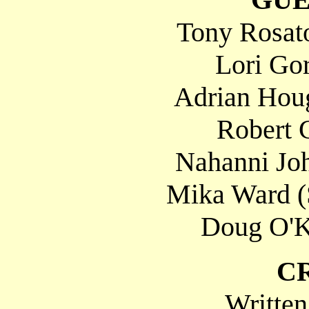
Tony Rosato
Lori Gor
Adrian Houg
Robert C
Nahanni Joh
Mika Ward (
Doug O'K
C
Written