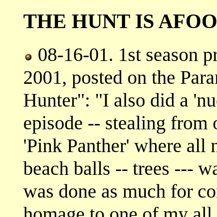
THE HUNT IS AFO
08-16-01. 1st season p
2001, posted on the Par
Hunter": "I also did a 'n
episode -- stealing from 
'Pink Panther' where all
beach balls -- trees --- wa
was done as much for co
homage to one of my all 