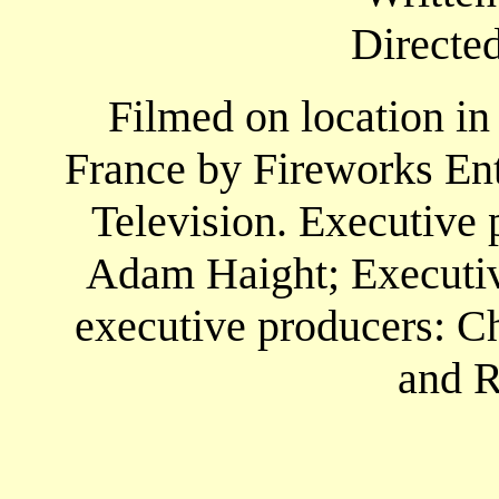
Directe
Filmed on location in
France by Fireworks En
Television. Executive 
Adam Haight; Executive
executive producers: Ch
and R