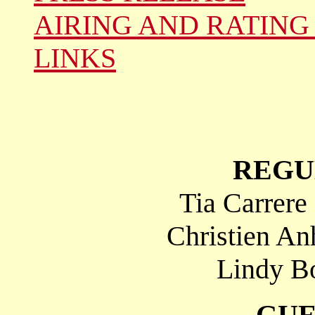
AIRING AND RATING
LINKS
REGU
Tia Carrere
Christien An
Lindy Bo
GUE