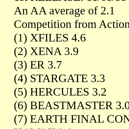
An AA average of 2.1
Competition from Actio
(1) XFILES 4.6
(2) XENA 3.9
(3) ER 3.7
(4) STARGATE 3.3
(5) HERCULES 3.2
(6) BEASTMASTER 3.
(7) EARTH FINAL C