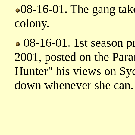
08-16-01. The gang take 
colony.
08-16-01. 1st season p
2001, posted on the Par
Hunter" his views on Syd
down whenever she can