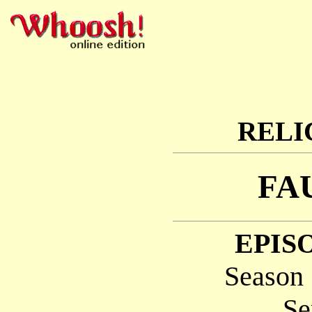
RELI
FA
EPISO
Season 
Se