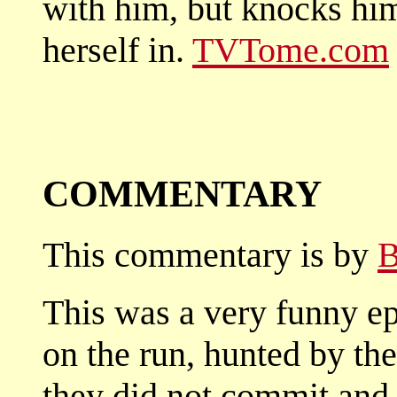
with him, but knocks him
herself in.
TVTome.com
COMMENTARY
This commentary is by
B
This was a very funny e
on the run, hunted by th
they did not commit and 