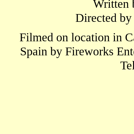
Written 
Directed by
Filmed on location in 
Spain by Fireworks Ent
Te