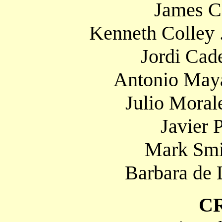
James Ca
Kenneth Colley 
Jordi Cade
Antonio Maya
Julio Moral
Javier P
Mark Smit
Barbara de 
C