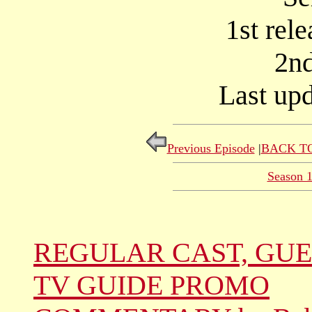
1st rel
2nd
Last upd
Previous Episode
|
BACK TO
Season 
REGULAR CAST, GUE
TV GUIDE PROMO