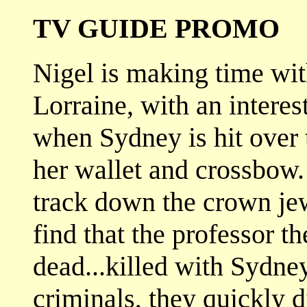
TV GUIDE PROMO
Nigel is making time wit
Lorraine, with an interest
when Sydney is hit over 
her wallet and crossbow.
track down the crown jew
find that the professor t
dead...killed with Sydne
criminals, they quickly 