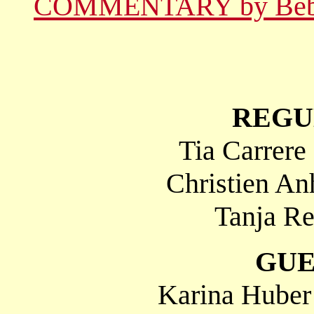
COMMENTARY by Be
REGU
Tia Carrere
Christien An
Tanja Re
GUE
Karina Huber 