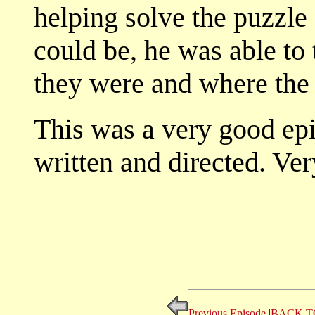
helping solve the puzzl
could be, he was able to
they were and where th
This was a very good epi
written and directed. Ver
Previous Episode
|
BACK T