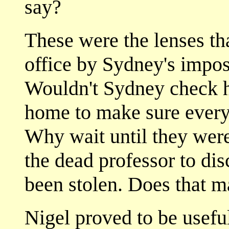
say?
These were the lenses th
office by Sydney's impos
Wouldn't Sydney check h
home to make sure every
Why wait until they were 
the dead professor to di
been stolen. Does that m
Nigel proved to be useful