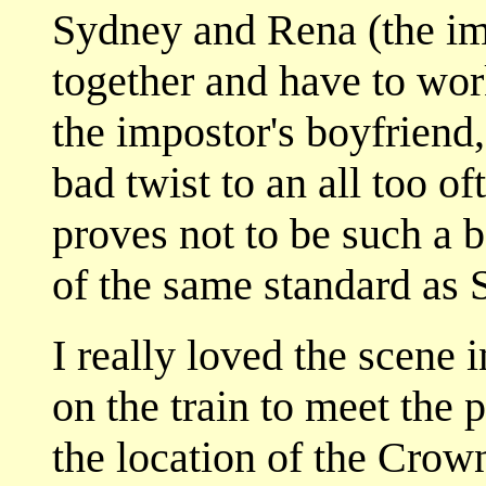
Sydney and Rena (the im
together and have to wor
the impostor's boyfriend, 
bad twist to an all too of
proves not to be such a ba
of the same standard as S
I really loved the scene
on the train to meet the 
the location of the Crow