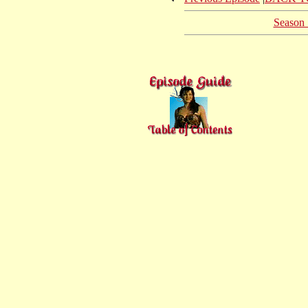
Season 