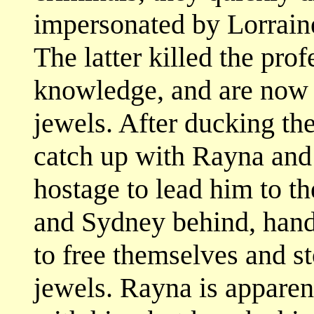
impersonated by Lorrain
The latter killed the pro
knowledge, and are now 
jewels. After ducking th
catch up with Rayna and
hostage to lead him to t
and Sydney behind, hand
to free themselves and s
jewels. Rayna is apparen