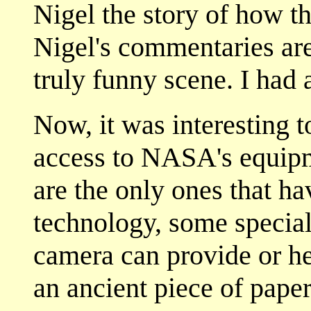
Nigel the story of how t
Nigel's commentaries are 
truly funny scene. I had 
Now, it was interesting t
access to NASA's equip
are the only ones that hav
technology, some special
camera can provide or he
an ancient piece of paper