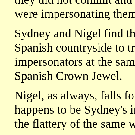
were impersonating them
Sydney and Nigel find th
Spanish countryside to tr
impersonators at the same
Spanish Crown Jewel.
Nigel, as always, falls f
happens to be Sydney's i
the flattery of the same