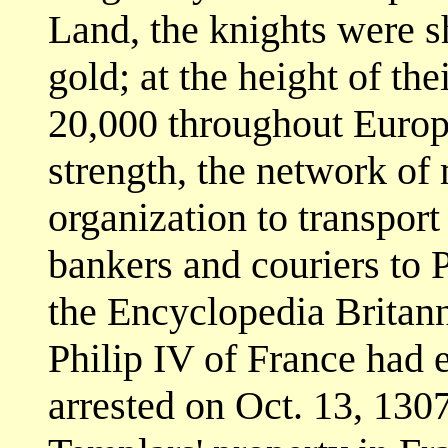
Land, the knights were s
gold; at the height of t
20,000 throughout Europe
strength, the network of
organization to transpor
bankers and couriers to 
the Encyclopedia Britann
Philip IV of France had 
arrested on Oct. 13, 1307