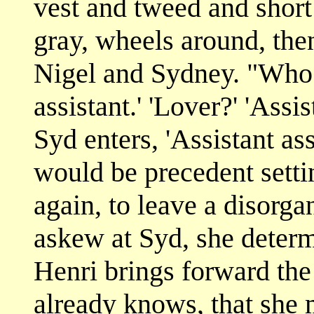
vest and tweed and short
gray, wheels around, the
Nigel and Sydney. "Who 
assistant.' 'Lover?' 'Assi
Syd enters, 'Assistant assis
would be precedent setti
again, to leave a disorga
askew at Syd, she determ
Henri brings forward the
already knows, that she 