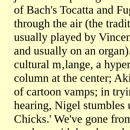
of Bach's Tocatta and F
through the air (the trad
usually played by Vincen
and usually on an organ).
cultural m‚lange, a hype
column at the center; Akir
of cartoon vamps; in tryi
hearing, Nigel stumbles
Chicks.' We've gone from