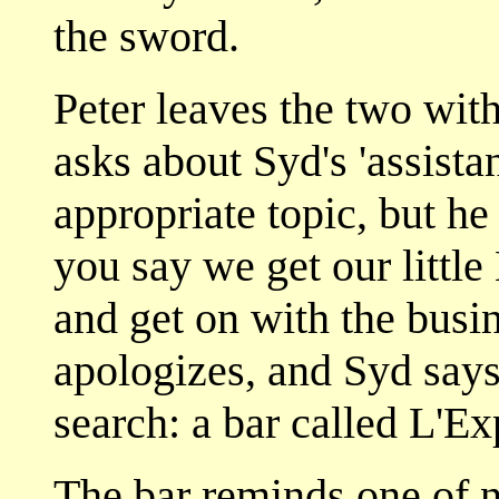
the sword.
Peter leaves the two wit
asks about Syd's 'assistan
appropriate topic, but he
you say we get our little
and get on with the busi
apologizes, and Syd says
search: a bar called L'Ex
The bar reminds one of 