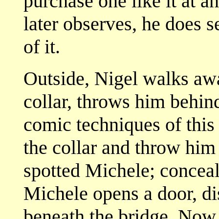
purchase one like it at a
later observes, he does 
of it.
Outside, Nigel walks aw
collar, throws him behind 
comic techniques of this 
the collar and throw him
spotted Michele; conceal
Michele opens a door, di
beneath the bridge. Now 