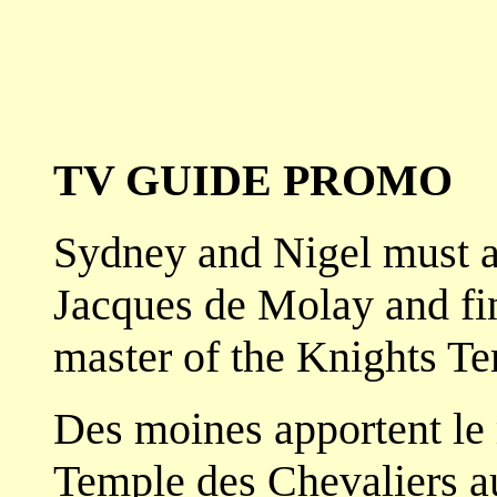
TV GUIDE PROMO
Sydney and Nigel must a
Jacques de Molay and fin
master of the Knights Te
Des moines apportent le
Temple des Chevaliers a