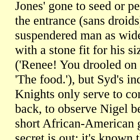
Jones' gone to seed or per
the entrance (sans droid
suspendered man as wide 
with a stone fit for his s
('Renee! You drooled on 
'The food.'), but Syd's i
Knights only serve to co
back, to observe Nigel be
short African-American g
secret is out: it's known