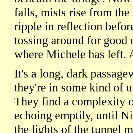
falls, mists rise from the
ripple in reflection befo
tossing around for good 
where Michele has left. A
It's a long, dark passage
they're in some kind of ut
They find a complexity 
echoing emptily, until Ni
the lights of the tunnel 