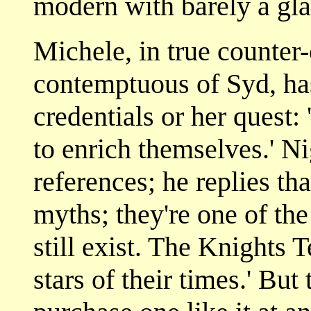
modern with barely a gla
Michele, in true counter-c
contemptuous of Syd, has
credentials or her quest:
to enrich themselves.' Ni
references; he replies t
myths; they're one of th
still exist. The Knights
stars of their times.' Bu