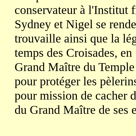
conservateur à l'Institut 
Sydney et Nigel se renden
trouvaille ainsi que la l
temps des Croisades, en
Grand Maître du Temple 
pour protéger les pèlerins
pour mission de cacher d
du Grand Maître de ses 