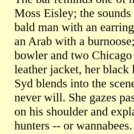
Moss Eisley; the sounds 
bald man with an earring
an Arab with a burnoose;
bowler and two Chicago 
leather jacket, her black
Syd blends into the scene
never will. She gazes pa
on his shoulder and explai
hunters -- or wannabees.