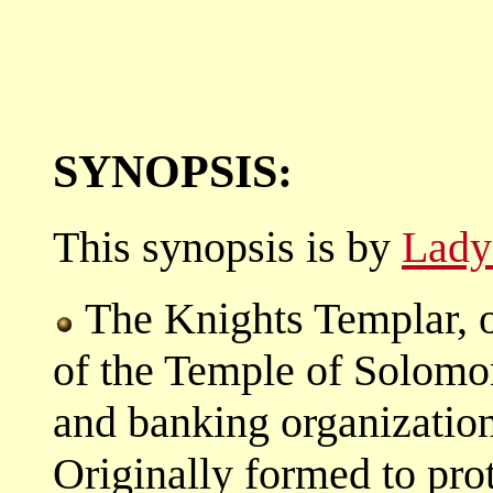
SYNOPSIS:
This synopsis is by
Lady
The Knights Templar, o
of the Temple of Solomo
and banking organizatio
Originally formed to prot