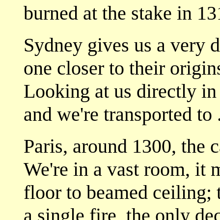
burned at the stake in 13
Sydney gives us a very d
one closer to their origin
Looking at us directly in
and we're transported to . 
Paris, around 1300, the c
We're in a vast room, it 
floor to beamed ceiling; 
a single fire, the only d