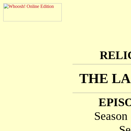
RELI
THE LA
EPISO
Season 
Se