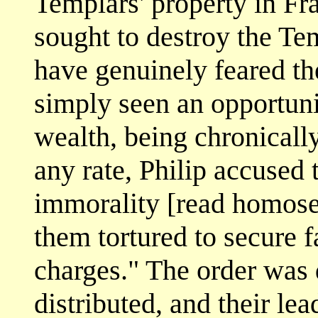
Templars' property in Fr
sought to destroy the Te
have genuinely feared th
simply seen an opportuni
wealth, being chronicall
any rate, Philip accused
immorality [read homose
them tortured to secure f
charges." The order was 
distributed, and their le