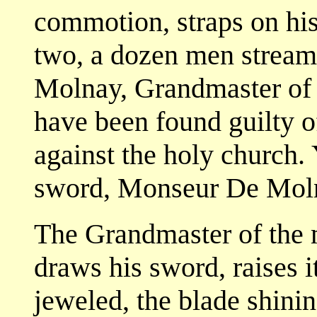
commotion, straps on his 
two, a dozen men stream
Molnay, Grandmaster of 
have been found guilty o
against the holy church. 
sword, Monseur De Mol
The Grandmaster of the 
draws his sword, raises 
jeweled, the blade shinin