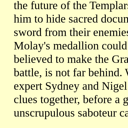
the future of the Templa
him to hide sacred docu
sword from their enemie
Molay's medallion could
believed to make the Gra
battle, is not far behind.
expert Sydney and Nigel 
clues together, before a
unscrupulous saboteur ca