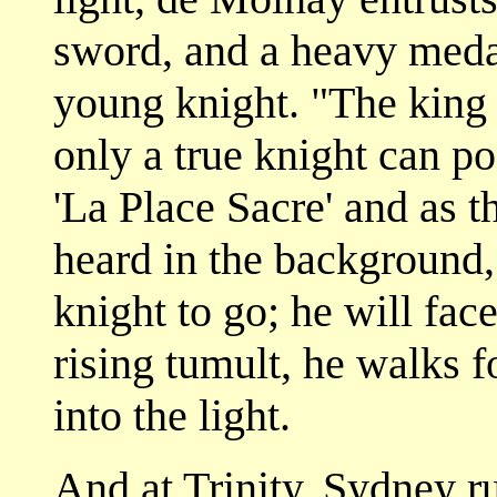
sword, and a heavy medal
young knight. "The king 
only a true knight can pos
'La Place Sacre' and as t
heard in the background,
knight to go; he will fac
rising tumult, he walks f
into the light.
And at Trinity, Sydney ru