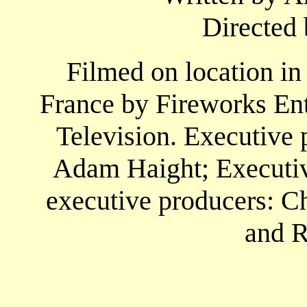
Directed 
Filmed on location in
France by Fireworks En
Television. Executive 
Adam Haight; Executive
executive producers: Ch
and R