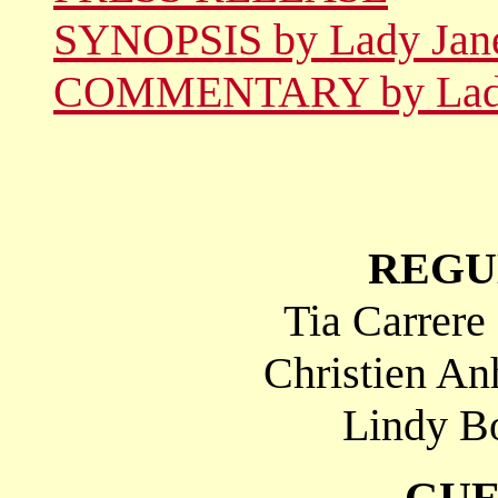
SYNOPSIS by Lady Jan
COMMENTARY by Lady
REGU
Tia Carrere
Christien An
Lindy Bo
GUE