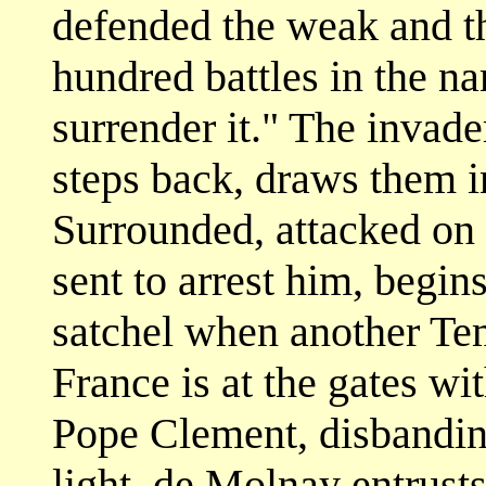
defended the weak and t
hundred battles in the na
surrender it." The invad
steps back, draws them in
Surrounded, attacked on a
sent to arrest him, begins
satchel when another Tem
France is at the gates w
Pope Clement, disbanding
light, de Molnay entrust