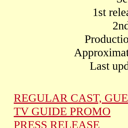
1st rel
2nd
Producti
Approximate
Last upd
REGULAR CAST, GUE
TV GUIDE PROMO
PRESS RELEASE