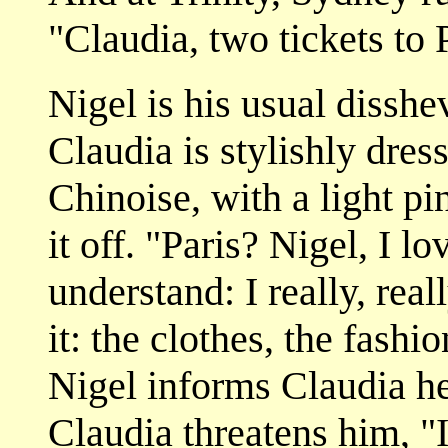
"Claudia, two tickets to P
Nigel is his usual disshe
Claudia is stylishly dress
Chinoise, with a light pin
it off. "Paris? Nigel, I l
understand: I really, rea
it: the clothes, the fashi
Nigel informs Claudia he 
Claudia threatens him, "I'