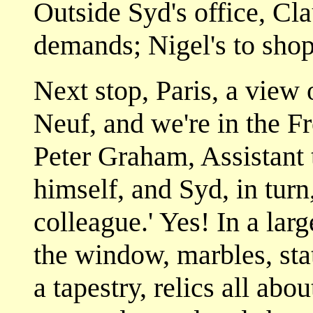
Outside Syd's office, Cla
demands; Nigel's to shop 
Next stop, Paris, a view 
Neuf, and we're in the Fr
Peter Graham, Assistant 
himself, and Syd, in turn
colleague.' Yes! In a lar
the window, marbles, stat
a tapestry, relics all abou