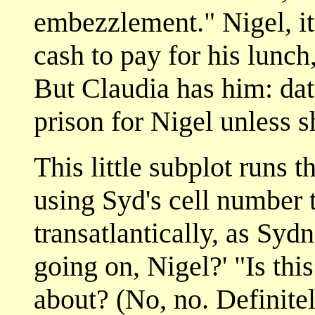
embezzlement." Nigel, i
cash to pay for his lunch,
But Claudia has him: date
prison for Nigel unless sh
This little subplot runs 
using Syd's cell number 
transatlantically, as Syd
going on, Nigel?' "Is th
about? (No, no. Definitel