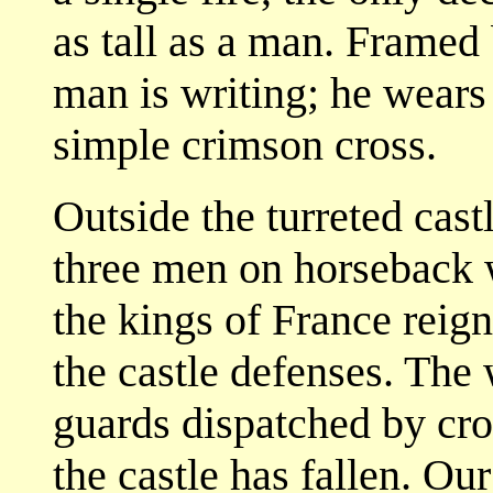
as tall as a man. Framed
man is writing; he wears a
simple crimson cross.
Outside the turreted cas
three men on horseback w
the kings of France reign
the castle defenses. The 
guards dispatched by cro
the castle has fallen. Our