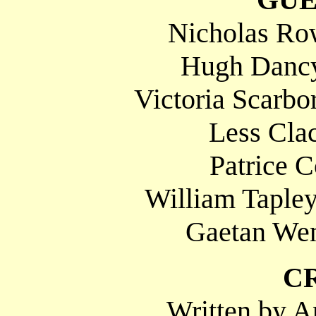
Nicholas Ro
Hugh Dancy
Victoria Scarbo
Less Clac
Patrice C
William Tapley
Gaetan Wen
C
Written by A