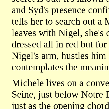
and Syd's presence confi
tells her to search out a
leaves with Nigel, she'
dressed all in red but fo
Nigel's arm, hustles him
contemplates the meaning
Michele lives on a conve
Seine, just below Notre
just as the opening chor