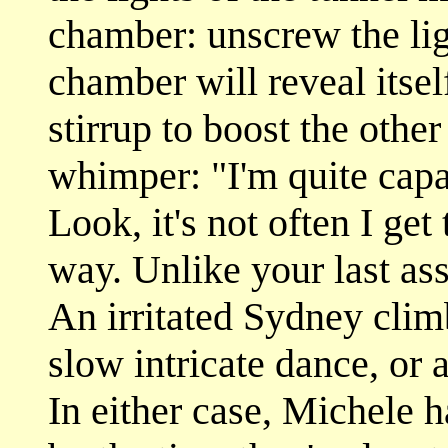
chamber: unscrew the lig
chamber will reveal itse
stirrup to boost the othe
whimper: "I'm quite capa
Look, it's not often I get
way. Unlike your last ass
An irritated Sydney clim
slow intricate dance, or 
In either case, Michele 