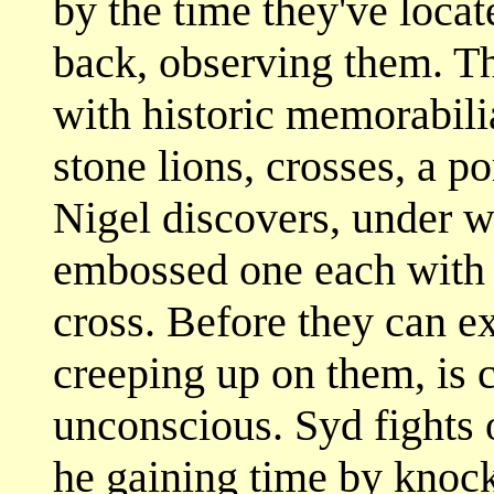
by the time they've locat
back, observing them. Th
with historic memorabilia
stone lions, crosses, a po
Nigel discovers, under wr
embossed one each with 
cross. Before they can ex
creeping up on them, is 
unconscious. Syd fights o
he gaining time by knock