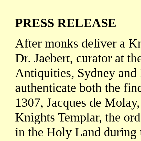
PRESS RELEASE
After monks deliver a K
Dr. Jaebert, curator at th
Antiquities, Sydney and N
authenticate both the fin
1307, Jacques de Molay,
Knights Templar, the orde
in the Holy Land during 