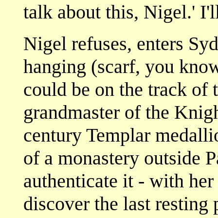
talk about this, Nigel.' I
Nigel refuses, enters Sy
hanging (scarf, you know
could be on the track of 
grandmaster of the Knigh
century Templar medallio
of a monastery outside Pa
authenticate it - with he
discover the last resting p