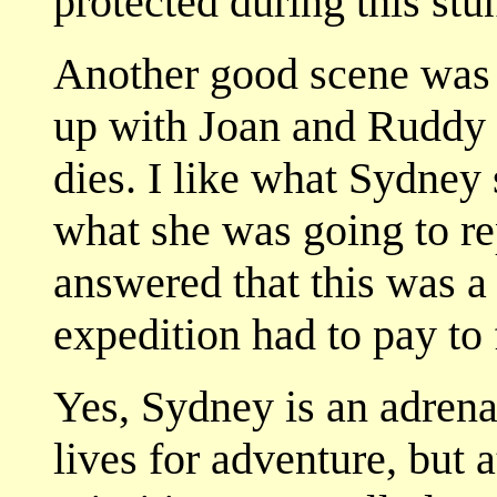
protected during this stun
Another good scene was
up with Joan and Ruddy 
dies. I like what Sydney
what she was going to rep
answered that this was a 
expedition had to pay to f
Yes, Sydney is an adrena
lives for adventure, but 