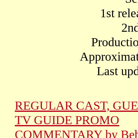
1st rel
2nd
Producti
Approximate
Last upd
REGULAR CAST, GUE
TV GUIDE PROMO
COMMENTARY by Be