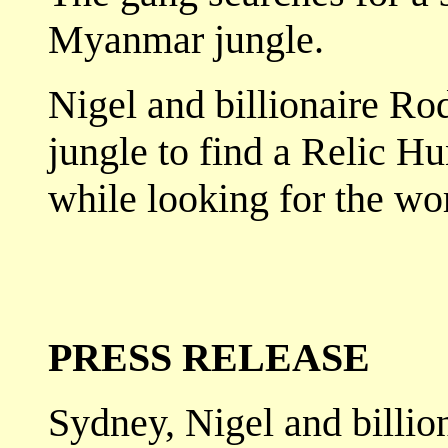
Myanmar jungle.
Nigel and billionaire Ro
jungle to find a Relic H
while looking for the worl
PRESS RELEASE
Sydney, Nigel and billio