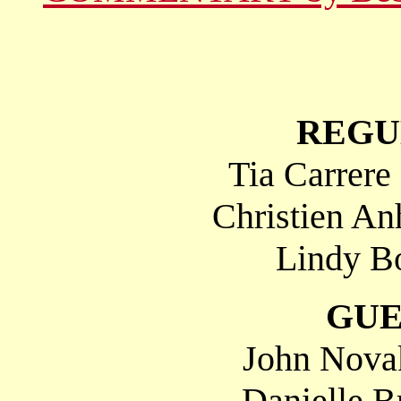
REGU
Tia Carrere
Christien An
Lindy Bo
GUE
John Nova
Danielle B