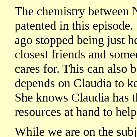
The chemistry between N
patented in this episode
ago stopped being just he
closest friends and some
cares for. This can also 
depends on Claudia to ke
She knows Claudia has the
resources at hand to hel
While we are on the subje