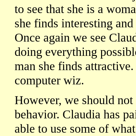
to see that she is a wom
she finds interesting and
Once again we see Claudi
doing everything possible
man she finds attractive. 
computer wiz.
However, we should not 
behavior. Claudia has pa
able to use some of what