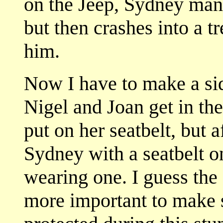
on the Jeep, Sydney mane
but then crashes into a 
him.
Now I have to make a si
Nigel and Joan get in th
put on her seatbelt, but a
Sydney with a seatbelt on
wearing one. I guess the 
more important to make s