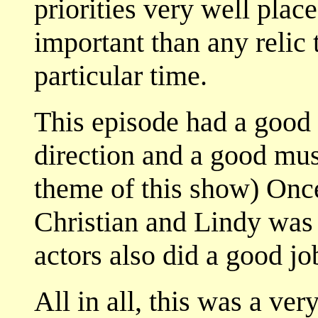
priorities very well plac
important than any relic 
particular time.
This episode had a good 
direction and a good musi
theme of this show) Once
Christian and Lindy was 
actors also did a good jo
All in all, this was a ver