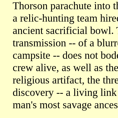
Thorson parachute into 
a relic-hunting team hir
ancient sacrificial bowl.
transmission -- of a blur
campsite -- does not bod
crew alive, as well as th
religious artifact, the t
discovery -- a living lin
man's most savage ances