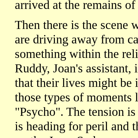
arrived at the remains of
Then there is the scene 
are driving away from ca
something within the rel
Ruddy, Joan's assistant, 
that their lives might be 
those types of moments l
"Psycho". The tension is
is heading for peril and 