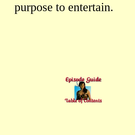
purpose to entertain.