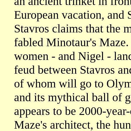
an ancient trinket in fron
European vacation, and S
Stavros claims that the m
fabled Minotaur's Maze. 
women - and Nigel - land
feud between Stavros and
of whom will go to Olym
and its mythical ball of
appears to be 2000-year-
Maze's architect, the hun