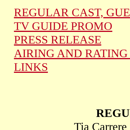
REGULAR CAST, GUE
TV GUIDE PROMO
PRESS RELEASE
AIRING AND RATING
LINKS
REGU
Tia Carrere