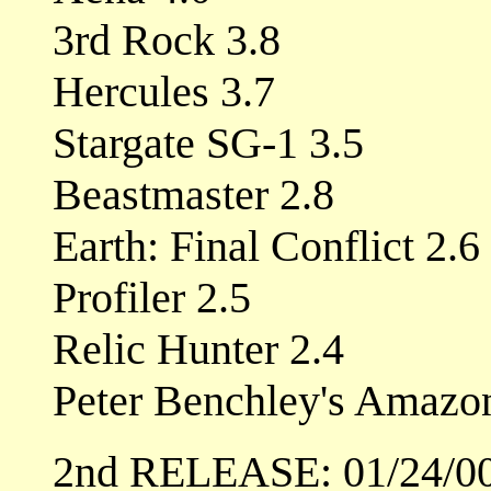
3rd Rock 3.8
Hercules 3.7
Stargate SG-1 3.5
Beastmaster 2.8
Earth: Final Conflict 2.6
Profiler 2.5
Relic Hunter 2.4
Peter Benchley's Amazo
2nd RELEASE: 01/24/0