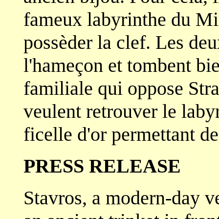
fameux labyrinthe du Min
possèder la clef. Les d
l'hameçon et tombent bie
familiale qui oppose St
veulent retrouver le laby
ficelle d'or permettant de
PRESS RELEASE
Stavros, a modern-day ve