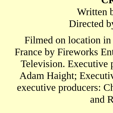
Written 
Directed 
Filmed on location in
France by Fireworks En
Television. Executive 
Adam Haight; Executive
executive producers: Ch
and R