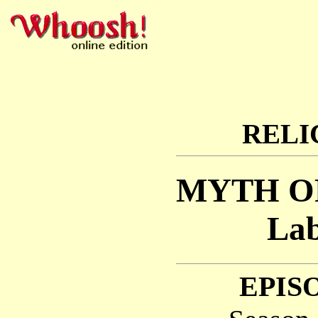
RELI
MYTH O
Lab
EPISO