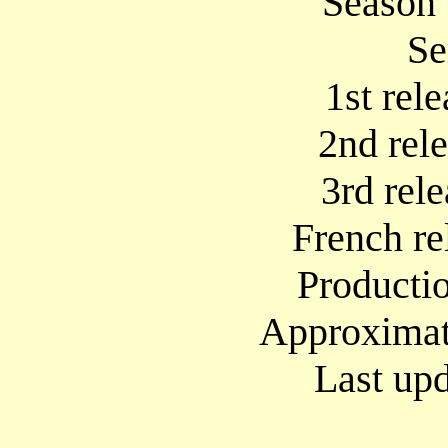
Season 
Se
1st rel
2nd rel
3rd rel
French re
Producti
Approximate
Last upd