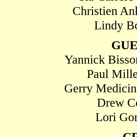
Christien An
Lindy Bo
GUE
Yannick Bisson
Paul Mill
Gerry Medicino
Drew C
Lori Gor
C