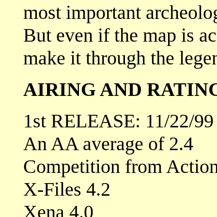
most important archeolog
But even if the map is ac
make it through the legen
AIRING AND RATIN
1st RELEASE: 11/22/99
An AA average of 2.4
Competition from Actio
X-Files 4.2
Xena 4.0