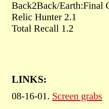
Back2Back/Earth:Final C
Relic Hunter 2.1
Total Recall 1.2
LINKS:
08-16-01.
Screen grabs