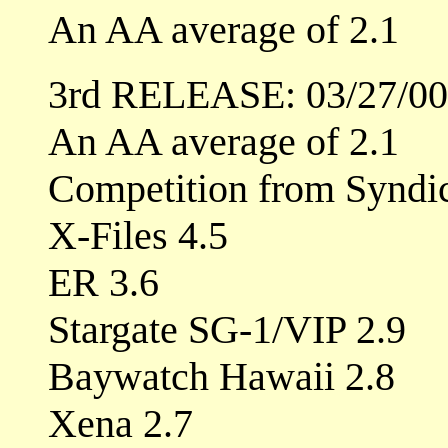
An AA average of 2.1
3rd RELEASE: 03/27/00
An AA average of 2.1
Competition from Syndic
X-Files 4.5
ER 3.6
Stargate SG-1/VIP 2.9
Baywatch Hawaii 2.8
Xena 2.7