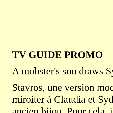
TV GUIDE PROMO
A mobster's son draws Sy
Stavros, une version mod
miroiter á Claudia et Sy
ancien bijou. Pour cela, i