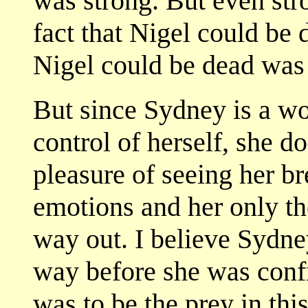
was strong. But even str
fact that Nigel could be 
Nigel could be dead was n
But since Sydney is a wo
control of herself, she d
pleasure of seeing her b
emotions and her only tho
way out. I believe Sydne
way before she was confr
was to be the prey in thi