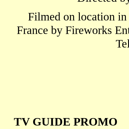
Filmed on location in
France by Fireworks En
Te
TV GUIDE PROMO