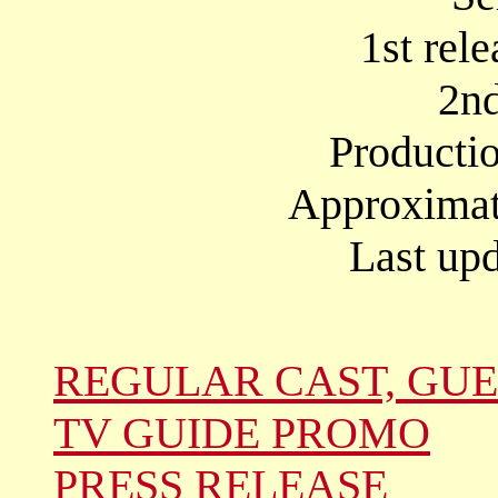
1st rel
2nd
Producti
Approximate
Last upd
REGULAR CAST, GUE
TV GUIDE PROMO
PRESS RELEASE