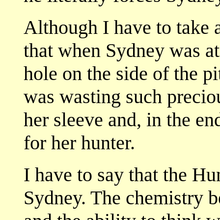
Although I have to take a
that when Sydney was at 
hole on the side of the 
was wasting such precio
her sleeve and, in the en
for her hunter.
I have to say that the Hu
Sydney. The chemistry b