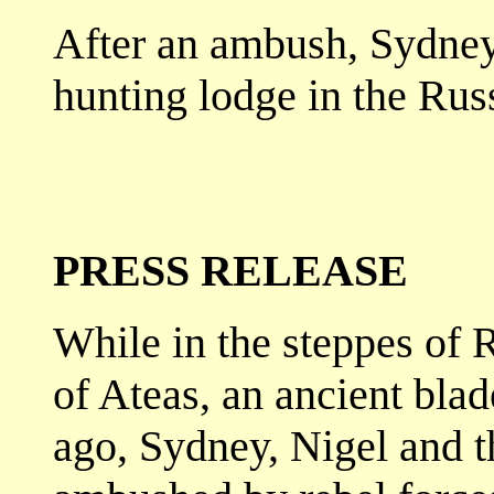
After an ambush, Sydney 
hunting lodge in the Ru
PRESS RELEASE
While in the steppes of 
of Ateas, an ancient bla
ago, Sydney, Nigel and t