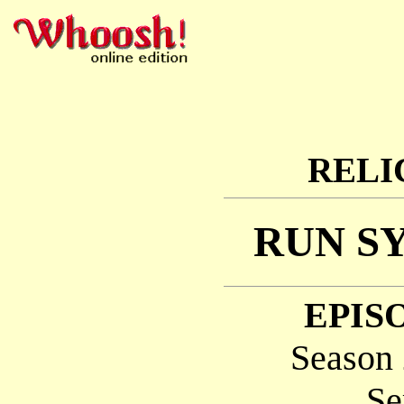
RELI
RUN S
EPISO
Season 
Se