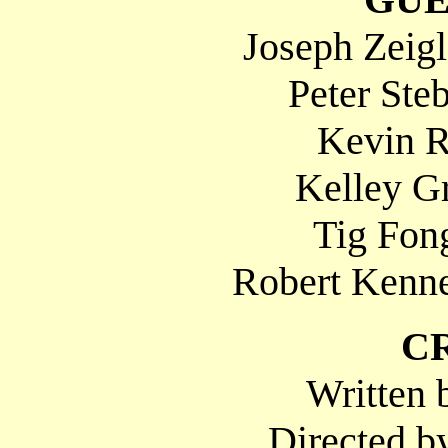
Joseph Zeig
Peter Ste
Kevin R
Kelley Gr
Tig Fong
Robert Kenne
C
Written 
Directed b