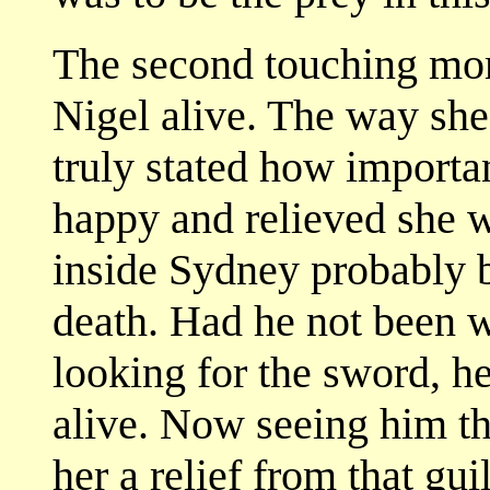
The second touching mo
Nigel alive. The way sh
truly stated how importan
happy and relieved she w
inside Sydney probably b
death. Had he not been wi
looking for the sword, 
alive. Now seeing him the
her a relief from that guil