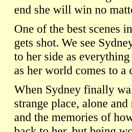
end she will win no matt
One of the best scenes i
gets shot. We see Sydney
to her side as everything 
as her world comes to a 
When Sydney finally wake
strange place, alone and
and the memories of ho
back to her, but being w