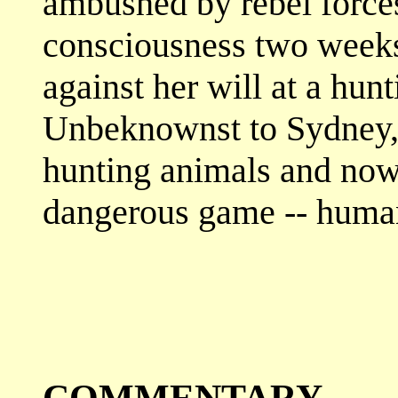
ambushed by rebel force
consciousness two weeks 
against her will at a hun
Unbeknownst to Sydney, 
hunting animals and now
dangerous game -- huma
COMMENTARY