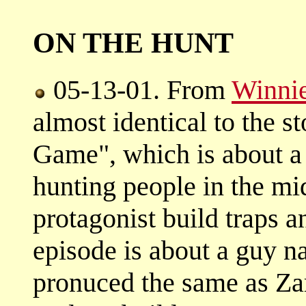
ON THE HUNT
05-13-01. From
Winnie
almost identical to the 
Game", which is about a
hunting people in the mi
protagonist build traps a
episode is about a guy n
pronuced the same as Za