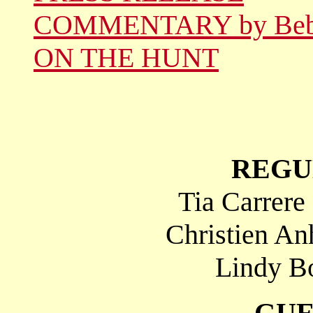
COMMENTARY by Be
ON THE HUNT
REGU
Tia Carrere
Christien An
Lindy Bo
GUE