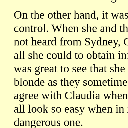
On the other hand, it wa
control. When she and th
not heard from Sydney, 
all she could to obtain i
was great to see that sh
blonde as they sometimes 
agree with Claudia when
all look so easy when in r
dangerous one.