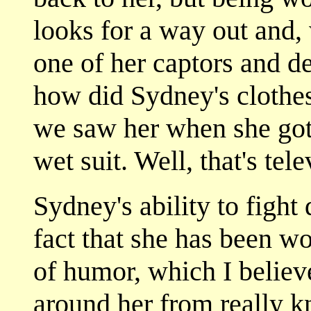
looks for a way out and,
one of her captors and de
how did Sydney's clothes
we saw her when she go
wet suit. Well, that's tel
Sydney's ability to fight
fact that she has been w
of humor, which I believ
around her from really k