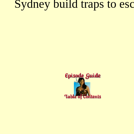
Sydney build traps to es