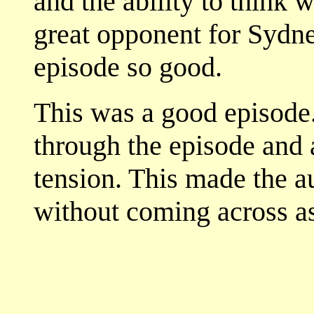
and the ability to think 
great opponent for Sydne
episode so good.
This was a good episode. 
through the episode and a
tension. This made the a
without coming across as 