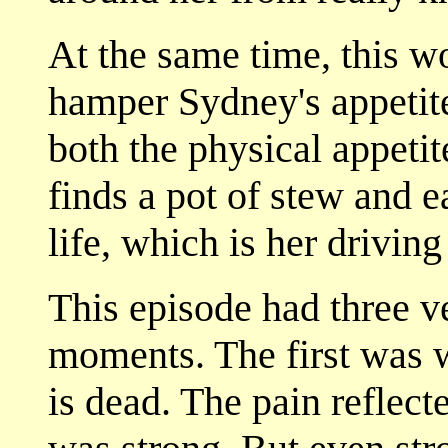
At the same time, this w
hamper Sydney's appetite
both the physical appetit
finds a pot of stew and e
life, which is her driving
This episode had three ve
moments. The first was w
is dead. The pain reflect