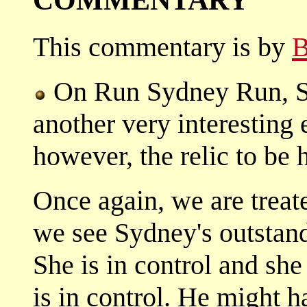
This commentary is by
B
On Run Sydney Run, Sy
another very interesting 
however, the relic to be 
Once again, we are treat
we see Sydney's outstandi
She is in control and she
is in control. He might h