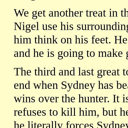
We get another treat in t
Nigel use his surroundin
him think on his feet. He
and he is going to make g
The third and last great
end when Sydney has bea
wins over the hunter. It i
refuses to kill him, but 
he literally forces Sydne