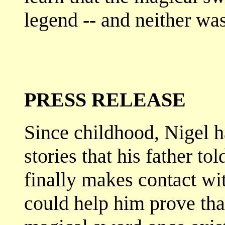
legend -- and neither wa
PRESS RELEASE
Since childhood, Nigel 
stories that his father to
finally makes contact w
could help him prove that