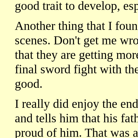
good trait to develop, esp
Another thing that I foun
scenes. Don't get me wron
that they are getting more
final sword fight with t
good.
I really did enjoy the e
and tells him that his fa
proud of him. That was a