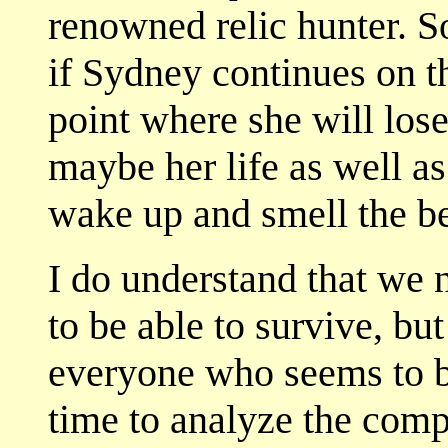
renowned relic hunter. So
if Sydney continues on th
point where she will los
maybe her life as well as
wake up and smell the be
I do understand that we n
to be able to survive, bu
everyone who seems to be
time to analyze the compl