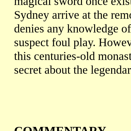
magical sword once exis
Sydney arrive at the rem
denies any knowledge of 
suspect foul play. Howev
this centuries-old monast
secret about the legenda
COMMENTARY