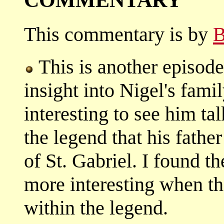
This commentary is by
B
This is another episode
insight into Nigel's fami
interesting to see him ta
the legend that his fathe
of St. Gabriel. I found t
more interesting when t
within the legend.