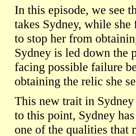
In this episode, we see 
takes Sydney, while she f
to stop her from obtaini
Sydney is led down the pa
facing possible failure b
obtaining the relic she se
This new trait in Sydney
to this point, Sydney has
one of the qualities that