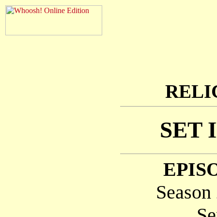
RELI
SET 
EPISO
Season 
Se