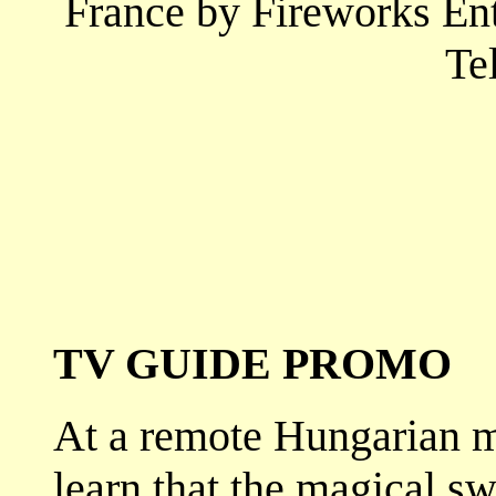
France by Fireworks En
Te
TV GUIDE PROMO
At a remote Hungarian m
learn that the magical s