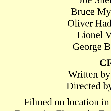
Bruce Mye
Oliver Had
Lionel V
George Bi
C
Written b
Directed b
Filmed on location in