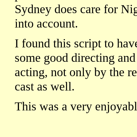
Sydney does care for Nig
into account.
I found this script to hav
some good directing and 
acting, not only by the re
cast as well.
This was a very enjoyabl