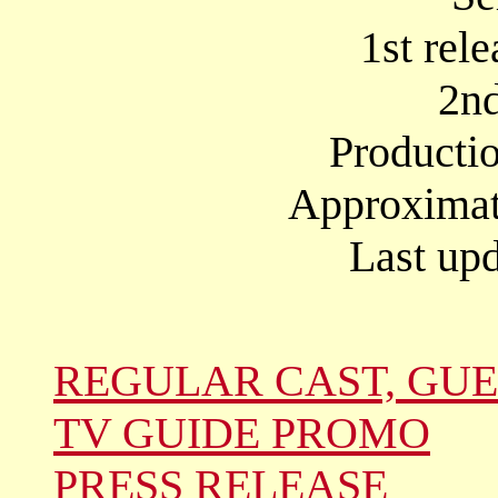
1st rel
2nd
Producti
Approximate
Last upd
REGULAR CAST, GUE
TV GUIDE PROMO
PRESS RELEASE