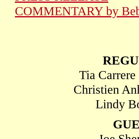
COMMENTARY by Be
REGU
Tia Carrere
Christien An
Lindy Bo
GUE
Joe She