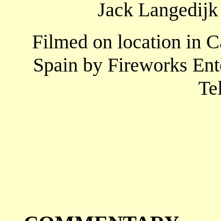
Jack Langedijk 
Filmed on location in 
Spain by Fireworks Ent
Te