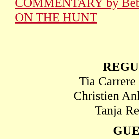
COMMENTARY by Be
ON THE HUNT
REGU
Tia Carrere
Christien An
Tanja Re
GUE