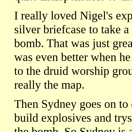
I really loved Nigel's e
silver briefcase to take a
bomb. That was just great
was even better when he
to the druid worship gro
really the map.
Then Sydney goes on to 
build explosives and trys
the bomb. So Sydney is 