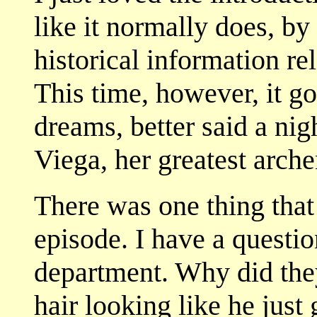
like it normally does, by 
historical information rel
This time, however, it g
dreams, better said a ni
Viega, her greatest arch
There was one thing that
episode. I have a questi
department. Why did they
hair looking like he just 