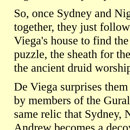
So, once Sydney and Ni
together, they just follo
Viega's house to find the
puzzle, the sheath for th
the ancient druid worshi
De Viega surprises them 
by members of the Gural 
same relic that Sydney, 
Andrew becomes a decoy