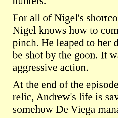
hunters.
For all of Nigel's shortc
Nigel knows how to come
pinch. He leaped to her 
be shot by the goon. It w
aggressive action.
At the end of the episod
relic, Andrew's life is sa
somehow De Viega manag