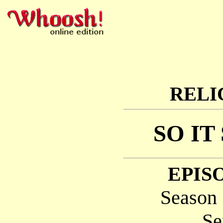
RELI
SO IT
EPISO
Season 
Se