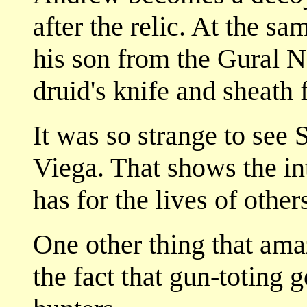
after the relic. At the sa
his son from the Gural Na
druid's knife and sheath f
It was so strange to see 
Viega. That shows the i
has for the lives of other
One other thing that ama
the fact that gun-toting 