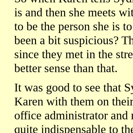
is and then she meets wi
to be the person she is t
been a bit suspicious? T
since they met in the st
better sense than that.
It was good to see that 
Karen with them on their 
office administrator and
quite indispensable to th