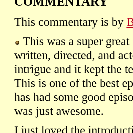
COMMENTARY
This commentary is by
B
This was a super great 
written, directed, and ac
intrigue and it kept the 
This is one of the best e
has had some good episod
was just awesome.
I just loved the introduct