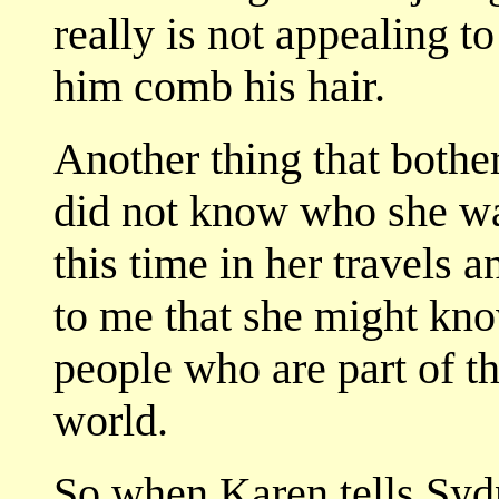
really is not appealing to
him comb his hair.
Another thing that bot
did not know who she wa
this time in her travels a
to me that she might kn
people who are part of th
world.
So when Karen tells Syd