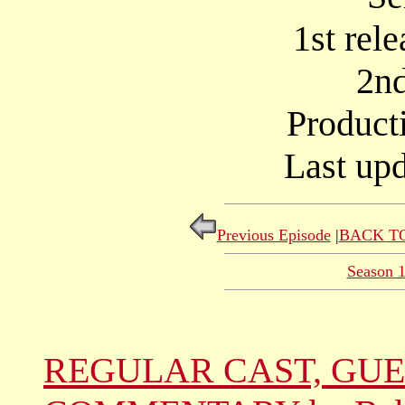
1st rel
2nd
Product
Last upd
Previous Episode
|
BACK TO
Season 
REGULAR CAST, GUE