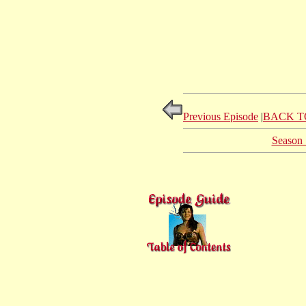
Previous Episode
|
BACK T
Season 