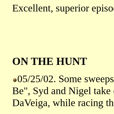
Excellent, superior episo
ON THE HUNT
05/25/02. Some sweeps h
Be", Syd and Nigel take 
DaVeiga, while racing the