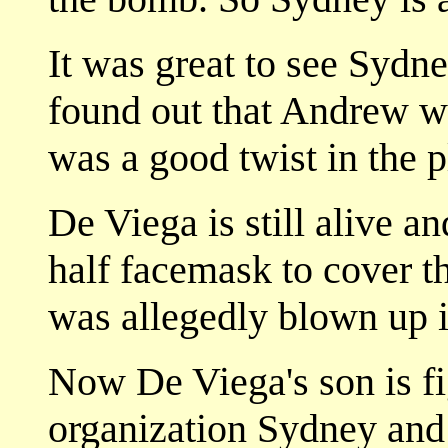
It was great to see Sydn
found out that Andrew wa
was a good twist in the p
De Viega is still alive a
half facemask to cover t
was allegedly blown up 
Now De Viega's son is fi
organization Sydney and 