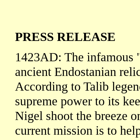
PRESS RELEASE
1423AD: The infamous "T
ancient Endostanian relic
According to Talib legend
supreme power to its ke
Nigel shoot the breeze on
current mission is to help