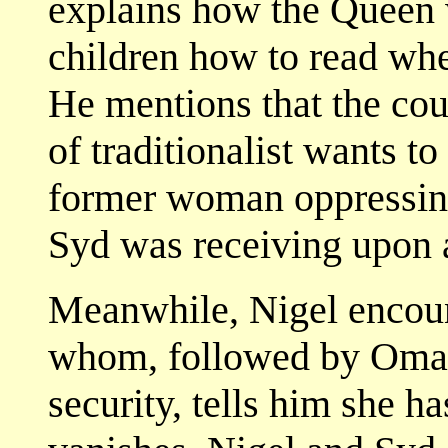
explains how the Queen 
children how to read when
He mentions that the cou
of traditionalist wants to
former woman oppressing
Syd was receiving upon a
Meanwhile, Nigel encoun
whom, followed by Omar, 
security, tells him she h