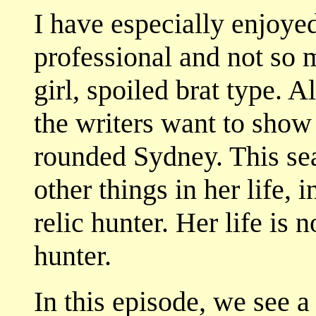
I have especially enjoye
professional and not so 
girl, spoiled brat type. A
the writers want to sho
rounded Sydney. This se
other things in her life, 
relic hunter. Her life is 
hunter.
In this episode, we see 