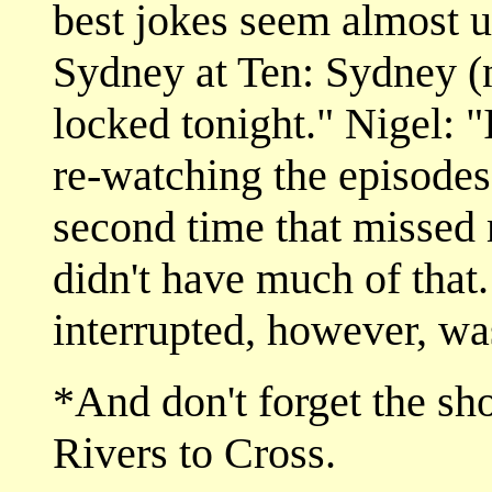
best jokes seem almost un
Sydney at Ten: Sydney (n
locked tonight." Nigel: "I
re-watching the episodes
second time that missed 
didn't have much of that
interrupted, however, wa
*And don't forget the sho
Rivers to Cross.