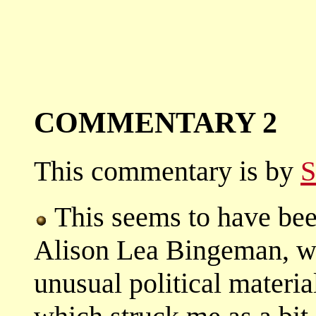
COMMENTARY 2
This commentary is by
S
This seems to have been 
Alison Lea Bingeman, wh
unusual political materia