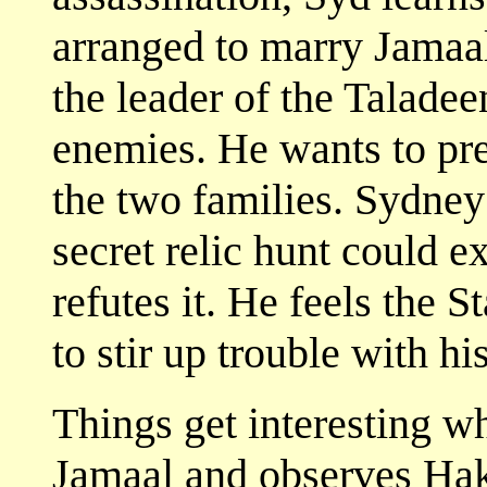
arranged to marry Jamaa
the leader of the Taladeen
enemies. He wants to pre
the two families. Sydney
secret relic hunt could e
refutes it. He feels the 
to stir up trouble with hi
Things get interesting 
Jamaal and observes Haki