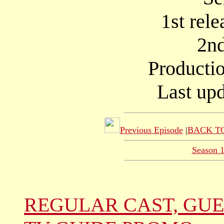
1st rel
2nd
Producti
Last up
Previous Episode
|
BACK TO
Season 
REGULAR CAST, GUE