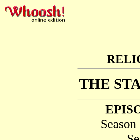
RELI
THE ST
EPISO
Season 
Se