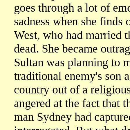
goes through a lot of em
sadness when she finds o
West, who had married t
dead. She became outrage
Sultan was planning to m
traditional enemy's son 
country out of a religio
angered at the fact that 
man Sydney had capture