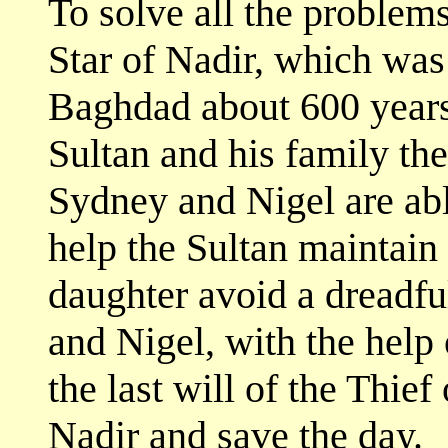
To solve all the problems
Star of Nadir, which was 
Baghdad about 600 years e
Sultan and his family the 
Sydney and Nigel are able
help the Sultan maintain
daughter avoid a dreadfu
and Nigel, with the help 
the last will of the Thief
Nadir and save the day.