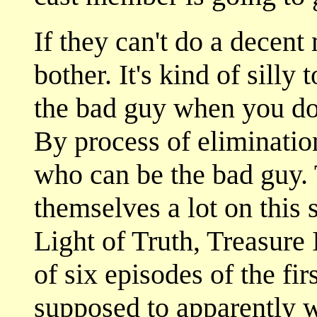
If they can't do a decent
bother. It's kind of silly 
the bad guy when you don
By process of eliminatio
who can be the bad guy.
themselves a lot on this s
Light of Truth, Treasure 
of six episodes of the fir
supposed to apparently 