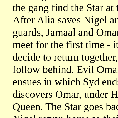
the gang find the Star at
After Alia saves Nigel 
guards, Jamaal and Omar
meet for the first time - i
decide to return together
follow behind. Evil Omar
ensues in which Syd end
discovers Omar, under Ha
Queen. The Star goes bac