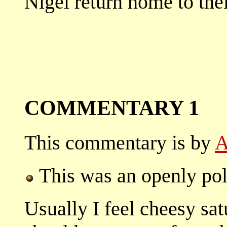
Nigel return home to thei
COMMENTARY 1
This commentary is by
A
This was an openly poli
Usually I feel cheesy sa