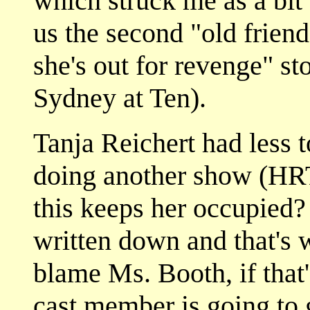
which struck me as a bit 
us the second "old friend
she's out for revenge" st
Sydney at Ten).
Tanja Reichert had less t
doing another show (HRT
this keeps her occupied? 
written down and that's 
blame Ms. Booth, if that's
cast member is going to g