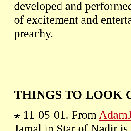
developed and performed
of excitement and entert
preachy.
THINGS TO LOOK 
11-05-01. From
AdamJ
Jamal in Star of Nadir i