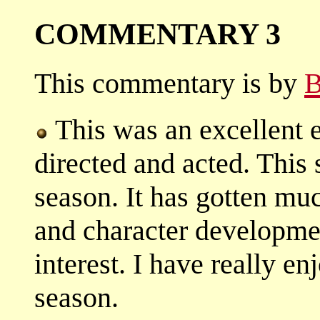
COMMENTARY 3
This commentary is by
B
This was an excellent e
directed and acted. This
season. It has gotten muc
and character development
interest. I have really en
season.