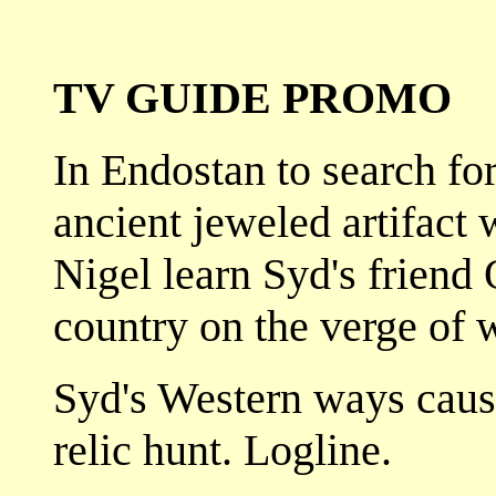
TV GUIDE PROMO
In Endostan to search for
ancient jeweled artifact
Nigel learn Syd's friend
country on the verge of 
Syd's Western ways cause
relic hunt. Logline.