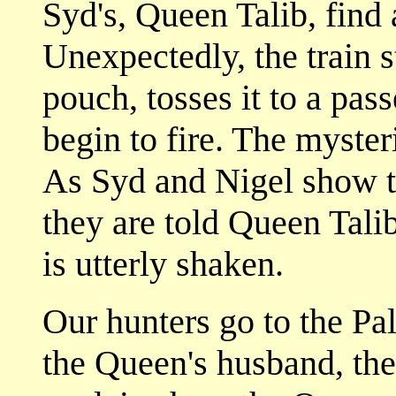
Syd's, Queen Talib, find 
Unexpectedly, the train 
pouch, tosses it to a pas
begin to fire. The myster
As Syd and Nigel show th
they are told Queen Talib
is utterly shaken.
Our hunters go to the Pal
the Queen's husband, the