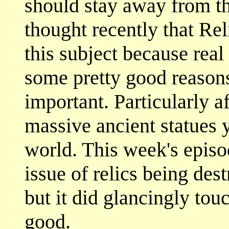
should stay away from thi
thought recently that Rel
this subject because real
some pretty good reason
important. Particularly af
massive ancient statues 
world. This week's episod
issue of relics being des
but it did glancingly tou
good.