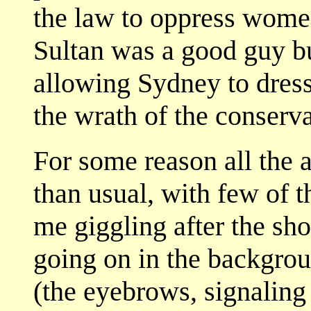
the law to oppress women
Sultan was a good guy but
allowing Sydney to dress
the wrath of the conserv
For some reason all the 
than usual, with few of t
me giggling after the sho
going on in the backgrou
(the eyebrows, signaling 