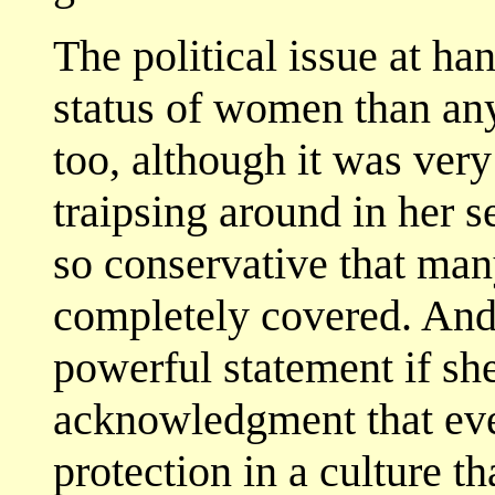
The political issue at ha
status of women than anyt
too, although it was very
traipsing around in her s
so conservative that m
completely covered. And
powerful statement if sh
acknowledgment that even
protection in a culture t