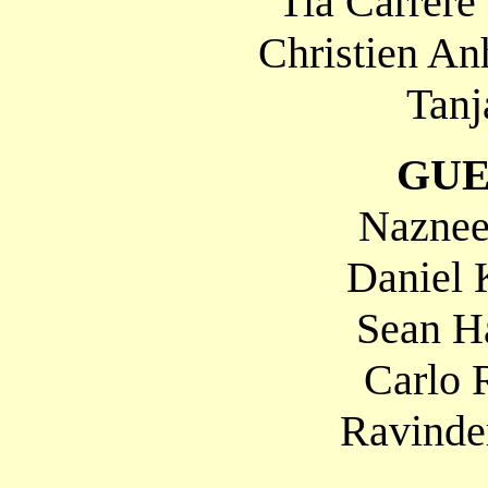
Tia Carrere
Christien An
Tanj
GUE
Naznee
Daniel 
Sean H
Carlo 
Ravinde