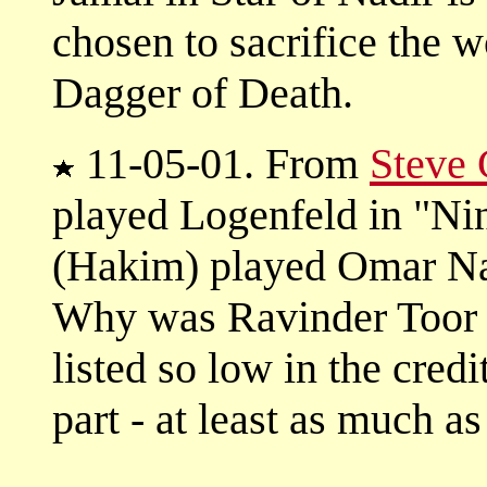
chosen to sacrifice the 
Dagger of Death.
11-05-01. From
Steve
played Logenfeld in "Ni
(Hakim) played Omar Na
Why was Ravinder Toor (
listed so low in the credi
part - at least as much 