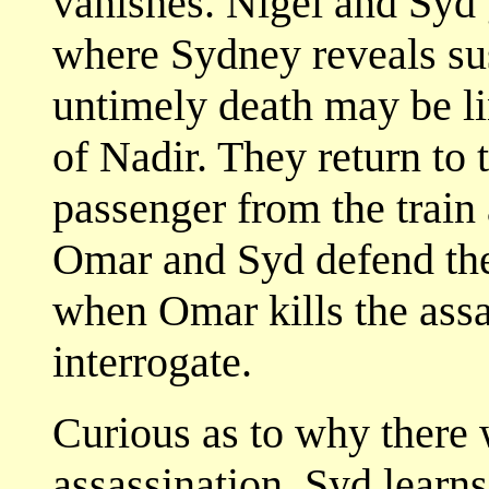
vanishes. Nigel and Syd 
where Sydney reveals sus
untimely death may be lin
of Nadir. They return to 
passenger from the train 
Omar and Syd defend the 
when Omar kills the assa
interrogate.
Curious as to why there
assassination, Syd learns 