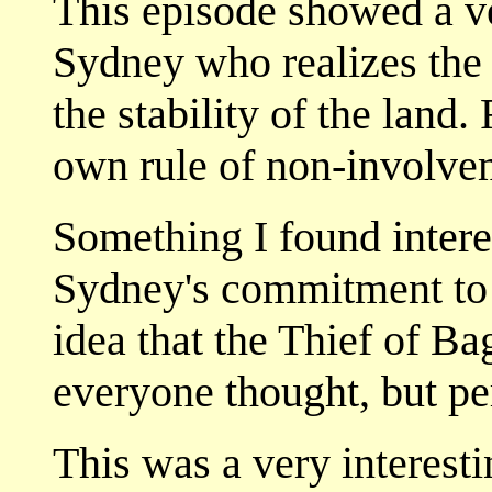
This episode showed a v
Sydney who realizes the i
the stability of the land.
own rule of non-involve
Something I found intere
Sydney's commitment to 
idea that the Thief of B
everyone thought, but p
This was a very interesti