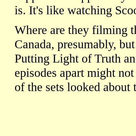
is. It's like watching Sco
Where are they filming t
Canada, presumably, but t
Putting Light of Truth a
episodes apart might not
of the sets looked about 