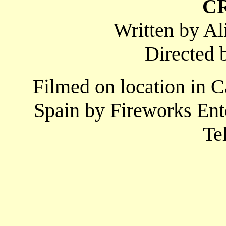
C
Written by A
Directed 
Filmed on location in 
Spain by Fireworks Ent
Te