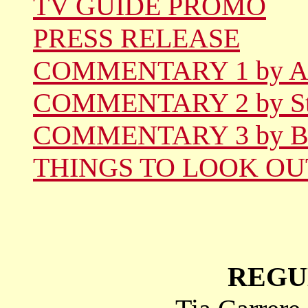
TV GUIDE PROMO
PRESS RELEASE
COMMENTARY 1 by A
COMMENTARY 2 by St
COMMENTARY 3 by B
THINGS TO LOOK OU
REGU