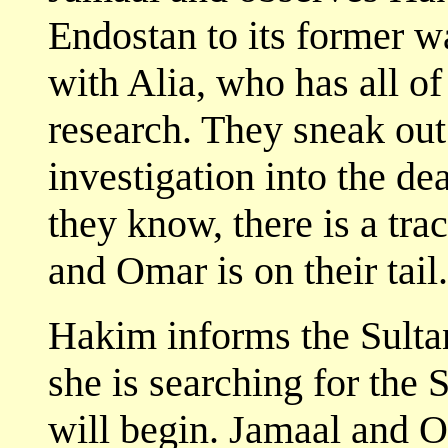
Endostan to its former 
with Alia, who has all of
research. They sneak out 
investigation into the de
they know, there is a tra
and Omar is on their tail.
Hakim informs the Sultan
she is searching for the S
will begin. Jamaal and O