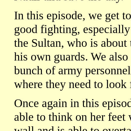
In this episode, we get 
good fighting, especiall
the Sultan, who is about 
his own guards. We also
bunch of army personnel
where they need to look f
Once again in this episo
able to think on her feet
wall and is able to overt