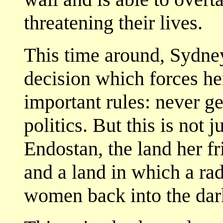
threatening their lives.
This time around, Sydney
decision which forces he
important rules: never ge
politics. But this is not j
Endostan, the land her f
and a land in which a rad
women back into the dar