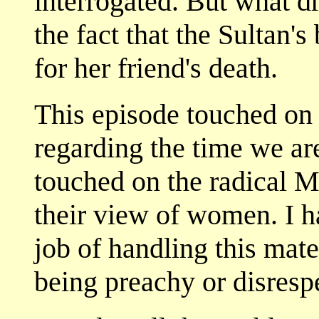
interrogated. But what d
the fact that the Sultan'
for her friend's death.
This episode touched on 
regarding the time we are 
touched on the radical M
their view of women. I h
job of handling this mate
being preachy or disrespe