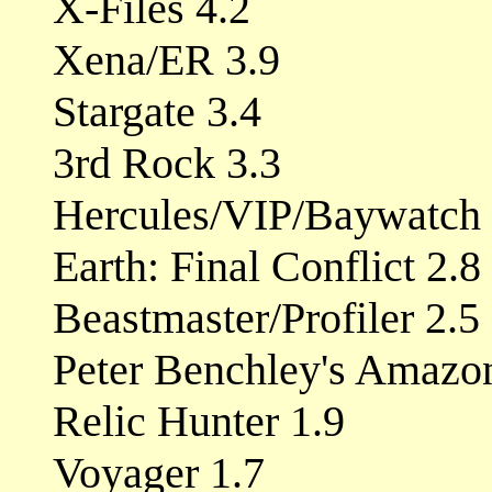
X-Files 4.2
Xena/ER 3.9
Stargate 3.4
3rd Rock 3.3
Hercules/VIP/Baywatch 
Earth: Final Conflict 2.8
Beastmaster/Profiler 2.5
Peter Benchley's Amazo
Relic Hunter 1.9
Voyager 1.7