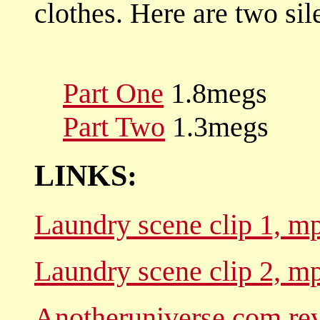
clothes. Here are two sil
Part One
1.8megs
Part Two
1.3megs
LINKS:
Laundry scene clip 1, mp
Laundry scene clip 2, mp
Anotheruniverse.com re