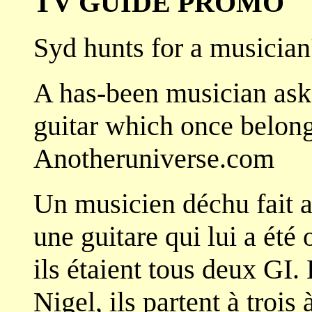
TV GUIDE PROMO
Syd hunts for a musician
A has-been musician asks
guitar which once belong
Anotheruniverse.com
Un musicien déchu fait 
une guitare qui lui a été
ils étaient tous deux GI.
Nigel, ils partent à trois