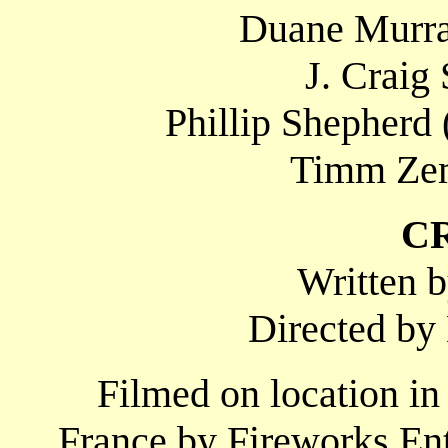
Duane Murra
J. Craig
Phillip Shepherd
Timm Zem
C
Written 
Directed b
Filmed on location in
France by Fireworks En