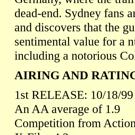
dead-end. Sydney fans an
and discovers that the gu
sentimental value for a n
including a notorious Co
AIRING AND RATIN
1st RELEASE: 10/18/99
An AA average of 1.9
Competition from Actio