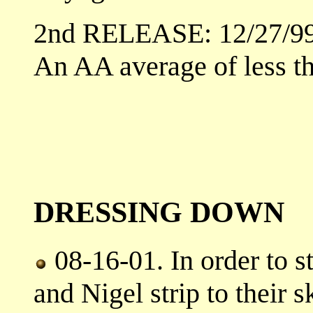
2nd RELEASE: 12/27/9
An AA average of less t
DRESSING DOWN
08-16-01. In order to s
and Nigel strip to their s