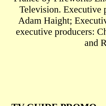
Television. Executive 
Adam Haight; Executive
executive producers: Ch
and R