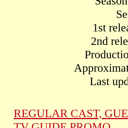
Season
Se
1st rel
2nd rel
Producti
Approximate
Last upd
REGULAR CAST, GUE
TV GUIDE PROMO