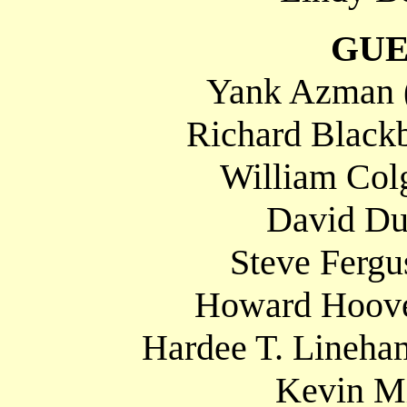
GUE
Yank Azman 
Richard Blackb
William Colg
David Du
Steve Fergu
Howard Hoove
Hardee T. Lineha
Kevin Mi