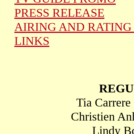
PRESS RELEASE
AIRING AND RATING
LINKS
REGU
Tia Carrere
Christien An
Lindy Bo