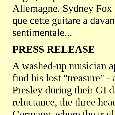
Allemagne. Sydney Fox 
que cette guitare a dava
sentimentale...
PRESS RELEASE
A washed-up musician ap
find his lost "treasure" -
Presley during their GI d
reluctance, the three head
Germany, where the trail 