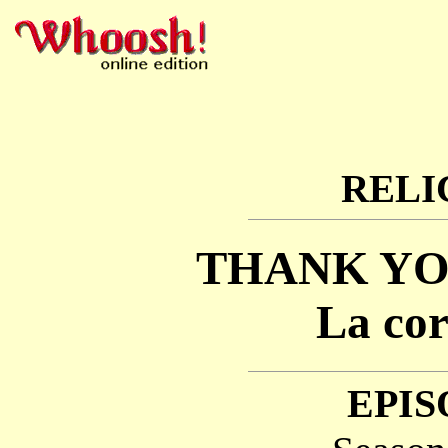
RELI
THANK YO
La cor
EPIS