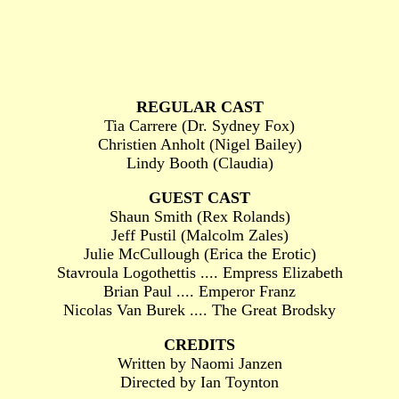
REGULAR CAST
Tia Carrere (Dr. Sydney Fox)
Christien Anholt (Nigel Bailey)
Lindy Booth (Claudia)
GUEST CAST
Shaun Smith (Rex Rolands)
Jeff Pustil (Malcolm Zales)
Julie McCullough (Erica the Erotic)
Stavroula Logothettis .... Empress Elizabeth
Brian Paul .... Emperor Franz
Nicolas Van Burek .... The Great Brodsky
CREDITS
Written by Naomi Janzen
Directed by Ian Toynton