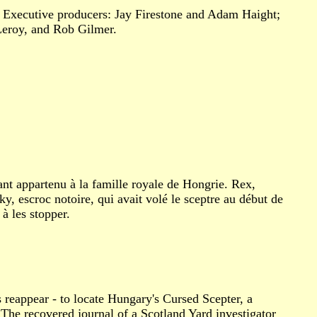
. Executive producers: Jay Firestone and Adam Haight;
 Leroy, and Rob Gilmer.
ant appartenu à la famille royale de Hongrie. Rex,
, escroc notoire, qui avait volé le sceptre au début de
à les stopper.
 reappear - to locate Hungary's Cursed Scepter, a
 The recovered journal of a Scotland Yard investigator