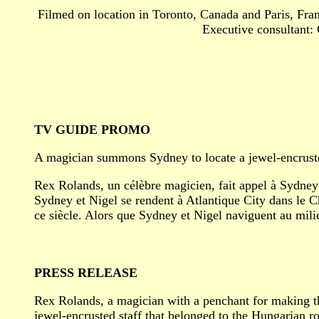
Filmed on location in Toronto, Canada and Paris, Fra
Executive consultant: 
TV GUIDE PROMO
A magician summons Sydney to locate a jewel-encrusted
Rex Rolands, un célèbre magicien, fait appel à Sydney 
Sydney et Nigel se rendent à Atlantique City dans le C
ce siècle. Alors que Sydney et Nigel naviguent au milie
PRESS RELEASE
Rex Rolands, a magician with a penchant for making thi
jewel-encrusted staff that belonged to the Hungarian r