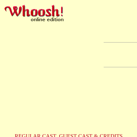
REGULAR CAST, GUEST CAST & CREDITS