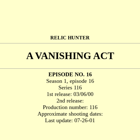
RELIC HUNTER
A VANISHING ACT
EPISODE NO. 16
Season 1, episode 16
Series 116
1st release: 03/06/00
2nd release:
Production number: 116
Approximate shooting dates:
Last update: 07-26-01