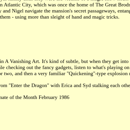
Atlantic City, which was once the home of The Great Brodsky,
y and Nigel navigate the mansion's secret passageways, entan
p them - using more than sleight of hand and magic tricks.
in A Vanishing Art. It's kind of subtle, but when they get into
e checking out the fancy gadgets, listen to what's playing on 
or two, and then a very familiar "Quickening"-type explosion 
rom "Enter the Dragon" with Erica and Syd stalking each other
mate of the Month February 1986