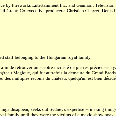
nce by Fireworks Entertainment Inc. and Gaumont Television
Gil Grant; Co-executive producers: Christian Charret, Denis
 staff belonging to the Hungarian royal family.
afin de retrouver un sceptre incrusté de pierres précieuses ay
hƒteau Magique, qui fut autrefois la demeure du Grand Brodsky
u des multiples recoins du château, quelqu'un est bien décidé 
ngs disappear, seeks out Sydney's expertise -- making things
oyal family until they were the victims of a magic show hoax.