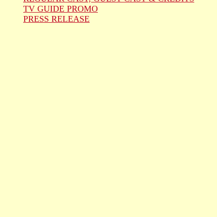
TV GUIDE PROMO
PRESS RELEASE