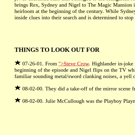
brings Rex, Sydney and Nigel to The Magic Mansion in 
heirloom at the beginning of the century. While Sydne
inside clues into their search and is determined to sto
THINGS TO LOOK OUT FOR
07-26-01. From
">Steve Crow
. Highlander in-joke 
beginning of the episode and Nigel flips on the TV whil
familiar sounding metal/sword clanking noises, a yell 
08-02-00. They did a take-off of the mirror scene f
08-02-00. Julie McCullough was the Playboy Play