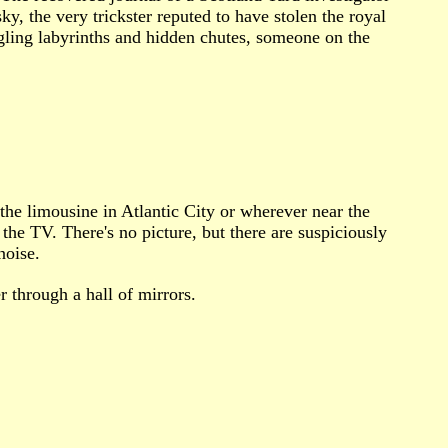
 the very trickster reputed to have stolen the royal
gling labyrinths and hidden chutes, someone on the
 the limousine in Atlantic City or wherever near the
the TV. There's no picture, but there are suspiciously
noise.
 through a hall of mirrors.