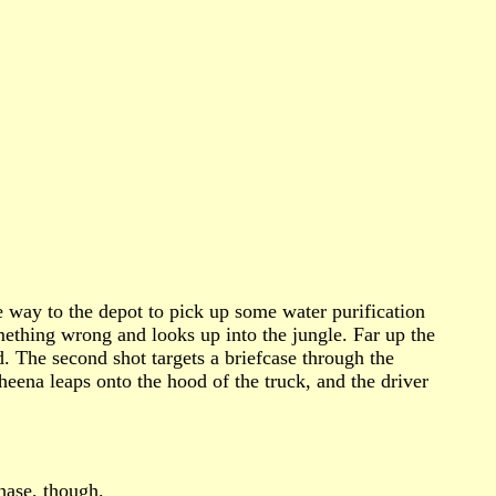
e way to the depot to pick up some water purification
mething wrong and looks up into the jungle. Far up the
d. The second shot targets a briefcase through the
eena leaps onto the hood of the truck, and the driver
hase, though.