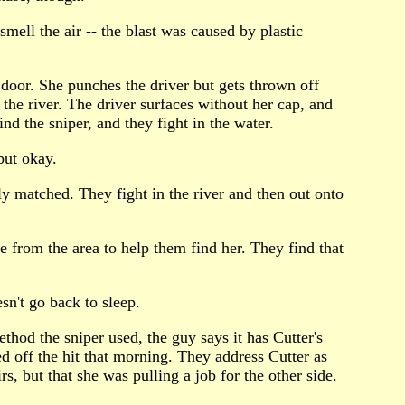
smell the air -- the blast was caused by plastic
s door. She punches the driver but gets thrown off
n the river. The driver surfaces without her cap, and
d the sniper, and they fight in the water.
but okay.
ly matched. They fight in the river and then out onto
 from the area to help them find her. They find that
sn't go back to sleep.
thod the sniper used, the guy says it has Cutter's
d off the hit that morning. They address Cutter as
, but that she was pulling a job for the other side.