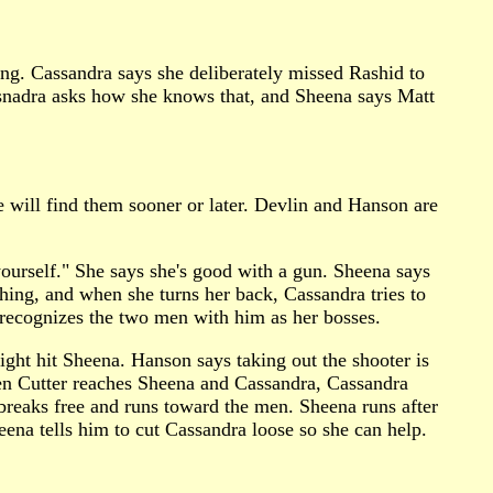
ting. Cassandra says she deliberately missed Rashid to
ssnadra asks how she knows that, and Sheena says Matt
e will find them sooner or later. Devlin and Hanson are
urself." She says she's good with a gun. Sheena says
hing, and when she turns her back, Cassandra tries to
recognizes the two men with him as her bosses.
ght hit Sheena. Hanson says taking out the shooter is
hen Cutter reaches Sheena and Cassandra, Cassandra
ra breaks free and runs toward the men. Sheena runs after
heena tells him to cut Cassandra loose so she can help.