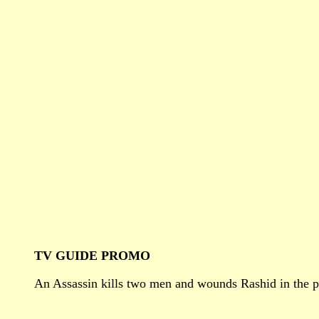
TV GUIDE PROMO
An Assassin kills two men and wounds Rashid in the pro