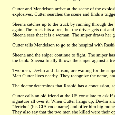
Cutter and Mendelson arrive at the scene of the explosio
explosives. Cutter searches the scene and finds a trigge
Sheena catches up to the truck by running through the t
again. The truck hits a tree, but the driver gets out an
Sheena sees that it is a woman. The sniper draws her g
Cutter tells Mendelson to go to the hospital with Rash
Sheena and the sniper continue to fight. The sniper has
the bank. Sheena finally throws the sniper against a tr
Two men, Devlin and Hanson, are waiting for the snipe
Matt Cutter lives nearby. They recognize the name, an
The doctor determines that Rashid has a concussion, so
Cutter calls an old friend at the US consulate to ask i
signature all over it. When Cutter hangs up, Devlin an
"Jericho" (his CIA code name) and offer him big money t
They also say that the two men she killed were their oper