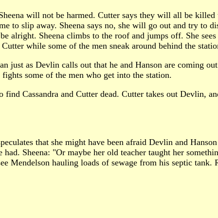
Sheena will not be harmed. Cutter says they will all be kille
e to slip away. Sheena says no, she will go out and try to disc
l be alright. Sheena climbs to the roof and jumps off. She se
ct Cutter while some of the men sneak around behind the statio
plan just as Devlin calls out that he and Hanson are coming out
 fights some of the men who get into the station.
to find Cassandra and Cutter dead. Cutter takes out Devlin, a
speculates that she might have been afraid Devlin and Hanson
e he had. Sheena: "Or maybe her old teacher taught her someth
e Mendelson hauling loads of sewage from his septic tank. Ra