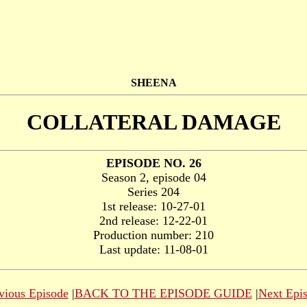
SHEENA
COLLATERAL DAMAGE
EPISODE NO. 26
Season 2, episode 04
Series 204
1st release: 10-27-01
2nd release: 12-22-01
Production number: 210
Last update: 11-08-01
vious Episode
|
BACK TO THE EPISODE GUIDE
|
Next Epi