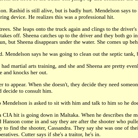
n. Rashid is still alive, but is badly hurt. Mendelson says to 
ring device. He realizes this was a professional hit.
rees. She leaps onto the truck again and clings to the driver'
d takes off. Sheena catches up to the driver and they both go i
un, but Sheena disappears under the water. She comes up behin
id. Mendelson says he was going to clean out the septic tank, 
 had martial arts training, and she and Sheena are pretty even
ee and knocks her out.
r to appear. When she doesn't, they decide they need someone
d decide to consult him.
 Mendelson is asked to sit with him and talk to him so he doe
f a CIA hit is going down in Maltaka. When he describes the me
d Hanson come in and say they are after the shooter who pulle
o find the shooter, Cassandra. They say she was one of theirs
atives. Cutter says if she's a traitor, he's in.