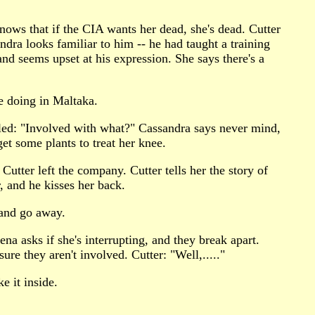
ows that if the CIA wants her dead, she's dead. Cutter
ndra looks familiar to him -- he had taught a training
nd seems upset at his expression. She says there's a
e doing in Maltaka.
zled: "Involved with what?" Cassandra says never mind,
et some plants to treat her knee.
Cutter left the company. Cutter tells her the story of
, and he kisses her back.
 and go away.
na asks if she's interrupting, and they break apart.
re they aren't involved. Cutter: "Well,....."
e it inside.