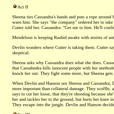
Act II
Sheena ties Cassandra's hands and puts a rope around he
warn him. She says "the company" ordered her to take
Cutter told her. Cassandra: "Get me to him. He'll confir
Mendelson is keeping Rashid awake with stories of autom
Devlin wonders where Cutter is taking them. Cutter say
skeptical.
Sheena asks why Cassandra does what she does. Cassan
that Cassabndra kills innocent people with her method
knock her out. They fight some more, but Sheena gets
When Devlin and Hanson see Sheena and Cassandra, Devl
more important than collateral damage. They scuffle, 
says to cut her loose, that they're shooting because she
her and tackles her to the ground, but hurts her knee i
They escape into the jungle. Devlin and Hanson decide 