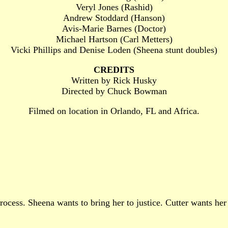
Veryl Jones (Rashid)
Andrew Stoddard (Hanson)
Avis-Marie Barnes (Doctor)
Michael Hartson (Carl Metters)
Vicki Phillips and Denise Loden (Sheena stunt doubles)
CREDITS
Written by Rick Husky
Directed by Chuck Bowman
Filmed on location in Orlando, FL and Africa.
cess. Sheena wants to bring her to justice. Cutter wants her 