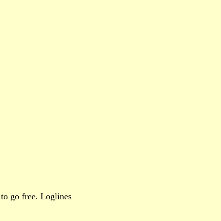
to go free. Loglines