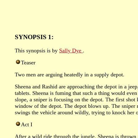
SYNOPSIS 1:
This synopsis is by
Sally Dye
.
Teaser
Two men are arguing heatedly in a supply depot.
Sheena and Rashid are approaching the depot in a jeep,
tablets. Sheena is fuming that such a thing would even
slope, a sniper is focusing on the depot. The first shot
window of the depot. The depot blows up. The sniper ru
swings the vehicle around wildly, trying to knock her o
Act I
After a wild ride through the jungle, Sheena is thrown