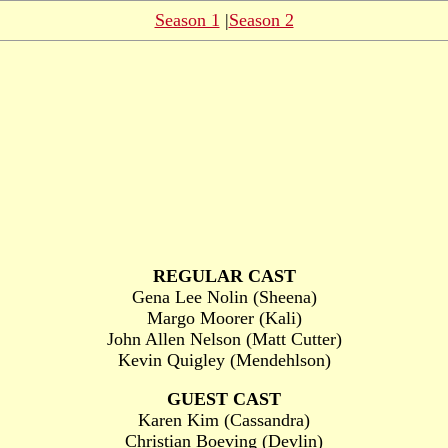
Season 1
|
Season 2
REGULAR CAST
Gena Lee Nolin (Sheena)
Margo Moorer (Kali)
John Allen Nelson (Matt Cutter)
Kevin Quigley (Mendehlson)
GUEST CAST
Karen Kim (Cassandra)
Christian Boeving (Devlin)