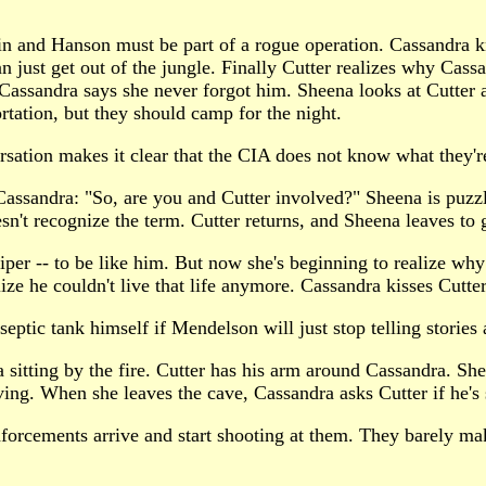
n and Hanson must be part of a rogue operation. Cassandra kn
 just get out of the jungle. Finally Cutter realizes why Cassa
 Cassandra says she never forgot him. Sheena looks at Cutter a
rtation, but they should camp for the night.
rsation makes it clear that the CIA does not know what they'r
 Cassandra: "So, are you and Cutter involved?" Sheena is puz
sn't recognize the term. Cutter returns, and Sheena leaves to g
iper -- to be like him. But now she's beginning to realize why 
e he couldn't live that life anymore. Cassandra kisses Cutter
eptic tank himself if Mendelson will just stop telling stories
 sitting by the fire. Cutter has his arm around Cassandra. Shee
ng. When she leaves the cave, Cassandra asks Cutter if he's su
forcements arrive and start shooting at them. They barely mak