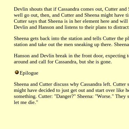
Devlin shouts that if Cassandra comes out, Cutter and 
well go out, then, and Cutter and Sheena might have tim
Cutter says that Sheena is in her element here and wil
Devlin and Hanson and listens to their plans to distra
Sheena gets back into the station and tells Cutter the 
station and take out the men sneaking up there. Sheena
Hanson and Devlin break in the front door, expecting 
around and call for Cassandra, but she is gone.
Epilogue
Sheena and Cutter discuss why Cassandra left. Cutter 
might have decided to just get out and start over lik
something. Cutter: "Danger?" Sheena: "Worse." They se
let me die."