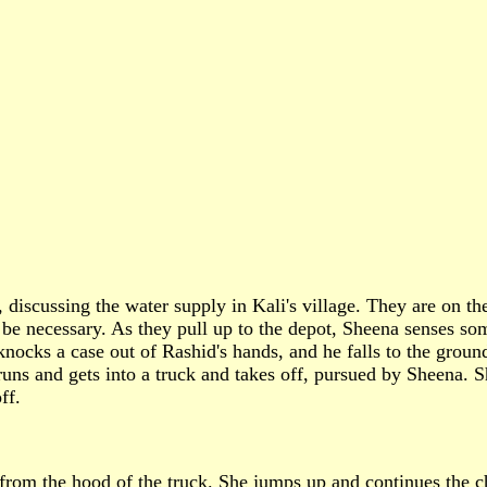
 discussing the water supply in Kali's village. They are on th
 be necessary. As they pull up to the depot, Sheena senses so
 knocks a case out of Rashid's hands, and he falls to the groun
ns and gets into a truck and takes off, pursued by Sheena. Sh
ff.
 from the hood of the truck. She jumps up and continues the c