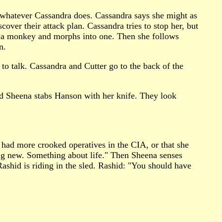
d whatever Cassandra does. Cassandra says she might as
over their attack plan. Cassandra tries to stop her, but
es a monkey and morphs into one. Then she follows
n.
 to talk. Cassandra and Cutter go to the back of the
nd Sheena stabs Hanson with her knife. They look
 had more crooked operatives in the CIA, or that she
ing new. Something about life." Then Sheena senses
shid is riding in the sled. Rashid: "You should have