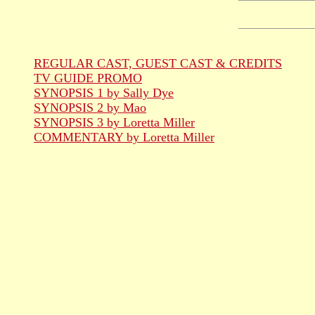
REGULAR CAST, GUEST CAST & CREDITS
TV GUIDE PROMO
SYNOPSIS 1 by Sally Dye
SYNOPSIS 2 by Mao
SYNOPSIS 3 by Loretta Miller
COMMENTARY by Loretta Miller