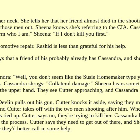
r neck. She tells her that her friend almost died in the shoo
 those men out. Sheena knows she's referring to the CIA. Ca
m who I am." Sheena: "If I don't kill you first."
otive repair. Rashid is less than grateful for his help.
s that a friend of his probably already has Cassandra, and sh
dra: "Well, you don't seem like the Susie Homemaker type yo
s. Cassandra shrugs: "Collateral damage." Sheena hears somet
 the upper hand. They see Cutter approaching, and Cassandra 
in pulls out his gun. Cutter knocks it aside, saying they mi
and Cutter takes off with the two men shooting after him. W
's tied up. Cutter says no, they're trying to kill her. Cassand
n the process. Cutter says they need to get out of there, and S
they'd better call in some help.