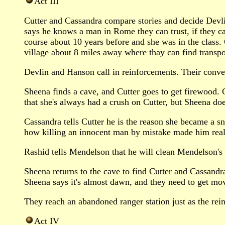
Act III
Cutter and Cassandra compare stories and decide Devli
says he knows a man in Rome they can trust, if they can
course about 10 years before and she was in the class.
village about 8 miles away where thay can find transpo
Devlin and Hanson call in reinforcements. Their conve
Sheena finds a cave, and Cutter goes to get firewood.
that she's always had a crush on Cutter, but Sheena doe
Cassandra tells Cutter he is the reason she became a sn
how killing an innocent man by mistake made him realiz
Rashid tells Mendelson that he will clean Mendelson's s
Sheena returns to the cave to find Cutter and Cassandra
Sheena says it's almost dawn, and they need to get movi
They reach an abandoned ranger station just as the rein
Act IV