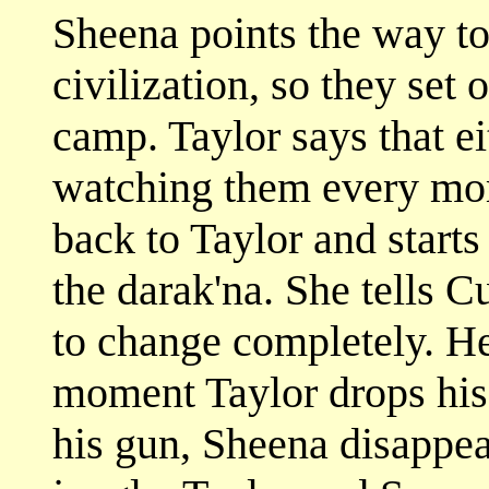
Sheena points the way to
civilization, so they set 
camp. Taylor says that ei
watching them every mom
back to Taylor and starts
the darak'na. She tells C
to change completely. He 
moment Taylor drops his
his gun, Sheena disappea