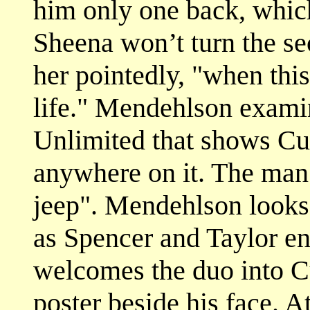
him only one back, whic
Sheena won’t turn the se
her pointedly, "when this
life." Mendehlson examin
Unlimited that shows Cut
anywhere on it. The man 
jeep". Mendehlson looks
as Spencer and Taylor en
welcomes the duo into Cu
poster beside his face. 