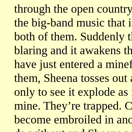
through the open country.
the big-band music that is
both of them. Suddenly t
blaring and it awakens t
have just entered a mine
them, Sheena tosses out 
only to see it explode as 
mine. They’re trapped. Cut
become embroiled in ano