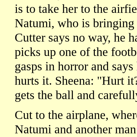
is to take her to the air
Natumi, who is bringing a
Cutter says no way, he h
picks up one of the footb
gasps in horror and says 
hurts it. Sheena: "Hurt it
gets the ball and carefull
Cut to the airplane, wher
Natumi and another man 