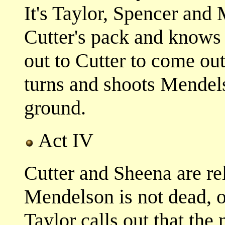
It's Taylor, Spencer and
Cutter's pack and knows 
out to Cutter to come ou
turns and shoots Mendel
ground.
Act IV
Cutter and Sheena are re
Mendelson is not dead, o
Taylor calls out that the 