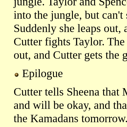
jungle. Taylor and Spenc
into the jungle, but can'
Suddenly she leaps out, 
Cutter fights Taylor. Th
out, and Cutter gets the
Epilogue
Cutter tells Sheena that
and will be okay, and tha
the Kamadans tomorrow.