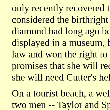
only recently recovered 
considered the birthright
diamond had long ago be
displayed in a museum, 
law and won the right to r
promises that she will r
she will need Cutter's he
On a tourist beach, a w
two men -- Taylor and Sp