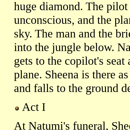
huge diamond. The pilot
unconscious, and the pla
sky. The man and the brie
into the jungle below. 
gets to the copilot's sea
plane. Sheena is there as
and falls to the ground d
Act I
At Natumi's funeral, She