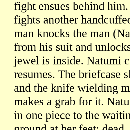
fight ensues behind him
fights another handcuffe
man knocks the man (Nat
from his suit and unlocks
jewel is inside. Natumi c
resumes. The briefcase s
and the knife wielding ma
makes a grab for it. Nat
in one piece to the waiti
ground at her feet: dead.