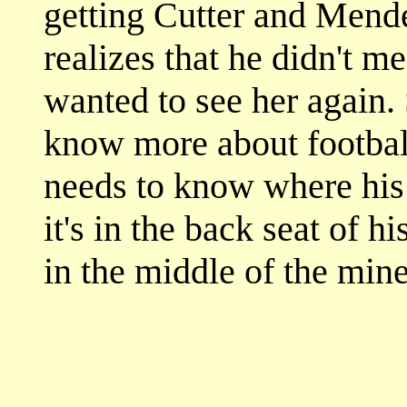
getting Cutter and Mende
realizes that he didn't m
wanted to see her again.
know more about football,
needs to know where his 
it's in the back seat of his
in the middle of the mine