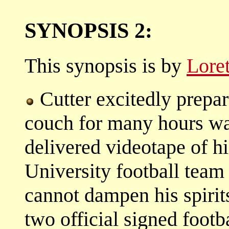
SYNOPSIS 2:
This synopsis is by
Lore
Cutter excitedly prepar
couch for many hours wat
delivered videotape of hi
University football team
cannot dampen his spirits
two official signed footb