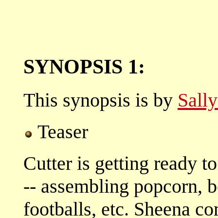
SYNOPSIS 1:
This synopsis is by
Sall
Teaser
Cutter is getting ready 
-- assembling popcorn, b
footballs, etc. Sheena c