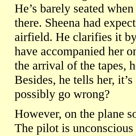
He’s barely seated when
there. Sheena had expect
airfield. He clarifies it 
have accompanied her on
the arrival of the tapes,
Besides, he tells her, it’
possibly go wrong?
However, on the plane s
The pilot is unconscious