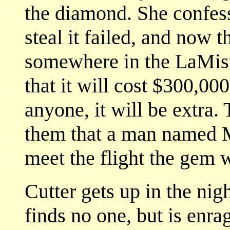
the diamond. She confesse
steal it failed, and now 
somewhere in the LaMist
that it will cost $300,000
anyone, it will be extra
them that a man named M
meet the flight the gem 
Cutter gets up in the ni
finds no one, but is enra