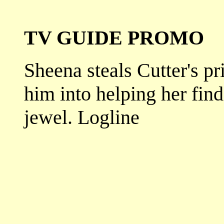
TV GUIDE PROMO
Sheena steals Cutter's pr
him into helping her fin
jewel. Logline