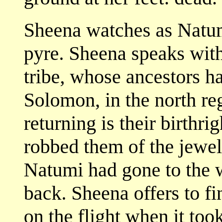
Sheena watches as Natum
pyre. Sheena speaks wi
tribe, whose ancestors 
Solomon, in the north r
returning is their birthr
robbed them of the jewel
Natumi had gone to the 
back. Sheena offers to fi
on the flight when it to