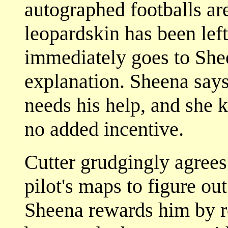
autographed footballs ar
leopardskin has been left
immediately goes to She
explanation. Sheena says 
needs his help, and she 
no added incentive.
Cutter grudgingly agrees 
pilot's maps to figure out
Sheena rewards him by re