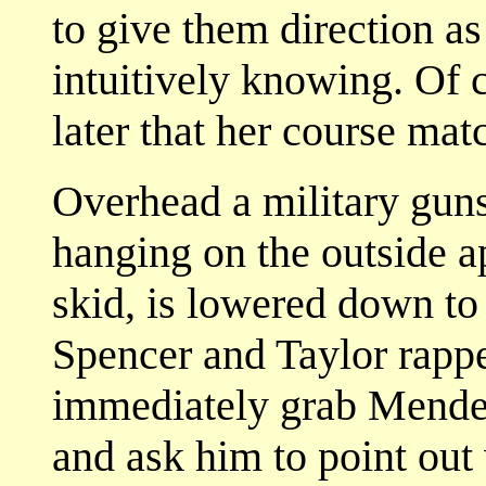
to give them direction as
intuitively knowing. Of 
later that her course mat
Overhead a military gun
hanging on the outside a
skid, is lowered down to
Spencer and Taylor rapp
immediately grab Mendehl
and ask him to point ou