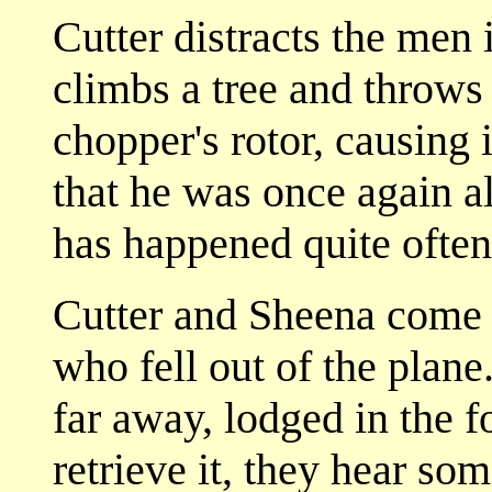
Cutter distracts the men 
climbs a tree and throws 
chopper's rotor, causing i
that he was once again a
has happened quite often
Cutter and Sheena come 
who fell out of the plane
far away, lodged in the fo
retrieve it, they hear s