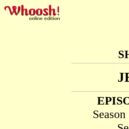
S
J
EPISO
Season 
Se