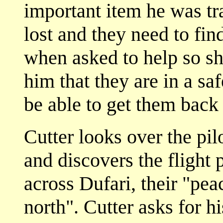
important item he was tra
lost and they need to fi
when asked to help so sh
him that they are in a s
be able to get them back 
Cutter looks over the pi
and discovers the flight
across Dufari, their "pea
north". Cutter asks for h