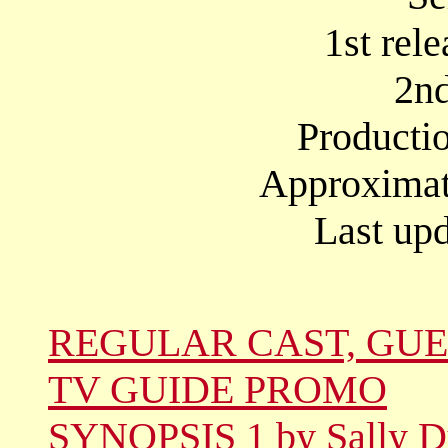
1st rel
2nd
Producti
Approximate
Last upd
REGULAR CAST, GUE
TV GUIDE PROMO
SYNOPSIS 1 by Sally D