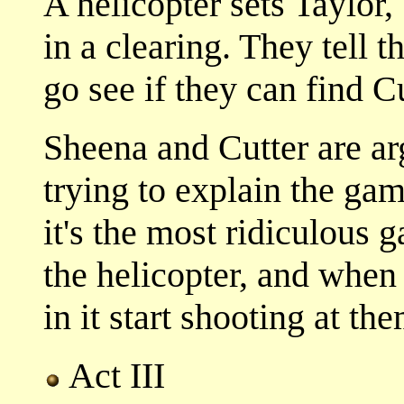
A helicopter sets Taylo
in a clearing. They tell 
go see if they can find C
Sheena and Cutter are arg
trying to explain the gam
it's the most ridiculous 
the helicopter, and when
in it start shooting at the
Act III