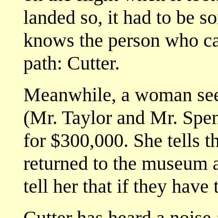
landed so, it had to be 
knows the person who can
path: Cutter.
Meanwhile, a woman see
(Mr. Taylor and Mr. Spen
for $300,000. She tells 
returned to the museum a
tell her that if they have 
Cutter has heard a nois