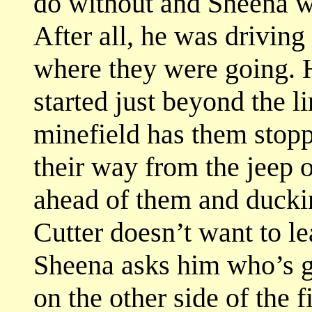
do without and Sheena w
After all, he was drivin
where they were going. 
started just beyond the l
minefield has them stop
their way from the jeep 
ahead of them and ducki
Cutter doesn’t want to le
Sheena asks him who’s go
on the other side of the f