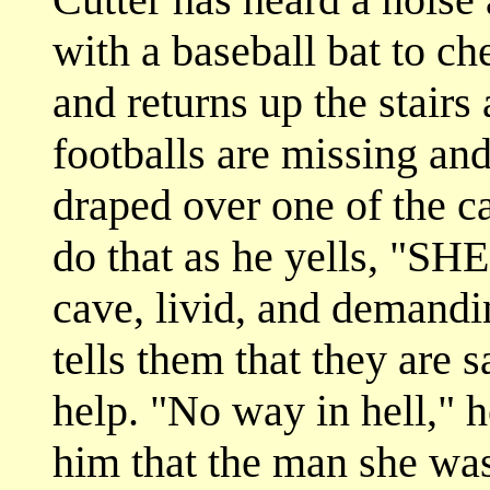
with a baseball bat to ch
and returns up the stairs
footballs are missing and 
draped over one of the c
do that as he yells, "SH
cave, livid, and demandi
tells them that they are 
help. "No way in hell," he
him that the man she was