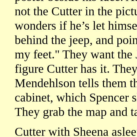
not the Cutter in the pi
wonders if he’s let himse
behind the jeep, and poin
my feet." They want the
figure Cutter has it. Th
Mendehlson tells them th
cabinet, which Spencer s
They grab the map and t
Cutter with Sheena asleep