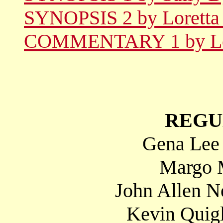
SYNOPSIS 2 by Loretta 
COMMENTARY 1 by Lore
REGU
Gena Lee 
Margo M
John Allen N
Kevin Quig