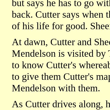
but says he has to go wit
back. Cutter says when th
of his life for good. Shee
At dawn, Cutter and Sheen
Mendelson is visited by
to know Cutter's wherea
to give them Cutter's ma
Mendelson with them.
As Cutter drives along, 