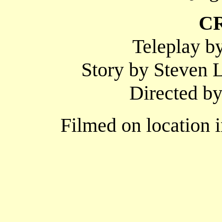
C
Teleplay b
Story by Steven L
Directed 
Filmed on location 