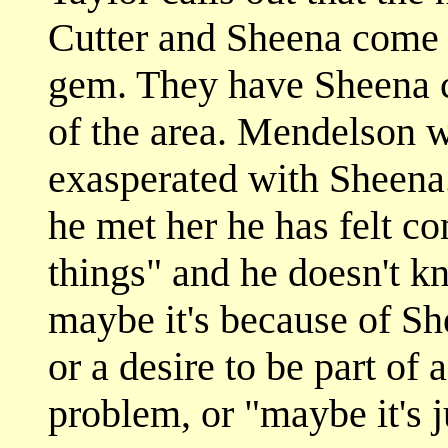
Cutter and Sheena come 
gem. They have Sheena cl
of the area. Mendelson 
exasperated with Sheena.
he met her he has felt co
things" and he doesn't 
maybe it's because of Sh
or a desire to be part of 
problem, or "maybe it's j