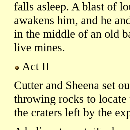
falls asleep. A blast of 
awakens him, and he and 
in the middle of an old bat
live mines.
Act II
Cutter and Sheena set out
throwing rocks to locate
the craters left by the ex