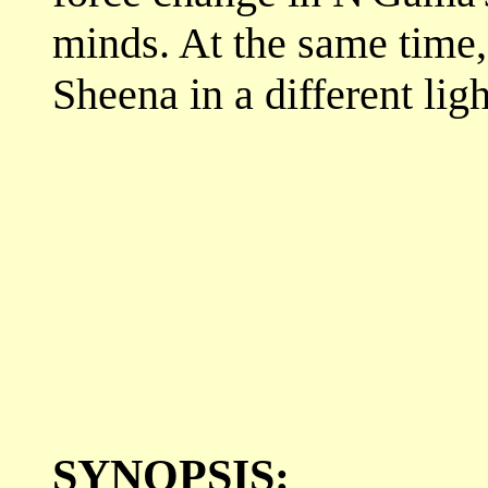
minds. At the same time,
Sheena in a different ligh
SYNOPSIS: