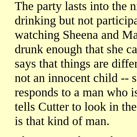
The party lasts into the n
drinking but not particip
watching Sheena and Mak
drunk enough that she ca
says that things are diff
not an innocent child --
responds to a man who is
tells Cutter to look in th
is that kind of man.