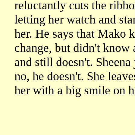
reluctantly cuts the ribb
letting her watch and star
her. He says that Mako k
change, but didn't know 
and still doesn't. Sheena
no, he doesn't. She leave
her with a big smile on h