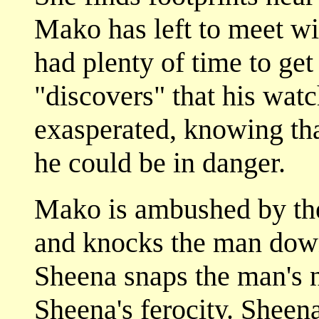
Mako has left to meet 
had plenty of time to get
"discovers" that his watc
exasperated, knowing th
he could be in danger.
Mako is ambushed by the
and knocks the man down 
Sheena snaps the man's n
Sheena's ferocity. Sheena