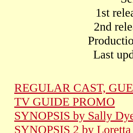
1st rel
2nd rel
Producti
Last upd
REGULAR CAST, GUE
TV GUIDE PROMO
SYNOPSIS by Sally Dy
SYNOPSIS 2 by Loretta 