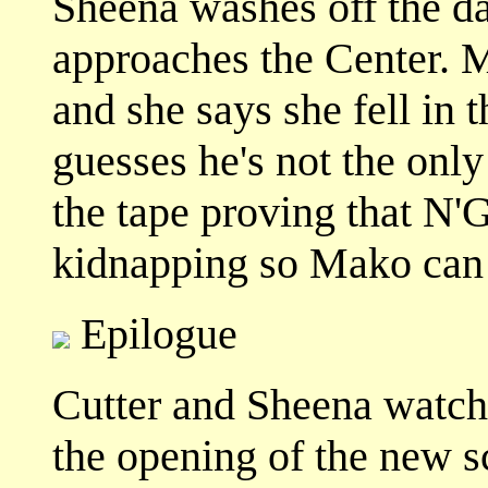
Sheena washes off the da
approaches the Center. M
and she says she fell in 
guesses he's not the onl
the tape proving that N'
kidnapping so Mako can u
Epilogue
Cutter and Sheena watc
the opening of the new 