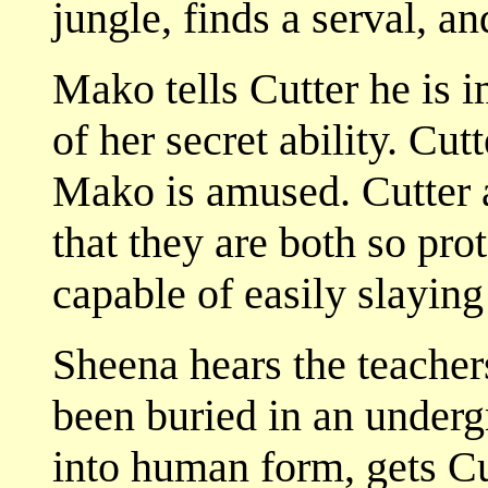
jungle, finds a serval, a
Mako tells Cutter he is 
of her secret ability. Cu
Mako is amused. Cutter 
that they are both so pro
capable of easily slaying
Sheena hears the teacher
been buried in an under
into human form, gets C