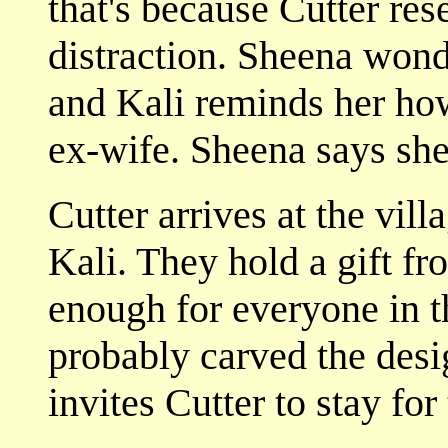
that's because Cutter res
distraction. Sheena won
and Kali reminds her how
ex-wife. Sheena says she 
Cutter arrives at the vill
Kali. They hold a gift f
enough for everyone in 
probably carved the desi
invites Cutter to stay for