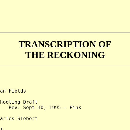
TRANSCRIPTION OF
THE RECKONING