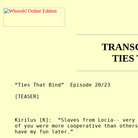
TRANS
TIES