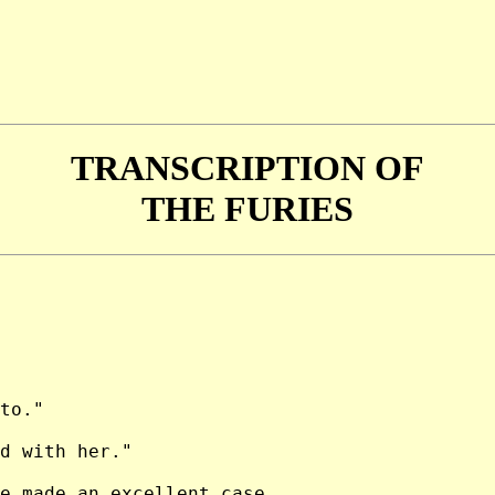
TRANSCRIPTION OF
THE FURIES