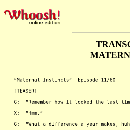
TRANS
MATERN