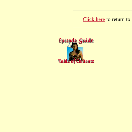
Click here
to return to