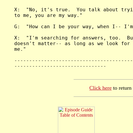
Click here
to return