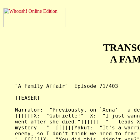
TRANS
A FAM