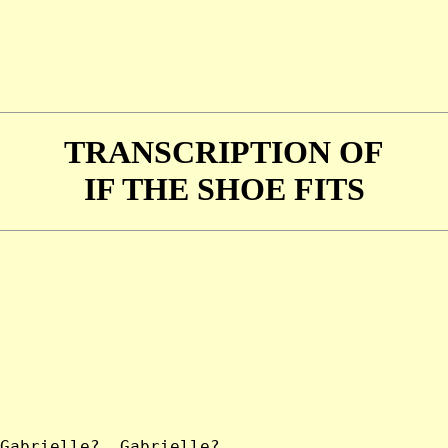
TRANSCRIPTION OF
IF THE SHOE FITS